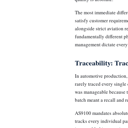
The most immediate differ
satisfy customer requirem
alongside strict aviation r
fundamentally different ph
management dictate every 
Traceability: Tr
In automotive production,
rarely traced every singl
was manageable because the
batch meant a recall and re
AS9100 mandates absolute,
tracks every individual par