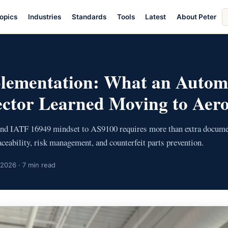
S
opics
Industries
Standards
Tools
Latest
About Peter
ar
lementation: What an Autom
ector Learned Moving to Aer
and IATF 16949 mindset to AS9100 requires more than extra docume
raceability, risk management, and counterfeit parts prevention.
 2026 · 7 min read