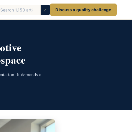
earch
⌕
Discuss a quality challenge
ticles
otive
ospace
ntation. It demands a