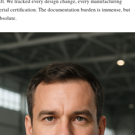
raft. We tracked every design change, every manufacturing
erial certification. The documentation burden is immense, but
absolute.