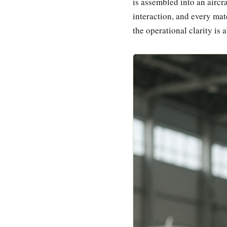
is assembled into an airc
interaction, and every mat
the operational clarity is 