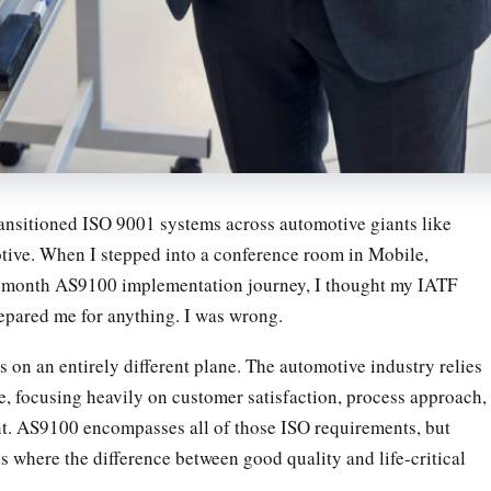
ansitioned ISO 9001 systems across automotive giants like
e. When I stepped into a conference room in Mobile,
-month AS9100 implementation journey, I thought my IATF
pared me for anything. I was wrong.
 on an entirely different plane. The automotive industry relies
e, focusing heavily on customer satisfaction, process approach,
t. AS9100 encompasses all of those ISO requirements, but
 where the difference between good quality and life-critical