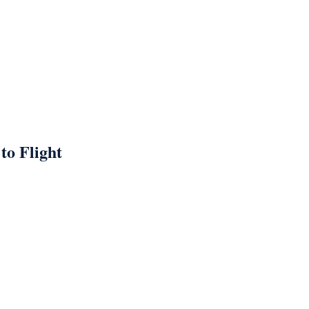
to Flight