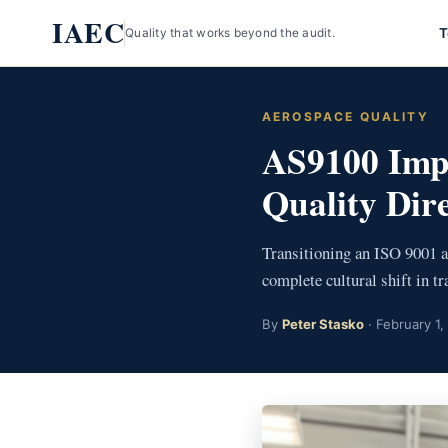
Skip
IAEC
T
Quality that works beyond the audit.
to
content
AEROSPACE QUALITY
AS9100 Imp
Quality Dir
Transitioning an ISO 9001 
complete cultural shift in t
By
Peter Stasko
· February 1,