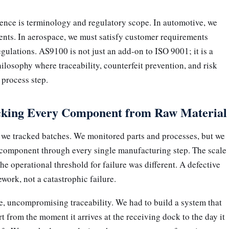
ence is terminology and regulatory scope. In automotive, we
ents. In aerospace, we must satisfy customer requirements
egulations. AS9100 is not just an add-on to ISO 9001; it is a
ilosophy where traceability, counterfeit prevention, and risk
process step.
acking Every Component from Raw Material 
 we tracked batches. We monitored parts and processes, but we
e component through every single manufacturing step. The scale
 operational threshold for failure was different. A defective
work, not a catastrophic failure.
 uncompromising traceability. We had to build a system that
t from the moment it arrives at the receiving dock to the day it