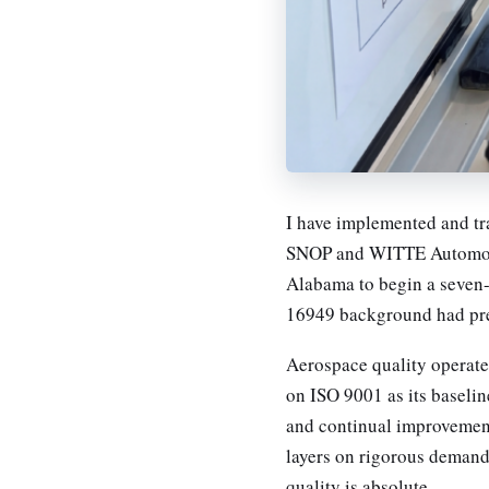
I have implemented and tr
SNOP and WITTE Automotiv
Alabama to begin a seven
16949 background had pre
Aerospace quality operates
on ISO 9001 as its baselin
and continual improvemen
layers on rigorous demands
quality is absolute.