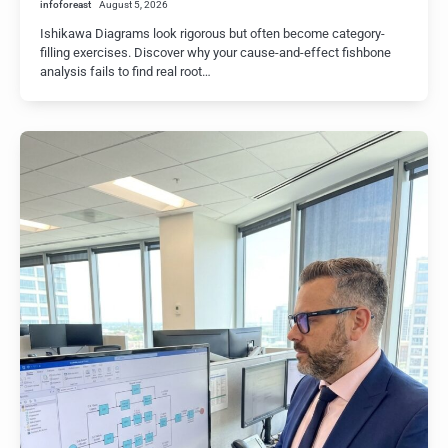
infoforeast
August 5, 2026
Ishikawa Diagrams look rigorous but often become category-
filling exercises. Discover why your cause-and-effect fishbone
analysis fails to find real root…