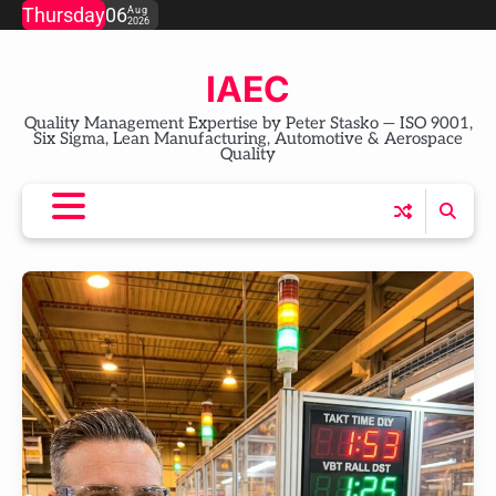
Skip
Thursday
06
Aug
2026
to
content
IAEC
Quality Management Expertise by Peter Stasko — ISO 9001,
Six Sigma, Lean Manufacturing, Automotive & Aerospace
Quality