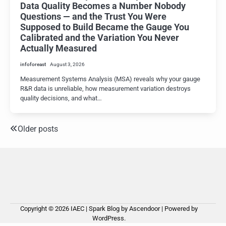
Data Quality Becomes a Number Nobody
Questions — and the Trust You Were
Supposed to Build Became the Gauge You
Calibrated and the Variation You Never
Actually Measured
infoforeast
August 3, 2026
Measurement Systems Analysis (MSA) reveals why your gauge
R&R data is unreliable, how measurement variation destroys
quality decisions, and what…
Older posts
Posts
navigation
Copyright © 2026
IAEC
| Spark Blog by
Ascendoor
| Powered by
WordPress
.