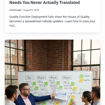
Needs You Never Actually Translated
infoforeast
August 5, 2026
Quality Function Deployment fails when the House of Quality
becomes a spreadsheet nobody updates. Learn how to save your
VoC…