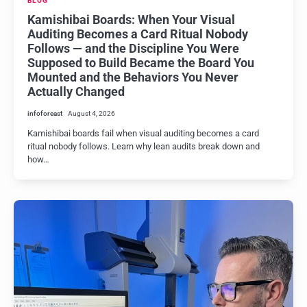
BLOG
Kamishibai Boards: When Your Visual
Auditing Becomes a Card Ritual Nobody
Follows — and the Discipline You Were
Supposed to Build Became the Board You
Mounted and the Behaviors You Never
Actually Changed
infoforeast
August 4, 2026
Kamishibai boards fail when visual auditing becomes a card
ritual nobody follows. Learn why lean audits break down and
how…