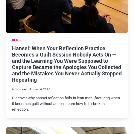
BLOG
Hansei: When Your Reflection Practice
Becomes a Guilt Session Nobody Acts On —
and the Learning You Were Supposed to
Capture Became the Apologies You Collected
and the Mistakes You Never Actually Stopped
Repeating
infoforeast
August 4, 2026
Discover why hansei reflection fails in lean manufacturing when
it becomes guilt without action. Learn how to fix broken
reflection…