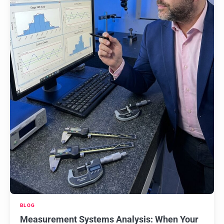
BLOG
Measurement Systems Analysis: When Your