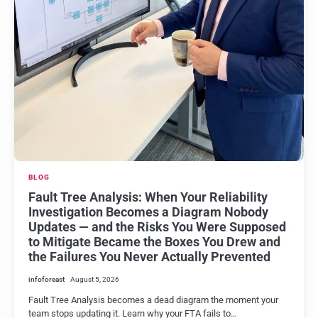
BLOG
Fault Tree Analysis: When Your Reliability
Investigation Becomes a Diagram Nobody
Updates — and the Risks You Were Supposed
to Mitigate Became the Boxes You Drew and
the Failures You Never Actually Prevented
infoforeast
August 5, 2026
Fault Tree Analysis becomes a dead diagram the moment your
team stops updating it. Learn why your FTA fails to…