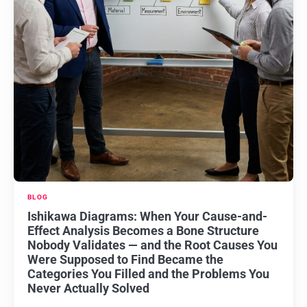
BLOG
Ishikawa Diagrams: When Your Cause-and-
Effect Analysis Becomes a Bone Structure
Nobody Validates — and the Root Causes You
Were Supposed to Find Became the
Categories You Filled and the Problems You
Never Actually Solved