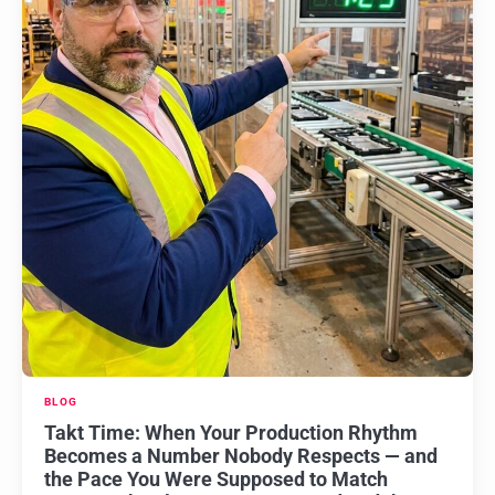
BLOG
Takt Time: When Your Production Rhythm
Becomes a Number Nobody Respects — and
the Pace You Were Supposed to Match