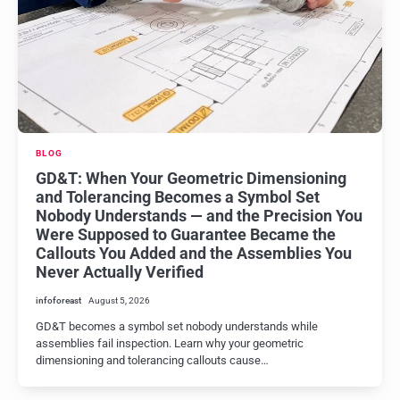
BLOG
GD&T: When Your Geometric Dimensioning
and Tolerancing Becomes a Symbol Set
Nobody Understands — and the Precision You
Were Supposed to Guarantee Became the
Callouts You Added and the Assemblies You
Never Actually Verified
infoforeast
August 5, 2026
GD&T becomes a symbol set nobody understands while
assemblies fail inspection. Learn why your geometric
dimensioning and tolerancing callouts cause…