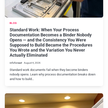
BLOG
Standard Work: When Your Process
Documentation Becomes a Binder Nobody
Opens — and the Consistency You Were
Supposed to Build Became the Procedures
You Wrote and the Variation You Never
Actually Eliminated
infoforeast
August 4, 2026
Standard work documents fail when they become binders
nobody opens. Learn why process documentation breaks down
and how to build…