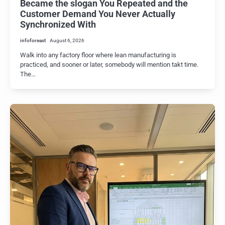
Became the slogan You Repeated and the
Customer Demand You Never Actually
Synchronized With
infoforeast
August 6, 2026
Walk into any factory floor where lean manufacturing is
practiced, and sooner or later, somebody will mention takt time.
The…