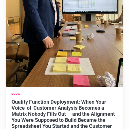
BLOG
Quality Function Deployment: When Your
Voice-of-Customer Analysis Becomes a
Matrix Nobody Fills Out — and the Alignment
You Were Supposed to Build Became the
Spreadsheet You Started and the Customer