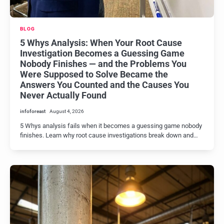
BLOG
5 Whys Analysis: When Your Root Cause
Investigation Becomes a Guessing Game
Nobody Finishes — and the Problems You
Were Supposed to Solve Became the
Answers You Counted and the Causes You
Never Actually Found
infoforeast
August 4, 2026
5 Whys analysis fails when it becomes a guessing game nobody
finishes. Learn why root cause investigations break down and…