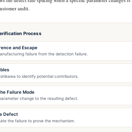
 the defect rate spiking when a specific parameter changes is
customer audit.
rification Process
rence and Escape
nufacturing failure from the detection failure.
ables
shikawa to identify potential contributors.
the Failure Mode
 parameter change to the resulting defect.
e Defect
eate the failure to prove the mechanism.