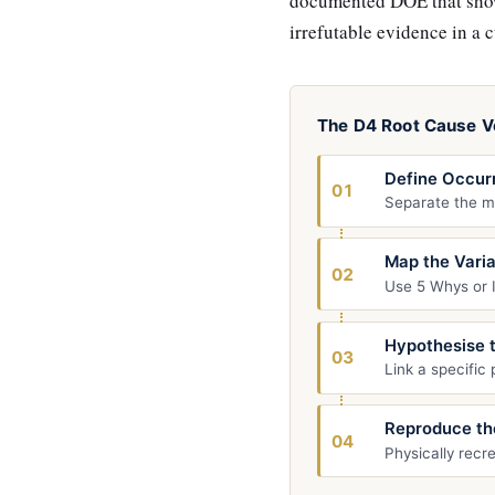
documented DOE that shows
irrefutable evidence in a 
The D4 Root Cause Ve
Define Occur
01
Separate the ma
Map the Vari
02
Use 5 Whys or I
Hypothesise 
03
Link a specific
Reproduce th
04
Physically recr