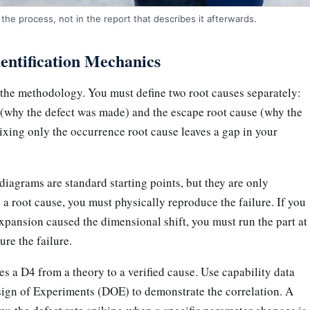
the process, not in the report that describes it afterwards.
entification Mechanics
f the methodology. You must define two root causes separately:
 (why the defect was made) and the escape root cause (why the
 Fixing only the occurrence root cause leaves a gap in your
iagrams are standard starting points, but they are only
 a root cause, you must physically reproduce the failure. If you
xpansion caused the dimensional shift, you must run the part at
re the failure.
es a D4 from a theory to a verified cause. Use capability data
sign of Experiments (DOE) to demonstrate the correlation. A