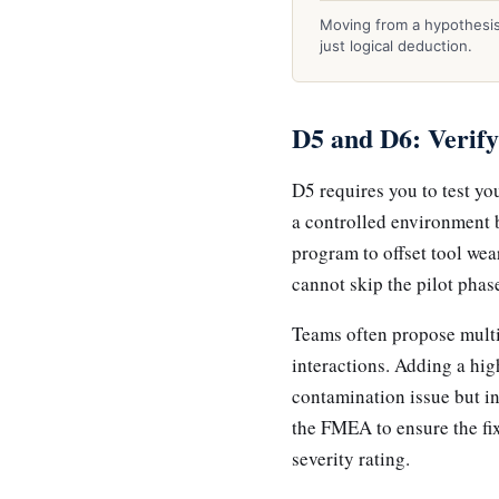
Moving from a hypothesis 
just logical deduction.
D5 and D6: Verify
D5 requires you to test yo
a controlled environment 
program to offset tool wea
cannot skip the pilot phas
Teams often propose multi
interactions. Adding a hig
contamination issue but i
the FMEA to ensure the fix
severity rating.