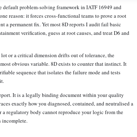
e default problem-solving framework in IATF 16949 and
e reason: it forces cross-functional teams to prove a root
t a permanent fix. Yet most 8D reports I audit fail basic
ntainment verification, guess at root causes, and treat D6 and
ot or a critical dimension drifts out of tolerance, the
 most obvious variable. 8D exists to counter that instinct. It
fiable sequence that isolates the failure mode and tests
t.
eport. It is a legally binding document within your quality
aces exactly how you diagnosed, contained, and neutralised a
or a regulatory body cannot reproduce your logic from the
s incomplete.