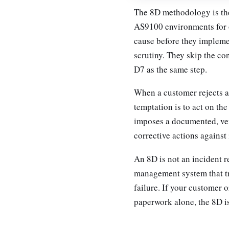
The 8D methodology is th
AS9100 environments for on
cause before they implemen
scrutiny. They skip the co
D7 as the same step.
When a customer rejects a l
temptation is to act on the
imposes a documented, veri
corrective actions against i
An 8D is not an incident r
management system that tr
failure. If your customer 
paperwork alone, the 8D i