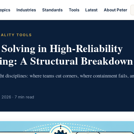
S
opics
Industries
Standards
Tools
Latest
About Peter
ar
UALITY TOOLS
Solving in High-Reliability
ing: A Structural Breakdown
ight disciplines: where teams cut corners, where containment fails, a
 2026 · 7 min read