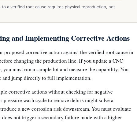
to a verified root cause requires physical reproduction, not
ing and Implementing Corrective Actions
ur proposed corrective action against the verified root cause in
before changing the production line. If you update a CNC
r, you must run a sample lot and measure the capability. You
e and jump directly to full implementation.
ple corrective actions without checking for negative
h-pressure wash cycle to remove debris might solve a
ntroduce a new corrosion risk downstream. You must evaluate
 does not trigger a secondary failure mode with a higher