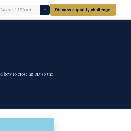
earch
⌕
Discuss a quality challenge
ticles
nd how to close an 8D so the