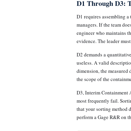
D1 Through D3: 
D1 requires assembling a 
managers. If the team does
engineer who maintains the
evidence. The leader must 
D2 demands a quantitative 
useless. A valid descriptio
dimension, the measured de
the scope of the containme
D3, Interim Containment A
most frequently fail. Sort
that your sorting method de
perform a Gage R&R on the