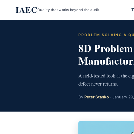
Skip
IAEC
T
Quality that works beyond the audit.
to
content
PROBLEM SOLVING & Q
8D Problem 
Manufactur
A field-tested look at the e
defect never returns.
By
Peter Stasko
· January 29,