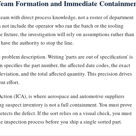
Team Formation and Immediate Containme
team with direct process knowledge, not a roster of department
 not include the operator who ran the batch or the tooling
 fixture, the investigation will rely on assumptions rather than
have the authority to stop the line.
problem description. Writing 'parts are out of specification' is
n specifies the part number, the affected date codes, the exact
viation, and the total affected quantity. This precision drives
nt effort.
ction (ICA), is where aerospace and automotive suppliers
ing suspect inventory is not a full containment. You must prove
tects the defect. If the sort relies on a visual check, you must
 inspection process before you ship a single sorted part.