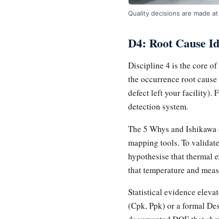
Quality decisions are made at 
D4: Root Cause Id
Discipline 4 is the core o
the occurrence root cause
defect left your facility).
detection system.
The 5 Whys and Ishikawa d
mapping tools. To validate
hypothesise that thermal e
that temperature and measu
Statistical evidence elevat
(Cpk, Ppk) or a formal De