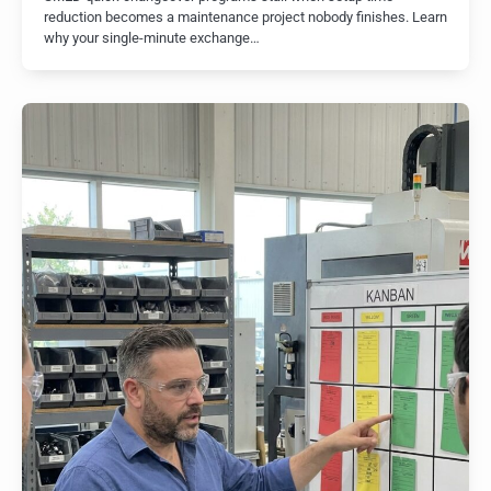
reduction becomes a maintenance project nobody finishes. Learn
why your single-minute exchange…