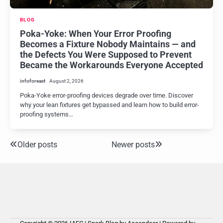
BLOG
Poka-Yoke: When Your Error Proofing
Becomes a Fixture Nobody Maintains — and
the Defects You Were Supposed to Prevent
Became the Workarounds Everyone Accepted
infoforeast
August 2, 2026
Poka-Yoke error-proofing devices degrade over time. Discover
why your lean fixtures get bypassed and learn how to build error-
proofing systems…
Older posts
Newer posts
Posts
navigation