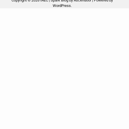
Copyright © 2026
IAEC
| Spark Blog by
Ascendoor
| Powered by
WordPress
.