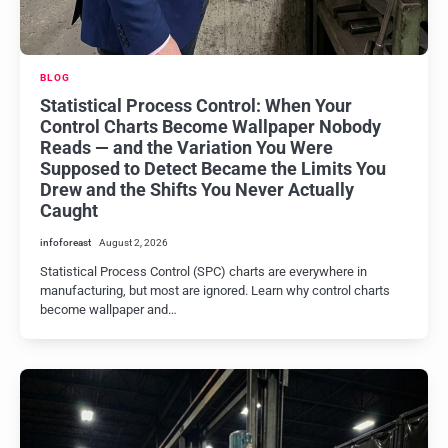
BLOG
Statistical Process Control: When Your
Control Charts Become Wallpaper Nobody
Reads — and the Variation You Were
Supposed to Detect Became the Limits You
Drew and the Shifts You Never Actually
Caught
infoforeast
August 2, 2026
Statistical Process Control (SPC) charts are everywhere in
manufacturing, but most are ignored. Learn why control charts
become wallpaper and…