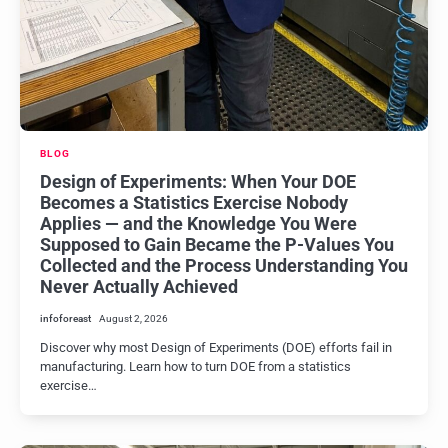
BLOG
Design of Experiments: When Your DOE
Becomes a Statistics Exercise Nobody
Applies — and the Knowledge You Were
Supposed to Gain Became the P-Values You
Collected and the Process Understanding You
Never Actually Achieved
infoforeast
August 2, 2026
Discover why most Design of Experiments (DOE) efforts fail in
manufacturing. Learn how to turn DOE from a statistics
exercise…