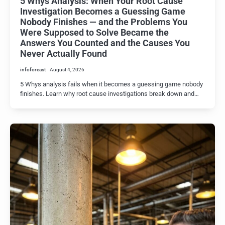
5 Whys Analysis: When Your Root Cause
Investigation Becomes a Guessing Game
Nobody Finishes — and the Problems You
Were Supposed to Solve Became the
Answers You Counted and the Causes You
Never Actually Found
infoforeast
August 4, 2026
5 Whys analysis fails when it becomes a guessing game nobody
finishes. Learn why root cause investigations break down and…