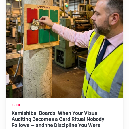
BLOG
Kamishibai Boards: When Your Visual
Auditing Becomes a Card Ritual Nobody
Follows — and the Discipline You Were