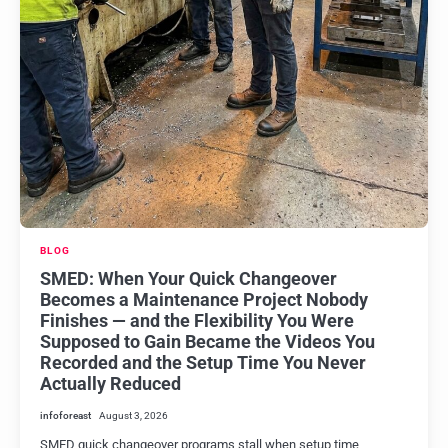
BLOG
SMED: When Your Quick Changeover
Becomes a Maintenance Project Nobody
Finishes — and the Flexibility You Were
Supposed to Gain Became the Videos You
Recorded and the Setup Time You Never
Actually Reduced
infoforeast
August 3, 2026
SMED quick changeover programs stall when setup time