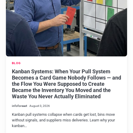
BLOG
Kanban Systems: When Your Pull System
Becomes a Card Game Nobody Follows — and
the Flow You Were Supposed to Create
Became the Inventory You Moved and the
Waste You Never Actually Eliminated
infoforeast
August 3, 2026
Kanban pull systems collapse when cards get lost, bins move
without signals, and suppliers miss deliveries. Learn why your
kanban…