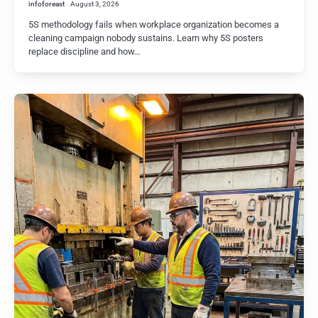
infoforeast
August 3, 2026
5S methodology fails when workplace organization becomes a
cleaning campaign nobody sustains. Learn why 5S posters
replace discipline and how…