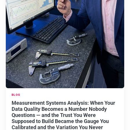
BLOG
Measurement Systems Analysis: When Your
Data Quality Becomes a Number Nobody
Questions — and the Trust You Were
Supposed to Build Became the Gauge You
Calibrated and the Variation You Never