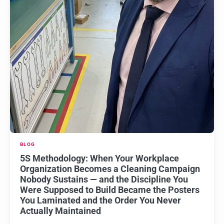
BLOG
5S Methodology: When Your Workplace
Organization Becomes a Cleaning Campaign
Nobody Sustains — and the Discipline You
Were Supposed to Build Became the Posters
You Laminated and the Order You Never
Actually Maintained