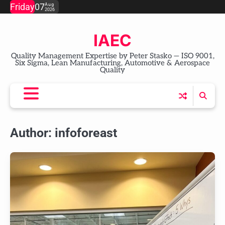
Skip
Friday
07
Aug
2026
to
content
IAEC
Quality Management Expertise by Peter Stasko — ISO 9001,
Six Sigma, Lean Manufacturing, Automotive & Aerospace
Quality
Author:
infoforeast