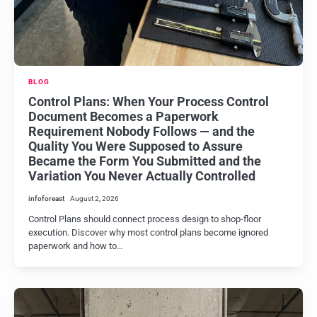
BLOG
Control Plans: When Your Process Control
Document Becomes a Paperwork
Requirement Nobody Follows — and the
Quality You Were Supposed to Assure
Became the Form You Submitted and the
Variation You Never Actually Controlled
infoforeast
August 2, 2026
Control Plans should connect process design to shop-floor
execution. Discover why most control plans become ignored
paperwork and how to…