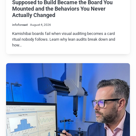
Supposed to Build Became the Board You
Mounted and the Behaviors You Never
Actually Changed
infoforeast
August 4, 2026
Kamishibai boards fail when visual auditing becomes a card
ritual nobody follows. Learn why lean audits break down and
how…