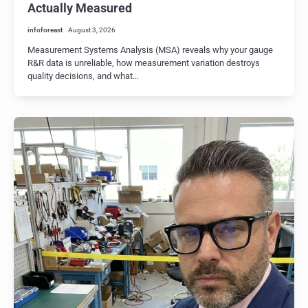
Actually Measured
infoforeast
August 3, 2026
Measurement Systems Analysis (MSA) reveals why your gauge
R&R data is unreliable, how measurement variation destroys
quality decisions, and what…