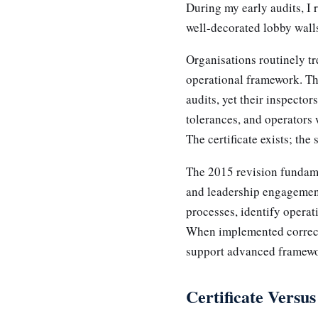
During my early audits, I 
well-decorated lobby walls
Organisations routinely tr
operational framework. The
audits, yet their inspecto
tolerances, and operators
The certificate exists; the
The 2015 revision fundame
and leadership engagement
processes, identify opera
When implemented correctl
support advanced framew
Certificate Versu