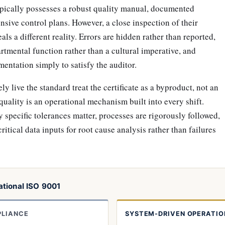
typically possesses a robust quality manual, documented
sive control plans. However, a close inspection of their
als a different reality. Errors are hidden rather than reported,
artmental function rather than a cultural imperative, and
ntation simply to satisfy the auditor.
y live the standard treat the certificate as a byproduct, not an
 quality is an operational mechanism built into every shift.
specific tolerances matter, processes are rigorously followed,
critical data inputs for root cause analysis rather than failures
tional ISO 9001
PLIANCE
SYSTEM-DRIVEN OPERATIO