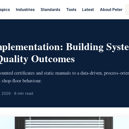
S
opics
Industries
Standards
Tools
Latest
About Peter
ar
plementation: Building Syst
Quality Outcomes
nted certificates and static manuals to a data-driven, process-ori
 shop-floor behaviour.
 2026 · 8 min read