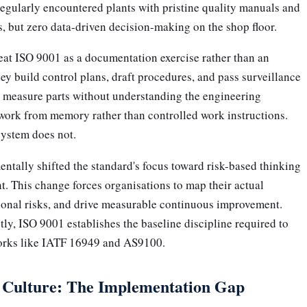
regularly encountered plants with pristine quality manuals and
, but zero data-driven decision-making on the shop floor.
eat ISO 9001 as a documentation exercise rather than an
y build control plans, draft procedures, and pass surveillance
rs measure parts without understanding the engineering
 work from memory rather than controlled work instructions.
 system does not.
ntally shifted the standard's focus toward risk-based thinking
. This change forces organisations to map their actual
tional risks, and drive measurable continuous improvement.
y, ISO 9001 establishes the baseline discipline required to
orks like IATF 16949 and AS9100.
s Culture: The Implementation Gap