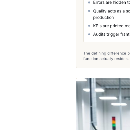
Errors are hidden to
Quality acts as a s
production
KPIs are printed mo
Audits trigger fra
The defining difference b
function actually resides.