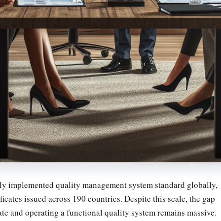
ely implemented quality management system standard globally,
ficates issued across 190 countries. Despite this scale, the gap
ate and operating a functional quality system remains massive.