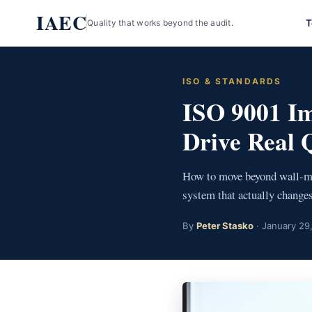
Skip
IAEC
T
Quality that works beyond the audit.
to
content
ISO & STANDARDS
ISO 9001 Im
Drive Real 
How to move beyond wall-mou
system that actually changes
By
Peter Stasko
· January 29,