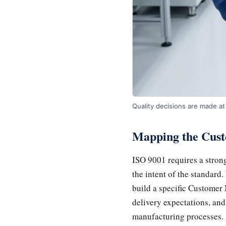
Quality decisions are made at 
Mapping the Cust
ISO 9001 requires a strong
the intent of the standard
build a specific Customer 
delivery expectations, and
manufacturing processes.