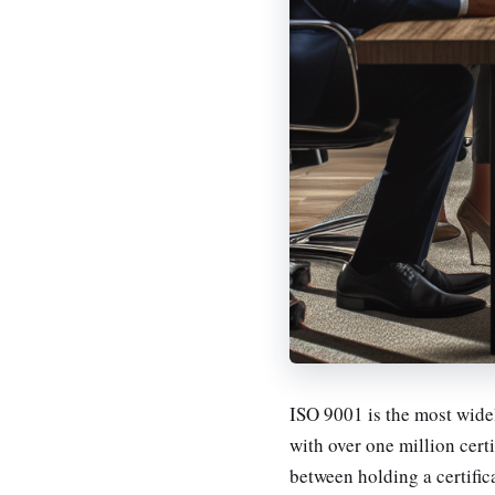
ISO 9001 is the most wid
with over one million certi
between holding a certific