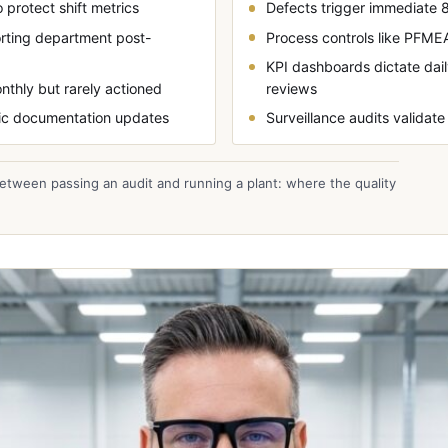
 protect shift metrics
Defects trigger immediate 8
orting department post-
Process controls like PFME
KPI dashboards dictate da
nthly but rarely actioned
reviews
ntic documentation updates
Surveillance audits validate
etween passing an audit and running a plant: where the quality