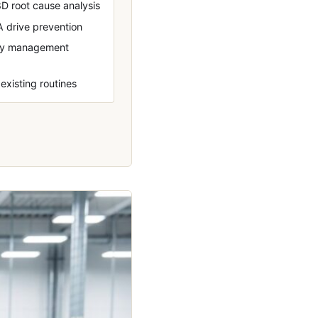
D root cause analysis
A drive prevention
ily management
 existing routines