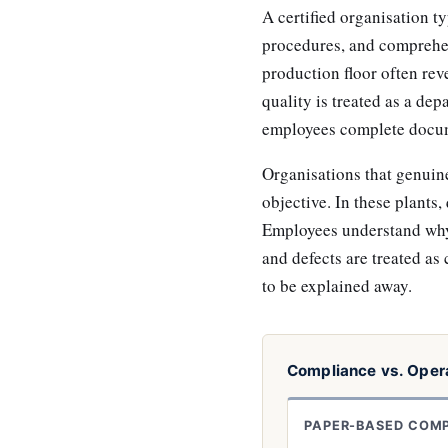
A certified organisation 
procedures, and comprehen
production floor often reve
quality is treated as a dep
employees complete docume
Organisations that genuinel
objective. In these plants,
Employees understand why 
and defects are treated as 
to be explained away.
Compliance vs. Opera
PAPER-BASED COM