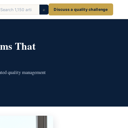
earch
⌕
Discuss a quality challenge
ticles
ems That
ented quality management