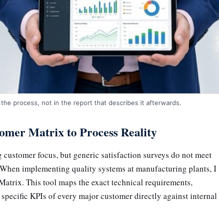
the process, not in the report that describes it afterwards.
omer Matrix to Process Reality
 customer focus, but generic satisfaction surveys do not meet
. When implementing quality systems at manufacturing plants, I
Matrix. This tool maps the exact technical requirements,
 specific KPIs of every major customer directly against internal