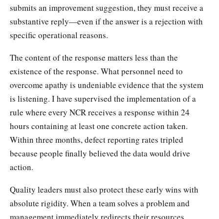
submits an improvement suggestion, they must receive a
substantive reply—even if the answer is a rejection with
specific operational reasons.
The content of the response matters less than the
existence of the response. What personnel need to
overcome apathy is undeniable evidence that the system
is listening. I have supervised the implementation of a
rule where every NCR receives a response within 24
hours containing at least one concrete action taken.
Within three months, defect reporting rates tripled
because people finally believed the data would drive
action.
Quality leaders must also protect these early wins with
absolute rigidity. When a team solves a problem and
management immediately redirects their resources,