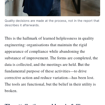
Quality decisions are made at the process, not in the report that
describes it afterwards.
This is the hallmark of learned helplessness in quality
engineering: organisations that maintain the rigid
appearance of compliance while abandoning the
substance of improvement. The forms are completed, the
data is collected, and the meetings are held. But the
fundamental purpose of these activities—to drive
corrective action and reduce variation—has been lost.
The tools are functional, but the belief in their utility is
broken.