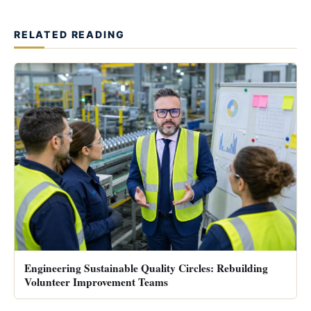
RELATED READING
Engineering Sustainable Quality Circles: Rebuilding
Volunteer Improvement Teams