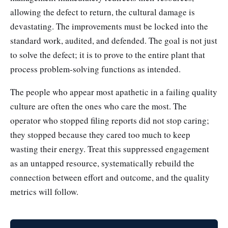
allowing the defect to return, the cultural damage is
devastating. The improvements must be locked into the
standard work, audited, and defended. The goal is not just
to solve the defect; it is to prove to the entire plant that
process problem-solving functions as intended.
The people who appear most apathetic in a failing quality
culture are often the ones who care the most. The
operator who stopped filing reports did not stop caring;
they stopped because they cared too much to keep
wasting their energy. Treat this suppressed engagement
as an untapped resource, systematically rebuild the
connection between effort and outcome, and the quality
metrics will follow.