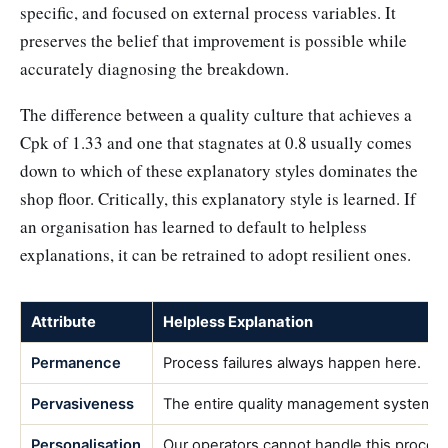
specific, and focused on external process variables. It
preserves the belief that improvement is possible while
accurately diagnosing the breakdown.
The difference between a quality culture that achieves a
Cpk of 1.33 and one that stagnates at 0.8 usually comes
down to which of these explanatory styles dominates the
shop floor. Critically, this explanatory style is learned. If
an organisation has learned to default to helpless
explanations, it can be retrained to adopt resilient ones.
Attribute
Helpless Explanation
Permanence
Process failures always happen here.
Pervasiveness
The entire quality management system i
Personalisation
Our operators cannot handle this proces