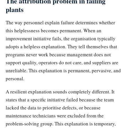
The attribution problem in failing
plants
The way personnel explain failure determines whether
this helplessness becomes permanent. When an
improvement initiative fails, the organisation typically
adopts a helpless explanation. They tell themselves that
programs never work because management does not
support quality, operators do not care, and suppliers are
unreliable. This explanation is permanent, pervasive, and
personal.
A resilient explanation sounds completely different. It
states that a specific initiative failed because the team
lacked the data to prioritise defects, or because
maintenance technicians were excluded from the
problem-solving group. This explanation is temporary,