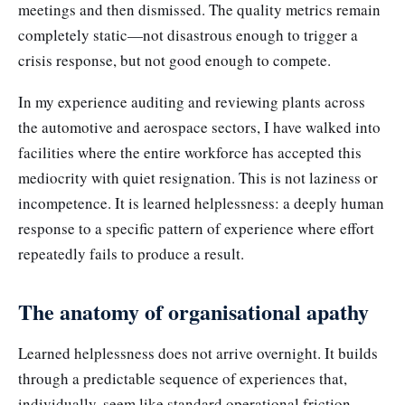
meetings and then dismissed. The quality metrics remain
completely static—not disastrous enough to trigger a
crisis response, but not good enough to compete.
In my experience auditing and reviewing plants across
the automotive and aerospace sectors, I have walked into
facilities where the entire workforce has accepted this
mediocrity with quiet resignation. This is not laziness or
incompetence. It is learned helplessness: a deeply human
response to a specific pattern of experience where effort
repeatedly fails to produce a result.
The anatomy of organisational apathy
Learned helplessness does not arrive overnight. It builds
through a predictable sequence of experiences that,
individually, seem like standard operational friction.