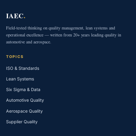
IAEC
.
Field-tested thinking on quality management, lean systems and
operational excellence — written from 20+ years leading quality in
automotive and aerospace.
TOPICS
ISO & Standards
Lean Systems
Six Sigma & Data
Automotive Quality
Aerospace Quality
Supplier Quality