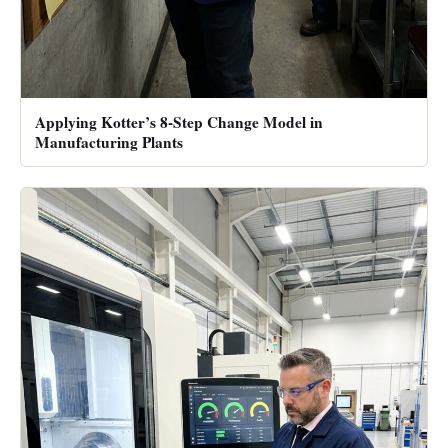
Applying Kotter’s 8-Step Change Model in
Manufacturing Plants