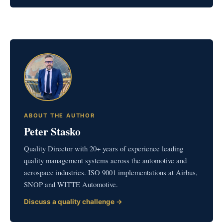
ABOUT THE AUTHOR
Peter Stasko
Quality Director with 20+ years of experience leading
quality management systems across the automotive and
aerospace industries. ISO 9001 implementations at Airbus,
SNOP and WITTE Automotive.
Discuss a quality challenge →