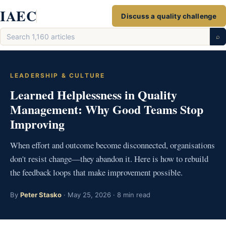
Skip
IAEC
Discuss a quality challenge
to
Search
content
⌕
articles
LEADERSHIP & CULTURE
Learned Helplessness in Quality
Management: Why Good Teams Stop
Improving
When effort and outcome become disconnected, organisations
don't resist change—they abandon it. Here is how to rebuild
the feedback loops that make improvement possible.
By
Peter Stasko
· May 25, 2026 · 8 min read