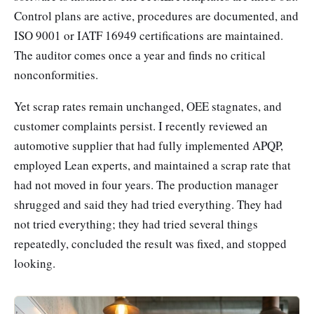
Control plans are active, procedures are documented, and
ISO 9001 or IATF 16949 certifications are maintained.
The auditor comes once a year and finds no critical
nonconformities.
Yet scrap rates remain unchanged, OEE stagnates, and
customer complaints persist. I recently reviewed an
automotive supplier that had fully implemented APQP,
employed Lean experts, and maintained a scrap rate that
had not moved in four years. The production manager
shrugged and said they had tried everything. They had
not tried everything; they had tried several things
repeatedly, concluded the result was fixed, and stopped
looking.