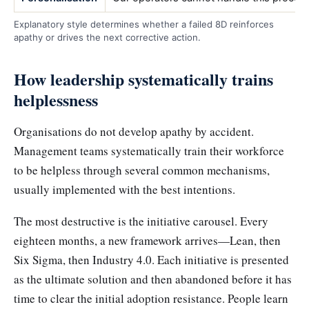
Explanatory style determines whether a failed 8D reinforces
apathy or drives the next corrective action.
How leadership systematically trains
helplessness
Organisations do not develop apathy by accident.
Management teams systematically train their workforce
to be helpless through several common mechanisms,
usually implemented with the best intentions.
The most destructive is the initiative carousel. Every
eighteen months, a new framework arrives—Lean, then
Six Sigma, then Industry 4.0. Each initiative is presented
as the ultimate solution and then abandoned before it has
time to clear the initial adoption resistance. People learn