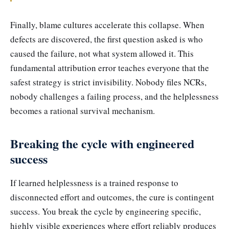
Finally, blame cultures accelerate this collapse. When
defects are discovered, the first question asked is who
caused the failure, not what system allowed it. This
fundamental attribution error teaches everyone that the
safest strategy is strict invisibility. Nobody files NCRs,
nobody challenges a failing process, and the helplessness
becomes a rational survival mechanism.
Breaking the cycle with engineered
success
If learned helplessness is a trained response to
disconnected effort and outcomes, the cure is contingent
success. You break the cycle by engineering specific,
highly visible experiences where effort reliably produces