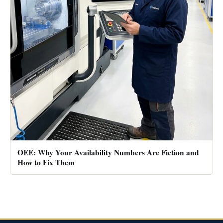
OEE: Why Your Availability Numbers Are Fiction and
How to Fix Them