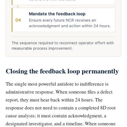
Mandate the feedback loop
04
Ensure every future NCR receives an
acknowledgment and action within 24 hours.
The sequence required to reconnect operator effort with
measurable process improvement.
Closing the feedback loop permanently
The single most powerful antidote to indifference is
administrative response. When someone files a defect
report, they must hear back within 24 hours. The
response does not need to contain a completed 8D root
cause analysis; it must contain acknowledgment, a
designated investigator, and a timeline. When someone