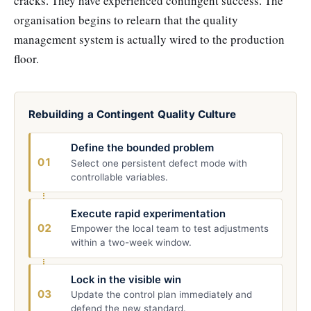
cracks. They have experienced contingent success. The
organisation begins to relearn that the quality
management system is actually wired to the production
floor.
Rebuilding a Contingent Quality Culture
Define the bounded problem
01
Select one persistent defect mode with
controllable variables.
Execute rapid experimentation
02
Empower the local team to test adjustments
within a two-week window.
Lock in the visible win
03
Update the control plan immediately and
defend the new standard.