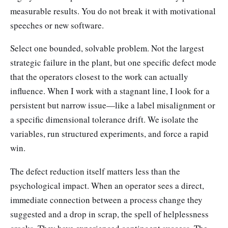
measurable results. You do not break it with motivational
speeches or new software.
Select one bounded, solvable problem. Not the largest
strategic failure in the plant, but one specific defect mode
that the operators closest to the work can actually
influence. When I work with a stagnant line, I look for a
persistent but narrow issue—like a label misalignment or
a specific dimensional tolerance drift. We isolate the
variables, run structured experiments, and force a rapid
win.
The defect reduction itself matters less than the
psychological impact. When an operator sees a direct,
immediate connection between a process change they
suggested and a drop in scrap, the spell of helplessness