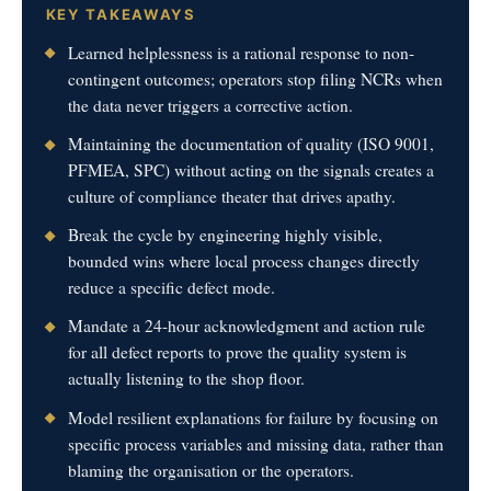
KEY TAKEAWAYS
Learned helplessness is a rational response to non-
contingent outcomes; operators stop filing NCRs when
the data never triggers a corrective action.
Maintaining the documentation of quality (ISO 9001,
PFMEA, SPC) without acting on the signals creates a
culture of compliance theater that drives apathy.
Break the cycle by engineering highly visible,
bounded wins where local process changes directly
reduce a specific defect mode.
Mandate a 24-hour acknowledgment and action rule
for all defect reports to prove the quality system is
actually listening to the shop floor.
Model resilient explanations for failure by focusing on
specific process variables and missing data, rather than
blaming the organisation or the operators.