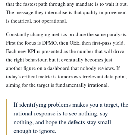
that the fastest path through any mandate is to wait it out.
The message they internalise is that quality improvement
is theatrical, not operational.
Constantly changing metrics produce the same paralysis.
First the focus is DPMO, then OEE, then first-pass yield.
Each new KPI is presented as the number that will drive
the right behaviour, but it eventually becomes just
another figure on a dashboard that nobody reviews. If
today's critical metric is tomorrow's irrelevant data point,
aiming for the target is fundamentally irrational.
If identifying problems makes you a target, the
rational response is to see nothing, say
nothing, and hope the defects stay small
enough to ignore.