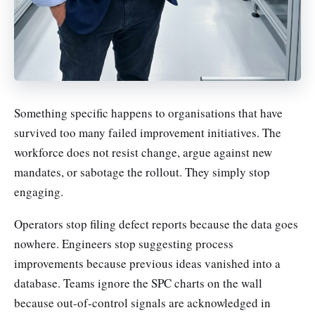
Something specific happens to organisations that have
survived too many failed improvement initiatives. The
workforce does not resist change, argue against new
mandates, or sabotage the rollout. They simply stop
engaging.
Operators stop filing defect reports because the data goes
nowhere. Engineers stop suggesting process
improvements because previous ideas vanished into a
database. Teams ignore the SPC charts on the wall
because out-of-control signals are acknowledged in