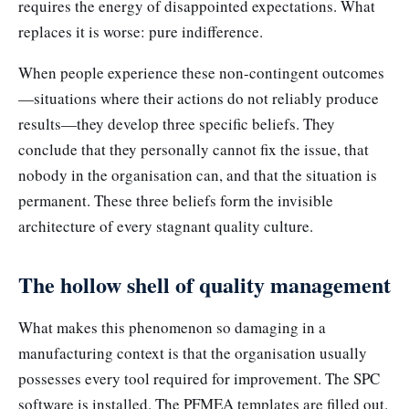
requires the energy of disappointed expectations. What
replaces it is worse: pure indifference.
When people experience these non-contingent outcomes
—situations where their actions do not reliably produce
results—they develop three specific beliefs. They
conclude that they personally cannot fix the issue, that
nobody in the organisation can, and that the situation is
permanent. These three beliefs form the invisible
architecture of every stagnant quality culture.
The hollow shell of quality management
What makes this phenomenon so damaging in a
manufacturing context is that the organisation usually
possesses every tool required for improvement. The SPC
software is installed. The PFMEA templates are filled out.