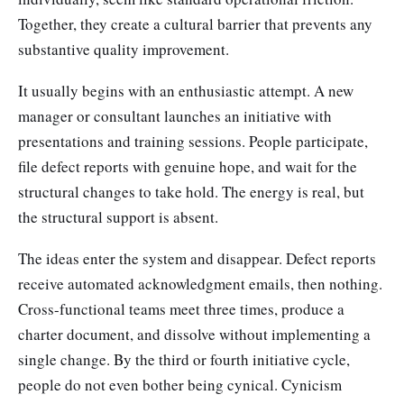
Together, they create a cultural barrier that prevents any
substantive quality improvement.
It usually begins with an enthusiastic attempt. A new
manager or consultant launches an initiative with
presentations and training sessions. People participate,
file defect reports with genuine hope, and wait for the
structural changes to take hold. The energy is real, but
the structural support is absent.
The ideas enter the system and disappear. Defect reports
receive automated acknowledgment emails, then nothing.
Cross-functional teams meet three times, produce a
charter document, and dissolve without implementing a
single change. By the third or fourth initiative cycle,
people do not even bother being cynical. Cynicism