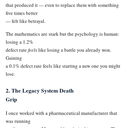
that produced it — even to replace them with something
five times better
— felt like betrayal.
The mathematics are stark but the psychology is human:
losing a 1.2%
defect rate
feels
like losing a battle you already won.
Gaining
a 0.1% defect rate feels like starting a new one you might
lose.
2. The Legacy System Death
Grip
I once worked with a pharmaceutical manufacturer that
was running