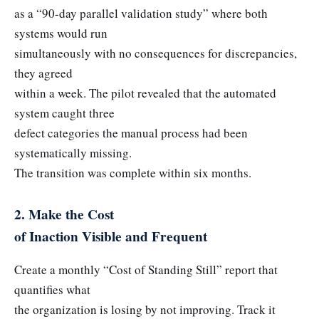
as a “90-day parallel validation study” where both
systems would run
simultaneously with no consequences for discrepancies,
they agreed
within a week. The pilot revealed that the automated
system caught three
defect categories the manual process had been
systematically missing.
The transition was complete within six months.
2. Make the Cost
of Inaction Visible and Frequent
Create a monthly “Cost of Standing Still” report that
quantifies what
the organization is losing by not improving. Track it