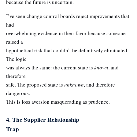
because the future is uncertain.
I’ve seen change control boards reject improvements that
had
overwhelming evidence in their favor because someone
raised a
hypothetical risk that couldn’t be definitively eliminated.
The logic
was always the same: the current state is
known
, and
therefore
safe. The proposed state is
unknown
, and therefore
dangerous.
This is loss aversion masquerading as prudence.
4. The Supplier Relationship
Trap