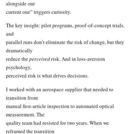
alongside our
current one” triggers curiosity.
The key insight: pilot programs, proof-of-concept trials,
and
parallel runs don’t eliminate the risk of change, but they
dramatically
reduce the
perceived
risk. And in loss-aversion
psychology,
perceived risk is what drives decisions.
I worked with an aerospace supplier that needed to
transition from
manual first-article inspection to automated optical
measurement. The
quality team had resisted for two years. When we
reframed the transition