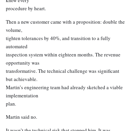
knew every
procedure by heart.
Then a new customer came with a proposition: double the
volume,
tighten tolerances by 40%, and transition to a fully
automated
inspection system within eighteen months. The revenue
opportunity was
transformative. The technical challenge was significant
but achievable.
Martin’s engineering team had already sketched a viable
implementation
plan.
Martin said no.
It wasn’t the technical risk that stopped him. It was