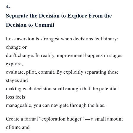
4.
Separate the Decision to Explore From the
Decision to Commit
Loss aversion is strongest when decisions feel binary:
change or
don’t change. In reality, improvement happens in stages:
explore,
evaluate, pilot, commit. By explicitly separating these
stages and
making each decision small enough that the potential
loss feels
manageable, you can navigate through the bias.
Create a formal “exploration budget” — a small amount
of time and