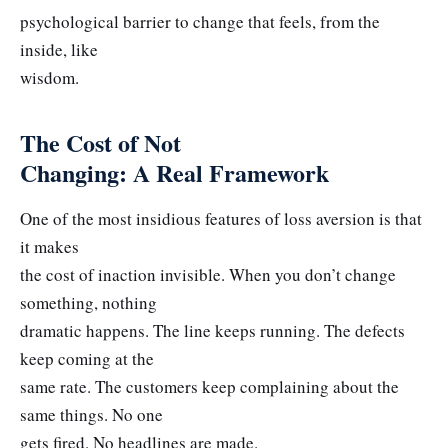
psychological barrier to change that feels, from the
inside, like
wisdom.
The Cost of Not
Changing: A Real Framework
One of the most insidious features of loss aversion is that
it makes
the cost of inaction invisible. When you don’t change
something, nothing
dramatic happens. The line keeps running. The defects
keep coming at the
same rate. The customers keep complaining about the
same things. No one
gets fired. No headlines are made.