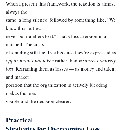
When I present this framework, the reaction is almost
always the
same: a long silence, followed by something like, “We
knew this, but we
never put numbers to it.” That’s loss aversion in a
nutshell. The costs
of standing still feel free because they’re expressed as
opportunities not taken
rather than
resources actively
lost
. Reframing them as losses — as money and talent
and market
position that the organization is actively bleeding —
makes the bias
visible and the decision clearer.
Practical
Strategies for Overcoming Loss