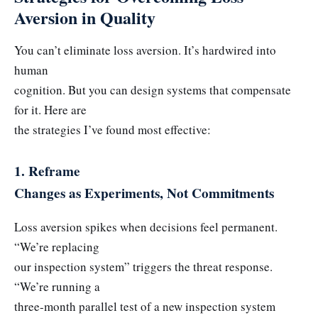
Aversion in Quality
You can’t eliminate loss aversion. It’s hardwired into
human
cognition. But you can design systems that compensate
for it. Here are
the strategies I’ve found most effective:
1. Reframe
Changes as Experiments, Not Commitments
Loss aversion spikes when decisions feel permanent.
“We’re replacing
our inspection system” triggers the threat response.
“We’re running a
three-month parallel test of a new inspection system