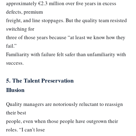
approximately €2.3 million over five years in excess
defects, premium
freight, and line stoppages. But the quality team resisted
switching for
three of those years because “at least we know how they
fail.”
Familiarity with failure felt safer than unfamiliarity with
success.
5. The Talent Preservation
Illusion
Quality managers are notoriously reluctant to reassign
their best
people, even when those people have outgrown their
roles. “I can’t lose