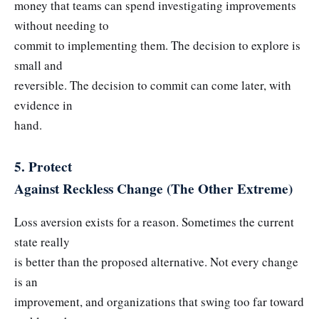
money that teams can spend investigating improvements
without needing to
commit to implementing them. The decision to explore is
small and
reversible. The decision to commit can come later, with
evidence in
hand.
5. Protect
Against Reckless Change (The Other Extreme)
Loss aversion exists for a reason. Sometimes the current
state really
is better than the proposed alternative. Not every change
is an
improvement, and organizations that swing too far toward