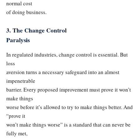
normal cost
of doing business.
3. The Change Control
Paralysis
In regulated industries, change control is essential. But
loss
aversion turns a necessary safeguard into an almost
impenetrable
barrier. Every proposed improvement must prove it won’t
make things
worse before it’s allowed to try to make things better. And
“prove it
won’t make things worse” is a standard that can never be
fully met,