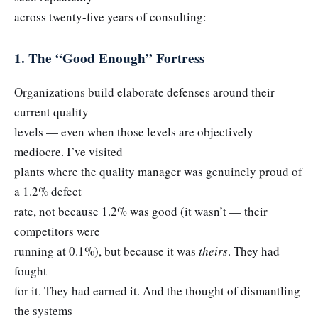
across twenty-five years of consulting:
1. The “Good Enough” Fortress
Organizations build elaborate defenses around their
current quality
levels — even when those levels are objectively
mediocre. I’ve visited
plants where the quality manager was genuinely proud of
a 1.2% defect
rate, not because 1.2% was good (it wasn’t — their
competitors were
running at 0.1%), but because it was
theirs
. They had
fought
for it. They had earned it. And the thought of dismantling
the systems