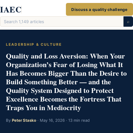
Skip
IAEC
Discuss a quality challenge
to
Search
content
⌕
articles
LEADERSHIP & CULTURE
Quality and Loss Aversion: When Your
Organization’s Fear of Losing What It
Has Becomes Bigger Than the Desire to
Build Something Better — and the
Quality System Designed to Protect
Excellence Becomes the Fortress That
Traps You in Mediocrity
By
Peter Stasko
· May 16, 2026 · 13 min read