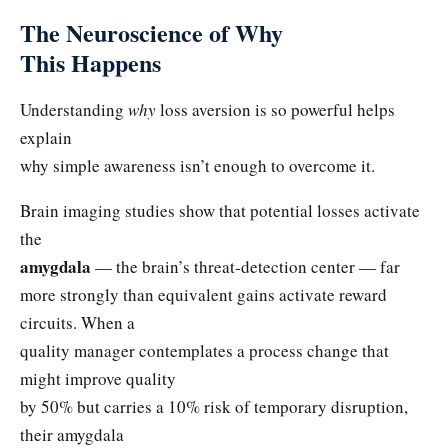
The Neuroscience of Why
This Happens
Understanding
why
loss aversion is so powerful helps
explain
why simple awareness isn’t enough to overcome it.
Brain imaging studies show that potential losses activate
the
amygdala
— the brain’s threat-detection center — far
more strongly than equivalent gains activate reward
circuits. When a
quality manager contemplates a process change that
might improve quality
by 50% but carries a 10% risk of temporary disruption,
their amygdala