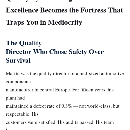
Excellence Becomes the Fortress That
Traps You in Mediocrity
The Quality
Director Who Chose Safety Over
Survival
Martin was the quality director of a mid-sized automotive
components
manufacturer in central Europe. For fifteen years, his
plant had
maintained a defect rate of 0.3% — not world-class, but
respectable. His
customers were satisfied. His audits passed. His team