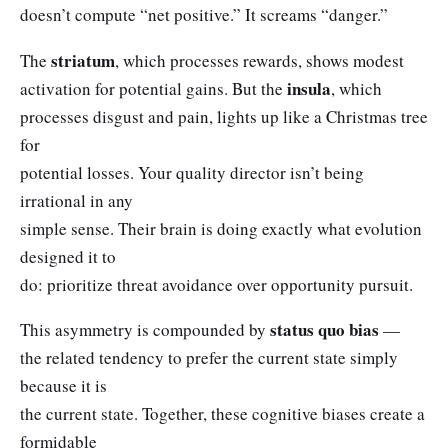
doesn’t compute “net positive.” It screams “danger.”
striatum
The
, which processes rewards, shows modest
insula
activation for potential gains. But the
, which
processes disgust and pain, lights up like a Christmas tree
for
potential losses. Your quality director isn’t being
irrational in any
simple sense. Their brain is doing exactly what evolution
designed it to
do: prioritize threat avoidance over opportunity pursuit.
status quo bias
This asymmetry is compounded by
—
the related tendency to prefer the current state simply
because it is
the current state. Together, these cognitive biases create a
formidable