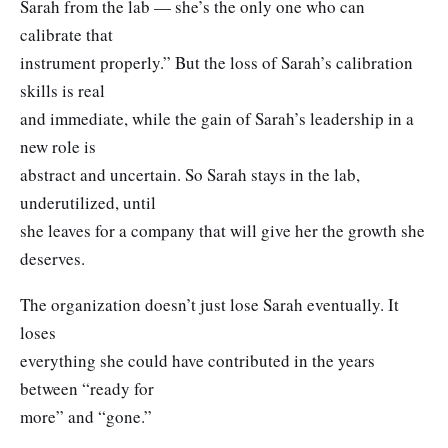
Sarah from the lab — she’s the only one who can
calibrate that
instrument properly.” But the loss of Sarah’s calibration
skills is real
and immediate, while the gain of Sarah’s leadership in a
new role is
abstract and uncertain. So Sarah stays in the lab,
underutilized, until
she leaves for a company that will give her the growth she
deserves.
The organization doesn’t just lose Sarah eventually. It
loses
everything she could have contributed in the years
between “ready for
more” and “gone.”