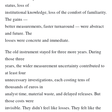
status, loss of
institutional knowledge, loss of the comfort of familiarity.
The gains —
better measurements, faster turnaround — were abstract
and future. The
losses were concrete and immediate.
The old instrument stayed for three more years. During
those three
years, the wider measurement uncertainty contributed to
at least four
unnecessary investigations, each costing tens of
thousands of euros in
analyst time, material waste, and delayed releases. But
those costs were
invisible. They didn’t feel like losses. They felt like the