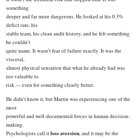
something
deeper and far more dangerous. He looked at his 0.3%
defect rate, his
stable team, his clean audit history, and he felt something
he couldn’t
quite name. It wasn’t fear of failure exactly. It was the
visceral,
almost physical sensation that what he already had was
too valuable to
risk — even for something clearly better.
He didn’t know it, but Martin was experiencing one of the
most
powerful and well-documented forces in human decision-
making.
loss aversion
Psychologists call it
, and it may be the