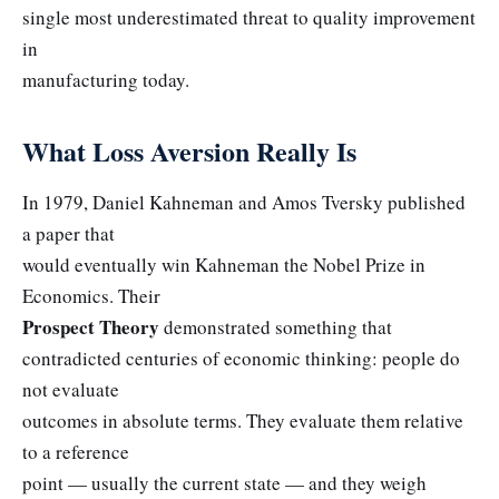
single most underestimated threat to quality improvement
in
manufacturing today.
What Loss Aversion Really Is
In 1979, Daniel Kahneman and Amos Tversky published
a paper that
would eventually win Kahneman the Nobel Prize in
Economics. Their
Prospect Theory
demonstrated something that
contradicted centuries of economic thinking: people do
not evaluate
outcomes in absolute terms. They evaluate them relative
to a reference
point — usually the current state — and they weigh