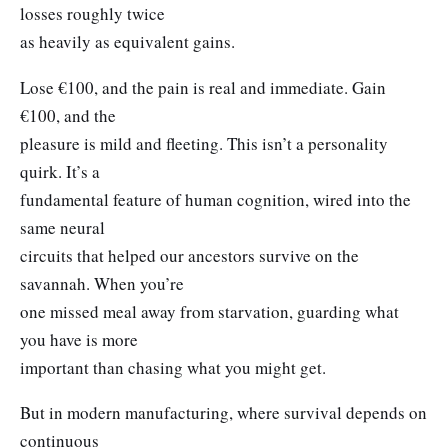
losses roughly twice
as heavily as equivalent gains.
Lose €100, and the pain is real and immediate. Gain
€100, and the
pleasure is mild and fleeting. This isn’t a personality
quirk. It’s a
fundamental feature of human cognition, wired into the
same neural
circuits that helped our ancestors survive on the
savannah. When you’re
one missed meal away from starvation, guarding what
you have is more
important than chasing what you might get.
But in modern manufacturing, where survival depends on
continuous