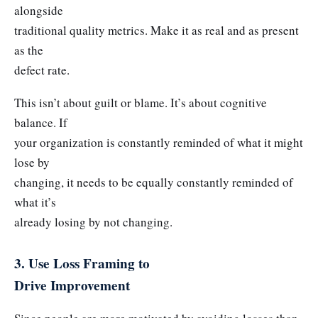
alongside
traditional quality metrics. Make it as real and as present
as the
defect rate.
This isn’t about guilt or blame. It’s about cognitive
balance. If
your organization is constantly reminded of what it might
lose by
changing, it needs to be equally constantly reminded of
what it’s
already losing by not changing.
3. Use Loss Framing to
Drive Improvement