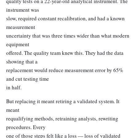
quality tests on a 22-year-old analytical instrument. The
instrument was
slow, required constant recalibration, and had a known
measurement
uncertainty that was three times wider than what modern
equipment
offered. The quality team knew this. They had the data
showing that a
replacement would reduce measurement error by 65%
and cut testing time
in half.
But replacing it meant retiring a validated system. It
meant
requalifying methods, retraining analysts, rewriting
procedures. Every
one of those steps felt like a loss — loss of validated