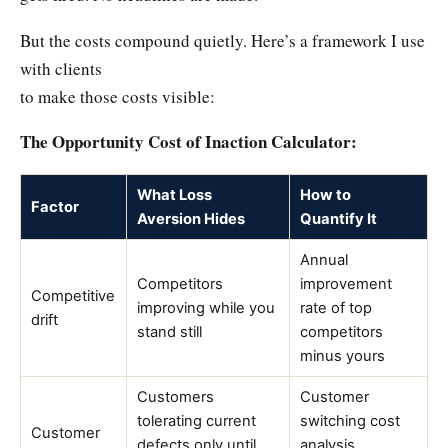
But the costs compound quietly. Here’s a framework I use
with clients
to make those costs visible:
The Opportunity Cost of Inaction Calculator:
What Loss
How to
Factor
Aversion Hides
Quantify It
Annual
Competitors
improvement
Competitive
improving while you
rate of top
drift
stand still
competitors
minus yours
Customers
Customer
tolerating current
switching cost
Customer
defects only until
analysis,