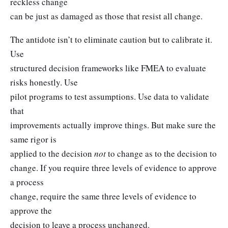
reckless change
can be just as damaged as those that resist all change.
The antidote isn’t to eliminate caution but to calibrate it.
Use
structured decision frameworks like FMEA to evaluate
risks honestly. Use
pilot programs to test assumptions. Use data to validate
that
improvements actually improve things. But make sure the
same rigor is
applied to the decision
not
to change as to the decision to
change. If you require three levels of evidence to approve
a process
change, require the same three levels of evidence to
approve the
decision to leave a process unchanged.