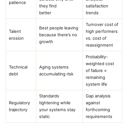
patience
they find
satisfaction
better
trends
Turnover cost of
Best people leaving
Talent
high performers
because there’s no
erosion
vs. cost of
growth
reassignment
Probability-
weighted cost
Technical
Aging systems
of failure ×
debt
accumulating risk
remaining
system life
Standards
Gap analysis
Regulatory
tightening while
against
trajectory
your systems stay
forthcoming
static
requirements