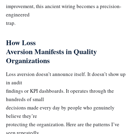
improvement, this ancient wiring becomes a precision-
engineered
trap.
How Loss
Aversion Manifests in Quality
Organizations
Loss aversion doesn’t announce itself. It doesn’t show up
in audit
findings or KPI dashboards. It operates through the
hundreds of small
decisions made every day by people who genuinely
believe they’re
protecting the organization. Here are the patterns I’ve
seen repeatedly