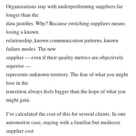
Organizations stay with underperforming suppliers far
longer than the
data justifies. Why? Because switching suppliers means
losing a known
relationship, known communication patterns, known
failure modes. The new
supplier — even if their quality metrics are objectively
superior —
represents unknown territory. The fear of what you might
lose in the
transition always feels bigger than the hope of what you
might gain.
I’ve calculated the cost of this for several clients. In one
automotive case, staying with a familiar but mediocre
supplier cost