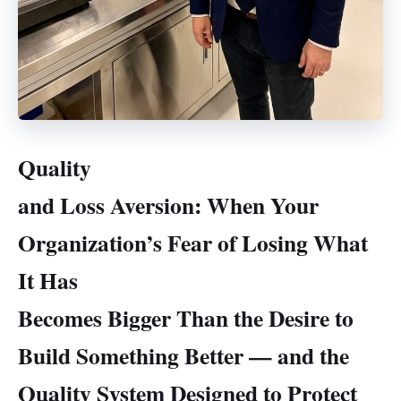
Quality
and Loss Aversion: When Your
Organization’s Fear of Losing What
It Has
Becomes Bigger Than the Desire to
Build Something Better — and the
Quality System Designed to Protect