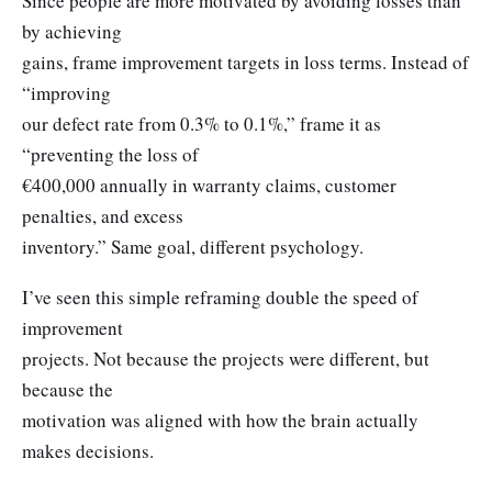
Since people are more motivated by avoiding losses than
by achieving
gains, frame improvement targets in loss terms. Instead of
“improving
our defect rate from 0.3% to 0.1%,” frame it as
“preventing the loss of
€400,000 annually in warranty claims, customer
penalties, and excess
inventory.” Same goal, different psychology.
I’ve seen this simple reframing double the speed of
improvement
projects. Not because the projects were different, but
because the
motivation was aligned with how the brain actually
makes decisions.