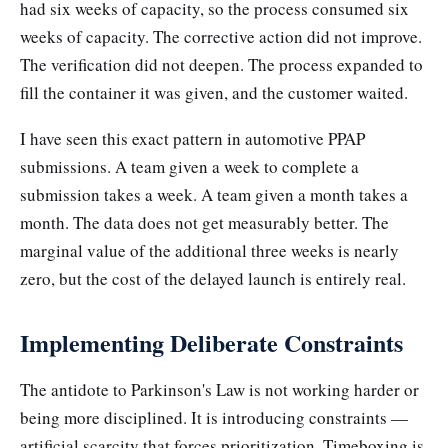
had six weeks of capacity, so the process consumed six
weeks of capacity. The corrective action did not improve.
The verification did not deepen. The process expanded to
fill the container it was given, and the customer waited.
I have seen this exact pattern in automotive PPAP
submissions. A team given a week to complete a
submission takes a week. A team given a month takes a
month. The data does not get measurably better. The
marginal value of the additional three weeks is nearly
zero, but the cost of the delayed launch is entirely real.
Implementing Deliberate Constraints
The antidote to Parkinson's Law is not working harder or
being more disciplined. It is introducing constraints —
artificial scarcity that forces prioritization. Timeboxing is