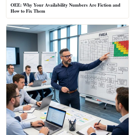
OEE: Why Your Availability Numbers Are Fiction and
How to Fix Them