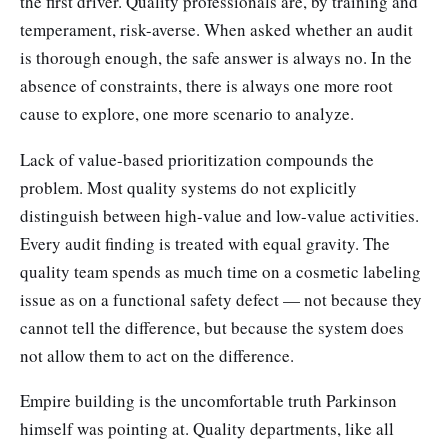
the first driver. Quality professionals are, by training and
temperament, risk-averse. When asked whether an audit
is thorough enough, the safe answer is always no. In the
absence of constraints, there is always one more root
cause to explore, one more scenario to analyze.
Lack of value-based prioritization compounds the
problem. Most quality systems do not explicitly
distinguish between high-value and low-value activities.
Every audit finding is treated with equal gravity. The
quality team spends as much time on a cosmetic labeling
issue as on a functional safety defect — not because they
cannot tell the difference, but because the system does
not allow them to act on the difference.
Empire building is the uncomfortable truth Parkinson
himself was pointing at. Quality departments, like all