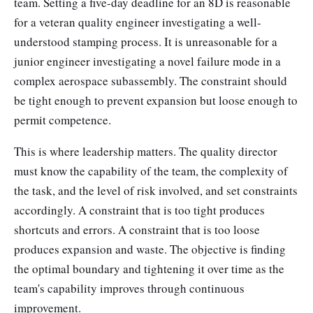
team. Setting a five-day deadline for an 8D is reasonable
for a veteran quality engineer investigating a well-
understood stamping process. It is unreasonable for a
junior engineer investigating a novel failure mode in a
complex aerospace subassembly. The constraint should
be tight enough to prevent expansion but loose enough to
permit competence.
This is where leadership matters. The quality director
must know the capability of the team, the complexity of
the task, and the level of risk involved, and set constraints
accordingly. A constraint that is too tight produces
shortcuts and errors. A constraint that is too loose
produces expansion and waste. The objective is finding
the optimal boundary and tightening it over time as the
team's capability improves through continuous
improvement.