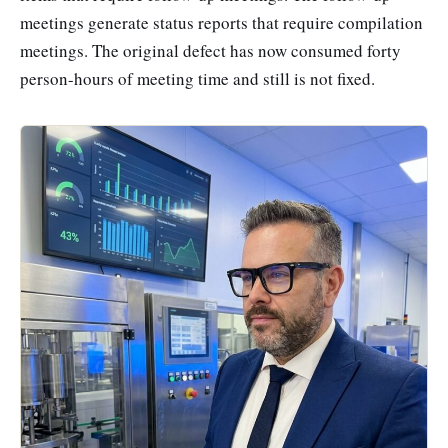
meetings generate status reports that require compilation
meetings. The original defect has now consumed forty
person-hours of meeting time and still is not fixed.