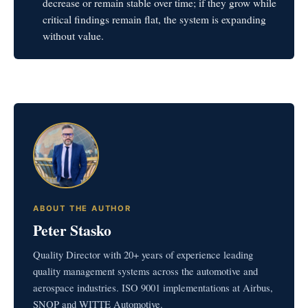
decrease or remain stable over time; if they grow while
critical findings remain flat, the system is expanding
without value.
ABOUT THE AUTHOR
Peter Stasko
Quality Director with 20+ years of experience leading
quality management systems across the automotive and
aerospace industries. ISO 9001 implementations at Airbus,
SNOP and WITTE Automotive.