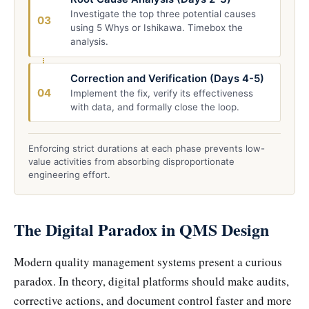
Investigate the top three potential causes
03
using 5 Whys or Ishikawa. Timebox the
analysis.
Correction and Verification (Days 4-5)
04
Implement the fix, verify its effectiveness
with data, and formally close the loop.
Enforcing strict durations at each phase prevents low-
value activities from absorbing disproportionate
engineering effort.
The Digital Paradox in QMS Design
Modern quality management systems present a curious
paradox. In theory, digital platforms should make audits,
corrective actions, and document control faster and more