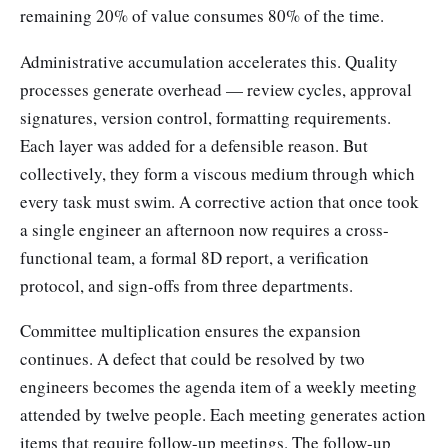
remaining 20% of value consumes 80% of the time.
Administrative accumulation accelerates this. Quality
processes generate overhead — review cycles, approval
signatures, version control, formatting requirements.
Each layer was added for a defensible reason. But
collectively, they form a viscous medium through which
every task must swim. A corrective action that once took
a single engineer an afternoon now requires a cross-
functional team, a formal 8D report, a verification
protocol, and sign-offs from three departments.
Committee multiplication ensures the expansion
continues. A defect that could be resolved by two
engineers becomes the agenda item of a weekly meeting
attended by twelve people. Each meeting generates action
items that require follow-up meetings. The follow-up