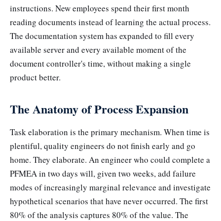
instructions. New employees spend their first month
reading documents instead of learning the actual process.
The documentation system has expanded to fill every
available server and every available moment of the
document controller's time, without making a single
product better.
The Anatomy of Process Expansion
Task elaboration is the primary mechanism. When time is
plentiful, quality engineers do not finish early and go
home. They elaborate. An engineer who could complete a
PFMEA in two days will, given two weeks, add failure
modes of increasingly marginal relevance and investigate
hypothetical scenarios that have never occurred. The first
80% of the analysis captures 80% of the value. The