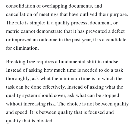
consolidation of overlapping documents, and
cancellation of meetings that have outlived their purpose.
The rule is simple: if a quality process, document, or
metric cannot demonstrate that it has prevented a defect
or improved an outcome in the past year, it is a candidate
for elimination.
Breaking free requires a fundamental shift in mindset.
Instead of asking how much time is needed to do a task
thoroughly, ask what the minimum time is in which the
task can be done effectively. Instead of asking what the
quality system should cover, ask what can be stopped
without increasing risk. The choice is not between quality
and speed. It is between quality that is focused and
quality that is bloated.