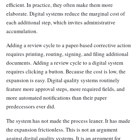
efficient. In practice, they often make them more
elaborate. Digital systems reduce the marginal cost of
each additional step, which invites administrative
accumulation.
Adding a review cycle to a paper-based corrective action
requires printing, routing, signing, and filing additional
documents. Adding a review cycle to a digital system
requires clicking a button. Because the cost is low, the
expansion is easy. Digital quality systems routinely
feature more approval steps, more required fields, and
more automated notifications than their paper
predecessors ever did.
The system has not made the process leaner. It has made
the expansion frictionless. This is not an argument
against digital quality systems. It is an argument for