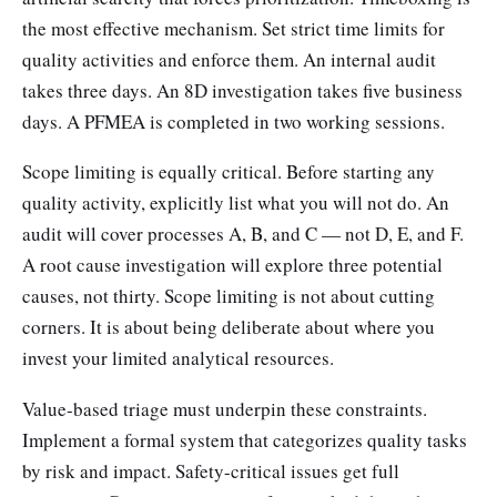
the most effective mechanism. Set strict time limits for
quality activities and enforce them. An internal audit
takes three days. An 8D investigation takes five business
days. A PFMEA is completed in two working sessions.
Scope limiting is equally critical. Before starting any
quality activity, explicitly list what you will not do. An
audit will cover processes A, B, and C — not D, E, and F.
A root cause investigation will explore three potential
causes, not thirty. Scope limiting is not about cutting
corners. It is about being deliberate about where you
invest your limited analytical resources.
Value-based triage must underpin these constraints.
Implement a formal system that categorizes quality tasks
by risk and impact. Safety-critical issues get full