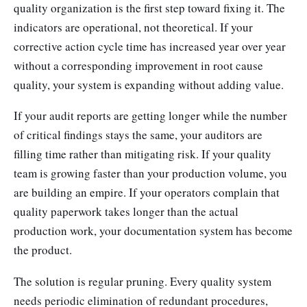
quality organization is the first step toward fixing it. The
indicators are operational, not theoretical. If your
corrective action cycle time has increased year over year
without a corresponding improvement in root cause
quality, your system is expanding without adding value.
If your audit reports are getting longer while the number
of critical findings stays the same, your auditors are
filling time rather than mitigating risk. If your quality
team is growing faster than your production volume, you
are building an empire. If your operators complain that
quality paperwork takes longer than the actual
production work, your documentation system has become
the product.
The solution is regular pruning. Every quality system
needs periodic elimination of redundant procedures,