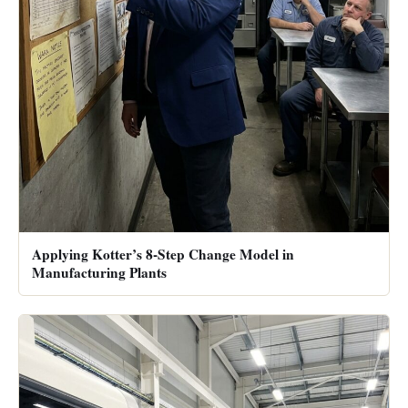
Applying Kotter’s 8-Step Change Model in
Manufacturing Plants