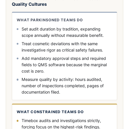
Quality Cultures
WHAT PARKINSONED TEAMS DO
Set audit duration by tradition, expanding
scope annually without measurable benefit.
Treat cosmetic deviations with the same
investigative rigor as critical safety failures.
Add mandatory approval steps and required
fields to QMS software because the marginal
cost is zero.
Measure quality by activity: hours audited,
number of inspections completed, pages of
documentation filed.
WHAT CONSTRAINED TEAMS DO
Timebox audits and investigations strictly,
forcing focus on the highest-risk findings.