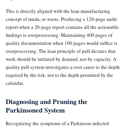
This is directly aligned with the lean manufacturing
concept of muda, or waste. Producing a 120-page audit
report when a 20-page report contains all the actionable
findings is overprocessing. Maintaining 400 pages of
quality documentation when 100 pages would suffice is
overprocessing. The lean principle of pull dictates that
work should be initiated by demand, not by capacity. A
quality pull system investigates a root cause to the depth
required by the risk, not to the depth permitted by the
calendar.
Diagnosing and Pruning the
Parkinsoned System
Recognizing the symptoms of a Parkinson-infected