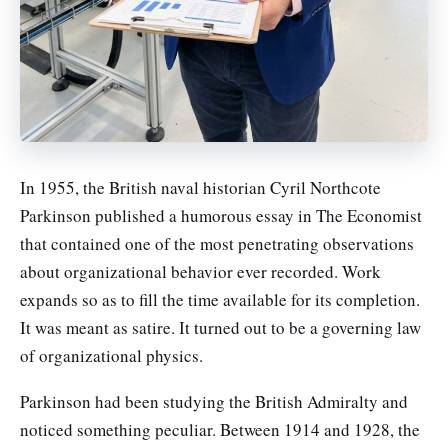
In 1955, the British naval historian Cyril Northcote
Parkinson published a humorous essay in The Economist
that contained one of the most penetrating observations
about organizational behavior ever recorded. Work
expands so as to fill the time available for its completion.
It was meant as satire. It turned out to be a governing law
of organizational physics.
Parkinson had been studying the British Admiralty and
noticed something peculiar. Between 1914 and 1928, the