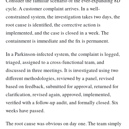
Consider the familiar scenario of the ever-expanding 8D
cycle. A customer complaint arrives. In a well-
constrained system, the investigation takes two days, the
root cause is identified, the corrective action is
implemented, and the case is closed in a week. The
containment is immediate and the fix is permanent.
In a Parkinson-infected system, the complaint is logged,
triaged, assigned to a cross-functional team, and
discussed in three meetings. It is investigated using two
different methodologies, reviewed by a panel, revised
based on feedback, submitted for approval, returned for
clarification, revised again, approved, implemented,
verified with a follow-up audit, and formally closed. Six
weeks have passed.
The root cause was obvious on day one. The team simply