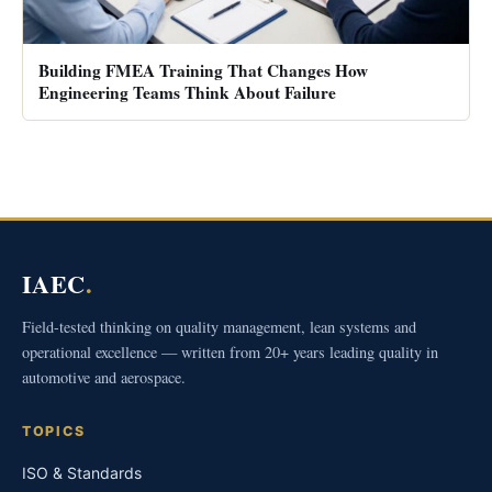
Building FMEA Training That Changes How
Engineering Teams Think About Failure
IAEC
.
Field-tested thinking on quality management, lean systems and
operational excellence — written from 20+ years leading quality in
automotive and aerospace.
TOPICS
ISO & Standards