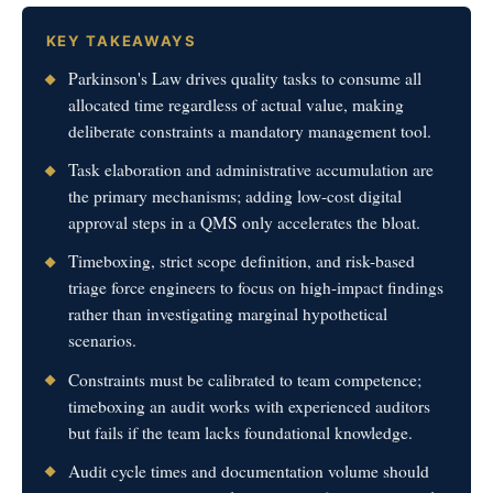
KEY TAKEAWAYS
Parkinson's Law drives quality tasks to consume all
allocated time regardless of actual value, making
deliberate constraints a mandatory management tool.
Task elaboration and administrative accumulation are
the primary mechanisms; adding low-cost digital
approval steps in a QMS only accelerates the bloat.
Timeboxing, strict scope definition, and risk-based
triage force engineers to focus on high-impact findings
rather than investigating marginal hypothetical
scenarios.
Constraints must be calibrated to team competence;
timeboxing an audit works with experienced auditors
but fails if the team lacks foundational knowledge.
Audit cycle times and documentation volume should