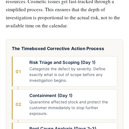
resources. Cosmetic issues get fast-tracked through a
simplified process. This ensures that the depth of
investigation is proportional to the actual risk, not to the
available time on the calendar.
The Timeboxed Corrective Action Process
Risk Triage and Scoping (Day 1)
Categorize the defect by severity. Define
01
exactly what is out of scope before any
investigation begins.
Containment (Day 1)
Quarantine affected stock and protect the
02
customer immediately to stop further
exposure.
Root Cause Analysis (Days 2-3)