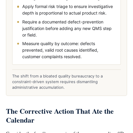
Apply formal risk triage to ensure investigative
depth is proportional to actual product risk.
Require a documented defect-prevention
justification before adding any new QMS step
or field.
Measure quality by outcome: defects
prevented, valid root causes identified,
customer complaints resolved.
The shift from a bloated quality bureaucracy to a
constraint-driven system requires dismantling
administrative accumulation.
The Corrective Action That Ate the
Calendar