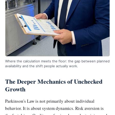
Where the calculation meets the floor: the gap between planned
availability and the shift people actually work.
The Deeper Mechanics of Unchecked
Growth
Parkinson's Law is not primarily about individual
behavior. It is about system dynamics. Risk aversion is