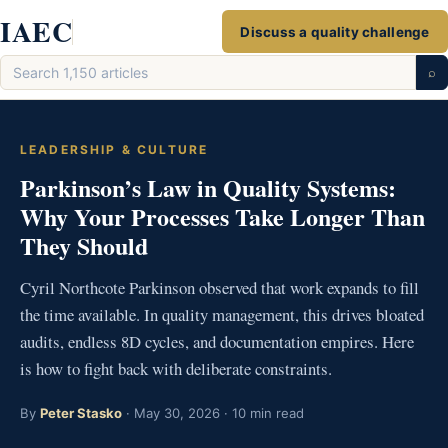
Skip
IAEC
Discuss a quality challenge
to
Search
content
⌕
articles
LEADERSHIP & CULTURE
Parkinson’s Law in Quality Systems:
Why Your Processes Take Longer Than
They Should
Cyril Northcote Parkinson observed that work expands to fill
the time available. In quality management, this drives bloated
audits, endless 8D cycles, and documentation empires. Here
is how to fight back with deliberate constraints.
By
Peter Stasko
· May 30, 2026 · 10 min read