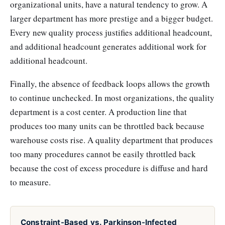
organizational units, have a natural tendency to grow. A
larger department has more prestige and a bigger budget.
Every new quality process justifies additional headcount,
and additional headcount generates additional work for
additional headcount.
Finally, the absence of feedback loops allows the growth
to continue unchecked. In most organizations, the quality
department is a cost center. A production line that
produces too many units can be throttled back because
warehouse costs rise. A quality department that produces
too many procedures cannot be easily throttled back
because the cost of excess procedure is diffuse and hard
to measure.
Constraint-Based vs. Parkinson-Infected