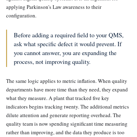
applying Parkinson's Law awareness to their
configuration.
Before adding a required field to your QMS,
ask what specific defect it would prevent. If
you cannot answer, you are expanding the
process, not improving quality.
The same logic applies to metric inflation. When quality
departments have more time than they need, they expand
what they measure. A plant that tracked five key
indicators begins tracking twenty. The additional metrics
dilute attention and generate reporting overhead. The
quality team is now spending significant time measuring
rather than improving, and the data they produce is too