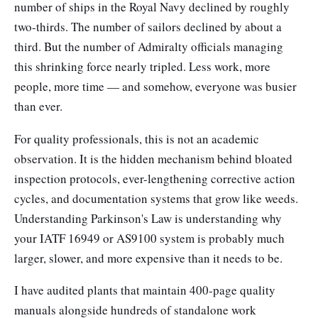
number of ships in the Royal Navy declined by roughly
two-thirds. The number of sailors declined by about a
third. But the number of Admiralty officials managing
this shrinking force nearly tripled. Less work, more
people, more time — and somehow, everyone was busier
than ever.
For quality professionals, this is not an academic
observation. It is the hidden mechanism behind bloated
inspection protocols, ever-lengthening corrective action
cycles, and documentation systems that grow like weeds.
Understanding Parkinson's Law is understanding why
your IATF 16949 or AS9100 system is probably much
larger, slower, and more expensive than it needs to be.
I have audited plants that maintain 400-page quality
manuals alongside hundreds of standalone work