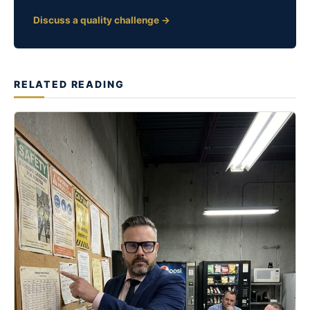
Discuss a quality challenge →
RELATED READING