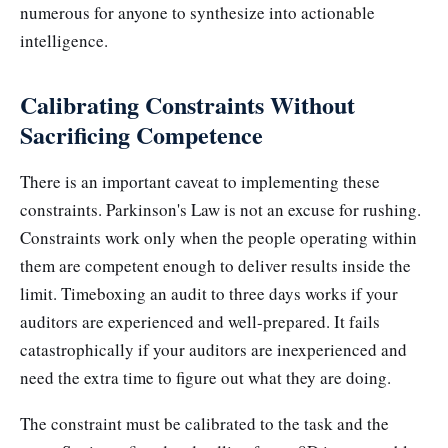
numerous for anyone to synthesize into actionable
intelligence.
Calibrating Constraints Without
Sacrificing Competence
There is an important caveat to implementing these
constraints. Parkinson's Law is not an excuse for rushing.
Constraints work only when the people operating within
them are competent enough to deliver results inside the
limit. Timeboxing an audit to three days works if your
auditors are experienced and well-prepared. It fails
catastrophically if your auditors are inexperienced and
need the extra time to figure out what they are doing.
The constraint must be calibrated to the task and the