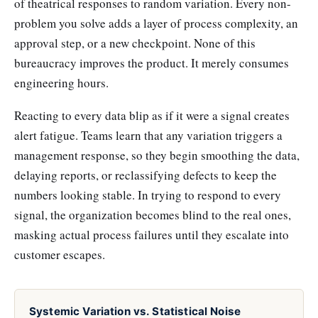
of theatrical responses to random variation. Every non-
problem you solve adds a layer of process complexity, an
approval step, or a new checkpoint. None of this
bureaucracy improves the product. It merely consumes
engineering hours.
Reacting to every data blip as if it were a signal creates
alert fatigue. Teams learn that any variation triggers a
management response, so they begin smoothing the data,
delaying reports, or reclassifying defects to keep the
numbers looking stable. In trying to respond to every
signal, the organization becomes blind to the real ones,
masking actual process failures until they escalate into
customer escapes.
Systemic Variation vs. Statistical Noise