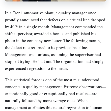
In a Tier 1 automotive plant, a quality manager once
proudly announced that defects on a critical line dropped
by 40% in a single month. Management commended the
shift supervisor, awarded a bonus, and published his
photo in the company newsletter. The following month,
the defect rate returned to its previous baseline.
Management was furious, assuming the supervisor had
stopped trying. He had not. The organization had simply
experienced regression to the mean.
This statistical force is one of the most misunderstood
concepts in quality management. Extreme observations—
exceptionally good or exceptionally bad results—are
naturally followed by more average ones. When
management attributes this natural regression to human