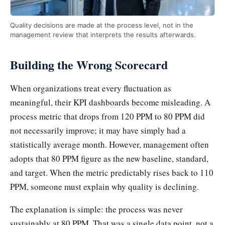
Quality decisions are made at the process level, not in the
management review that interprets the results afterwards.
Building the Wrong Scorecard
When organizations treat every fluctuation as
meaningful, their KPI dashboards become misleading. A
process metric that drops from 120 PPM to 80 PPM did
not necessarily improve; it may have simply had a
statistically average month. However, management often
adopts that 80 PPM figure as the new baseline, standard,
and target. When the metric predictably rises back to 110
PPM, someone must explain why quality is declining.
The explanation is simple: the process was never
sustainably at 80 PPM. That was a single data point, not a