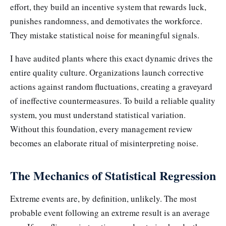
effort, they build an incentive system that rewards luck,
punishes randomness, and demotivates the workforce.
They mistake statistical noise for meaningful signals.
I have audited plants where this exact dynamic drives the
entire quality culture. Organizations launch corrective
actions against random fluctuations, creating a graveyard
of ineffective countermeasures. To build a reliable quality
system, you must understand statistical variation.
Without this foundation, every management review
becomes an elaborate ritual of misinterpreting noise.
The Mechanics of Statistical Regression
Extreme events are, by definition, unlikely. The most
probable event following an extreme result is an average