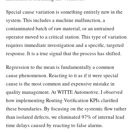
Special cause variation is something entirely new in the
system. This includes a machine malfunction, a
contaminated batch of raw material, or an untrained
operator moved to a critical station. This type of variation
requires immediate investigation and a specific, targeted
response. It is a true signal that the process has shifted.
Regression to the mean is fundamentally a common
cause phenomenon. Reacting to it as if it were special
cause is the most common and expensive mistake in
quality management. At WITTE Automotive, I observed
how implementing Routing Verification KPIs clarified
these boundaries. By focusing on the systemic flow rather
than isolated defects, we eliminated 97% of internal lead
time delays caused by reacting to false alarms.