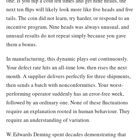
one. If you flip a coin ten times and get nine heads, the
next ten flips will likely look more like five heads and five
tails. The coin did not learn, try harder, or respond to an
incentive program. Nine heads was always unusual, and
unusual results do not repeat simply because you gave
them a bonus.
In manufacturing, this dynamic plays out continuously.
Your defect rate hits an all-time low, then rises the next
month. A supplier delivers perfectly for three shipments,
then sends a batch with nonconformities. Your worst-
performing operator suddenly has an error-free week,
followed by an ordinary one. None of these fluctuations
require an explanation rooted in human behaviour. They
require an understanding of variation.
W. Edwards Deming spent decades demonstrating that