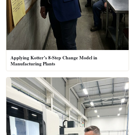
Applying Kotter’s 8-Step Change Model in
Manufacturing Plants