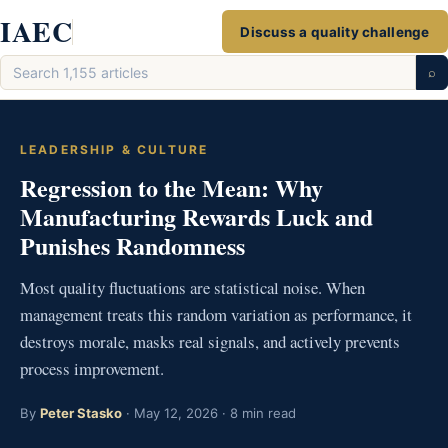
Skip
IAEC
Discuss a quality challenge
to
Search
content
⌕
articles
LEADERSHIP & CULTURE
Regression to the Mean: Why
Manufacturing Rewards Luck and
Punishes Randomness
Most quality fluctuations are statistical noise. When
management treats this random variation as performance, it
destroys morale, masks real signals, and actively prevents
process improvement.
By
Peter Stasko
· May 12, 2026 · 8 min read