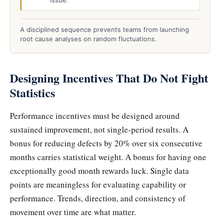
issue.
A disciplined sequence prevents teams from launching
root cause analyses on random fluctuations.
Designing Incentives That Do Not Fight
Statistics
Performance incentives must be designed around
sustained improvement, not single-period results. A
bonus for reducing defects by 20% over six consecutive
months carries statistical weight. A bonus for having one
exceptionally good month rewards luck. Single data
points are meaningless for evaluating capability or
performance. Trends, direction, and consistency of
movement over time are what matter.