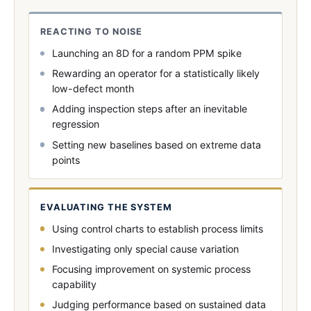
REACTING TO NOISE
Launching an 8D for a random PPM spike
Rewarding an operator for a statistically likely
low-defect month
Adding inspection steps after an inevitable
regression
Setting new baselines based on extreme data
points
EVALUATING THE SYSTEM
Using control charts to establish process limits
Investigating only special cause variation
Focusing improvement on systemic process
capability
Judging performance based on sustained data