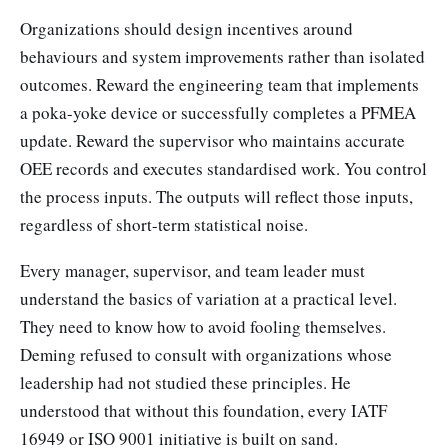
Organizations should design incentives around
behaviours and system improvements rather than isolated
outcomes. Reward the engineering team that implements
a poka-yoke device or successfully completes a PFMEA
update. Reward the supervisor who maintains accurate
OEE records and executes standardised work. You control
the process inputs. The outputs will reflect those inputs,
regardless of short-term statistical noise.
Every manager, supervisor, and team leader must
understand the basics of variation at a practical level.
They need to know how to avoid fooling themselves.
Deming refused to consult with organizations whose
leadership had not studied these principles. He
understood that without this foundation, every IATF
16949 or ISO 9001 initiative is built on sand.