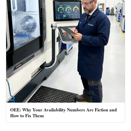
OEE: Why Your Availability Numbers Are Fiction and
How to Fix Them