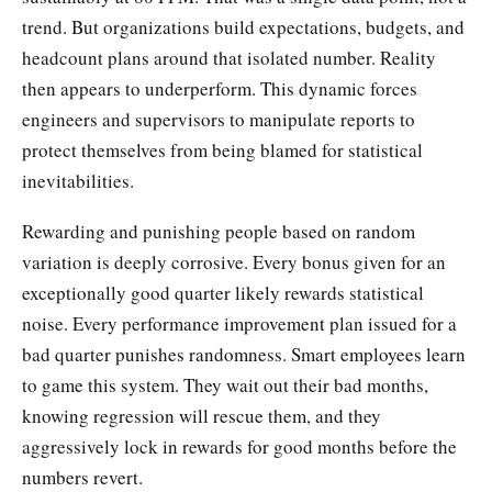
trend. But organizations build expectations, budgets, and
headcount plans around that isolated number. Reality
then appears to underperform. This dynamic forces
engineers and supervisors to manipulate reports to
protect themselves from being blamed for statistical
inevitabilities.
Rewarding and punishing people based on random
variation is deeply corrosive. Every bonus given for an
exceptionally good quarter likely rewards statistical
noise. Every performance improvement plan issued for a
bad quarter punishes randomness. Smart employees learn
to game this system. They wait out their bad months,
knowing regression will rescue them, and they
aggressively lock in rewards for good months before the
numbers revert.