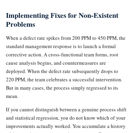
Implementing Fixes for Non-Existent
Problems
When a defect rate spikes from 200 PPM to 450 PPM, the
standard management response is to launch a formal
corrective action. A cross-functional team forms, root
cause analysis begins, and countermeasures are
deployed. When the defect rate subsequently drops to
220 PPM, the team celebrates a successful intervention.
But in many cases, the process simply regressed to its
mean.
If you cannot distinguish between a genuine process shift
and statistical regression, you do not know which of your
improvements actually worked. You accumulate a history