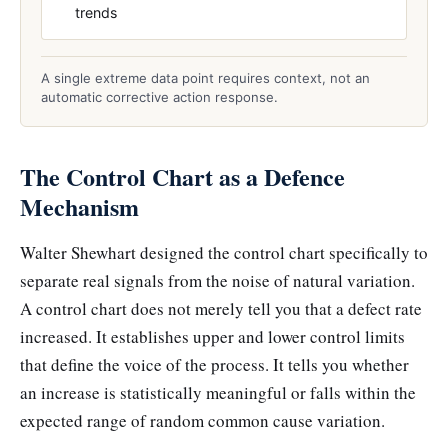
trends
A single extreme data point requires context, not an
automatic corrective action response.
The Control Chart as a Defence
Mechanism
Walter Shewhart designed the control chart specifically to
separate real signals from the noise of natural variation.
A control chart does not merely tell you that a defect rate
increased. It establishes upper and lower control limits
that define the voice of the process. It tells you whether
an increase is statistically meaningful or falls within the
expected range of random common cause variation.