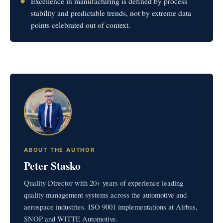
Excellence in manufacturing is defined by process
stability and predictable trends, not by extreme data
points celebrated out of context.
ABOUT THE AUTHOR
Peter Stasko
Quality Director with 20+ years of experience leading
quality management systems across the automotive and
aerospace industries. ISO 9001 implementations at Airbus,
SNOP and WITTE Automotive.