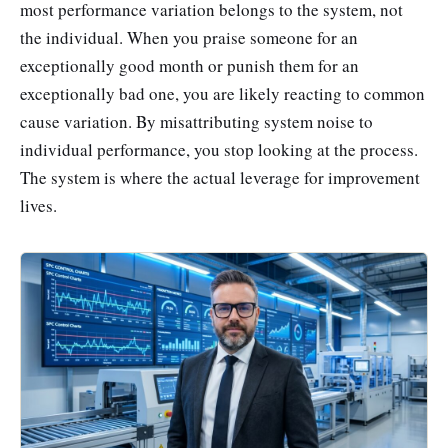
most performance variation belongs to the system, not
the individual. When you praise someone for an
exceptionally good month or punish them for an
exceptionally bad one, you are likely reacting to common
cause variation. By misattributing system noise to
individual performance, you stop looking at the process.
The system is where the actual leverage for improvement
lives.