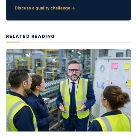
Discuss a quality challenge →
RELATED READING