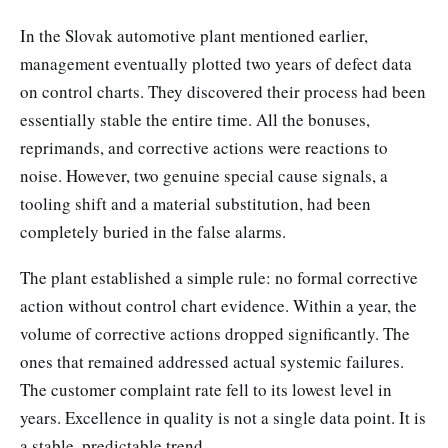
In the Slovak automotive plant mentioned earlier,
management eventually plotted two years of defect data
on control charts. They discovered their process had been
essentially stable the entire time. All the bonuses,
reprimands, and corrective actions were reactions to
noise. However, two genuine special cause signals, a
tooling shift and a material substitution, had been
completely buried in the false alarms.
The plant established a simple rule: no formal corrective
action without control chart evidence. Within a year, the
volume of corrective actions dropped significantly. The
ones that remained addressed actual systemic failures.
The customer complaint rate fell to its lowest level in
years. Excellence in quality is not a single data point. It is
a stable, predictable trend.