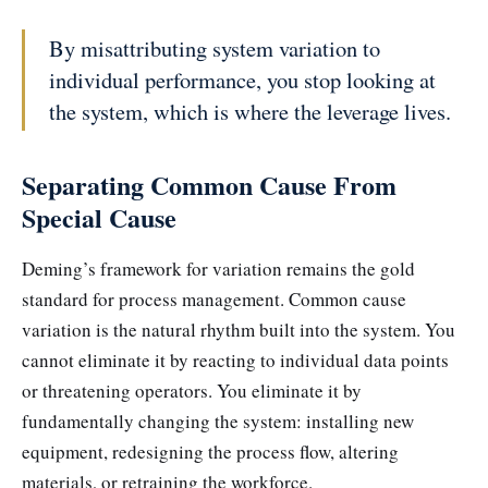
By misattributing system variation to
individual performance, you stop looking at
the system, which is where the leverage lives.
Separating Common Cause From
Special Cause
Deming’s framework for variation remains the gold
standard for process management. Common cause
variation is the natural rhythm built into the system. You
cannot eliminate it by reacting to individual data points
or threatening operators. You eliminate it by
fundamentally changing the system: installing new
equipment, redesigning the process flow, altering
materials, or retraining the workforce.