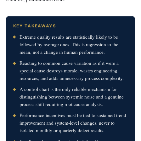
KEY TAKEAWAYS
Extreme quality results are statistically likely to be
followed by average ones. This is regression to the
mean, not a change in human performance.
Reacting to common cause variation as if it were a
special cause destroys morale, wastes engineering
resources, and adds unnecessary process complexity.
A control chart is the only reliable mechanism for
distinguishing between systemic noise and a genuine
process shift requiring root cause analysis.
Performance incentives must be tied to sustained trend
improvement and system-level changes, never to
isolated monthly or quarterly defect results.