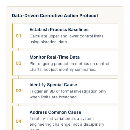
Data-Driven Corrective Action Protocol
Establish Process Baselines
01
Calculate upper and lower control limits
using historical data.
Monitor Real-Time Data
02
Plot ongoing production metrics on control
charts, not just monthly summaries.
Identify Special Cause
03
Trigger an 8D or formal investigation only
when limits are breached.
Address Common Cause
Treat in-limit variation as a system
04
engineering challenge, not a disciplinary