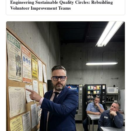
Engineering Sustainable Quality Circles: Rebuilding
Volunteer Improvement Teams