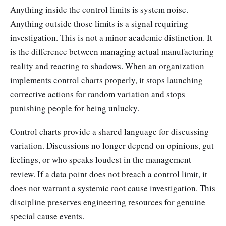
Anything inside the control limits is system noise.
Anything outside those limits is a signal requiring
investigation. This is not a minor academic distinction. It
is the difference between managing actual manufacturing
reality and reacting to shadows. When an organization
implements control charts properly, it stops launching
corrective actions for random variation and stops
punishing people for being unlucky.
Control charts provide a shared language for discussing
variation. Discussions no longer depend on opinions, gut
feelings, or who speaks loudest in the management
review. If a data point does not breach a control limit, it
does not warrant a systemic root cause investigation. This
discipline preserves engineering resources for genuine
special cause events.