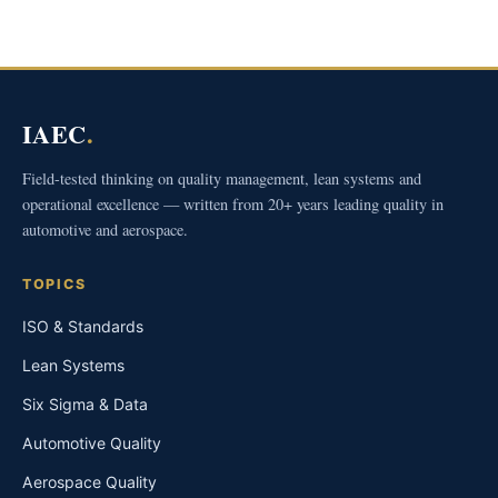
IAEC
.
Field-tested thinking on quality management, lean systems and
operational excellence — written from 20+ years leading quality in
automotive and aerospace.
TOPICS
ISO & Standards
Lean Systems
Six Sigma & Data
Automotive Quality
Aerospace Quality