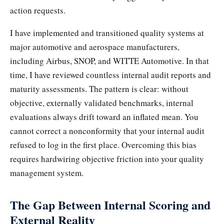
action requests.
I have implemented and transitioned quality systems at
major automotive and aerospace manufacturers,
including Airbus, SNOP, and WITTE Automotive. In that
time, I have reviewed countless internal audit reports and
maturity assessments. The pattern is clear: without
objective, externally validated benchmarks, internal
evaluations always drift toward an inflated mean. You
cannot correct a nonconformity that your internal audit
refused to log in the first place. Overcoming this bias
requires hardwiring objective friction into your quality
management system.
The Gap Between Internal Scoring and
External Reality