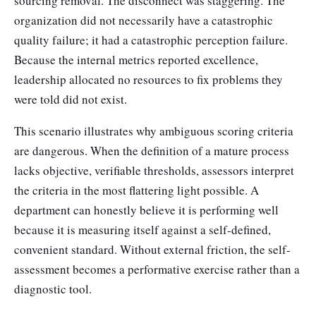
sourcing removal. The disconnect was staggering. The
organization did not necessarily have a catastrophic
quality failure; it had a catastrophic perception failure.
Because the internal metrics reported excellence,
leadership allocated no resources to fix problems they
were told did not exist.
This scenario illustrates why ambiguous scoring criteria
are dangerous. When the definition of a mature process
lacks objective, verifiable thresholds, assessors interpret
the criteria in the most flattering light possible. A
department can honestly believe it is performing well
because it is measuring itself against a self-defined,
convenient standard. Without external friction, the self-
assessment becomes a performative exercise rather than a
diagnostic tool.