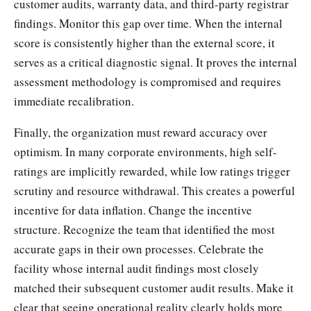
customer audits, warranty data, and third-party registrar
findings. Monitor this gap over time. When the internal
score is consistently higher than the external score, it
serves as a critical diagnostic signal. It proves the internal
assessment methodology is compromised and requires
immediate recalibration.
Finally, the organization must reward accuracy over
optimism. In many corporate environments, high self-
ratings are implicitly rewarded, while low ratings trigger
scrutiny and resource withdrawal. This creates a powerful
incentive for data inflation. Change the incentive
structure. Recognize the team that identified the most
accurate gaps in their own processes. Celebrate the
facility whose internal audit findings most closely
matched their subsequent customer audit results. Make it
clear that seeing operational reality clearly holds more