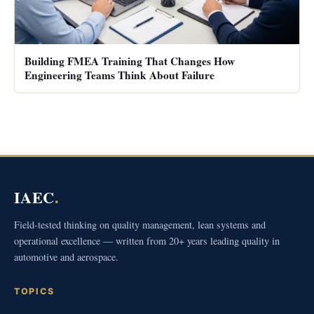
Building FMEA Training That Changes How
Engineering Teams Think About Failure
IAEC
.
Field-tested thinking on quality management, lean systems and
operational excellence — written from 20+ years leading quality in
automotive and aerospace.
TOPICS