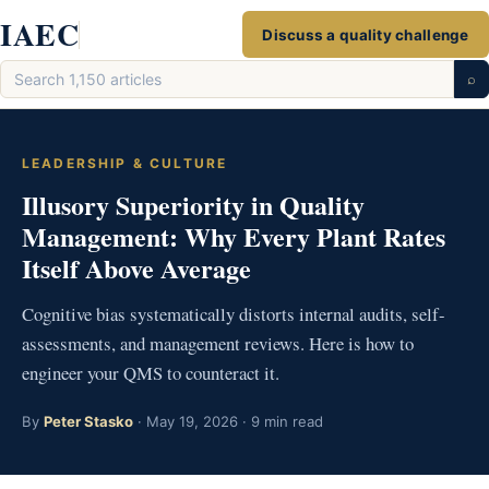
Skip
IAEC
Discuss a quality challenge
to
Search
content
⌕
articles
LEADERSHIP & CULTURE
Illusory Superiority in Quality
Management: Why Every Plant Rates
Itself Above Average
Cognitive bias systematically distorts internal audits, self-
assessments, and management reviews. Here is how to
engineer your QMS to counteract it.
By
Peter Stasko
· May 19, 2026 · 9 min read