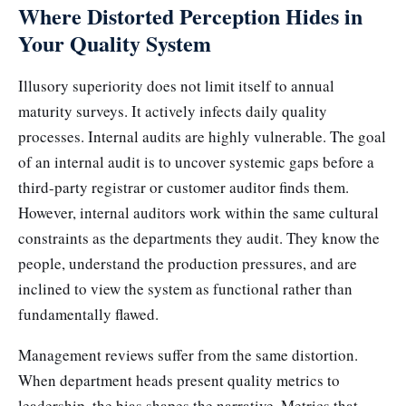
Where Distorted Perception Hides in
Your Quality System
Illusory superiority does not limit itself to annual
maturity surveys. It actively infects daily quality
processes. Internal audits are highly vulnerable. The goal
of an internal audit is to uncover systemic gaps before a
third-party registrar or customer auditor finds them.
However, internal auditors work within the same cultural
constraints as the departments they audit. They know the
people, understand the production pressures, and are
inclined to view the system as functional rather than
fundamentally flawed.
Management reviews suffer from the same distortion.
When department heads present quality metrics to
leadership, the bias shapes the narrative. Metrics that