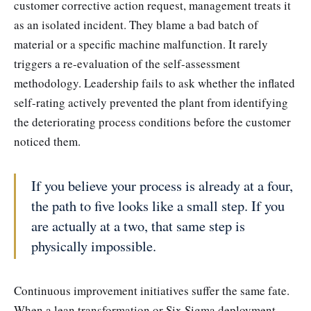
customer corrective action request, management treats it
as an isolated incident. They blame a bad batch of
material or a specific machine malfunction. It rarely
triggers a re-evaluation of the self-assessment
methodology. Leadership fails to ask whether the inflated
self-rating actively prevented the plant from identifying
the deteriorating process conditions before the customer
noticed them.
If you believe your process is already at a four,
the path to five looks like a small step. If you
are actually at a two, that same step is
physically impossible.
Continuous improvement initiatives suffer the same fate.
When a lean transformation or Six Sigma deployment