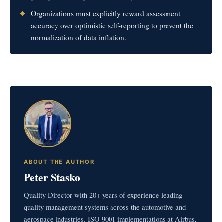
Organizations must explicitly reward assessment
accuracy over optimistic self-reporting to prevent the
normalization of data inflation.
ABOUT THE AUTHOR
Peter Stasko
Quality Director with 20+ years of experience leading
quality management systems across the automotive and
aerospace industries. ISO 9001 implementations at Airbus,