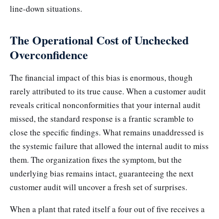
line-down situations.
The Operational Cost of Unchecked
Overconfidence
The financial impact of this bias is enormous, though
rarely attributed to its true cause. When a customer audit
reveals critical nonconformities that your internal audit
missed, the standard response is a frantic scramble to
close the specific findings. What remains unaddressed is
the systemic failure that allowed the internal audit to miss
them. The organization fixes the symptom, but the
underlying bias remains intact, guaranteeing the next
customer audit will uncover a fresh set of surprises.
When a plant that rated itself a four out of five receives a