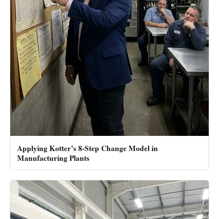
Applying Kotter’s 8-Step Change Model in
Manufacturing Plants