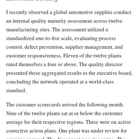
I recently observed a global automotive supplier conduct
an internal quality maturity assessment across twelve
manufacturing sites. The assessment utilized a
standardized one-to-five scale, evaluating process
control, defect prevention, supplier management, and
customer responsiveness. Eleven of the twelve plants
rated themselves a four or above. The quality director
presented these aggregated results to the executive board,
concluding the network operated at a world-class
standard.
The customer scorecards arrived the following month.
Nine of the twelve plants sat at or below the customer
average for their respective regions. Three were on active
corrective action plans. One plant was under review for