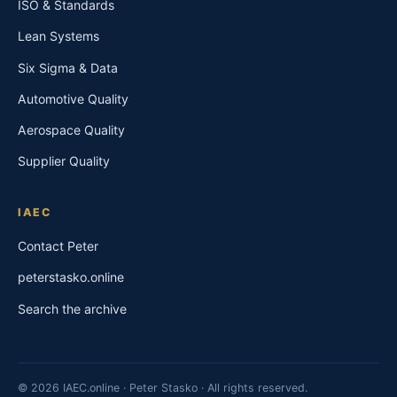
ISO & Standards
Lean Systems
Six Sigma & Data
Automotive Quality
Aerospace Quality
Supplier Quality
IAEC
Contact Peter
peterstasko.online
Search the archive
© 2026 IAEC.online · Peter Stasko · All rights reserved.