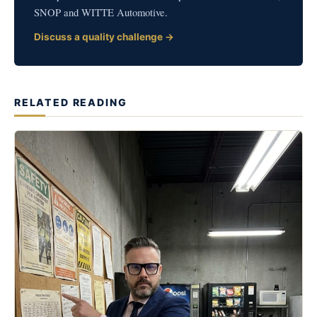
SNOP and WITTE Automotive.
Discuss a quality challenge →
RELATED READING