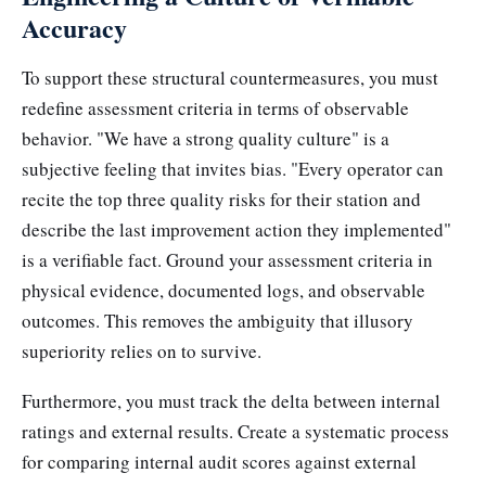
Accuracy
To support these structural countermeasures, you must
redefine assessment criteria in terms of observable
behavior. "We have a strong quality culture" is a
subjective feeling that invites bias. "Every operator can
recite the top three quality risks for their station and
describe the last improvement action they implemented"
is a verifiable fact. Ground your assessment criteria in
physical evidence, documented logs, and observable
outcomes. This removes the ambiguity that illusory
superiority relies on to survive.
Furthermore, you must track the delta between internal
ratings and external results. Create a systematic process
for comparing internal audit scores against external