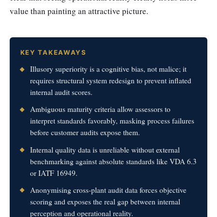
value than painting an attractive picture.
KEY TAKEAWAYS
Illusory superiority is a cognitive bias, not malice; it
requires structural system redesign to prevent inflated
internal audit scores.
Ambiguous maturity criteria allow assessors to
interpret standards favorably, masking process failures
before customer audits expose them.
Internal quality data is unreliable without external
benchmarking against absolute standards like VDA 6.3
or IATF 16949.
Anonymising cross-plant audit data forces objective
scoring and exposes the real gap between internal
perception and operational reality.