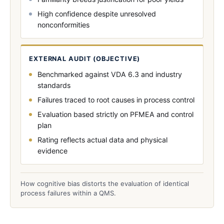
High confidence despite unresolved
nonconformities
EXTERNAL AUDIT (OBJECTIVE)
Benchmarked against VDA 6.3 and industry
standards
Failures traced to root causes in process control
Evaluation based strictly on PFMEA and control
plan
Rating reflects actual data and physical
evidence
How cognitive bias distorts the evaluation of identical
process failures within a QMS.