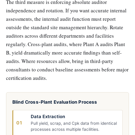
The third measure is enforcing absolute auditor
independence and rotation. If you want accurate internal
assessments, the internal audit function must report
outside the standard site management hierarchy. Rotate
auditors across different departments and facilities
regularly. Cross-plant audits, where Plant A audits Plant
B, yield dramatically more accurate findings than self-
audits. Where resources allow, bring in third-party
consultants to conduct baseline assessments before major
certification audits.
Blind Cross-Plant Evaluation Process
Data Extraction
01
Pull yield, scrap, and Cpk data from identical
processes across multiple facilities.