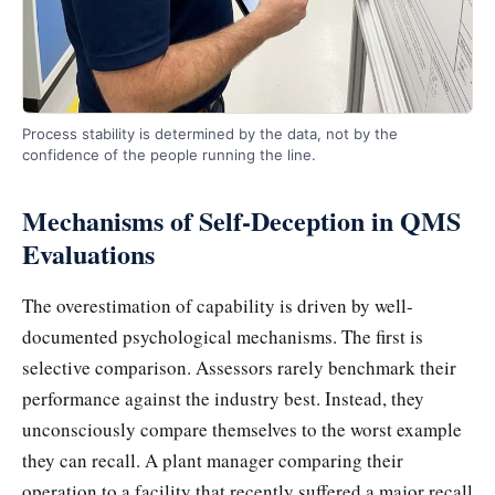
Process stability is determined by the data, not by the
confidence of the people running the line.
Mechanisms of Self-Deception in QMS
Evaluations
The overestimation of capability is driven by well-
documented psychological mechanisms. The first is
selective comparison. Assessors rarely benchmark their
performance against the industry best. Instead, they
unconsciously compare themselves to the worst example
they can recall. A plant manager comparing their
operation to a facility that recently suffered a major recall