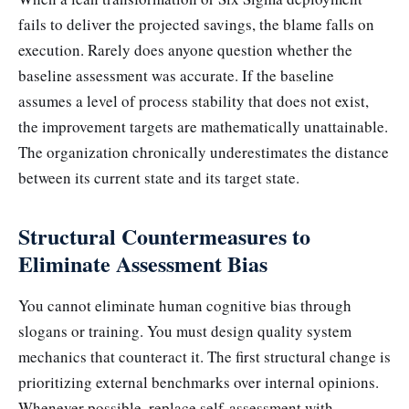
fails to deliver the projected savings, the blame falls on
execution. Rarely does anyone question whether the
baseline assessment was accurate. If the baseline
assumes a level of process stability that does not exist,
the improvement targets are mathematically unattainable.
The organization chronically underestimates the distance
between its current state and its target state.
Structural Countermeasures to
Eliminate Assessment Bias
You cannot eliminate human cognitive bias through
slogans or training. You must design quality system
mechanics that counteract it. The first structural change is
prioritizing external benchmarks over internal opinions.
Whenever possible, replace self-assessment with