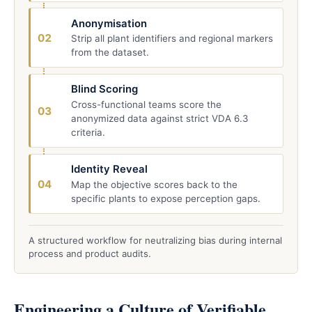
Anonymisation
02
Strip all plant identifiers and regional markers
from the dataset.
Blind Scoring
Cross-functional teams score the
03
anonymized data against strict VDA 6.3
criteria.
Identity Reveal
04
Map the objective scores back to the
specific plants to expose perception gaps.
A structured workflow for neutralizing bias during internal
process and product audits.
Engineering a Culture of Verifiable