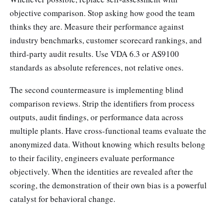
objective comparison. Stop asking how good the team
thinks they are. Measure their performance against
industry benchmarks, customer scorecard rankings, and
third-party audit results. Use VDA 6.3 or AS9100
standards as absolute references, not relative ones.
The second countermeasure is implementing blind
comparison reviews. Strip the identifiers from process
outputs, audit findings, or performance data across
multiple plants. Have cross-functional teams evaluate the
anonymized data. Without knowing which results belong
to their facility, engineers evaluate performance
objectively. When the identities are revealed after the
scoring, the demonstration of their own bias is a powerful
catalyst for behavioral change.