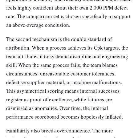
feels highly confident about their own 2,000 PPM defect
rate. The comparison set is chosen specifically to support
an above-average conclusion.
The second mechanism is the double standard of
attribution. When a process achieves its Cpk targets, the
team attributes it to systemic discipline and engineering
skill. When the same process fails, the team blames
circumstances: unreasonable customer tolerances,
defective supplier material, or machine malfunctions.
This asymmetrical scoring means internal successes
register as proof of excellence, while failures are
dismissed as anomalies. Over time, the internal
performance scoreboard becomes hopelessly inflated.
Familiarity also breeds overconfidence. The more