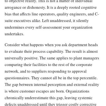
to objective reality. This is not a matter of individual
arrogance or dishonesty. It is a deeply rooted cognitive
bias that affects line operators, quality engineers, and C-
suite executives alike. Left unaddressed, it silently
undermines every self-assessment your organization
undertakes.
Consider what happens when you ask department heads
to evaluate their process capability. The result is almost
universally positive. The same applies to plant managers
comparing their facilities to the rest of the corporate
network, and to suppliers responding to approval
questionnaires. They cannot all be in the top percentile.
The gap between internal perception and external reality
is where customer escapes are born. Organizations
chronically underestimate this gap, leaving systemic
defects unaddressed until they trigger costly corrective