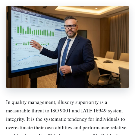
In quality management, illusory superiority is a
measurable threat to ISO 9001 and IATF 16949 system
integrity. It is the systematic tendency for individuals to
overestimate their own abilities and performance relative