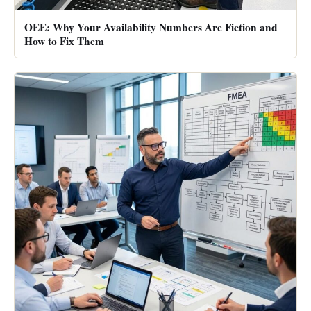
OEE: Why Your Availability Numbers Are Fiction and
How to Fix Them