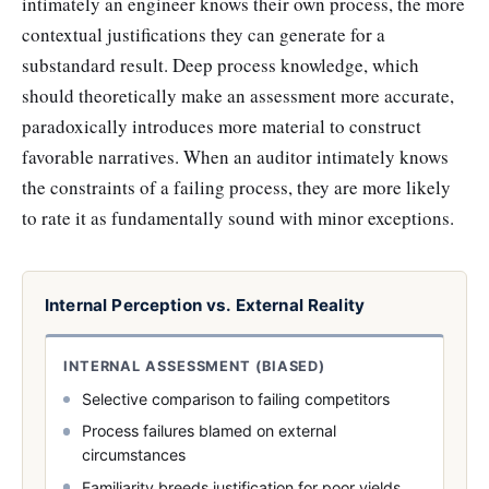
intimately an engineer knows their own process, the more
contextual justifications they can generate for a
substandard result. Deep process knowledge, which
should theoretically make an assessment more accurate,
paradoxically introduces more material to construct
favorable narratives. When an auditor intimately knows
the constraints of a failing process, they are more likely
to rate it as fundamentally sound with minor exceptions.
Internal Perception vs. External Reality
INTERNAL ASSESSMENT (BIASED)
Selective comparison to failing competitors
Process failures blamed on external
circumstances
Familiarity breeds justification for poor yields