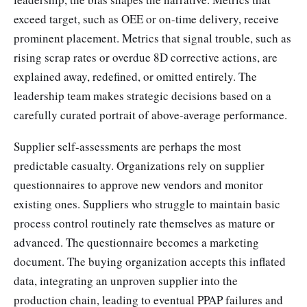
exceed target, such as OEE or on-time delivery, receive
prominent placement. Metrics that signal trouble, such as
rising scrap rates or overdue 8D corrective actions, are
explained away, redefined, or omitted entirely. The
leadership team makes strategic decisions based on a
carefully curated portrait of above-average performance.
Supplier self-assessments are perhaps the most
predictable casualty. Organizations rely on supplier
questionnaires to approve new vendors and monitor
existing ones. Suppliers who struggle to maintain basic
process control routinely rate themselves as mature or
advanced. The questionnaire becomes a marketing
document. The buying organization accepts this inflated
data, integrating an unproven supplier into the
production chain, leading to eventual PPAP failures and