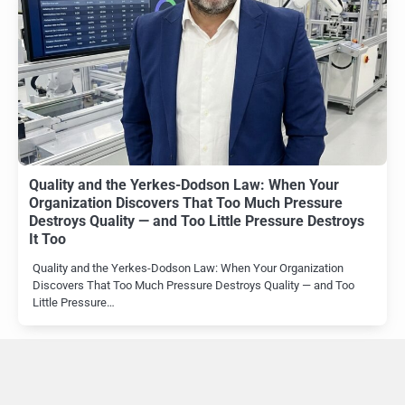
Quality and the Yerkes-Dodson Law: When Your
Organization Discovers That Too Much Pressure
Destroys Quality — and Too Little Pressure Destroys
It Too
Quality and the Yerkes-Dodson Law: When Your Organization
Discovers That Too Much Pressure Destroys Quality — and Too
Little Pressure…