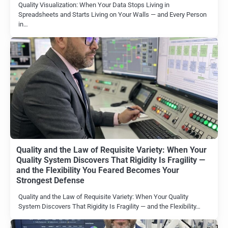
Quality Visualization: When Your Data Stops Living in
Spreadsheets and Starts Living on Your Walls — and Every Person
in…
Quality and the Law of Requisite Variety: When Your
Quality System Discovers That Rigidity Is Fragility —
and the Flexibility You Feared Becomes Your
Strongest Defense
Quality and the Law of Requisite Variety: When Your Quality
System Discovers That Rigidity Is Fragility — and the Flexibility…