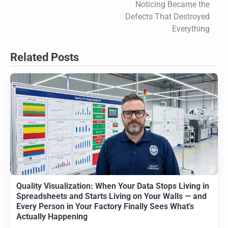
Noticing Became the
Defects That Destroyed
Everything
Related Posts
Quality Visualization: When Your Data Stops Living in
Spreadsheets and Starts Living on Your Walls — and
Every Person in Your Factory Finally Sees What’s
Actually Happening