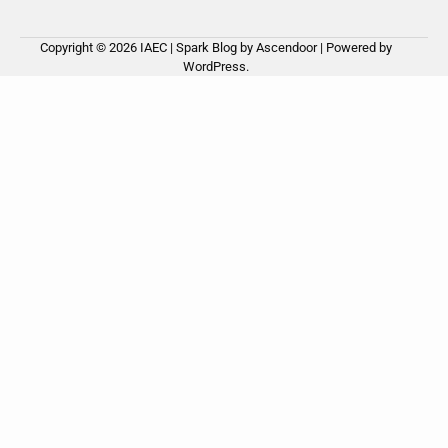
Copyright © 2026
IAEC
| Spark Blog by
Ascendoor
| Powered by
WordPress
.