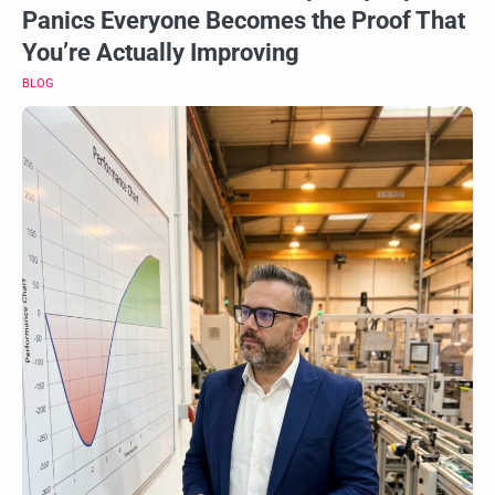
Panics Everyone Becomes the Proof That
You’re Actually Improving
BLOG