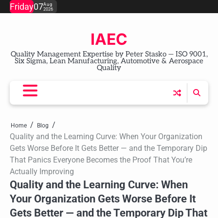
Skip
Friday
07
Aug
2026
to
content
IAEC
Quality Management Expertise by Peter Stasko — ISO 9001,
Six Sigma, Lean Manufacturing, Automotive & Aerospace
Quality
Home
Blog
Quality and the Learning Curve: When Your Organization
Gets Worse Before It Gets Better — and the Temporary Dip
That Panics Everyone Becomes the Proof That You’re
Actually Improving
Quality and the Learning Curve: When
Your Organization Gets Worse Before It
Gets Better — and the Temporary Dip That