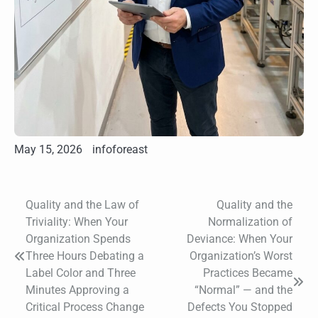
May 15, 2026
infoforeast
Quality and the Law of
Quality and the
Post
Triviality: When Your
Normalization of
navigation
Organization Spends
Deviance: When Your
Three Hours Debating a
Organization’s Worst
Label Color and Three
Practices Became
Minutes Approving a
“Normal” — and the
Critical Process Change
Defects You Stopped