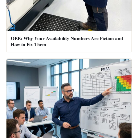
OEE: Why Your Availability Numbers Are Fiction and
How to Fix Them