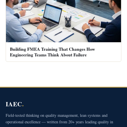
Building FMEA Training That Changes How
Engineering Teams Think About Failure
IAEC
.
Field-tested thinking on quality management, lean systems and
operational excellence — written from 20+ years leading quality in