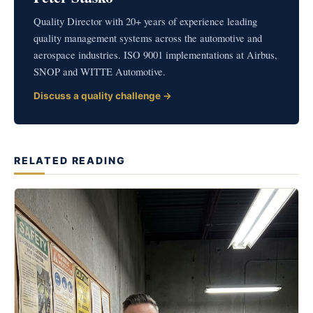
Quality Director with 20+ years of experience leading
quality management systems across the automotive and
aerospace industries. ISO 9001 implementations at Airbus,
SNOP and WITTE Automotive.
Discuss a quality challenge →
RELATED READING