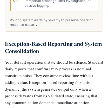
04
Immediate stoppage, shift investigation, or
passive logging.
Routing system alerts by severity to preserve operator
response capacity.
Exception-Based Reporting and System
Consolidation
Your default operational state should be silence. Standard
daily reports that confirm every process is nominal
constitute noise. They consume review time without
adding value. Exception-based reporting flips this
dynamic: the system generates output only when a
process deviates from its validated state, ensuring that
any communication demands immediate attention.