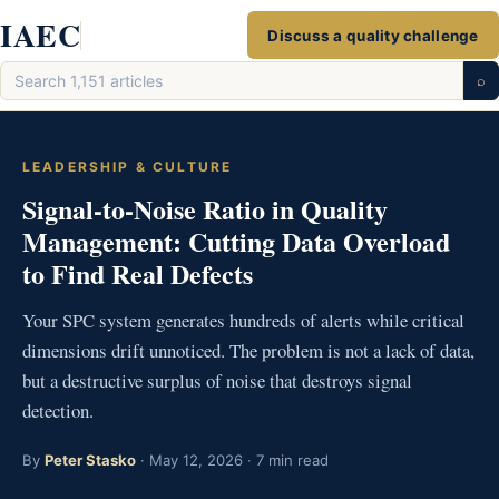
Skip
IAEC
Discuss a quality challenge
to
Search
content
⌕
articles
LEADERSHIP & CULTURE
Signal-to-Noise Ratio in Quality
Management: Cutting Data Overload
to Find Real Defects
Your SPC system generates hundreds of alerts while critical
dimensions drift unnoticed. The problem is not a lack of data,
but a destructive surplus of noise that destroys signal
detection.
By
Peter Stasko
· May 12, 2026 · 7 min read