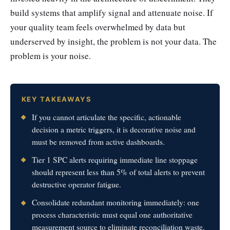
build systems that amplify signal and attenuate noise. If
your quality team feels overwhelmed by data but
underserved by insight, the problem is not your data. The
problem is your noise.
KEY TAKEAWAYS
If you cannot articulate the specific, actionable
decision a metric triggers, it is decorative noise and
must be removed from active dashboards.
Tier 1 SPC alerts requiring immediate line stoppage
should represent less than 5% of total alerts to prevent
destructive operator fatigue.
Consolidate redundant monitoring immediately: one
process characteristic must equal one authoritative
measurement source to eliminate reconciliation waste.