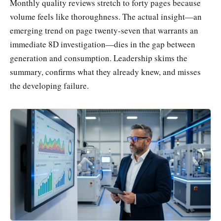
Monthly quality reviews stretch to forty pages because
volume feels like thoroughness. The actual insight—an
emerging trend on page twenty-seven that warrants an
immediate 8D investigation—dies in the gap between
generation and consumption. Leadership skims the
summary, confirms what they already knew, and misses
the developing failure.