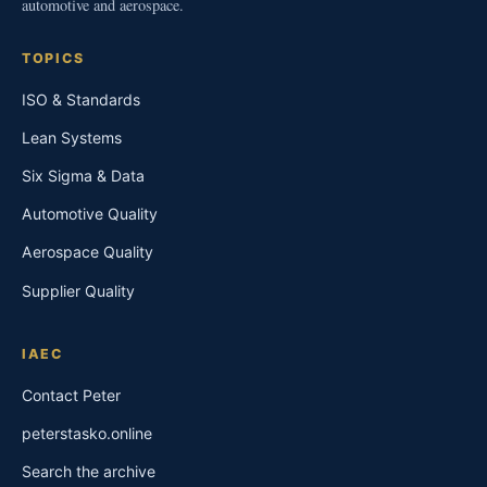
automotive and aerospace.
TOPICS
ISO & Standards
Lean Systems
Six Sigma & Data
Automotive Quality
Aerospace Quality
Supplier Quality
IAEC
Contact Peter
peterstasko.online
Search the archive