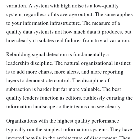
variation. A system with high noise is a low-quality
system, regardless of its average output. The same applies
to your information infrastructure. The measure of a
quality data system is not how much data it produces, but
how clearly it isolates real failures from trivial variation.
Rebuilding signal detection is fundamentally a
leadership discipline. The natural organizational instinct
is to add more charts, more alerts, and more reporting
layers to demonstrate control. The discipline of
subtraction is harder but far more valuable. The best
quality leaders function as editors, ruthlessly curating the
information landscape so their teams can see clearly.
Organizations with the highest quality performance
typically run the simplest information systems. They have
invested heavily in the architecture of discernment. They