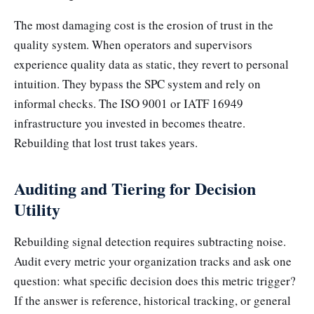
The most damaging cost is the erosion of trust in the
quality system. When operators and supervisors
experience quality data as static, they revert to personal
intuition. They bypass the SPC system and rely on
informal checks. The ISO 9001 or IATF 16949
infrastructure you invested in becomes theatre.
Rebuilding that lost trust takes years.
Auditing and Tiering for Decision
Utility
Rebuilding signal detection requires subtracting noise.
Audit every metric your organization tracks and ask one
question: what specific decision does this metric trigger?
If the answer is reference, historical tracking, or general