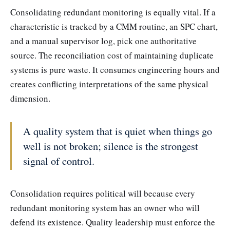
Consolidating redundant monitoring is equally vital. If a
characteristic is tracked by a CMM routine, an SPC chart,
and a manual supervisor log, pick one authoritative
source. The reconciliation cost of maintaining duplicate
systems is pure waste. It consumes engineering hours and
creates conflicting interpretations of the same physical
dimension.
A quality system that is quiet when things go
well is not broken; silence is the strongest
signal of control.
Consolidation requires political will because every
redundant monitoring system has an owner who will
defend its existence. Quality leadership must enforce the