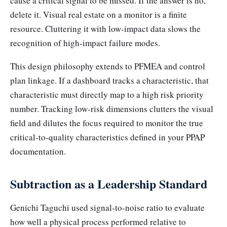
cause a critical signal to be missed. If the answer is no,
delete it. Visual real estate on a monitor is a finite
resource. Cluttering it with low-impact data slows the
recognition of high-impact failure modes.
This design philosophy extends to PFMEA and control
plan linkage. If a dashboard tracks a characteristic, that
characteristic must directly map to a high risk priority
number. Tracking low-risk dimensions clutters the visual
field and dilutes the focus required to monitor the true
critical-to-quality characteristics defined in your PPAP
documentation.
Subtraction as a Leadership Standard
Genichi Taguchi used signal-to-noise ratio to evaluate
how well a physical process performed relative to