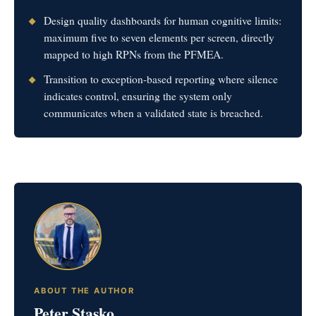
Design quality dashboards for human cognitive limits:
maximum five to seven elements per screen, directly
mapped to high RPNs from the PFMEA.
Transition to exception-based reporting where silence
indicates control, ensuring the system only
communicates when a validated state is breached.
ABOUT THE AUTHOR
Peter Stasko