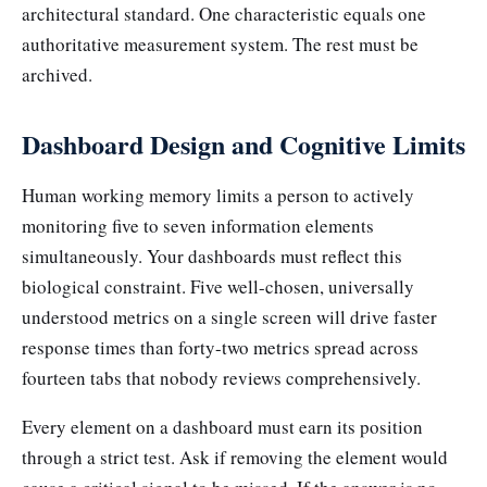
architectural standard. One characteristic equals one
authoritative measurement system. The rest must be
archived.
Dashboard Design and Cognitive Limits
Human working memory limits a person to actively
monitoring five to seven information elements
simultaneously. Your dashboards must reflect this
biological constraint. Five well-chosen, universally
understood metrics on a single screen will drive faster
response times than forty-two metrics spread across
fourteen tabs that nobody reviews comprehensively.
Every element on a dashboard must earn its position
through a strict test. Ask if removing the element would