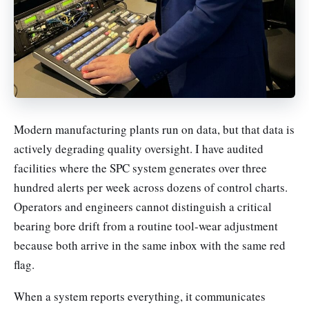
Modern manufacturing plants run on data, but that data is
actively degrading quality oversight. I have audited
facilities where the SPC system generates over three
hundred alerts per week across dozens of control charts.
Operators and engineers cannot distinguish a critical
bearing bore drift from a routine tool-wear adjustment
because both arrive in the same inbox with the same red
flag.
When a system reports everything, it communicates