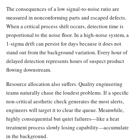
The consequences of a low signal-to-noise ratio are
measured in nonconforming parts and escaped defects.
When a critical process shift occurs, detection time is
proportional to the noise floor. In a high-noise system, a
1-sigma drift can persist for days because it does not
stand out from the background variation. Every hour of
delayed detection represents hours of suspect product
flowing downstream.
Resource allocation also suffers. Quality engineering
teams naturally chase the loudest problems. If a specific
non-critical aesthetic check generates the most alerts,
engineers will target it to clear the queue. Meanwhile,
highly consequential but quiet failures—like a heat
treatment process slowly losing capability—accumulate
in the background.