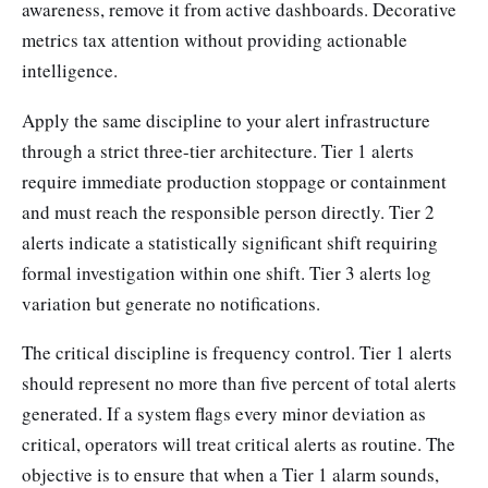
awareness, remove it from active dashboards. Decorative
metrics tax attention without providing actionable
intelligence.
Apply the same discipline to your alert infrastructure
through a strict three-tier architecture. Tier 1 alerts
require immediate production stoppage or containment
and must reach the responsible person directly. Tier 2
alerts indicate a statistically significant shift requiring
formal investigation within one shift. Tier 3 alerts log
variation but generate no notifications.
The critical discipline is frequency control. Tier 1 alerts
should represent no more than five percent of total alerts
generated. If a system flags every minor deviation as
critical, operators will treat critical alerts as routine. The
objective is to ensure that when a Tier 1 alarm sounds,