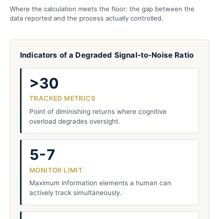
Where the calculation meets the floor: the gap between the
data reported and the process actually controlled.
Indicators of a Degraded Signal-to-Noise Ratio
>30
TRACKED METRICS
Point of diminishing returns where cognitive
overload degrades oversight.
5-7
MONITOR LIMIT
Maximum information elements a human can
actively track simultaneously.