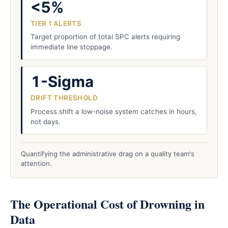
<5%
TIER 1 ALERTS
Target proportion of total SPC alerts requiring
immediate line stoppage.
1-Sigma
DRIFT THRESHOLD
Process shift a low-noise system catches in hours,
not days.
Quantifying the administrative drag on a quality team's
attention.
The Operational Cost of Drowning in
Data