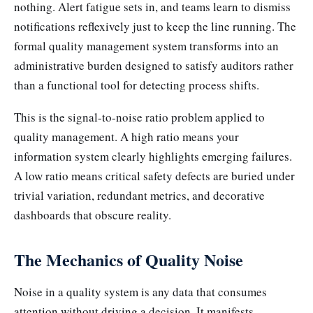
nothing. Alert fatigue sets in, and teams learn to dismiss
notifications reflexively just to keep the line running. The
formal quality management system transforms into an
administrative burden designed to satisfy auditors rather
than a functional tool for detecting process shifts.
This is the signal-to-noise ratio problem applied to
quality management. A high ratio means your
information system clearly highlights emerging failures.
A low ratio means critical safety defects are buried under
trivial variation, redundant metrics, and decorative
dashboards that obscure reality.
The Mechanics of Quality Noise
Noise in a quality system is any data that consumes
attention without driving a decision. It manifests