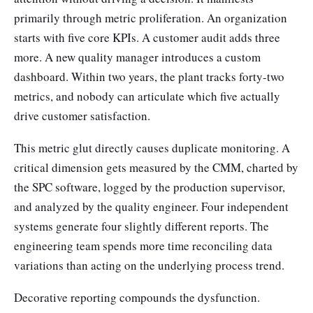
primarily through metric proliferation. An organization
starts with five core KPIs. A customer audit adds three
more. A new quality manager introduces a custom
dashboard. Within two years, the plant tracks forty-two
metrics, and nobody can articulate which five actually
drive customer satisfaction.
This metric glut directly causes duplicate monitoring. A
critical dimension gets measured by the CMM, charted by
the SPC software, logged by the production supervisor,
and analyzed by the quality engineer. Four independent
systems generate four slightly different reports. The
engineering team spends more time reconciling data
variations than acting on the underlying process trend.
Decorative reporting compounds the dysfunction.