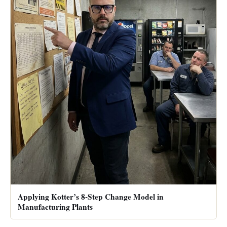
Applying Kotter’s 8-Step Change Model in
Manufacturing Plants