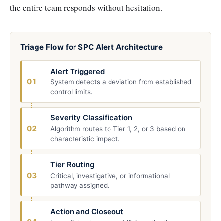
the entire team responds without hesitation.
Triage Flow for SPC Alert Architecture
Alert Triggered
01
System detects a deviation from established
control limits.
Severity Classification
02
Algorithm routes to Tier 1, 2, or 3 based on
characteristic impact.
Tier Routing
03
Critical, investigative, or informational
pathway assigned.
Action and Closeout