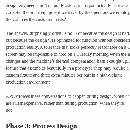
design engineers don’t naturally ask: can this part actually be made
consistently on the equipment we have, by the operators we employ,
the volumes the customer needs?
The answer, surprisingly often, is no. Not because the design is bad,
but because the design was optimized for function without consider
production reality. A tolerance that looks perfectly reasonable on 
screen may be impossible to hold on a Tuesday morning when the 
changes and the machine’s thermal compensation hasn’t caught up.
feature that assembles beautifully in a prototype shop may require a
custom fixture and three extra minutes per part in a high-volume
production environment.
APQP forces these conversations to happen during design, when c
are still inexpensive, rather than during production, when they’re
not.
Phase 3: Process Design