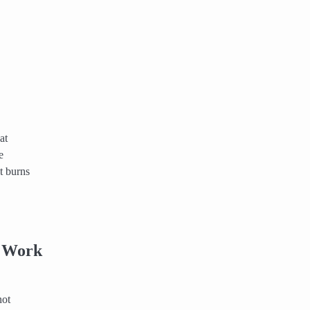
at
e
t burns
e Work
not