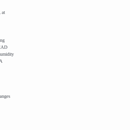
 at
ing
a CAD
humidity
 A
hanges