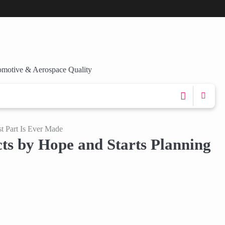
omotive & Aerospace Quality
t Part Is Ever Made
s by Hope and Starts Planning