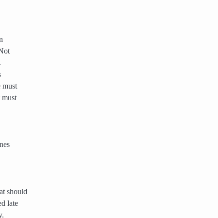
n
 Not
.
s
e must
t must
ines
at should
d late
y.