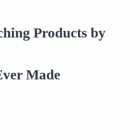
hing Products by
 Ever Made