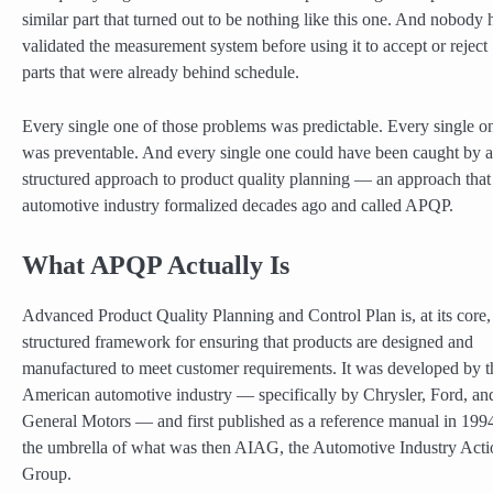
similar part that turned out to be nothing like this one. And nobody 
validated the measurement system before using it to accept or reject
parts that were already behind schedule.
Every single one of those problems was predictable. Every single o
was preventable. And every single one could have been caught by a
structured approach to product quality planning — an approach that
automotive industry formalized decades ago and called APQP.
What APQP Actually Is
Advanced Product Quality Planning and Control Plan is, at its core,
structured framework for ensuring that products are designed and
manufactured to meet customer requirements. It was developed by t
American automotive industry — specifically by Chrysler, Ford, an
General Motors — and first published as a reference manual in 199
the umbrella of what was then AIAG, the Automotive Industry Acti
Group.