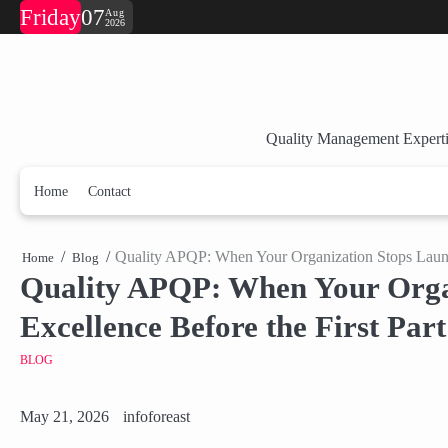
Skip
Friday
07
Aug
2026
to
content
Quality Management Experti
Home
Contact
Quality APQP: When Your Organization Stops Launch
Home
Blog
Quality APQP: When Your Organ
Excellence Before the First Par
BLOG
May 21, 2026
infoforeast