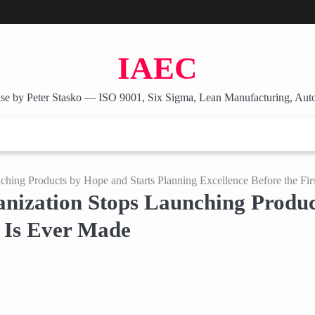
IAEC
se by Peter Stasko — ISO 9001, Six Sigma, Lean Manufacturing, Aut
ing Products by Hope and Starts Planning Excellence Before the Firs
ization Stops Launching Product
t Is Ever Made