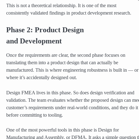
This is not a theoretical relationship. It is one of the most
consistently validated findings in product development research.
Phase 2: Product Design
and Development
Once the requirements are clear, the second phase focuses on
translating them into a product design that can actually be
manufactured. This is where engineering robustness is built in — or
where it’s accidentally designed out.
Design FMEA lives in this phase. So does design verification and
validation. The team evaluates whether the proposed design can mee
customer’s requirements under real-world conditions, and they do it
before committing to tooling.
One of the most powerful tools in this phase is Design for
Manufacturing and Assembly, or DFMA. It asks a simple question t