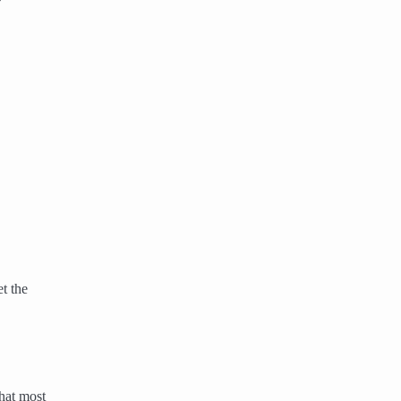
t the
hat most