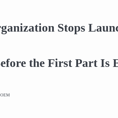
anization Stops Launc
efore the First Part Is
or OEM