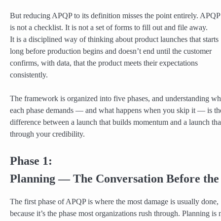
But reducing APQP to its definition misses the point entirely. APQP
is not a checklist. It is not a set of forms to fill out and file away.
It is a disciplined way of thinking about product launches that starts
long before production begins and doesn’t end until the customer
confirms, with data, that the product meets their expectations
consistently.
The framework is organized into five phases, and understanding wh
each phase demands — and what happens when you skip it — is th
difference between a launch that builds momentum and a launch tha
through your credibility.
Phase 1:
Planning — The Conversation Before th
The first phase of APQP is where the most damage is usually done,
because it’s the phase most organizations rush through. Planning is 