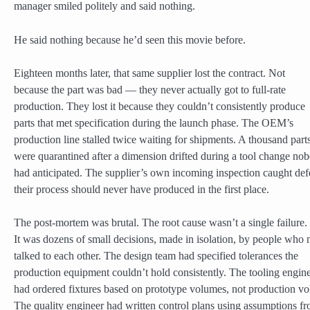
manager smiled politely and said nothing.
He said nothing because he’d seen this movie before.
Eighteen months later, that same supplier lost the contract. Not
because the part was bad — they never actually got to full-rate
production. They lost it because they couldn’t consistently produce
parts that met specification during the launch phase. The OEM’s
production line stalled twice waiting for shipments. A thousand part
were quarantined after a dimension drifted during a tool change no
had anticipated. The supplier’s own incoming inspection caught def
their process should never have produced in the first place.
The post-mortem was brutal. The root cause wasn’t a single failure.
It was dozens of small decisions, made in isolation, by people who 
talked to each other. The design team had specified tolerances the
production equipment couldn’t hold consistently. The tooling engin
had ordered fixtures based on prototype volumes, not production v
The quality engineer had written control plans using assumptions f