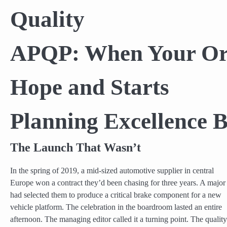
Quality
APQP: When Your Org
Hope and Starts
Planning Excellence B
The Launch That Wasn’t
In the spring of 2019, a mid-sized automotive supplier in central
Europe won a contract they’d been chasing for three years. A maj
had selected them to produce a critical brake component for a new
vehicle platform. The celebration in the boardroom lasted an entire
afternoon. The managing editor called it a turning point. The quality