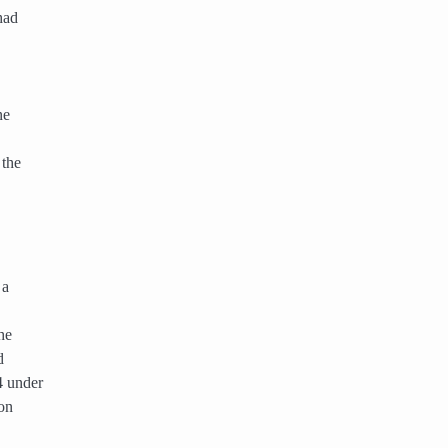
had
ne
 the
 a
he
d
4 under
on