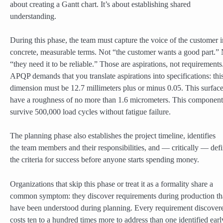
about creating a Gantt chart. It’s about establishing shared
understanding.
During this phase, the team must capture the voice of the customer i
concrete, measurable terms. Not “the customer wants a good part.”
“they need it to be reliable.” Those are aspirations, not requirements
APQP demands that you translate aspirations into specifications: thi
dimension must be 12.7 millimeters plus or minus 0.05. This surfac
have a roughness of no more than 1.6 micrometers. This componen
survive 500,000 load cycles without fatigue failure.
The planning phase also establishes the project timeline, identifies
the team members and their responsibilities, and — critically — def
the criteria for success before anyone starts spending money.
Organizations that skip this phase or treat it as a formality share a
common symptom: they discover requirements during production th
have been understood during planning. Every requirement discovere
costs ten to a hundred times more to address than one identified earl