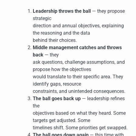
Leadership throws the ball
— they propose
strategic
direction and annual objectives, explaining
the reasoning and the data
behind their choices.
Middle management catches and throws
back
— they
ask questions, challenge assumptions, and
propose how the objectives
would translate to their specific area. They
identify gaps, resource
constraints, and unintended consequences.
The ball goes back up
— leadership refines
the
objectives based on what they heard. Some
targets get adjusted. Some
timelines shift. Some priorities get swapped.
The ball goes down again
— this time with