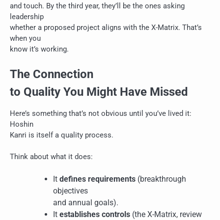
and touch. By the third year, they’ll be the ones asking
leadership
whether a proposed project aligns with the X-Matrix. That’s
when you
know it’s working.
The Connection
to Quality You Might Have Missed
Here’s something that’s not obvious until you’ve lived it:
Hoshin
Kanri is itself a quality process.
Think about what it does:
It
defines requirements
(breakthrough
objectives
and annual goals).
It
establishes controls
(the X-Matrix, review