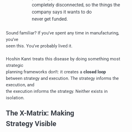
completely disconnected, so the things the
company says it wants to do
never get funded.
Sound familiar? If you’ve spent any time in manufacturing,
you’ve
seen this. You’ve probably lived it.
Hoshin Kanri treats this disease by doing something most
strategic
planning frameworks don’t: it creates a
closed loop
between strategy and execution. The strategy informs the
execution, and
the execution informs the strategy. Neither exists in
isolation.
The X-Matrix: Making
Strategy Visible