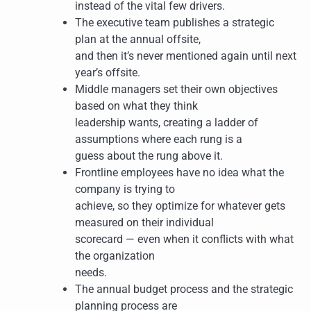
instead of the vital few drivers.
The executive team publishes a strategic
plan at the annual offsite,
and then it’s never mentioned again until next
year’s offsite.
Middle managers set their own objectives
based on what they think
leadership wants, creating a ladder of
assumptions where each rung is a
guess about the rung above it.
Frontline employees have no idea what the
company is trying to
achieve, so they optimize for whatever gets
measured on their individual
scorecard — even when it conflicts with what
the organization
needs.
The annual budget process and the strategic
planning process are