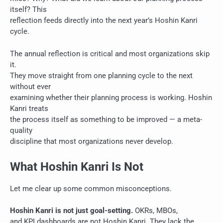
itself? This
reflection feeds directly into the next year’s Hoshin Kanri
cycle.
The annual reflection is critical and most organizations skip
it.
They move straight from one planning cycle to the next
without ever
examining whether their planning process is working. Hoshin
Kanri treats
the process itself as something to be improved — a meta-
quality
discipline that most organizations never develop.
What Hoshin Kanri Is Not
Let me clear up some common misconceptions.
Hoshin Kanri is not just goal-setting.
OKRs, MBOs,
and KPI dashboards are not Hoshin Kanri. They lack the