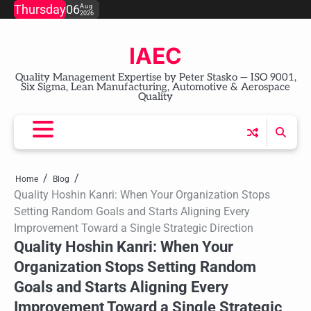
Skip
Thursday
06
Aug
2026
to
content
IAEC
Quality Management Expertise by Peter Stasko — ISO 9001,
Six Sigma, Lean Manufacturing, Automotive & Aerospace
Quality
Home
Blog
Quality Hoshin Kanri: When Your Organization Stops
Setting Random Goals and Starts Aligning Every
Improvement Toward a Single Strategic Direction
Quality Hoshin Kanri: When Your
Organization Stops Setting Random
Goals and Starts Aligning Every
Improvement Toward a Single Strategic