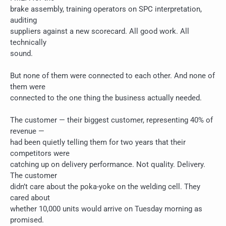
brake assembly, training operators on SPC interpretation,
auditing
suppliers against a new scorecard. All good work. All
technically
sound.
But none of them were connected to each other. And none of
them were
connected to the one thing the business actually needed.
The customer — their biggest customer, representing 40% of
revenue —
had been quietly telling them for two years that their
competitors were
catching up on delivery performance. Not quality. Delivery.
The customer
didn’t care about the poka-yoke on the welding cell. They
cared about
whether 10,000 units would arrive on Tuesday morning as
promised.