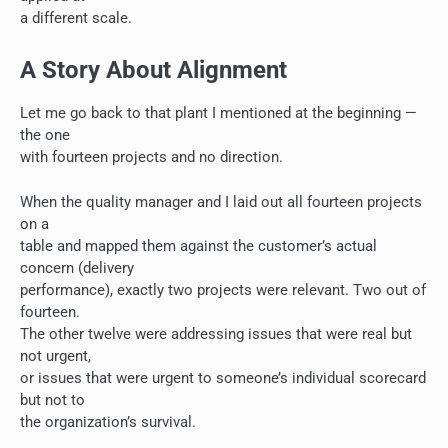
a different scale.
A Story About Alignment
Let me go back to that plant I mentioned at the beginning —
the one
with fourteen projects and no direction.
When the quality manager and I laid out all fourteen projects
on a
table and mapped them against the customer’s actual
concern (delivery
performance), exactly two projects were relevant. Two out of
fourteen.
The other twelve were addressing issues that were real but
not urgent,
or issues that were urgent to someone’s individual scorecard
but not to
the organization’s survival.