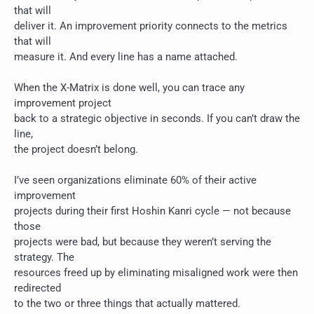
that will
deliver it. An improvement priority connects to the metrics
that will
measure it. And every line has a name attached.
When the X-Matrix is done well, you can trace any
improvement project
back to a strategic objective in seconds. If you can’t draw the
line,
the project doesn’t belong.
I’ve seen organizations eliminate 60% of their active
improvement
projects during their first Hoshin Kanri cycle — not because
those
projects were bad, but because they weren’t serving the
strategy. The
resources freed up by eliminating misaligned work were then
redirected
to the two or three things that actually mattered.