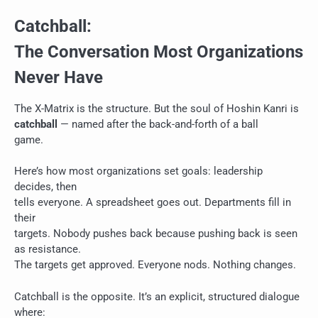
Catchball:
The Conversation Most Organizations
Never Have
The X-Matrix is the structure. But the soul of Hoshin Kanri is
catchball
— named after the back-and-forth of a ball
game.
Here’s how most organizations set goals: leadership
decides, then
tells everyone. A spreadsheet goes out. Departments fill in
their
targets. Nobody pushes back because pushing back is seen
as resistance.
The targets get approved. Everyone nods. Nothing changes.
Catchball is the opposite. It’s an explicit, structured dialogue
where: