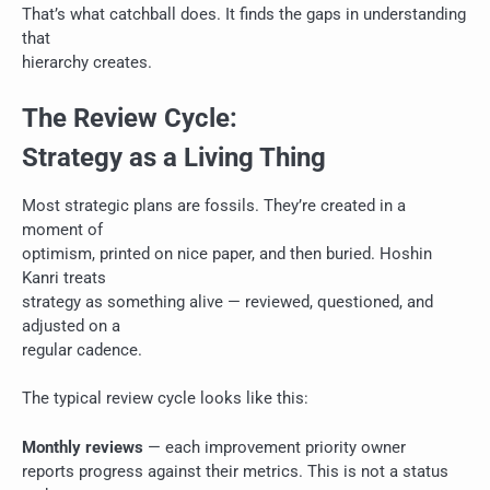
That’s what catchball does. It finds the gaps in understanding
that
hierarchy creates.
The Review Cycle:
Strategy as a Living Thing
Most strategic plans are fossils. They’re created in a
moment of
optimism, printed on nice paper, and then buried. Hoshin
Kanri treats
strategy as something alive — reviewed, questioned, and
adjusted on a
regular cadence.
The typical review cycle looks like this:
Monthly reviews
— each improvement priority owner
reports progress against their metrics. This is not a status