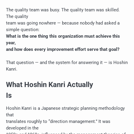
The quality team was busy. The quality team was skilled.
The quality
team was going nowhere — because nobody had asked a
simple question:
What is the one thing this organization must achieve this
year,
and how does every improvement effort serve that goal?
That question — and the system for answering it — is Hoshin
Kanri.
What Hoshin Kanri Actually
Is
Hoshin Kanri is a Japanese strategic planning methodology
that
translates roughly to “direction management.” It was
developed in the