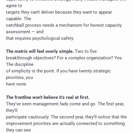
agree to
targets they can’t deliver because they want to appear
capable. The
catchball process needs a mechanism for honest capacity
assessment — and
that requires psychological safety.
The matrix will feel overly simple.
Two to five
breakthrough objectives? For a complex organization? Yes.
The discipline
of simplicity is the point. If you have twenty strategic
priorities, you
have none.
The frontline won’t believe it’s real at first.
They’ve seen management fads come and go. The first year,
they’ll
participate cautiously. The second year, they’ll notice that the
improvement priorities are actually connected to something
they can see