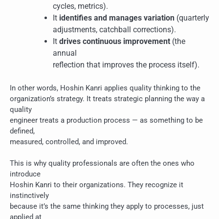
cycles, metrics).
It
identifies and manages variation
(quarterly
adjustments, catchball corrections).
It
drives continuous improvement
(the
annual
reflection that improves the process itself).
In other words, Hoshin Kanri applies quality thinking to the
organization’s strategy. It treats strategic planning the way a
quality
engineer treats a production process — as something to be
defined,
measured, controlled, and improved.
This is why quality professionals are often the ones who
introduce
Hoshin Kanri to their organizations. They recognize it
instinctively
because it’s the same thinking they apply to processes, just
applied at