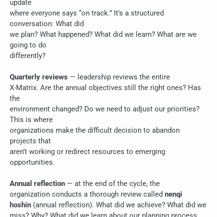
update
where everyone says “on track.” It’s a structured
conversation: What did
we plan? What happened? What did we learn? What are we
going to do
differently?
Quarterly reviews
— leadership reviews the entire
X-Matrix. Are the annual objectives still the right ones? Has
the
environment changed? Do we need to adjust our priorities?
This is where
organizations make the difficult decision to abandon
projects that
aren’t working or redirect resources to emerging
opportunities.
Annual reflection
— at the end of the cycle, the
organization conducts a thorough review called
nenqi
hoshin
(annual reflection). What did we achieve? What did we
miss? Why? What did we learn about our planning process