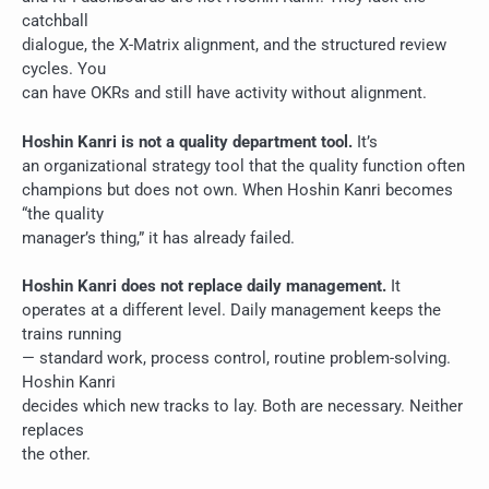
catchball
dialogue, the X-Matrix alignment, and the structured review
cycles. You
can have OKRs and still have activity without alignment.
Hoshin Kanri is not a quality department tool.
It’s
an organizational strategy tool that the quality function often
champions but does not own. When Hoshin Kanri becomes
“the quality
manager’s thing,” it has already failed.
Hoshin Kanri does not replace daily management.
It
operates at a different level. Daily management keeps the
trains running
— standard work, process control, routine problem-solving.
Hoshin Kanri
decides which new tracks to lay. Both are necessary. Neither
replaces
the other.