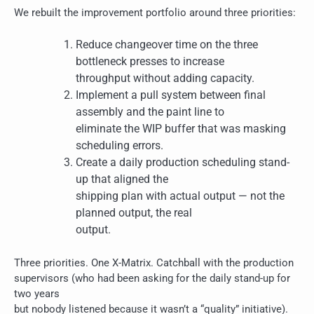
We rebuilt the improvement portfolio around three priorities:
Reduce changeover time on the three
bottleneck presses to increase
throughput without adding capacity.
Implement a pull system between final
assembly and the paint line to
eliminate the WIP buffer that was masking
scheduling errors.
Create a daily production scheduling stand-
up that aligned the
shipping plan with actual output — not the
planned output, the real
output.
Three priorities. One X-Matrix. Catchball with the production
supervisors (who had been asking for the daily stand-up for
two years
but nobody listened because it wasn’t a “quality” initiative).