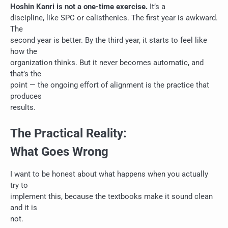
Hoshin Kanri is not a one-time exercise.
It’s a
discipline, like SPC or calisthenics. The first year is awkward.
The
second year is better. By the third year, it starts to feel like
how the
organization thinks. But it never becomes automatic, and
that’s the
point — the ongoing effort of alignment is the practice that
produces
results.
The Practical Reality:
What Goes Wrong
I want to be honest about what happens when you actually
try to
implement this, because the textbooks make it sound clean
and it is
not.