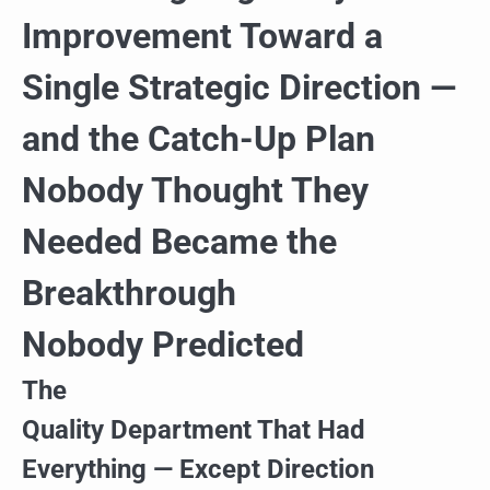
Improvement Toward a
Single Strategic Direction —
and the Catch-Up Plan
Nobody Thought They
Needed Became the
Breakthrough
Nobody Predicted
The
Quality Department That Had
Everything — Except Direction