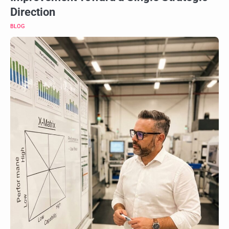
Direction
BLOG