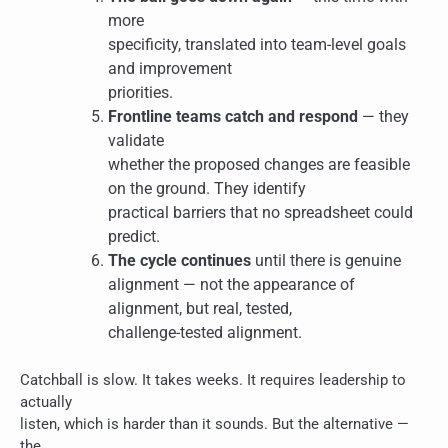
more
specificity, translated into team-level goals
and improvement
priorities.
Frontline teams catch and respond
— they
validate
whether the proposed changes are feasible
on the ground. They identify
practical barriers that no spreadsheet could
predict.
The cycle continues
until there is genuine
alignment — not the appearance of
alignment, but real, tested,
challenge-tested alignment.
Catchball is slow. It takes weeks. It requires leadership to
actually
listen, which is harder than it sounds. But the alternative —
the