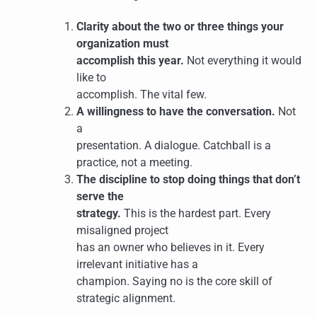
Clarity about the two or three things your
organization must
accomplish this year.
Not everything it would
like to
accomplish. The vital few.
A willingness to have the conversation.
Not
a
presentation. A dialogue. Catchball is a
practice, not a meeting.
The discipline to stop doing things that don’t
serve the
strategy.
This is the hardest part. Every
misaligned project
has an owner who believes in it. Every
irrelevant initiative has a
champion. Saying no is the core skill of
strategic alignment.