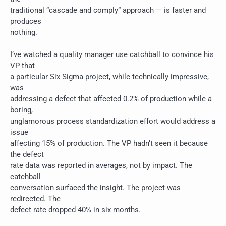
traditional “cascade and comply” approach — is faster and
produces
nothing.
I’ve watched a quality manager use catchball to convince his
VP that
a particular Six Sigma project, while technically impressive,
was
addressing a defect that affected 0.2% of production while a
boring,
unglamorous process standardization effort would address a
issue
affecting 15% of production. The VP hadn’t seen it because
the defect
rate data was reported in averages, not by impact. The
catchball
conversation surfaced the insight. The project was
redirected. The
defect rate dropped 40% in six months.