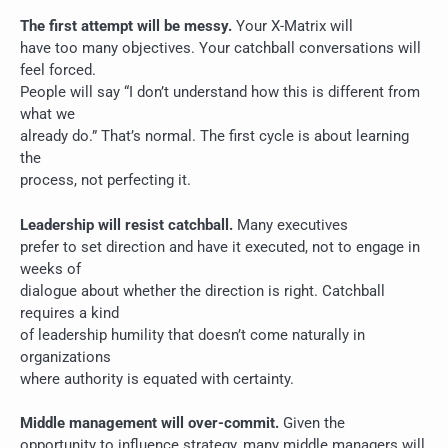
The first attempt will be messy.
Your X-Matrix will
have too many objectives. Your catchball conversations will
feel forced.
People will say “I don’t understand how this is different from
what we
already do.” That’s normal. The first cycle is about learning
the
process, not perfecting it.
Leadership will resist catchball.
Many executives
prefer to set direction and have it executed, not to engage in
weeks of
dialogue about whether the direction is right. Catchball
requires a kind
of leadership humility that doesn’t come naturally in
organizations
where authority is equated with certainty.
Middle management will over-commit.
Given the
opportunity to influence strategy, many middle managers will