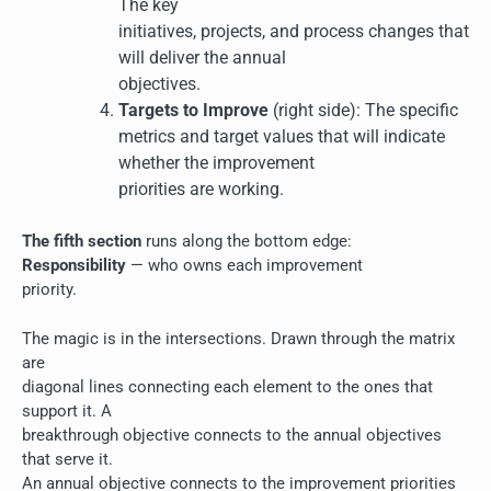
The key
initiatives, projects, and process changes that
will deliver the annual
objectives.
Targets to Improve
(right side): The specific
metrics and target values that will indicate
whether the improvement
priorities are working.
The fifth section
runs along the bottom edge:
Responsibility
— who owns each improvement
priority.
The magic is in the intersections. Drawn through the matrix
are
diagonal lines connecting each element to the ones that
support it. A
breakthrough objective connects to the annual objectives
that serve it.
An annual objective connects to the improvement priorities