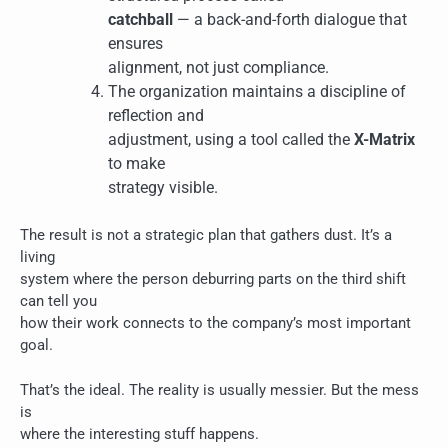
catchball
— a back-and-forth dialogue that
ensures
alignment, not just compliance.
The organization maintains a discipline of
reflection and
adjustment, using a tool called the
X-Matrix
to make
strategy visible.
The result is not a strategic plan that gathers dust. It’s a
living
system where the person deburring parts on the third shift
can tell you
how their work connects to the company’s most important
goal.
That’s the ideal. The reality is usually messier. But the mess
is
where the interesting stuff happens.