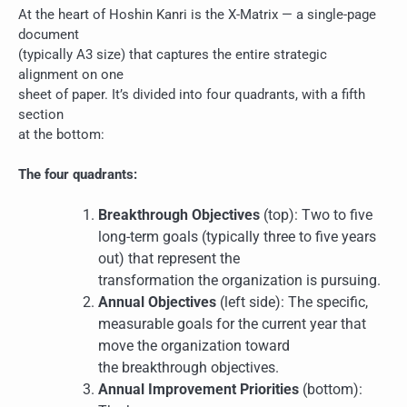
At the heart of Hoshin Kanri is the X-Matrix — a single-page
document
(typically A3 size) that captures the entire strategic
alignment on one
sheet of paper. It’s divided into four quadrants, with a fifth
section
at the bottom:
The four quadrants:
Breakthrough Objectives
(top): Two to five
long-term goals (typically three to five years
out) that represent the
transformation the organization is pursuing.
Annual Objectives
(left side): The specific,
measurable goals for the current year that
move the organization toward
the breakthrough objectives.
Annual Improvement Priorities
(bottom):