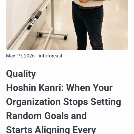
May 19, 2026
infoforeast
Quality
Hoshin Kanri: When Your
Organization Stops Setting
Random Goals and
Starts Aligning Every