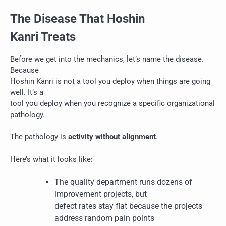
The Disease That Hoshin
Kanri Treats
Before we get into the mechanics, let’s name the disease.
Because
Hoshin Kanri is not a tool you deploy when things are going
well. It’s a
tool you deploy when you recognize a specific organizational
pathology.
The pathology is
activity without alignment
.
Here’s what it looks like:
The quality department runs dozens of
improvement projects, but
defect rates stay flat because the projects
address random pain points