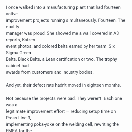
I once walked into a manufacturing plant that had fourteen
active
improvement projects running simultaneously. Fourteen. The
quality
manager was proud. She showed me a wall covered in A3
reports, Kaizen
event photos, and colored belts earned by her team. Six
Sigma Green
Belts, Black Belts, a Lean certification or two. The trophy
cabinet had
awards from customers and industry bodies.
And yet, their defect rate hadn’t moved in eighteen months.
Not because the projects were bad. They weren’t. Each one
was a
legitimate improvement effort — reducing setup time on
Press Line 3,
implementing poka-yoke on the welding cell, rewriting the
FMEA for the