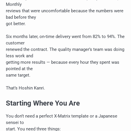
Monthly
reviews that were uncomfortable because the numbers were
bad before they
got better.
Six months later, on-time delivery went from 82% to 94%. The
customer
renewed the contract. The quality manager’s team was doing
less work and
getting more results — because every hour they spent was
pointed at the
same target.
That’s Hoshin Kanri.
Starting Where You Are
You don’t need a perfect X-Matrix template or a Japanese
sensei to
start. You need three things: