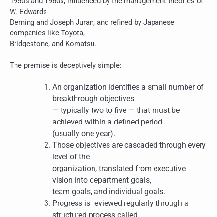
1950s and 1960s, influenced by the management theories of
W. Edwards
Deming and Joseph Juran, and refined by Japanese
companies like Toyota,
Bridgestone, and Komatsu.
The premise is deceptively simple:
An organization identifies a small number of
breakthrough objectives
— typically two to five — that must be
achieved within a defined period
(usually one year).
Those objectives are cascaded through every
level of the
organization, translated from executive
vision into department goals,
team goals, and individual goals.
Progress is reviewed regularly through a
structured process called