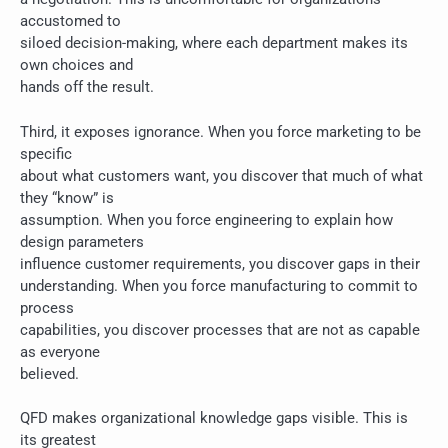
accustomed to
siloed decision-making, where each department makes its
own choices and
hands off the result.
Third, it exposes ignorance. When you force marketing to be
specific
about what customers want, you discover that much of what
they “know” is
assumption. When you force engineering to explain how
design parameters
influence customer requirements, you discover gaps in their
understanding. When you force manufacturing to commit to
process
capabilities, you discover processes that are not as capable
as everyone
believed.
QFD makes organizational knowledge gaps visible. This is
its greatest