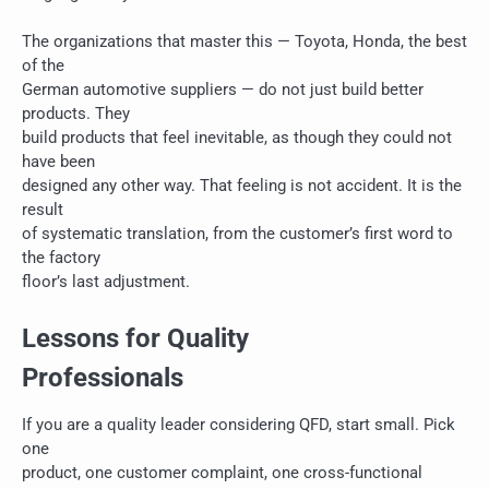
The organizations that master this — Toyota, Honda, the best
of the
German automotive suppliers — do not just build better
products. They
build products that feel inevitable, as though they could not
have been
designed any other way. That feeling is not accident. It is the
result
of systematic translation, from the customer’s first word to
the factory
floor’s last adjustment.
Lessons for Quality
Professionals
If you are a quality leader considering QFD, start small. Pick
one
product, one customer complaint, one cross-functional