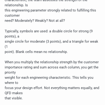
characteristic, the team assesses the strength of the
relationship. Is
this engineering parameter strongly related to fulfilling this
customer
need? Moderately? Weakly? Not at all?
Typically, symbols are used: a double circle for strong (9
points), a
single circle for moderate (3 points), and a triangle for weak
(1
point). Blank cells mean no relationship.
When you multiply the relationship strength by the customer
importance rating and sum across each column, you get the
priority
weight for each engineering characteristic. This tells you
where to
focus your design effort. Not everything matters equally, and
QFD makes
that visible.