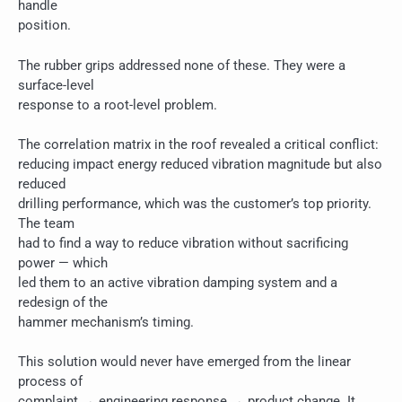
handle
position.
The rubber grips addressed none of these. They were a
surface-level
response to a root-level problem.
The correlation matrix in the roof revealed a critical conflict:
reducing impact energy reduced vibration magnitude but also
reduced
drilling performance, which was the customer’s top priority.
The team
had to find a way to reduce vibration without sacrificing
power — which
led them to an active vibration damping system and a
redesign of the
hammer mechanism’s timing.
This solution would never have emerged from the linear
process of
complaint → engineering response → product change. It