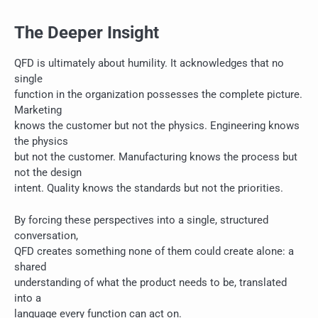
The Deeper Insight
QFD is ultimately about humility. It acknowledges that no
single
function in the organization possesses the complete picture.
Marketing
knows the customer but not the physics. Engineering knows
the physics
but not the customer. Manufacturing knows the process but
not the design
intent. Quality knows the standards but not the priorities.
By forcing these perspectives into a single, structured
conversation,
QFD creates something none of them could create alone: a
shared
understanding of what the product needs to be, translated
into a
language every function can act on.