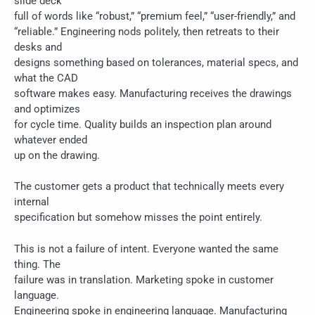
slide deck
full of words like “robust,” “premium feel,” “user-friendly,” and
“reliable.” Engineering nods politely, then retreats to their
desks and
designs something based on tolerances, material specs, and
what the CAD
software makes easy. Manufacturing receives the drawings
and optimizes
for cycle time. Quality builds an inspection plan around
whatever ended
up on the drawing.
The customer gets a product that technically meets every
internal
specification but somehow misses the point entirely.
This is not a failure of intent. Everyone wanted the same
thing. The
failure was in translation. Marketing spoke in customer
language.
Engineering spoke in engineering language. Manufacturing