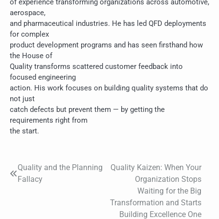
of experience transforming organizations across automotive,
aerospace,
and pharmaceutical industries. He has led QFD deployments
for complex
product development programs and has seen firsthand how
the House of
Quality transforms scattered customer feedback into
focused engineering
action. His work focuses on building quality systems that do
not just
catch defects but prevent them — by getting the
requirements right from
the start.
Quality and the Planning
Quality Kaizen: When Your
Post
Fallacy
Organization Stops
navigation
Waiting for the Big
Transformation and Starts
Building Excellence One