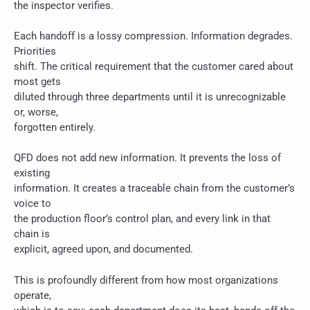
the inspector verifies.
Each handoff is a lossy compression. Information degrades.
Priorities
shift. The critical requirement that the customer cared about
most gets
diluted through three departments until it is unrecognizable
or, worse,
forgotten entirely.
QFD does not add new information. It prevents the loss of
existing
information. It creates a traceable chain from the customer’s
voice to
the production floor’s control plan, and every link in that
chain is
explicit, agreed upon, and documented.
This is profoundly different from how most organizations
operate,