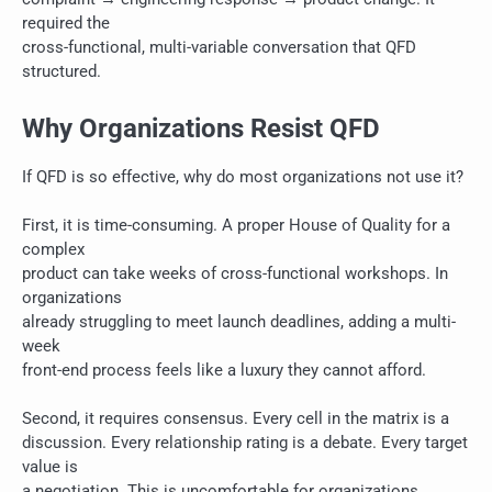
required the
cross-functional, multi-variable conversation that QFD
structured.
Why Organizations Resist QFD
If QFD is so effective, why do most organizations not use it?
First, it is time-consuming. A proper House of Quality for a
complex
product can take weeks of cross-functional workshops. In
organizations
already struggling to meet launch deadlines, adding a multi-
week
front-end process feels like a luxury they cannot afford.
Second, it requires consensus. Every cell in the matrix is a
discussion. Every relationship rating is a debate. Every target
value is
a negotiation. This is uncomfortable for organizations