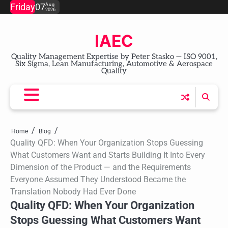
Skip
Friday
07
Aug
2026
to
content
IAEC
Quality Management Expertise by Peter Stasko — ISO 9001,
Six Sigma, Lean Manufacturing, Automotive & Aerospace
Quality
Home
Blog
Quality QFD: When Your Organization Stops Guessing
What Customers Want and Starts Building It Into Every
Dimension of the Product — and the Requirements
Everyone Assumed They Understood Became the
Translation Nobody Had Ever Done
Quality QFD: When Your Organization
Stops Guessing What Customers Want