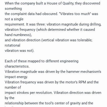
When the company built a House of Quality, they discovered
something
the complaint data had obscured. “Vibrates too much” was
not a single
requirement. It was three: vibration magnitude during drilling,
vibration frequency (which determined whether it caused
hand numbness),
and vibration direction (vertical vibration was tolerable;
rotational
vibration was not).
Each of these mapped to different engineering
characteristics.
Vibration magnitude was driven by the hammer mechanism’s
impact energy.
Vibration frequency was driven by the motor’s RPM and the
number of
impact strokes per revolution. Vibration direction was driven
by the
relationship between the tool’s center of gravity and the