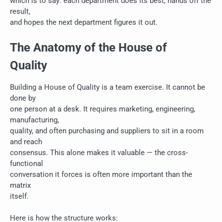
which is to say: each department does its best, hands off the
result,
and hopes the next department figures it out.
The Anatomy of the House of
Quality
Building a House of Quality is a team exercise. It cannot be
done by
one person at a desk. It requires marketing, engineering,
manufacturing,
quality, and often purchasing and suppliers to sit in a room
and reach
consensus. This alone makes it valuable — the cross-
functional
conversation it forces is often more important than the
matrix
itself.
Here is how the structure works: