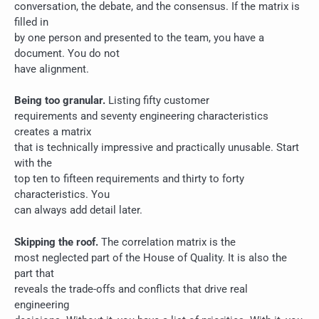
conversation, the debate, and the consensus. If the matrix is
filled in
by one person and presented to the team, you have a
document. You do not
have alignment.
Being too granular.
Listing fifty customer
requirements and seventy engineering characteristics
creates a matrix
that is technically impressive and practically unusable. Start
with the
top ten to fifteen requirements and thirty to forty
characteristics. You
can always add detail later.
Skipping the roof.
The correlation matrix is the
most neglected part of the House of Quality. It is also the
part that
reveals the trade-offs and conflicts that drive real
engineering