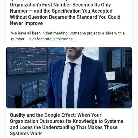
Organization’s First Number Becomes Its Only
Number — and the Specification You Accepted
Without Question Became the Standard You Could
Never Improve
We have all been in that meeting. Someone projects a slide with a
number — a defect rate, a tolerance,…
Quality and the Google Effect: When Your
Organization Outsources Its Knowledge to Systems
and Loses the Understanding That Makes Those
Systems Work