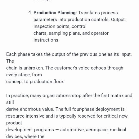
Production Planning:
Translates process
parameters into production controls. Output:
inspection points, control
charts, sampling plans, and operator
instructions.
Each phase takes the output of the previous one as its input.
The
chain is unbroken. The customer’s voice echoes through
every stage, from
concept to production floor.
In practice, many organizations stop after the first matrix and
still
derive enormous value. The full four-phase deployment is
resource-intensive and is typically reserved for critical new
product
development programs — automotive, aerospace, medical
devices, where the