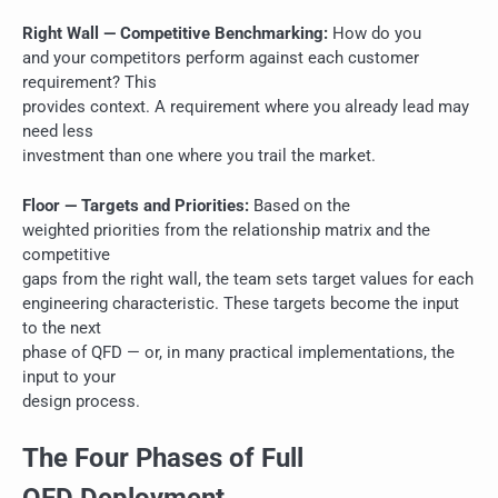
Right Wall — Competitive Benchmarking:
How do you
and your competitors perform against each customer
requirement? This
provides context. A requirement where you already lead may
need less
investment than one where you trail the market.
Floor — Targets and Priorities:
Based on the
weighted priorities from the relationship matrix and the
competitive
gaps from the right wall, the team sets target values for each
engineering characteristic. These targets become the input
to the next
phase of QFD — or, in many practical implementations, the
input to your
design process.
The Four Phases of Full
QFD Deployment