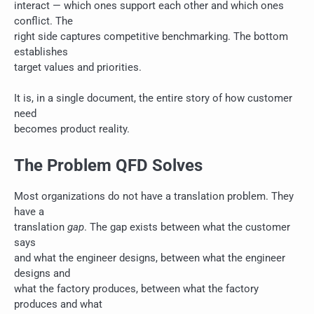
interact — which ones support each other and which ones
conflict. The
right side captures competitive benchmarking. The bottom
establishes
target values and priorities.
It is, in a single document, the entire story of how customer
need
becomes product reality.
The Problem QFD Solves
Most organizations do not have a translation problem. They
have a
translation
gap
. The gap exists between what the customer
says
and what the engineer designs, between what the engineer
designs and
what the factory produces, between what the factory
produces and what