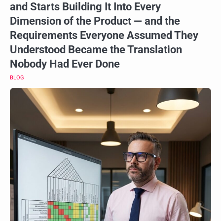
and Starts Building It Into Every
Dimension of the Product — and the
Requirements Everyone Assumed They
Understood Became the Translation
Nobody Had Ever Done
BLOG