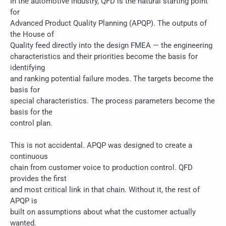
In the automotive industry, QFD is the natural starting point
for
Advanced Product Quality Planning (APQP). The outputs of
the House of
Quality feed directly into the design FMEA — the engineering
characteristics and their priorities become the basis for
identifying
and ranking potential failure modes. The targets become the
basis for
special characteristics. The process parameters become the
basis for the
control plan.
This is not accidental. APQP was designed to create a
continuous
chain from customer voice to production control. QFD
provides the first
and most critical link in that chain. Without it, the rest of
APQP is
built on assumptions about what the customer actually
wanted.