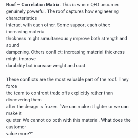
Roof — Correlation Matrix:
This is where QFD becomes
genuinely powerful. The roof captures how engineering
characteristics
interact with each other. Some support each other:
increasing material
thickness might simultaneously improve both strength and
sound
dampening. Others conflict: increasing material thickness
might improve
durability but increase weight and cost.
These conflicts are the most valuable part of the roof. They
force
the team to confront trade-offs explicitly rather than
discovering them
after the design is frozen. “We can make it lighter or we can
make it
quieter. We cannot do both with this material. What does the
customer
value more?”