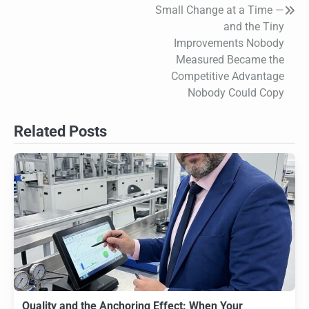
Small Change at a Time —
and the Tiny
Improvements Nobody
Measured Became the
Competitive Advantage
Nobody Could Copy
Related Posts
Quality and the Anchoring Effect: When Your