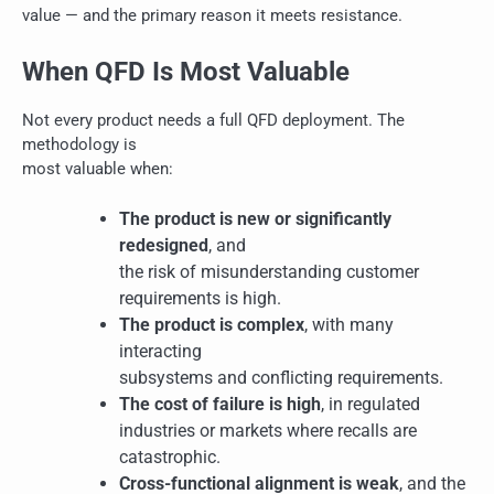
value — and the primary reason it meets resistance.
When QFD Is Most Valuable
Not every product needs a full QFD deployment. The
methodology is
most valuable when:
The product is new or significantly
redesigned
, and
the risk of misunderstanding customer
requirements is high.
The product is complex
, with many
interacting
subsystems and conflicting requirements.
The cost of failure is high
, in regulated
industries or markets where recalls are
catastrophic.
Cross-functional alignment is weak
, and the