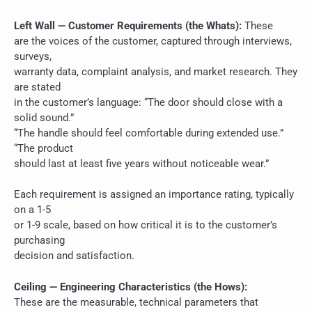
Left Wall — Customer Requirements (the Whats):
These
are the voices of the customer, captured through interviews,
surveys,
warranty data, complaint analysis, and market research. They
are stated
in the customer’s language: “The door should close with a
solid sound.”
“The handle should feel comfortable during extended use.”
“The product
should last at least five years without noticeable wear.”
Each requirement is assigned an importance rating, typically
on a 1-5
or 1-9 scale, based on how critical it is to the customer’s
purchasing
decision and satisfaction.
Ceiling — Engineering Characteristics (the Hows):
These are the measurable, technical parameters that