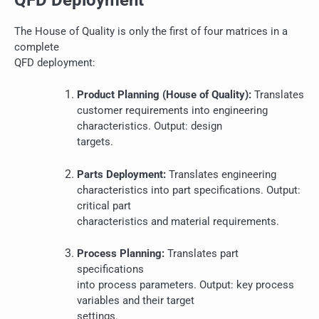
The House of Quality is only the first of four matrices in a
complete
QFD deployment:
Product Planning (House of Quality):
Translates
customer requirements into engineering
characteristics. Output: design
targets.
Parts Deployment:
Translates engineering
characteristics into part specifications. Output:
critical part
characteristics and material requirements.
Process Planning:
Translates part
specifications
into process parameters. Output: key process
variables and their target
settings.