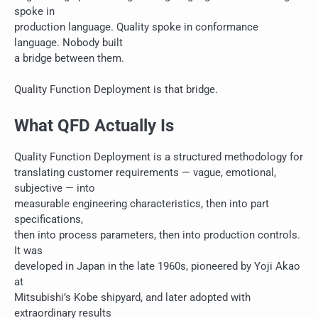
spoke in
production language. Quality spoke in conformance
language. Nobody built
a bridge between them.
Quality Function Deployment is that bridge.
What QFD Actually Is
Quality Function Deployment is a structured methodology for
translating customer requirements — vague, emotional,
subjective — into
measurable engineering characteristics, then into part
specifications,
then into process parameters, then into production controls.
It was
developed in Japan in the late 1960s, pioneered by Yoji Akao
at
Mitsubishi’s Kobe shipyard, and later adopted with
extraordinary results