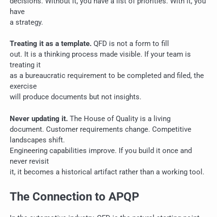
decisions. Without it, you have a list of priorities. With it, you
have
a strategy.
Treating it as a template.
QFD is not a form to fill
out. It is a thinking process made visible. If your team is
treating it
as a bureaucratic requirement to be completed and filed, the
exercise
will produce documents but not insights.
Never updating it.
The House of Quality is a living
document. Customer requirements change. Competitive
landscapes shift.
Engineering capabilities improve. If you build it once and
never revisit
it, it becomes a historical artifact rather than a working tool.
The Connection to APQP