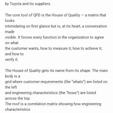
by Toyota and its suppliers.
The core tool of QFD is the House of Quality — a matrix that
looks
intimidating on first glance but is, at its heart, a conversation
made
visible. It forces every function in the organization to agree
on what
the customer wants, how to measure it, how to achieve it,
and how to
verify it.
The House of Quality gets its name from its shape. The main
body is a
grid where customer requirements (the “whats”) are listed on
the left
and engineering characteristics (the “hows”) are listed
across the top.
The roof is a correlation matrix showing how engineering
characteristics