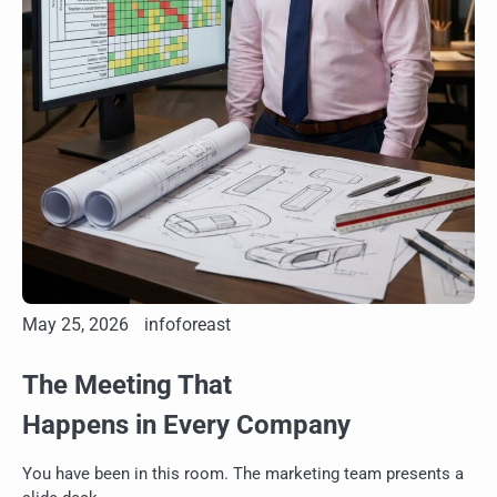
May 25, 2026
infoforeast
The Meeting That
Happens in Every Company
You have been in this room. The marketing team presents a