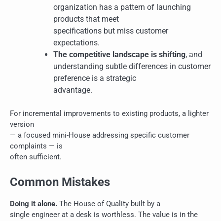
organization has a pattern of launching
products that meet
specifications but miss customer
expectations.
The competitive landscape is shifting
, and
understanding subtle differences in customer
preference is a strategic
advantage.
For incremental improvements to existing products, a lighter
version
— a focused mini-House addressing specific customer
complaints — is
often sufficient.
Common Mistakes
Doing it alone.
The House of Quality built by a
single engineer at a desk is worthless. The value is in the