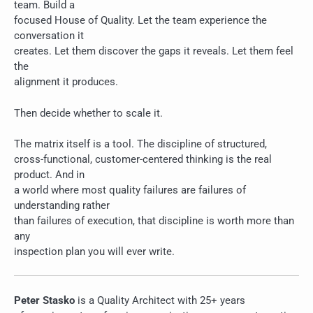
team. Build a
focused House of Quality. Let the team experience the
conversation it
creates. Let them discover the gaps it reveals. Let them feel
the
alignment it produces.
Then decide whether to scale it.
The matrix itself is a tool. The discipline of structured,
cross-functional, customer-centered thinking is the real
product. And in
a world where most quality failures are failures of
understanding rather
than failures of execution, that discipline is worth more than
any
inspection plan you will ever write.
Peter Stasko
is a Quality Architect with 25+ years