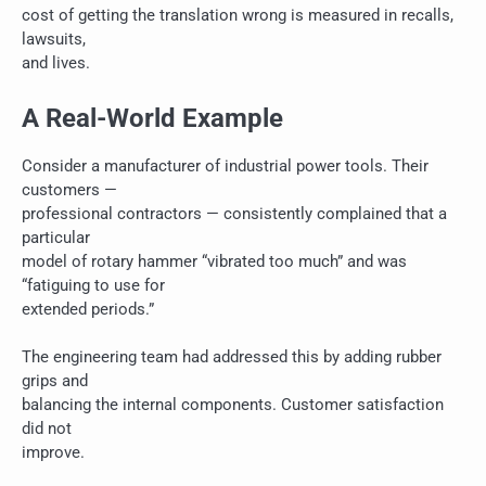
cost of getting the translation wrong is measured in recalls,
lawsuits,
and lives.
A Real-World Example
Consider a manufacturer of industrial power tools. Their
customers —
professional contractors — consistently complained that a
particular
model of rotary hammer “vibrated too much” and was
“fatiguing to use for
extended periods.”
The engineering team had addressed this by adding rubber
grips and
balancing the internal components. Customer satisfaction
did not
improve.