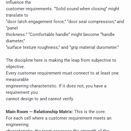
influence the
customer requirements. “Solid sound when closing” might
translate to
“door latch engagement force,” “door seal compression,” and
“panel
thickness.” “Comfortable handle” might become “handle
diameter,”
“surface texture roughness,” and “grip material durometer.”
The discipline here is making the leap from subjective to
objective.
Every customer requirement must connect to at least one
measurable
engineering characteristic. If it does not, you have a
requirement you
cannot design to and cannot verify.
Main Room — Relationship Matrix:
This is the core.
For each cell where a customer requirement meets an
engineering