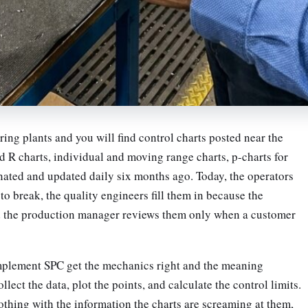
ng plants and you will find control charts posted near the
d R charts, individual and moving range charts, p-charts for
nated and updated daily six months ago. Today, the operators
to break, the quality engineers fill them in because the
d the production manager reviews them only when a customer
mplement SPC get the mechanics right and the meaning
ect the data, plot the points, and calculate the control limits.
thing with the information the charts are screaming at them,