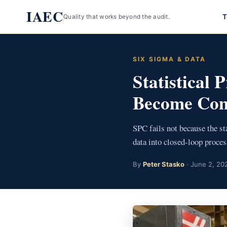
Skip
IAEC
T
Quality that works beyond the audit.
to
content
SIX SIGMA & DATA
Statistical
Become Com
SPC fails not because the sta
data into closed-loop proces
By
Peter Stasko
· June 2, 202