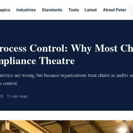
S
opics
Industries
Standards
Tools
Latest
About Peter
ar
 Process Control: Why Most Ch
pliance Theatre
tistics are wrong, but because organisations treat charts as audits ar
s control.
6 · 11 min read