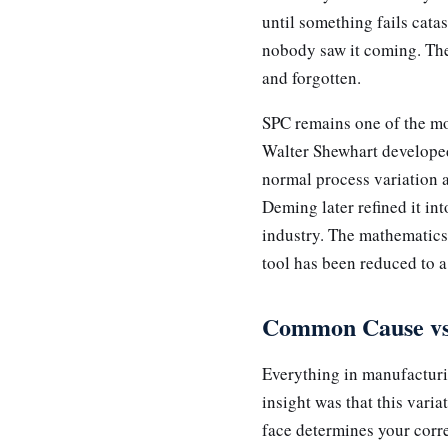
until something fails cata
nobody saw it coming. The 
and forgotten.
SPC remains one of the mo
Walter Shewhart developed 
normal process variation a
Deming later refined it i
industry. The mathematics a
tool has been reduced to a
Common Cause vs 
Everything in manufacturi
insight was that this var
face determines your corr