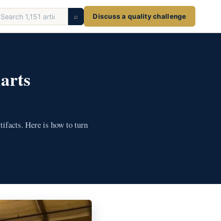
earch
⌕
Discuss a quality challenge
ticles
arts
tifacts. Here is how to turn