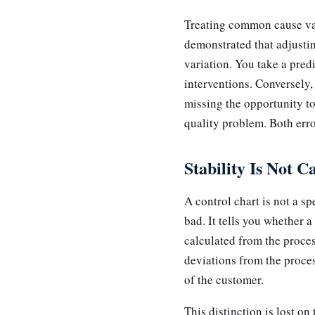
Treating common cause vari
demonstrated that adjustin
variation. You take a pred
interventions. Conversely
missing the opportunity to 
quality problem. Both erro
Stability Is Not C
A control chart is not a sp
bad. It tells you whether a
calculated from the proces
deviations from the proces
of the customer.
This distinction is lost o