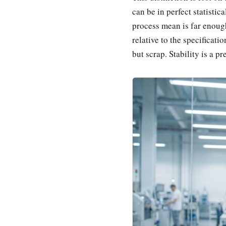
can be in perfect statistica
process mean is far enough 
relative to the specificat
but scrap. Stability is a p