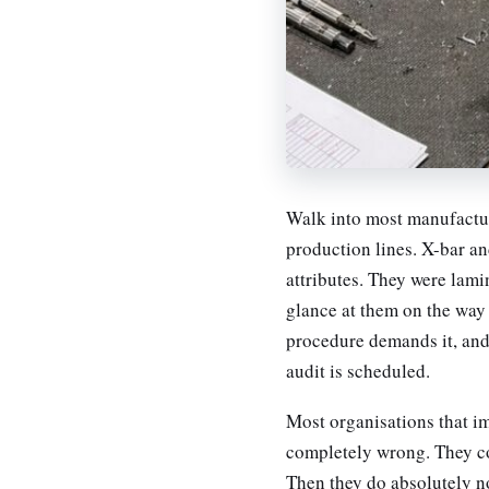
Walk into most manufacturi
production lines. X-bar an
attributes. They were lami
glance at them on the way 
procedure demands it, an
audit is scheduled.
Most organisations that i
completely wrong. They coll
Then they do absolutely no