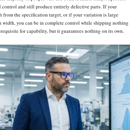
l control and still produce entirely defective parts. If your
from the specification target, or if your variation is large
ion width, you can be in complete control while shipping nothing
rerequisite for capability, but it guarantees nothing on its own.