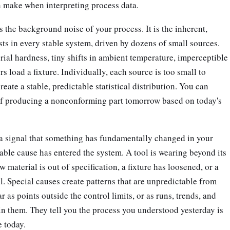
n make when interpreting process data.
the background noise of your process. It is the inherent,
ists in every stable system, driven by dozens of small sources.
rial hardness, tiny shifts in ambient temperature, imperceptible
s load a fixture. Individually, each source is too small to
create a stable, predictable statistical distribution. You can
 of producing a nonconforming part tomorrow based on today's
s a signal that something has fundamentally changed in your
ble cause has entered the system. A tool is wearing beyond its
aw material is out of specification, a fixture has loosened, or a
il. Special causes create patterns that are unpredictable from
r as points outside the control limits, or as runs, trends, and
n them. They tell you the process you understood yesterday is
 today.