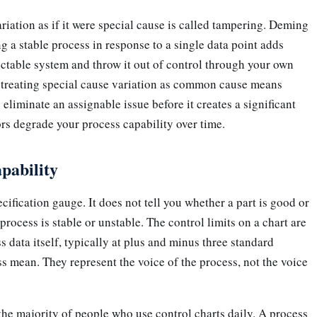
ation as if it were special cause is called tampering. Deming
g a stable process in response to a single data point adds
ictable system and throw it out of control through your own
, treating special cause variation as common cause means
eliminate an assignable issue before it creates a significant
rs degrade your process capability over time.
apability
ecification gauge. It does not tell you whether a part is good or
 process is stable or unstable. The control limits on a chart are
s data itself, typically at plus and minus three standard
s mean. They represent the voice of the process, not the voice
n the majority of people who use control charts daily. A process