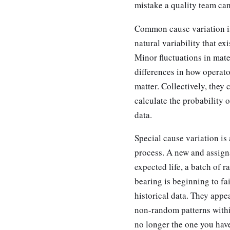
mistake a quality team ca
Common cause variation is 
natural variability that ex
Minor fluctuations in mate
differences in how operator
matter. Collectively, they 
calculate the probability
data.
Special cause variation i
process. A new and assigna
expected life, a batch of r
bearing is beginning to fa
historical data. They appea
non-random patterns withi
no longer the one you have