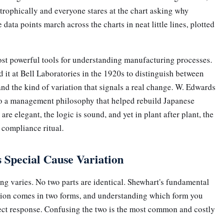
strophically and everyone stares at the chart asking why
data points march across the charts in neat little lines, plotted
st powerful tools for understanding manufacturing processes.
it at Bell Laboratories in the 1920s to distinguish between
nd the kind of variation that signals a real change. W. Edwards
nto a management philosophy that helped rebuild Japanese
re elegant, the logic is sound, and yet in plant after plant, the
 compliance ritual.
Special Cause Variation
ng varies. No two parts are identical. Shewhart's fundamental
iation comes in two forms, and understanding which form you
ect response. Confusing the two is the most common and costly