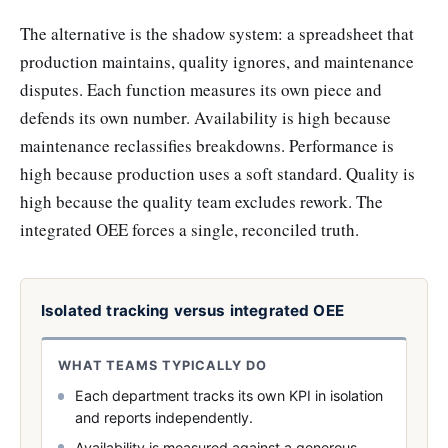
The alternative is the shadow system: a spreadsheet that
production maintains, quality ignores, and maintenance
disputes. Each function measures its own piece and
defends its own number. Availability is high because
maintenance reclassifies breakdowns. Performance is
high because production uses a soft standard. Quality is
high because the quality team excludes rework. The
integrated OEE forces a single, reconciled truth.
Isolated tracking versus integrated OEE
WHAT TEAMS TYPICALLY DO
Each department tracks its own KPI in isolation
and reports independently.
Availability is measured against a generous,