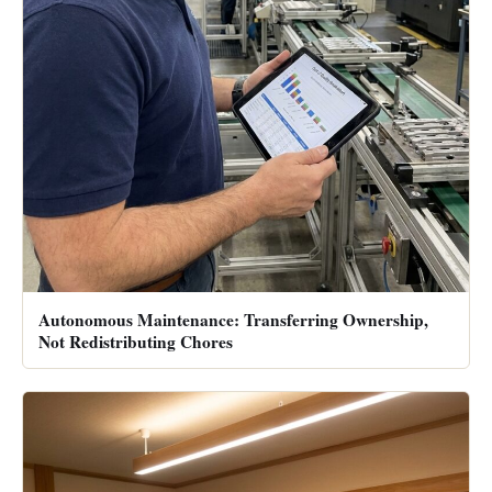
Autonomous Maintenance: Transferring Ownership,
Not Redistributing Chores