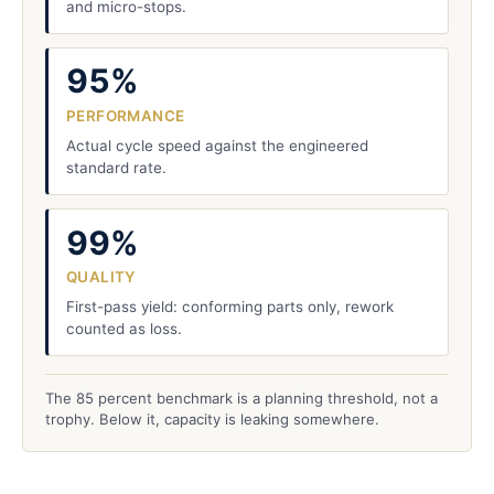
and micro-stops.
95%
PERFORMANCE
Actual cycle speed against the engineered
standard rate.
99%
QUALITY
First-pass yield: conforming parts only, rework
counted as loss.
The 85 percent benchmark is a planning threshold, not a
trophy. Below it, capacity is leaking somewhere.