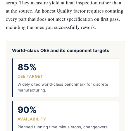
scrap. They measure yield at final inspection rather than
at the source. An honest Quality factor requires counting
every part that does not meet specification on first pass,
including the ones you successfully rework.
World-class OEE and its component targets
85%
OEE TARGET
Widely cited world-class benchmark for discrete
manufacturing.
90%
AVAILABILITY
Planned running time minus stops, changeovers