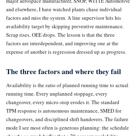
major aerospace manufacturer, SNOP, WITTE Automotive
and elsewhere, I have watched plants chase individual
factors and miss the system. A line supervisor hits his
availability target by skipping preventive maintenance.
Scrap rises. OEE drops. The lesson is that the three
factors are interdependent, and improving one at the
expense of another is regression dressed up as progress.
The three factors and where they fail
Availability is the ratio of planned running time to actual
running time. Every unplanned stoppage, every
changeover, every micro-stop erodes it. The standard
TPM response is autonomous maintenance, SMED for
changeovers, and disciplined shift handovers. The failure
mode I see most often is generous planning: the schedule