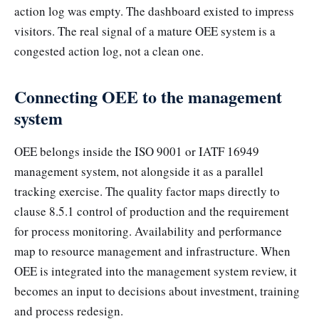
action log was empty. The dashboard existed to impress
visitors. The real signal of a mature OEE system is a
congested action log, not a clean one.
Connecting OEE to the management
system
OEE belongs inside the ISO 9001 or IATF 16949
management system, not alongside it as a parallel
tracking exercise. The quality factor maps directly to
clause 8.5.1 control of production and the requirement
for process monitoring. Availability and performance
map to resource management and infrastructure. When
OEE is integrated into the management system review, it
becomes an input to decisions about investment, training
and process redesign.