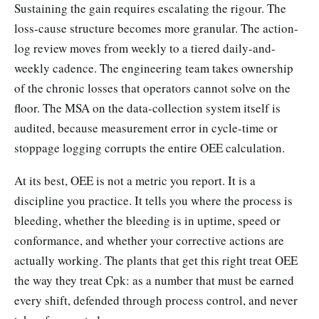
Sustaining the gain requires escalating the rigour. The
loss-cause structure becomes more granular. The action-
log review moves from weekly to a tiered daily-and-
weekly cadence. The engineering team takes ownership
of the chronic losses that operators cannot solve on the
floor. The MSA on the data-collection system itself is
audited, because measurement error in cycle-time or
stoppage logging corrupts the entire OEE calculation.
At its best, OEE is not a metric you report. It is a
discipline you practice. It tells you where the process is
bleeding, whether the bleeding is in uptime, speed or
conformance, and whether your corrective actions are
actually working. The plants that get this right treat OEE
the way they treat Cpk: as a number that must be earned
every shift, defended through process control, and never