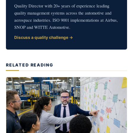
Quality Director with 20+ years of experience leading
quality management systems across the automotive and
aerospace industries. ISO 9001 implementations at Airbus,
SNOP and WITTE Automotive.
Discuss a quality challenge →
RELATED READING