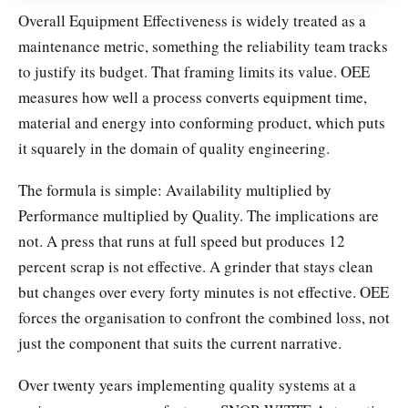
Overall Equipment Effectiveness is widely treated as a
maintenance metric, something the reliability team tracks
to justify its budget. That framing limits its value. OEE
measures how well a process converts equipment time,
material and energy into conforming product, which puts
it squarely in the domain of quality engineering.
The formula is simple: Availability multiplied by
Performance multiplied by Quality. The implications are
not. A press that runs at full speed but produces 12
percent scrap is not effective. A grinder that stays clean
but changes over every forty minutes is not effective. OEE
forces the organisation to confront the combined loss, not
just the component that suits the current narrative.
Over twenty years implementing quality systems at a