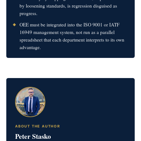
by loosening standards, is regression disguised as
progress.
OEE must be integrated into the ISO 9001 or IATF
16949 management system, not run as a parallel
spreadsheet that each department interprets to its own
advantage.
ABOUT THE AUTHOR
Peter Stasko