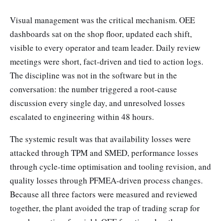
Visual management was the critical mechanism. OEE
dashboards sat on the shop floor, updated each shift,
visible to every operator and team leader. Daily review
meetings were short, fact-driven and tied to action logs.
The discipline was not in the software but in the
conversation: the number triggered a root-cause
discussion every single day, and unresolved losses
escalated to engineering within 48 hours.
The systemic result was that availability losses were
attacked through TPM and SMED, performance losses
through cycle-time optimisation and tooling revision, and
quality losses through PFMEA-driven process changes.
Because all three factors were measured and reviewed
together, the plant avoided the trap of trading scrap for