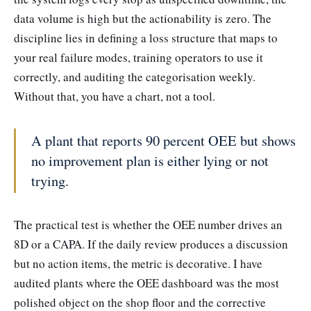
data volume is high but the actionability is zero. The
discipline lies in defining a loss structure that maps to
your real failure modes, training operators to use it
correctly, and auditing the categorisation weekly.
Without that, you have a chart, not a tool.
A plant that reports 90 percent OEE but shows
no improvement plan is either lying or not
trying.
The practical test is whether the OEE number drives an
8D or a CAPA. If the daily review produces a discussion
but no action items, the metric is decorative. I have
audited plants where the OEE dashboard was the most
polished object on the shop floor and the corrective