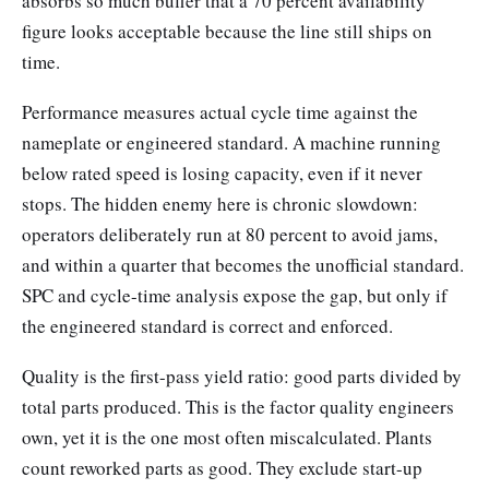
absorbs so much buffer that a 70 percent availability
figure looks acceptable because the line still ships on
time.
Performance measures actual cycle time against the
nameplate or engineered standard. A machine running
below rated speed is losing capacity, even if it never
stops. The hidden enemy here is chronic slowdown:
operators deliberately run at 80 percent to avoid jams,
and within a quarter that becomes the unofficial standard.
SPC and cycle-time analysis expose the gap, but only if
the engineered standard is correct and enforced.
Quality is the first-pass yield ratio: good parts divided by
total parts produced. This is the factor quality engineers
own, yet it is the one most often miscalculated. Plants
count reworked parts as good. They exclude start-up