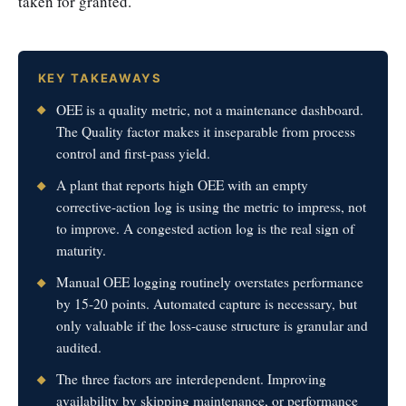
taken for granted.
KEY TAKEAWAYS
OEE is a quality metric, not a maintenance dashboard.
The Quality factor makes it inseparable from process
control and first-pass yield.
A plant that reports high OEE with an empty
corrective-action log is using the metric to impress, not
to improve. A congested action log is the real sign of
maturity.
Manual OEE logging routinely overstates performance
by 15-20 points. Automated capture is necessary, but
only valuable if the loss-cause structure is granular and
audited.
The three factors are interdependent. Improving
availability by skipping maintenance, or performance