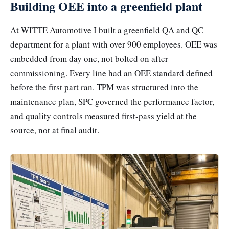
Building OEE into a greenfield plant
At WITTE Automotive I built a greenfield QA and QC
department for a plant with over 900 employees. OEE was
embedded from day one, not bolted on after
commissioning. Every line had an OEE standard defined
before the first part ran. TPM was structured into the
maintenance plan, SPC governed the performance factor,
and quality controls measured first-pass yield at the
source, not at final audit.