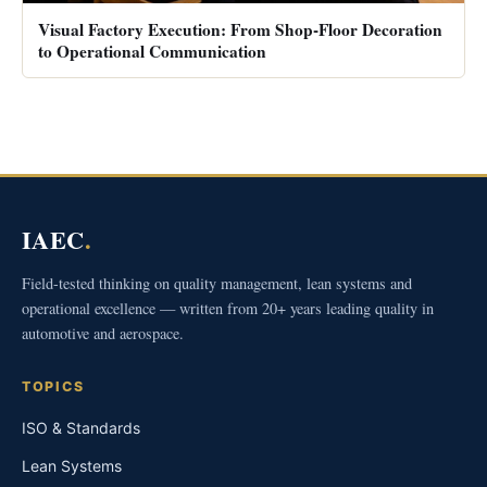
Visual Factory Execution: From Shop-Floor Decoration
to Operational Communication
IAEC
.
Field-tested thinking on quality management, lean systems and
operational excellence — written from 20+ years leading quality in
automotive and aerospace.
TOPICS
ISO & Standards
Lean Systems