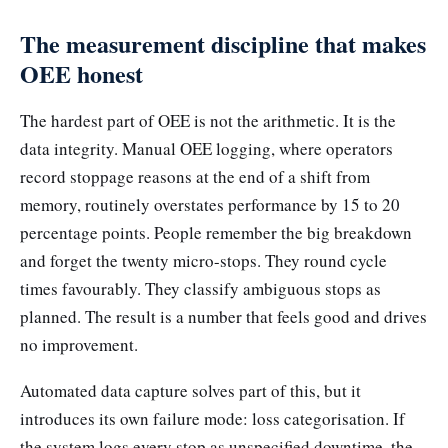
The measurement discipline that makes
OEE honest
The hardest part of OEE is not the arithmetic. It is the
data integrity. Manual OEE logging, where operators
record stoppage reasons at the end of a shift from
memory, routinely overstates performance by 15 to 20
percentage points. People remember the big breakdown
and forget the twenty micro-stops. They round cycle
times favourably. They classify ambiguous stops as
planned. The result is a number that feels good and drives
no improvement.
Automated data capture solves part of this, but it
introduces its own failure mode: loss categorisation. If
the system logs every stop as unspecified downtime, the