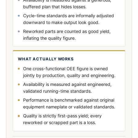
buffered plan that hides losses.
Cycle-time standards are informally adjusted
downward to make output look good.
Reworked parts are counted as good yield,
inflating the quality figure.
WHAT ACTUALLY WORKS
One cross-functional OEE figure is owned
jointly by production, quality and engineering.
Availability is measured against engineered,
validated running-time standards.
Performance is benchmarked against original
equipment nameplate or validated standards.
Quality is strictly first-pass yield; every
reworked or scrapped part is a loss.