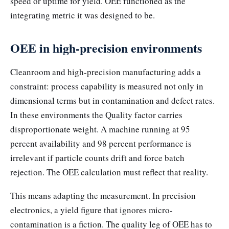
speed or uptime for yield. OEE functioned as the
integrating metric it was designed to be.
OEE in high-precision environments
Cleanroom and high-precision manufacturing adds a
constraint: process capability is measured not only in
dimensional terms but in contamination and defect rates.
In these environments the Quality factor carries
disproportionate weight. A machine running at 95
percent availability and 98 percent performance is
irrelevant if particle counts drift and force batch
rejection. The OEE calculation must reflect that reality.
This means adapting the measurement. In precision
electronics, a yield figure that ignores micro-
contamination is a fiction. The quality leg of OEE has to