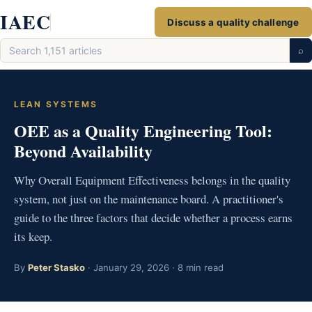
Skip
IAEC
Discuss a quality challenge
to
Search
content
⌕
articles
LEAN SYSTEMS
OEE as a Quality Engineering Tool:
Beyond Availability
Why Overall Equipment Effectiveness belongs in the quality
system, not just on the maintenance board. A practitioner's
guide to the three factors that decide whether a process earns
its keep.
By
Peter Stasko
· January 29, 2026 · 8 min read