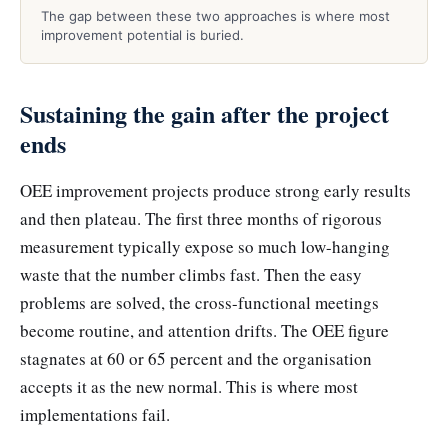
The gap between these two approaches is where most
improvement potential is buried.
Sustaining the gain after the project
ends
OEE improvement projects produce strong early results
and then plateau. The first three months of rigorous
measurement typically expose so much low-hanging
waste that the number climbs fast. Then the easy
problems are solved, the cross-functional meetings
become routine, and attention drifts. The OEE figure
stagnates at 60 or 65 percent and the organisation
accepts it as the new normal. This is where most
implementations fail.