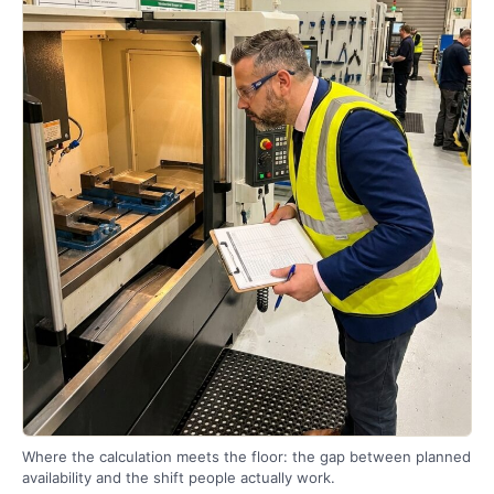
Where the calculation meets the floor: the gap between planned
availability and the shift people actually work.