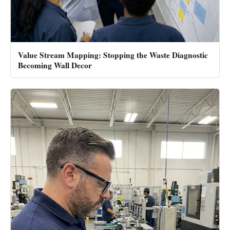
Value Stream Mapping: Stopping the Waste Diagnostic
Becoming Wall Decor