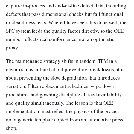
capture in-process and end-of-line defect data, including
defects that pass dimensional checks but fail functional
or cleanliness tests. Where I have seen this done well, the
SPC system feeds the quality factor directly, so the OEE
number reflects real conformance, not an optimistic
proxy.
The maintenance strategy shifts in tandem. TPM in a
cleanroom is not just about preventing breakdowns; it is
about preventing the slow degradation that introduces
variation. Filter replacement schedules, wipe-down
procedures and gowning discipline all feed availability
and quality simultaneously. The lesson is that OEE
implementation must reflect the physics of the process,
not a generic template copied from an automotive press
shop.