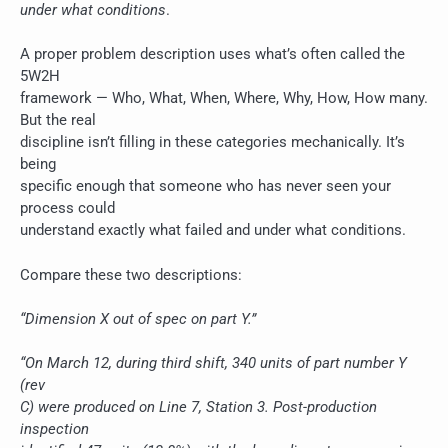
under what conditions
.
A proper problem description uses what’s often called the
5W2H
framework — Who, What, When, Where, Why, How, How many.
But the real
discipline isn’t filling in these categories mechanically. It’s
being
specific enough that someone who has never seen your
process could
understand exactly what failed and under what conditions.
Compare these two descriptions:
“Dimension X out of spec on part Y.”
“On March 12, during third shift, 340 units of part number Y
(rev
C) were produced on Line 7, Station 3. Post-production
inspection