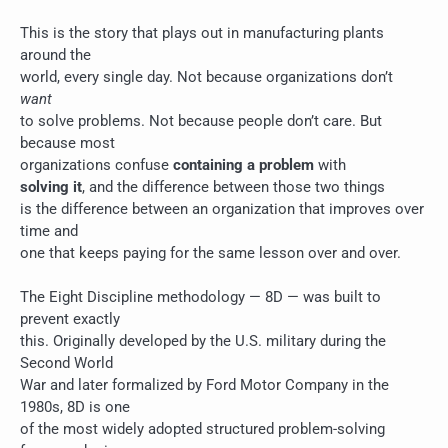
This is the story that plays out in manufacturing plants
around the
world, every single day. Not because organizations don’t
want
to solve problems. Not because people don’t care. But
because most
organizations confuse
containing a problem
with
solving it
, and the difference between those two things
is the difference between an organization that improves over
time and
one that keeps paying for the same lesson over and over.
The Eight Discipline methodology — 8D — was built to
prevent exactly
this. Originally developed by the U.S. military during the
Second World
War and later formalized by Ford Motor Company in the
1980s, 8D is one
of the most widely adopted structured problem-solving