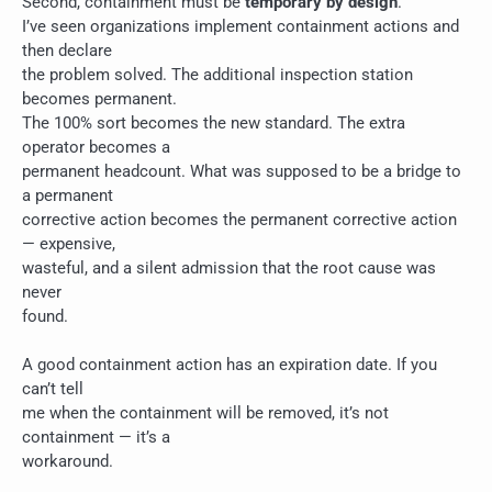
Second, containment must be
temporary by design
.
I’ve seen organizations implement containment actions and
then declare
the problem solved. The additional inspection station
becomes permanent.
The 100% sort becomes the new standard. The extra
operator becomes a
permanent headcount. What was supposed to be a bridge to
a permanent
corrective action becomes the permanent corrective action
— expensive,
wasteful, and a silent admission that the root cause was
never
found.
A good containment action has an expiration date. If you
can’t tell
me when the containment will be removed, it’s not
containment — it’s a
workaround.