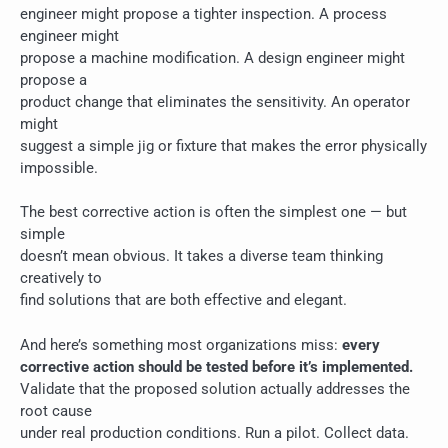
engineer might propose a tighter inspection. A process
engineer might
propose a machine modification. A design engineer might
propose a
product change that eliminates the sensitivity. An operator
might
suggest a simple jig or fixture that makes the error physically
impossible.
The best corrective action is often the simplest one — but
simple
doesn’t mean obvious. It takes a diverse team thinking
creatively to
find solutions that are both effective and elegant.
And here’s something most organizations miss:
every
corrective action should be tested before it’s implemented.
Validate that the proposed solution actually addresses the
root cause
under real production conditions. Run a pilot. Collect data.