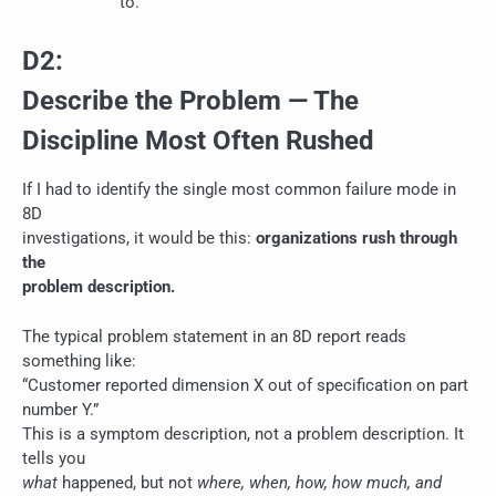
to.
D2:
Describe the Problem — The
Discipline Most Often Rushed
If I had to identify the single most common failure mode in
8D
investigations, it would be this:
organizations rush through
the
problem description.
The typical problem statement in an 8D report reads
something like:
“Customer reported dimension X out of specification on part
number Y.”
This is a symptom description, not a problem description. It
tells you
what
happened, but not
where, when, how, how much, and