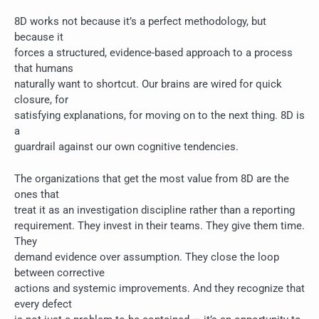
8D works not because it’s a perfect methodology, but
because it
forces a structured, evidence-based approach to a process
that humans
naturally want to shortcut. Our brains are wired for quick
closure, for
satisfying explanations, for moving on to the next thing. 8D is
a
guardrail against our own cognitive tendencies.
The organizations that get the most value from 8D are the
ones that
treat it as an investigation discipline rather than a reporting
requirement. They invest in their teams. They give them time.
They
demand evidence over assumption. They close the loop
between corrective
actions and systemic improvements. And they recognize that
every defect