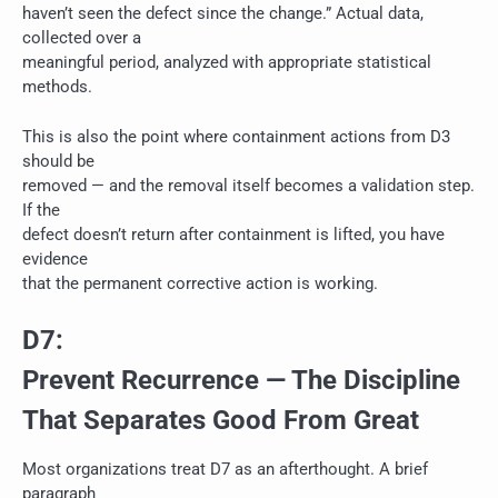
haven’t seen the defect since the change.” Actual data,
collected over a
meaningful period, analyzed with appropriate statistical
methods.
This is also the point where containment actions from D3
should be
removed — and the removal itself becomes a validation step.
If the
defect doesn’t return after containment is lifted, you have
evidence
that the permanent corrective action is working.
D7:
Prevent Recurrence — The Discipline
That Separates Good From Great
Most organizations treat D7 as an afterthought. A brief
paragraph