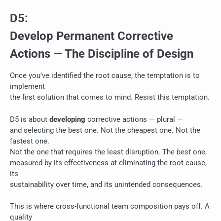
D5:
Develop Permanent Corrective
Actions — The Discipline of Design
Once you’ve identified the root cause, the temptation is to
implement
the first solution that comes to mind. Resist this temptation.
D5 is about
developing
corrective actions — plural —
and selecting the best one. Not the cheapest one. Not the
fastest one.
Not the one that requires the least disruption. The
best
one,
measured by its effectiveness at eliminating the root cause,
its
sustainability over time, and its unintended consequences.
This is where cross-functional team composition pays off. A
quality