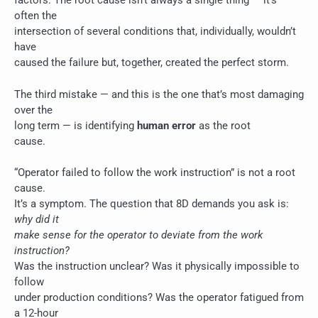
factors. The root cause isn’t always a single thing — it’s
often the
intersection of several conditions that, individually, wouldn’t
have
caused the failure but, together, created the perfect storm.
The third mistake — and this is the one that’s most damaging
over the
long term — is identifying
human error
as the root
cause.
“Operator failed to follow the work instruction” is not a root
cause.
It’s a symptom. The question that 8D demands you ask is:
why did it
make sense for the operator to deviate from the work
instruction?
Was the instruction unclear? Was it physically impossible to
follow
under production conditions? Was the operator fatigued from
a 12-hour