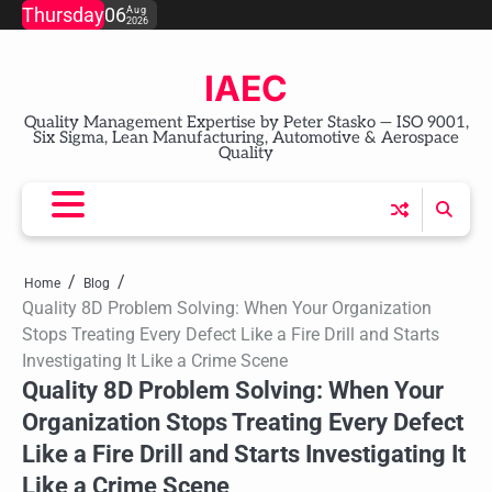
Skip
Thursday
06
Aug
2026
to
content
IAEC
Quality Management Expertise by Peter Stasko — ISO 9001,
Six Sigma, Lean Manufacturing, Automotive & Aerospace
Quality
Home
Blog
Quality 8D Problem Solving: When Your Organization
Stops Treating Every Defect Like a Fire Drill and Starts
Investigating It Like a Crime Scene
Quality 8D Problem Solving: When Your
Organization Stops Treating Every Defect
Like a Fire Drill and Starts Investigating It
Like a Crime Scene