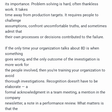
its importance. Problem solving is hard, often thankless
work. It takes
time away from production targets. It requires people to
challenge
assumptions, confront uncomfortable truths, and sometimes
admit that
their own processes or decisions contributed to the failure.
If the only time your organization talks about 8D is when
something
goes wrong, and the only outcome of the investigation is
more work for
the people involved, then you’re training your organization to
avoid
thorough investigations. Recognition doesn’t have to be
elaborate — a
formal acknowledgment in a team meeting, a mention in the
company
newsletter, a note in a performance review. What matters is
that the