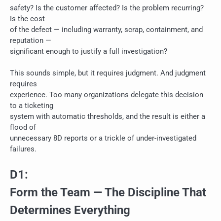
safety? Is the customer affected? Is the problem recurring?
Is the cost
of the defect — including warranty, scrap, containment, and
reputation —
significant enough to justify a full investigation?
This sounds simple, but it requires judgment. And judgment
requires
experience. Too many organizations delegate this decision
to a ticketing
system with automatic thresholds, and the result is either a
flood of
unnecessary 8D reports or a trickle of under-investigated
failures.
D1:
Form the Team — The Discipline That
Determines Everything