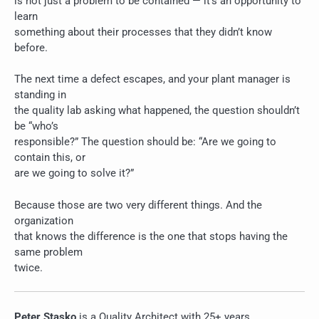
is not just a problem to be contained — it’s an opportunity to
learn
something about their processes that they didn’t know
before.
The next time a defect escapes, and your plant manager is
standing in
the quality lab asking what happened, the question shouldn’t
be “who’s
responsible?” The question should be: “Are we going to
contain this, or
are we going to solve it?”
Because those are two very different things. And the
organization
that knows the difference is the one that stops having the
same problem
twice.
Peter Stasko
is a Quality Architect with 25+ years