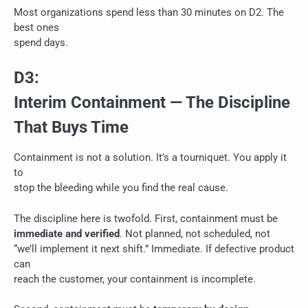
Most organizations spend less than 30 minutes on D2. The
best ones
spend days.
D3:
Interim Containment — The Discipline
That Buys Time
Containment is not a solution. It’s a tourniquet. You apply it
to
stop the bleeding while you find the real cause.
The discipline here is twofold. First, containment must be
immediate and verified
. Not planned, not scheduled, not
“we’ll implement it next shift.” Immediate. If defective product
can
reach the customer, your containment is incomplete.