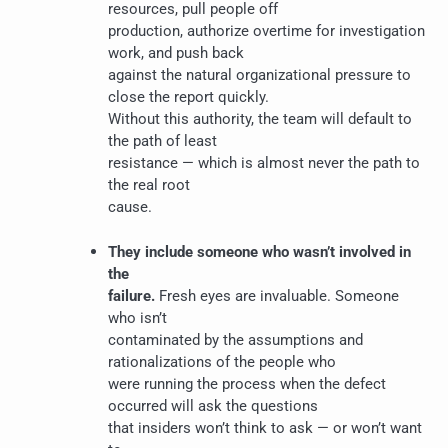
resources, pull people off
production, authorize overtime for investigation
work, and push back
against the natural organizational pressure to
close the report quickly.
Without this authority, the team will default to
the path of least
resistance — which is almost never the path to
the real root
cause.
They include someone who wasn’t involved in
the
failure.
Fresh eyes are invaluable. Someone
who isn’t
contaminated by the assumptions and
rationalizations of the people who
were running the process when the defect
occurred will ask the questions
that insiders won’t think to ask — or won’t want