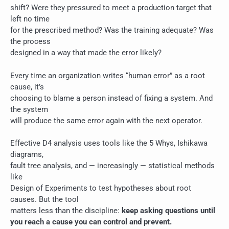
shift? Were they pressured to meet a production target that
left no time
for the prescribed method? Was the training adequate? Was
the process
designed in a way that made the error likely?
Every time an organization writes “human error” as a root
cause, it’s
choosing to blame a person instead of fixing a system. And
the system
will produce the same error again with the next operator.
Effective D4 analysis uses tools like the 5 Whys, Ishikawa
diagrams,
fault tree analysis, and — increasingly — statistical methods
like
Design of Experiments to test hypotheses about root
causes. But the tool
matters less than the discipline:
keep asking questions until
you reach a cause you can control and prevent.