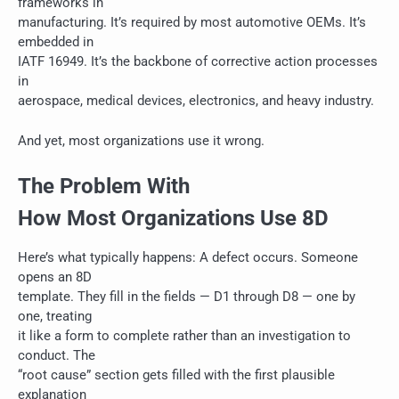
frameworks in
manufacturing. It’s required by most automotive OEMs. It’s
embedded in
IATF 16949. It’s the backbone of corrective action processes
in
aerospace, medical devices, electronics, and heavy industry.
And yet, most organizations use it wrong.
The Problem With
How Most Organizations Use 8D
Here’s what typically happens: A defect occurs. Someone
opens an 8D
template. They fill in the fields — D1 through D8 — one by
one, treating
it like a form to complete rather than an investigation to
conduct. The
“root cause” section gets filled with the first plausible
explanation