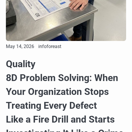
May 14, 2026
infoforeast
Quality
8D Problem Solving: When
Your Organization Stops
Treating Every Defect
Like a Fire Drill and Starts