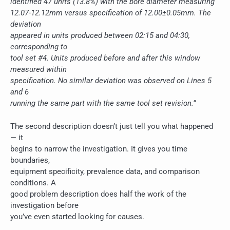
identified 47 units (13.8%) with the bore diameter measuring
12.07-12.12mm versus specification of 12.00±0.05mm. The
deviation
appeared in units produced between 02:15 and 04:30,
corresponding to
tool set #4. Units produced before and after this window
measured within
specification. No similar deviation was observed on Lines 5
and 6
running the same part with the same tool set revision.”
The second description doesn’t just tell you what happened
— it
begins to narrow the investigation. It gives you time
boundaries,
equipment specificity, prevalence data, and comparison
conditions. A
good problem description does half the work of the
investigation before
you’ve even started looking for causes.