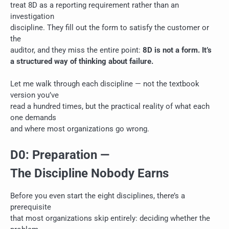
treat 8D as a reporting requirement rather than an
investigation
discipline. They fill out the form to satisfy the customer or
the
auditor, and they miss the entire point:
8D is not a form. It’s
a structured way of thinking about failure.
Let me walk through each discipline — not the textbook
version you’ve
read a hundred times, but the practical reality of what each
one demands
and where most organizations go wrong.
D0: Preparation —
The Discipline Nobody Earns
Before you even start the eight disciplines, there’s a
prerequisite
that most organizations skip entirely: deciding whether the