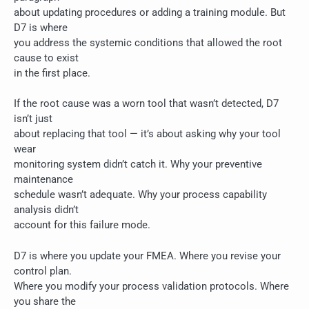
about updating procedures or adding a training module. But
D7 is where
you address the systemic conditions that allowed the root
cause to exist
in the first place.
If the root cause was a worn tool that wasn’t detected, D7
isn’t just
about replacing that tool — it’s about asking why your tool
wear
monitoring system didn’t catch it. Why your preventive
maintenance
schedule wasn’t adequate. Why your process capability
analysis didn’t
account for this failure mode.
D7 is where you update your FMEA. Where you revise your
control plan.
Where you modify your process validation protocols. Where
you share the