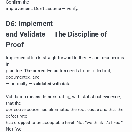
Confirm the
improvement. Don’t assume — verify.
D6: Implement
and Validate — The Discipline of
Proof
Implementation is straightforward in theory and treacherous
in
practice. The corrective action needs to be rolled out,
documented, and
— critically —
validated with data.
Validation means demonstrating, with statistical evidence,
that the
corrective action has eliminated the root cause and that the
defect rate
has dropped to an acceptable level. Not “we think it’s fixed.”
Not “we