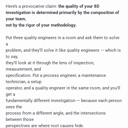
Here’s a provocative claim:
the quality of your 8D
investigation is determined primarily by the composition of
your team,
not by the rigor of your methodology.
Put three quality engineers in a room and ask them to solve
a
problem, and they’ll solve it like quality engineers — which is
to say,
they’ll look at it through the lens of inspection,
measurement, and
specification. Put a process engineer, a maintenance
technician, a setup
operator, and a quality engineer in the same room, and you’ll
get a
fundamentally different investigation — because each person
sees the
process from a different angle, and the intersections
between those
perspectives are where root causes hide.