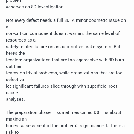
problem
deserves
an 8D investigation.
Not every defect needs a full 8D. A minor cosmetic issue on
a
non-critical component doesn’t warrant the same level of
resources as a
safety-related failure on an automotive brake system. But
here’s the
tension: organizations that are too aggressive with 8D burn
out their
teams on trivial problems, while organizations that are too
selective
let significant failures slide through with superficial root
cause
analyses.
The preparation phase — sometimes called D0 — is about
making an
honest assessment of the problem’s significance. Is there a
risk to