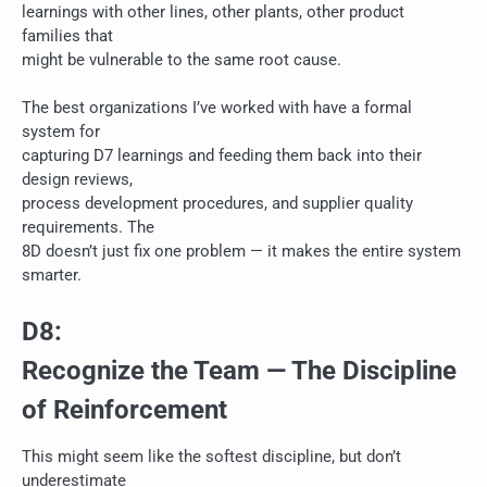
learnings with other lines, other plants, other product
families that
might be vulnerable to the same root cause.
The best organizations I’ve worked with have a formal
system for
capturing D7 learnings and feeding them back into their
design reviews,
process development procedures, and supplier quality
requirements. The
8D doesn’t just fix one problem — it makes the entire system
smarter.
D8:
Recognize the Team — The Discipline
of Reinforcement
This might seem like the softest discipline, but don’t
underestimate