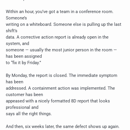
Within an hour, you’ve got a team in a conference room.
Someone’s
writing on a whiteboard. Someone else is pulling up the last
shift’s
data. A corrective action report is already open in the
system, and
someone — usually the most junior person in the room —
has been assigned
to “fix it by Friday.”
By Monday, the report is closed. The immediate symptom
has been
addressed. A containment action was implemented. The
customer has been
appeased with a nicely formatted 8D report that looks
professional and
says all the right things.
And then, six weeks later, the same defect shows up again.