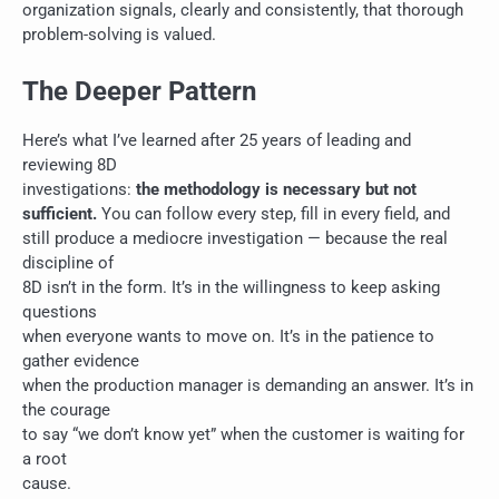
organization signals, clearly and consistently, that thorough
problem-solving is valued.
The Deeper Pattern
Here’s what I’ve learned after 25 years of leading and
reviewing 8D
investigations:
the methodology is necessary but not
sufficient.
You can follow every step, fill in every field, and
still produce a mediocre investigation — because the real
discipline of
8D isn’t in the form. It’s in the willingness to keep asking
questions
when everyone wants to move on. It’s in the patience to
gather evidence
when the production manager is demanding an answer. It’s in
the courage
to say “we don’t know yet” when the customer is waiting for
a root
cause.