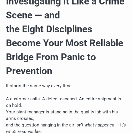
Investigating It Like a Crime
Scene — and
the Eight Disciplines
Become Your Most Reliable
Bridge From Panic to
Prevention
It starts the same way every time.
A customer calls. A defect escaped. An entire shipment is
on hold.
Your plant manager is standing in the quality lab with his
arms crossed,
and the question hanging in the air isn’t
what happened
— it’s
who’s responsible
.