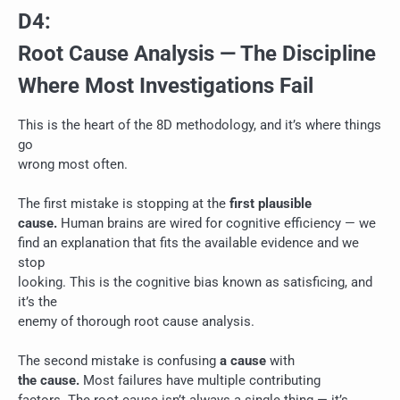
D4:
Root Cause Analysis — The Discipline
Where Most Investigations Fail
This is the heart of the 8D methodology, and it’s where things
go
wrong most often.
The first mistake is stopping at the
first plausible
cause.
Human brains are wired for cognitive efficiency — we
find an explanation that fits the available evidence and we
stop
looking. This is the cognitive bias known as satisficing, and
it’s the
enemy of thorough root cause analysis.
The second mistake is confusing
a cause
with
the cause.
Most failures have multiple contributing