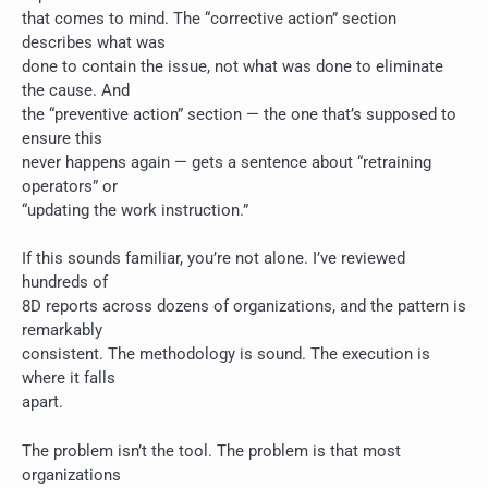
that comes to mind. The “corrective action” section
describes what was
done to contain the issue, not what was done to eliminate
the cause. And
the “preventive action” section — the one that’s supposed to
ensure this
never happens again — gets a sentence about “retraining
operators” or
“updating the work instruction.”
If this sounds familiar, you’re not alone. I’ve reviewed
hundreds of
8D reports across dozens of organizations, and the pattern is
remarkably
consistent. The methodology is sound. The execution is
where it falls
apart.
The problem isn’t the tool. The problem is that most
organizations