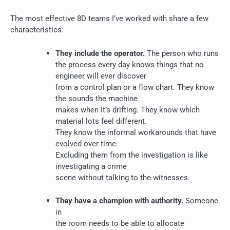
The most effective 8D teams I’ve worked with share a few
characteristics:
They include the operator.
The person who runs
the process every day knows things that no
engineer will ever discover
from a control plan or a flow chart. They know
the sounds the machine
makes when it’s drifting. They know which
material lots feel different.
They know the informal workarounds that have
evolved over time.
Excluding them from the investigation is like
investigating a crime
scene without talking to the witnesses.
They have a champion with authority.
Someone
in
the room needs to be able to allocate