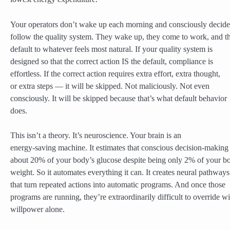
Your operators don’t wake up each morning and consciously decide
follow the quality system. They wake up, they come to work, and t
default to whatever feels most natural. If your quality system is
designed so that the correct action IS the default, compliance is
effortless. If the correct action requires extra effort, extra thought,
or extra steps — it will be skipped. Not maliciously. Not even
consciously. It will be skipped because that’s what default behavior
does.
This isn’t a theory. It’s neuroscience. Your brain is an
energy-saving machine. It estimates that conscious decision-making
about 20% of your body’s glucose despite being only 2% of your b
weight. So it automates everything it can. It creates neural pathways
that turn repeated actions into automatic programs. And once those
programs are running, they’re extraordinarily difficult to override wi
willpower alone.