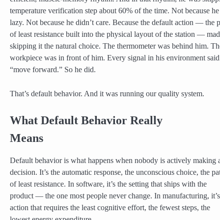
temperature verification step about 60% of the time. Not because h
lazy. Not because he didn’t care. Because the default action — the 
of least resistance built into the physical layout of the station — ma
skipping it the natural choice. The thermometer was behind him. Th
workpiece was in front of him. Every signal in his environment said
“move forward.” So he did.
That’s default behavior. And it was running our quality system.
What Default Behavior Really
Means
Default behavior is what happens when nobody is actively making 
decision. It’s the automatic response, the unconscious choice, the pa
of least resistance. In software, it’s the setting that ships with the
product — the one most people never change. In manufacturing, it’s
action that requires the least cognitive effort, the fewest steps, the
lowest energy expenditure.