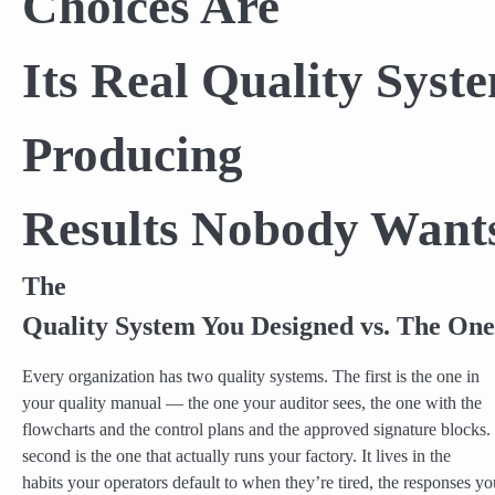
Choices Are
Its Real Quality Sys
Producing
Results Nobody Want
The
Quality System You Designed vs. The One
Every organization has two quality systems. The first is the one in
your quality manual — the one your auditor sees, the one with the
flowcharts and the control plans and the approved signature blocks.
second is the one that actually runs your factory. It lives in the
habits your operators default to when they’re tired, the responses yo