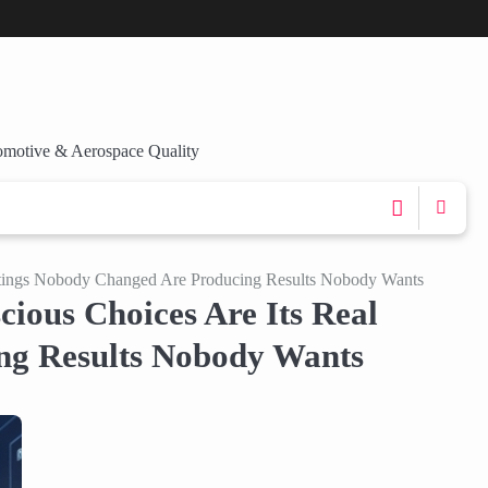
omotive & Aerospace Quality
ettings Nobody Changed Are Producing Results Nobody Wants
ious Choices Are Its Real
ng Results Nobody Wants