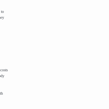
 to
hey
 costs
ody
th