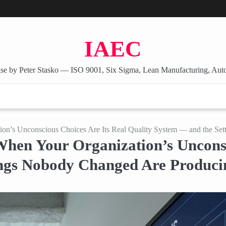
IAEC
se by Peter Stasko — ISO 9001, Six Sigma, Lean Manufacturing, Aut
tion’s Unconscious Choices Are Its Real Quality System — and the S
When Your Organization’s Unconsc
ings Nobody Changed Are Produci