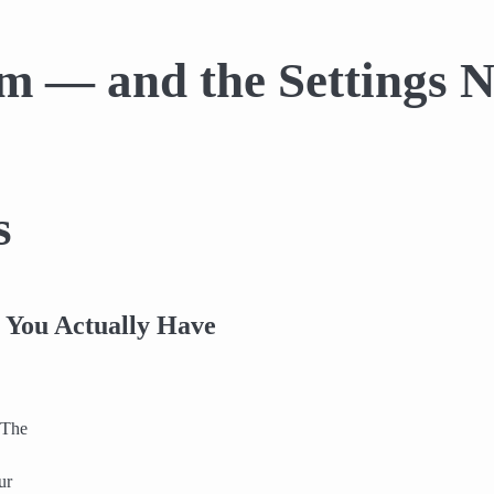
tem — and the Settings
s
 You Actually Have
 The
ur