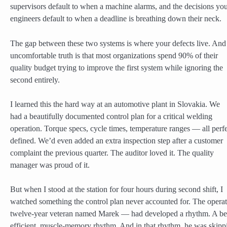
supervisors default to when a machine alarms, and the decisions yo
engineers default to when a deadline is breathing down their neck.
The gap between these two systems is where your defects live. And
uncomfortable truth is that most organizations spend 90% of their
quality budget trying to improve the first system while ignoring the
second entirely.
I learned this the hard way at an automotive plant in Slovakia. We
had a beautifully documented control plan for a critical welding
operation. Torque specs, cycle times, temperature ranges — all perfe
defined. We’d even added an extra inspection step after a customer
complaint the previous quarter. The auditor loved it. The quality
manager was proud of it.
But when I stood at the station for four hours during second shift, I
watched something the control plan never accounted for. The opera
twelve-year veteran named Marek — had developed a rhythm. A bea
efficient, muscle-memory rhythm. And in that rhythm, he was skipp