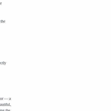
ur
 the
ctly
tor — a
utiful,
ing the