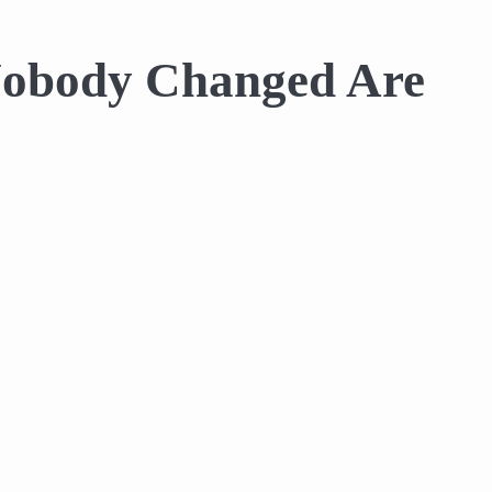
 Nobody Changed Are