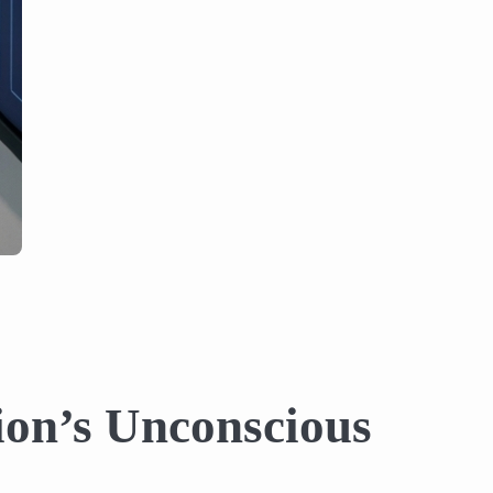
ion’s Unconscious