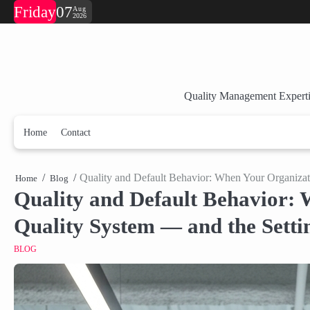
Skip
Friday
07
Aug
2026
to
content
Quality Management Experti
Home
Contact
Quality and Default Behavior: When Your Organiza
Home
Blog
Quality and Default Behavior: 
Quality System — and the Sett
BLOG