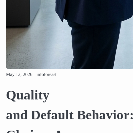
May 12, 2026
infoforeast
Quality
and Default Behavior