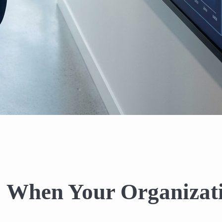
: When Your Organizat