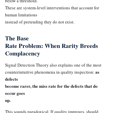
below a threshold.
These are system-level interventions that account for
human limitations
instead of pretending they do not exist.
The Base
Rate Problem: When Rarity Breeds
Complacency
Signal Detection Theory also explains one of the most
as
counterintuitive phenomena in quality inspection:
defects
become rarer, the miss rate for the defects that do
occur goes
up.
This sounds paradoxical. If quality improves, should