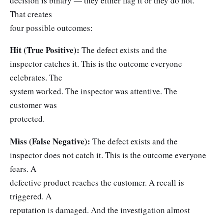
decision is binary — they either flag it or they do not.
That creates
four possible outcomes:
Hit (True Positive):
The defect exists and the
inspector catches it. This is the outcome everyone
celebrates. The
system worked. The inspector was attentive. The
customer was
protected.
Miss (False Negative):
The defect exists and the
inspector does not catch it. This is the outcome everyone
fears. A
defective product reaches the customer. A recall is
triggered. A
reputation is damaged. And the investigation almost