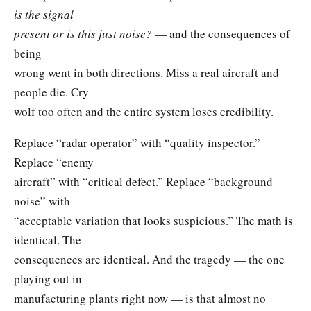
is the signal
present or is this just noise?
— and the consequences of
being
wrong went in both directions. Miss a real aircraft and
people die. Cry
wolf too often and the entire system loses credibility.
Replace “radar operator” with “quality inspector.”
Replace “enemy
aircraft” with “critical defect.” Replace “background
noise” with
“acceptable variation that looks suspicious.” The math is
identical. The
consequences are identical. And the tragedy — the one
playing out in
manufacturing plants right now — is that almost no