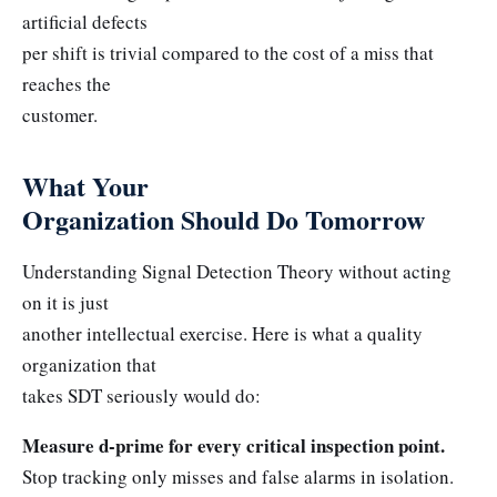
artificial defects
per shift is trivial compared to the cost of a miss that
reaches the
customer.
What Your
Organization Should Do Tomorrow
Understanding Signal Detection Theory without acting
on it is just
another intellectual exercise. Here is what a quality
organization that
takes SDT seriously would do:
Measure d-prime for every critical inspection point.
Stop tracking only misses and false alarms in isolation.