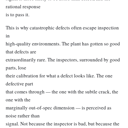
rational response
is to pass it.
This is why catastrophic defects often escape inspection
in
high-quality environments. The plant has gotten so good
that defects are
extraordinarily rare. The inspectors, surrounded by good
parts, lose
their calibration for what a defect looks like. The one
defective part
that comes through — the one with the subtle crack, the
one with the
marginally out-of-spec dimension — is perceived as
noise rather than
signal. Not because the inspector is bad, but because the