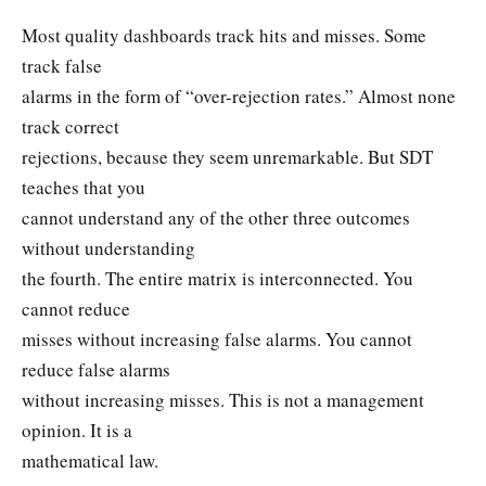
Most quality dashboards track hits and misses. Some
track false
alarms in the form of “over-rejection rates.” Almost none
track correct
rejections, because they seem unremarkable. But SDT
teaches that you
cannot understand any of the other three outcomes
without understanding
the fourth. The entire matrix is interconnected. You
cannot reduce
misses without increasing false alarms. You cannot
reduce false alarms
without increasing misses. This is not a management
opinion. It is a
mathematical law.