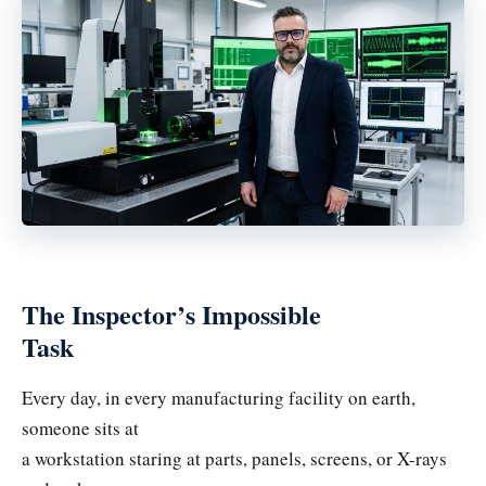
The Inspector’s Impossible
Task
Every day, in every manufacturing facility on earth,
someone sits at
a workstation staring at parts, panels, screens, or X-rays