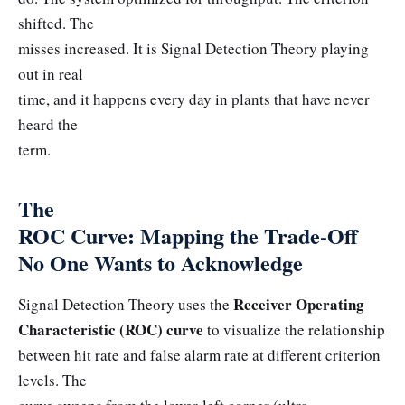
shifted. The
misses increased. It is Signal Detection Theory playing
out in real
time, and it happens every day in plants that have never
heard the
term.
The
ROC Curve: Mapping the Trade-Off
No One Wants to Acknowledge
Receiver Operating
Signal Detection Theory uses the
Characteristic (ROC) curve
to visualize the relationship
between hit rate and false alarm rate at different criterion
levels. The