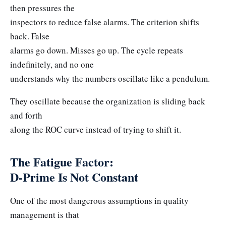
then pressures the
inspectors to reduce false alarms. The criterion shifts
back. False
alarms go down. Misses go up. The cycle repeats
indefinitely, and no one
understands why the numbers oscillate like a pendulum.
They oscillate because the organization is sliding back
and forth
along the ROC curve instead of trying to shift it.
The Fatigue Factor:
D-Prime Is Not Constant
One of the most dangerous assumptions in quality
management is that