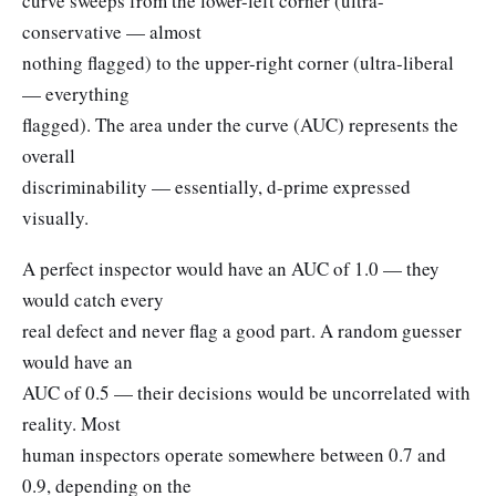
curve sweeps from the lower-left corner (ultra-
conservative — almost
nothing flagged) to the upper-right corner (ultra-liberal
— everything
flagged). The area under the curve (AUC) represents the
overall
discriminability — essentially, d-prime expressed
visually.
A perfect inspector would have an AUC of 1.0 — they
would catch every
real defect and never flag a good part. A random guesser
would have an
AUC of 0.5 — their decisions would be uncorrelated with
reality. Most
human inspectors operate somewhere between 0.7 and
0.9, depending on the