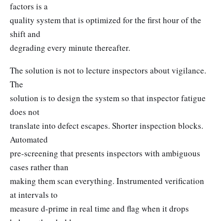
factors is a
quality system that is optimized for the first hour of the
shift and
degrading every minute thereafter.
The solution is not to lecture inspectors about vigilance.
The
solution is to design the system so that inspector fatigue
does not
translate into defect escapes. Shorter inspection blocks.
Automated
pre-screening that presents inspectors with ambiguous
cases rather than
making them scan everything. Instrumented verification
at intervals to
measure d-prime in real time and flag when it drops