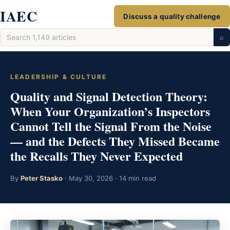
Skip
IAEC
Discuss a quality challenge
to
Search
content
⌕
articles
LEADERSHIP & CULTURE
Quality and Signal Detection Theory:
When Your Organization’s Inspectors
Cannot Tell the Signal From the Noise
— and the Defects They Missed Became
the Recalls They Never Expected
By
Peter Stasko
· May 30, 2026 · 14 min read