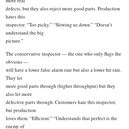
more real
defects, but they also reject more good parts. Production
hates this
inspector. “Too picky.” “Slowing us down.” “Doesn’t
understand the big
picture.”
The conservative inspector — the one who only flags the
obvious —
will have a lower false alarm rate but also a lower hit rate.
They let
more good parts through (higher throughput) but they
also let more
defective parts through. Customers hate this inspector,
but production
loves them. “Efficient.” “Understands that perfect is the
enemy of