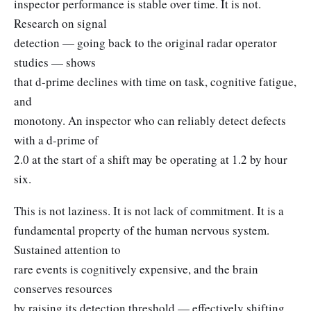
inspector performance is stable over time. It is not.
Research on signal
detection — going back to the original radar operator
studies — shows
that d-prime declines with time on task, cognitive fatigue,
and
monotony. An inspector who can reliably detect defects
with a d-prime of
2.0 at the start of a shift may be operating at 1.2 by hour
six.
This is not laziness. It is not lack of commitment. It is a
fundamental property of the human nervous system.
Sustained attention to
rare events is cognitively expensive, and the brain
conserves resources
by raising its detection threshold — effectively shifting