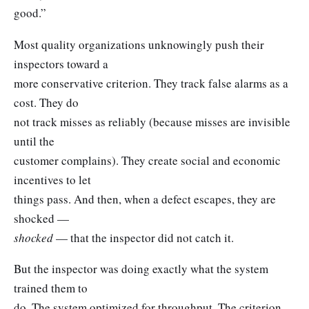
good.”
Most quality organizations unknowingly push their
inspectors toward a
more conservative criterion. They track false alarms as a
cost. They do
not track misses as reliably (because misses are invisible
until the
customer complains). They create social and economic
incentives to let
things pass. And then, when a defect escapes, they are
shocked —
shocked
— that the inspector did not catch it.
But the inspector was doing exactly what the system
trained them to
do. The system optimized for throughput. The criterion