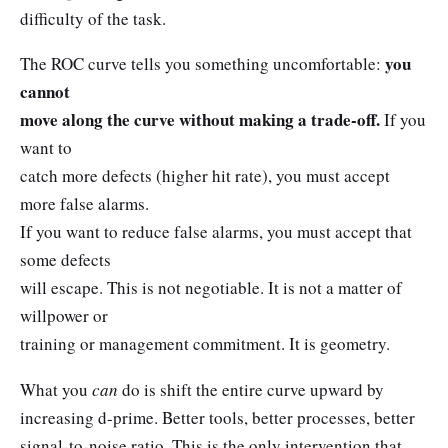
difficulty of the task.
you
The ROC curve tells you something uncomfortable:
cannot
move along the curve without making a trade-off.
If you
want to
catch more defects (higher hit rate), you must accept
more false alarms.
If you want to reduce false alarms, you must accept that
some defects
will escape. This is not negotiable. It is not a matter of
willpower or
training or management commitment. It is geometry.
What you
can
do is shift the entire curve upward by
increasing d-prime. Better tools, better processes, better
signal-to-noise ratio. This is the only intervention that