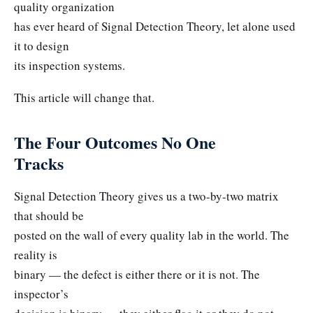
quality organization
has ever heard of Signal Detection Theory, let alone used
it to design
its inspection systems.
This article will change that.
The Four Outcomes No One
Tracks
Signal Detection Theory gives us a two-by-two matrix
that should be
posted on the wall of every quality lab in the world. The
reality is
binary — the defect is either there or it is not. The
inspector’s