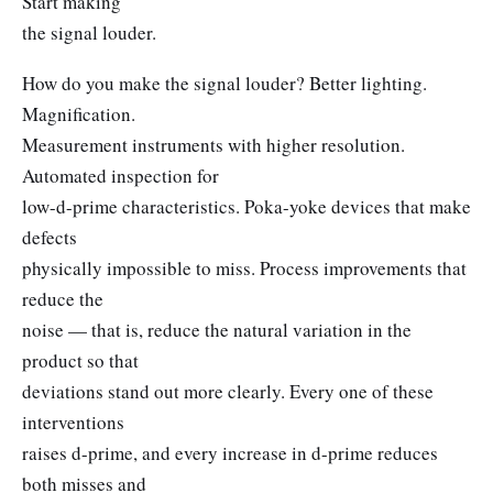
Start making
the signal louder.
How do you make the signal louder? Better lighting.
Magnification.
Measurement instruments with higher resolution.
Automated inspection for
low-d-prime characteristics. Poka-yoke devices that make
defects
physically impossible to miss. Process improvements that
reduce the
noise — that is, reduce the natural variation in the
product so that
deviations stand out more clearly. Every one of these
interventions
raises d-prime, and every increase in d-prime reduces
both misses and