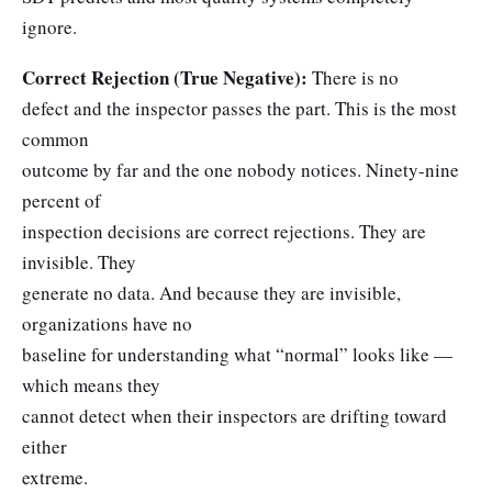
ignore.
Correct Rejection (True Negative):
There is no
defect and the inspector passes the part. This is the most
common
outcome by far and the one nobody notices. Ninety-nine
percent of
inspection decisions are correct rejections. They are
invisible. They
generate no data. And because they are invisible,
organizations have no
baseline for understanding what “normal” looks like —
which means they
cannot detect when their inspectors are drifting toward
either
extreme.