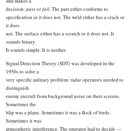
and makes a
decision:
pass or fail
. The part either conforms to
specification or it does not. The weld either has a crack or
it does
not. The surface either has a scratch or it does not. It
sounds binary.
It sounds simple. It is neither.
Signal Detection Theory (SDT) was developed in the
1950s to solve a
very specific military problem: radar operators needed to
distinguish
enemy aircraft from background noise on their screens.
Sometimes the
blip was a plane. Sometimes it was a flock of birds.
Sometimes it was
atmospheric interference. The operator had to decide —