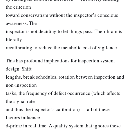
the criterion
toward conservatism without the inspector’s conscious
awareness. The
inspector is not deciding to let things pass. Their brain is
literally
recalibrating to reduce the metabolic cost of vigilance.
This has profound implications for inspection system
design. Shift
lengths, break schedules, rotation between inspection and
non-inspection
tasks, the frequency of defect occurrence (which affects
the signal rate
and thus the inspector’s calibration) — all of these
factors influence
d-prime in real time. A quality system that ignores these