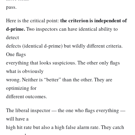
pass.
the criterion is independent of
Here is the critical point:
d-prime.
Two inspectors can have identical ability to
detect
defects (identical d-prime) but wildly different criteria.
One flags
everything that looks suspicious. The other only flags
what is obviously
wrong. Neither is “better” than the other. They are
optimizing for
different outcomes.
The liberal inspector — the one who flags everything —
will have a
high hit rate but also a high false alarm rate. They catch