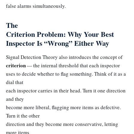
false alarms simultaneously.
The
Criterion Problem: Why Your Best
Inspector Is “Wrong” Either Way
Signal Detection Theory also introduces the concept of
criterion
— the internal threshold that each inspector
uses to decide whether to flag something. Think of it as a
dial that
each inspector carries in their head. Turn it one direction
and they
become more liberal, flagging more items as defective.
Turn it the other
direction and they become more conservative, letting
more items