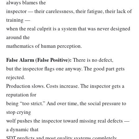
always blames the
inspector — their carelessness, their fatigue, their lack of
training —
when the real culprit is a system that was never designed
around the
mathematics of human perception.
False Alarm (False Positive):
There is no defect,
but the inspector flags one anyway. The good part gets
rejected.
Production slows. Costs increase. The inspector gets a
reputation for
being “too strict.” And over time, the social pressure to
stop crying
wolf pushes the inspector toward missing real defects —
a dynamic that
SDT predicts and most quality systems completely