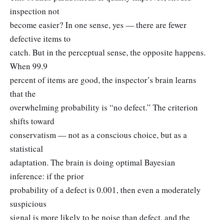
inspection not
become easier? In one sense, yes — there are fewer
defective items to
catch. But in the perceptual sense, the opposite happens.
When 99.9
percent of items are good, the inspector’s brain learns
that the
overwhelming probability is “no defect.” The criterion
shifts toward
conservatism — not as a conscious choice, but as a
statistical
adaptation. The brain is doing optimal Bayesian
inference: if the prior
probability of a defect is 0.001, then even a moderately
suspicious
signal is more likely to be noise than defect, and the