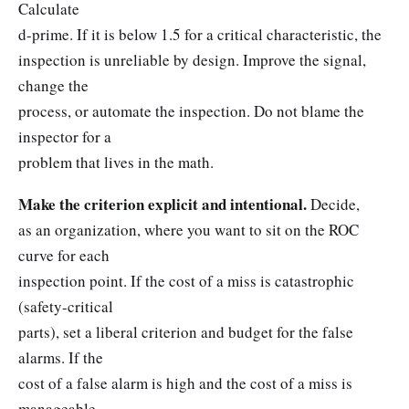
Calculate
d-prime. If it is below 1.5 for a critical characteristic, the
inspection is unreliable by design. Improve the signal,
change the
process, or automate the inspection. Do not blame the
inspector for a
problem that lives in the math.
Make the criterion explicit and intentional.
Decide,
as an organization, where you want to sit on the ROC
curve for each
inspection point. If the cost of a miss is catastrophic
(safety-critical
parts), set a liberal criterion and budget for the false
alarms. If the
cost of a false alarm is high and the cost of a miss is
manageable