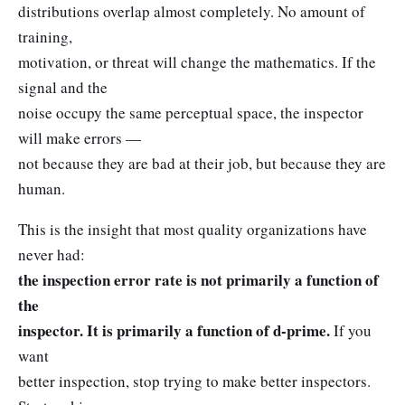
distributions overlap almost completely. No amount of
training,
motivation, or threat will change the mathematics. If the
signal and the
noise occupy the same perceptual space, the inspector
will make errors —
not because they are bad at their job, but because they are
human.
This is the insight that most quality organizations have
never had:
the inspection error rate is not primarily a function of
the
inspector. It is primarily a function of d-prime.
If you
want
better inspection, stop trying to make better inspectors.