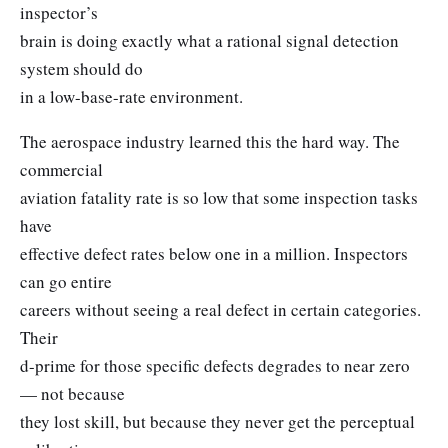
inspector’s
brain is doing exactly what a rational signal detection
system should do
in a low-base-rate environment.
The aerospace industry learned this the hard way. The
commercial
aviation fatality rate is so low that some inspection tasks
have
effective defect rates below one in a million. Inspectors
can go entire
careers without seeing a real defect in certain categories.
Their
d-prime for those specific defects degrades to near zero
— not because
they lost skill, but because they never get the perceptual