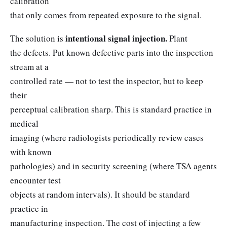
calibration
that only comes from repeated exposure to the signal.
intentional signal injection.
The solution is
Plant
the defects. Put known defective parts into the inspection
stream at a
controlled rate — not to test the inspector, but to keep
their
perceptual calibration sharp. This is standard practice in
medical
imaging (where radiologists periodically review cases
with known
pathologies) and in security screening (where TSA agents
encounter test
objects at random intervals). It should be standard
practice in
manufacturing inspection. The cost of injecting a few