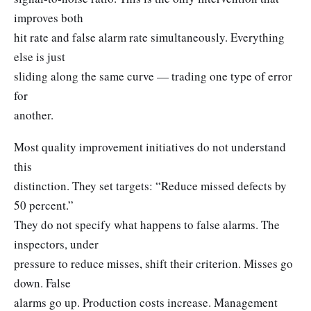
improves both
hit rate and false alarm rate simultaneously. Everything
else is just
sliding along the same curve — trading one type of error
for
another.
Most quality improvement initiatives do not understand
this
distinction. They set targets: “Reduce missed defects by
50 percent.”
They do not specify what happens to false alarms. The
inspectors, under
pressure to reduce misses, shift their criterion. Misses go
down. False
alarms go up. Production costs increase. Management