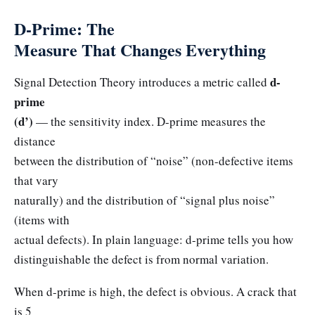
D-Prime: The
Measure That Changes Everything
d-
Signal Detection Theory introduces a metric called
prime
(d’)
— the sensitivity index. D-prime measures the
distance
between the distribution of “noise” (non-defective items
that vary
naturally) and the distribution of “signal plus noise”
(items with
actual defects). In plain language: d-prime tells you how
distinguishable the defect is from normal variation.
When d-prime is high, the defect is obvious. A crack that
is 5