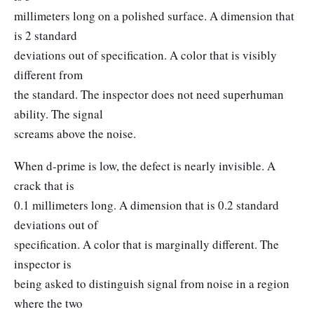
millimeters long on a polished surface. A dimension that
is 2 standard
deviations out of specification. A color that is visibly
different from
the standard. The inspector does not need superhuman
ability. The signal
screams above the noise.
When d-prime is low, the defect is nearly invisible. A
crack that is
0.1 millimeters long. A dimension that is 0.2 standard
deviations out of
specification. A color that is marginally different. The
inspector is
being asked to distinguish signal from noise in a region
where the two