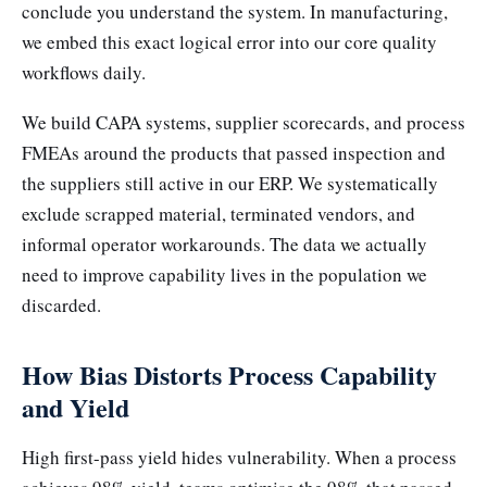
conclude you understand the system. In manufacturing,
we embed this exact logical error into our core quality
workflows daily.
We build CAPA systems, supplier scorecards, and process
FMEAs around the products that passed inspection and
the suppliers still active in our ERP. We systematically
exclude scrapped material, terminated vendors, and
informal operator workarounds. The data we actually
need to improve capability lives in the population we
discarded.
How Bias Distorts Process Capability
and Yield
High first-pass yield hides vulnerability. When a process