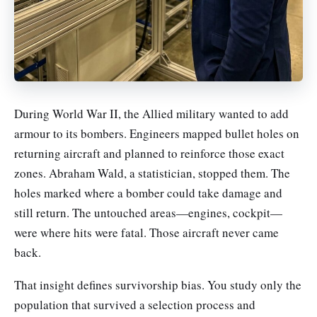
During World War II, the Allied military wanted to add
armour to its bombers. Engineers mapped bullet holes on
returning aircraft and planned to reinforce those exact
zones. Abraham Wald, a statistician, stopped them. The
holes marked where a bomber could take damage and
still return. The untouched areas—engines, cockpit—
were where hits were fatal. Those aircraft never came
back.
That insight defines survivorship bias. You study only the
population that survived a selection process and