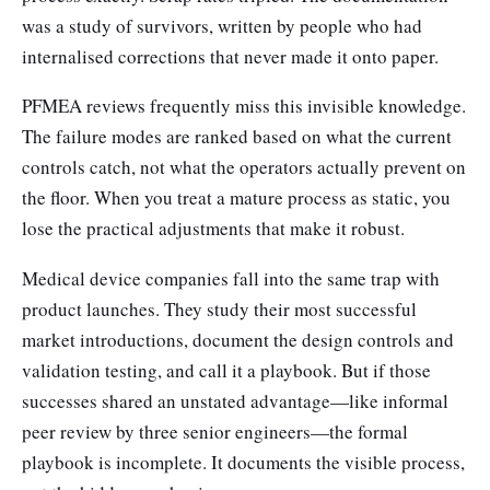
was a study of survivors, written by people who had
internalised corrections that never made it onto paper.
PFMEA reviews frequently miss this invisible knowledge.
The failure modes are ranked based on what the current
controls catch, not what the operators actually prevent on
the floor. When you treat a mature process as static, you
lose the practical adjustments that make it robust.
Medical device companies fall into the same trap with
product launches. They study their most successful
market introductions, document the design controls and
validation testing, and call it a playbook. But if those
successes shared an unstated advantage—like informal
peer review by three senior engineers—the formal
playbook is incomplete. It documents the visible process,