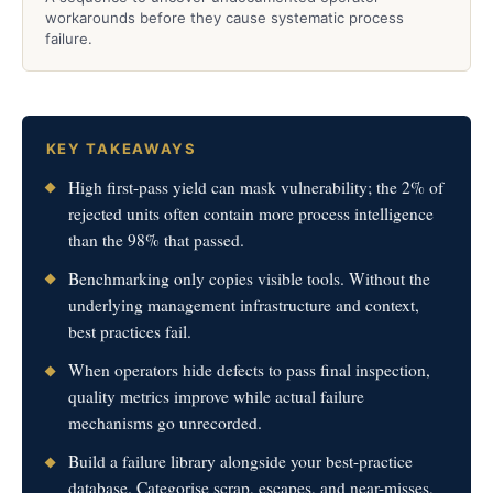
workarounds before they cause systematic process
failure.
KEY TAKEAWAYS
High first-pass yield can mask vulnerability; the 2% of
rejected units often contain more process intelligence
than the 98% that passed.
Benchmarking only copies visible tools. Without the
underlying management infrastructure and context,
best practices fail.
When operators hide defects to pass final inspection,
quality metrics improve while actual failure
mechanisms go unrecorded.
Build a failure library alongside your best-practice
database. Categorise scrap, escapes, and near-misses,