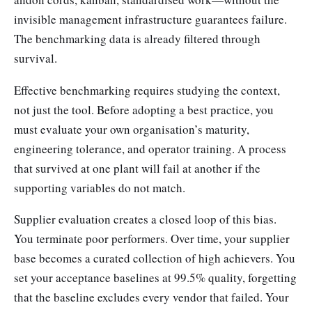
invisible management infrastructure guarantees failure.
The benchmarking data is already filtered through
survival.
Effective benchmarking requires studying the context,
not just the tool. Before adopting a best practice, you
must evaluate your own organisation’s maturity,
engineering tolerance, and operator training. A process
that survived at one plant will fail at another if the
supporting variables do not match.
Supplier evaluation creates a closed loop of this bias.
You terminate poor performers. Over time, your supplier
base becomes a curated collection of high achievers. You
set your acceptance baselines at 99.5% quality, forgetting
that the baseline excludes every vendor that failed. Your