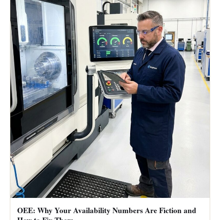
OEE: Why Your Availability Numbers Are Fiction and
How to Fix Them