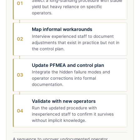
Select a long-standing procedure with stable
01
yield but heavy reliance on specific
operators.
Map informal workarounds
Interview experienced staff to document
02
adjustments that exist in practice but not in
the control plan.
Update PFMEA and control plan
Integrate the hidden failure modes and
03
operator corrections into formal
documentation.
Validate with new operators
Run the updated procedure with
04
inexperienced staff to confirm it survives
without implicit knowledge.
A sequence to uncover undocumented operator