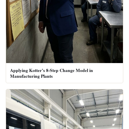
Applying Kotter’s 8-Step Change Model in
Manufacturing Plants