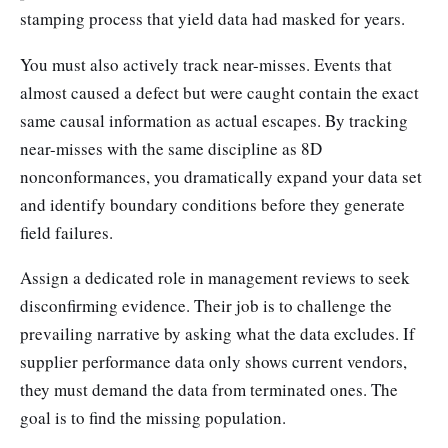
stamping process that yield data had masked for years.
You must also actively track near-misses. Events that
almost caused a defect but were caught contain the exact
same causal information as actual escapes. By tracking
near-misses with the same discipline as 8D
nonconformances, you dramatically expand your data set
and identify boundary conditions before they generate
field failures.
Assign a dedicated role in management reviews to seek
disconfirming evidence. Their job is to challenge the
prevailing narrative by asking what the data excludes. If
supplier performance data only shows current vendors,
they must demand the data from terminated ones. The
goal is to find the missing population.