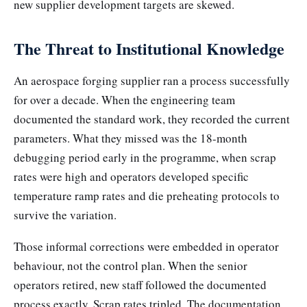
new supplier development targets are skewed.
The Threat to Institutional Knowledge
An aerospace forging supplier ran a process successfully
for over a decade. When the engineering team
documented the standard work, they recorded the current
parameters. What they missed was the 18-month
debugging period early in the programme, when scrap
rates were high and operators developed specific
temperature ramp rates and die preheating protocols to
survive the variation.
Those informal corrections were embedded in operator
behaviour, not the control plan. When the senior
operators retired, new staff followed the documented
process exactly. Scrap rates tripled. The documentation