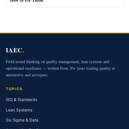
IAEC
.
Field-tested thinking on quality management, lean systems and
operational excellence — written from 20+ years leading quality in
automotive and aerospace.
TOPICS
ISO & Standards
Lean Systems
Six Sigma & Data