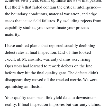
achieves 98% yield, teams optimise the 98% that passed.
But the 2% that failed contain the critical intelligence—
the boundary conditions, material variation, and edge
cases that cause field failures. By excluding rejects from
capability studies, you overestimate your process
maturity.
I have audited plants that reported steadily declining
defect rates at final inspection. End-of-line looked
excellent. Meanwhile, warranty claims were rising.
Operators had learned to rework defects on the line
before they hit the final quality gate. The defects didn't
disappear; they moved off the tracked metric. We were
optimising an illusion.
Your quality team must link yield data to downstream
reality. If final inspection improves but warranty claims,