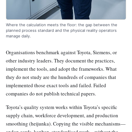
Where the calculation meets the floor: the gap between the
planned process standard and the physical reality operators
manage daily.
Organisations benchmark against Toyota, Siemens, or
other industry leaders. They document the practices,
implement the tools, and adopt the frameworks. What
they do not study are the hundreds of companies that
implemented those exact tools and failed. Failed
companies do not publish technical papers.
Toyota’s quality system works within Toyota’s specific
supply chain, workforce development, and production
smoothing (heijunka). Copying the visible mechanisms—
andon cords, kanban, standardised work—without the