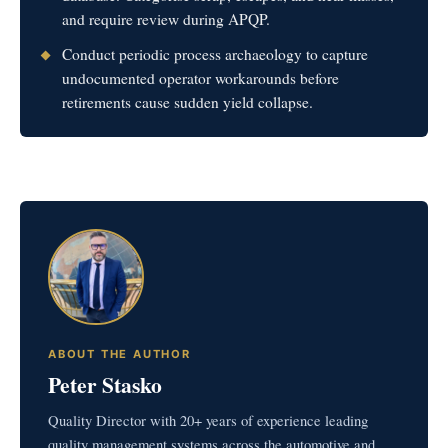
and require review during APQP.
Conduct periodic process archaeology to capture
undocumented operator workarounds before
retirements cause sudden yield collapse.
ABOUT THE AUTHOR
Peter Stasko
Quality Director with 20+ years of experience leading
quality management systems across the automotive and