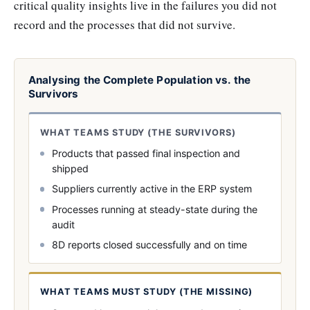
critical quality insights live in the failures you did not
record and the processes that did not survive.
Analysing the Complete Population vs. the
Survivors
WHAT TEAMS STUDY (THE SURVIVORS)
Products that passed final inspection and
shipped
Suppliers currently active in the ERP system
Processes running at steady-state during the
audit
8D reports closed successfully and on time
WHAT TEAMS MUST STUDY (THE MISSING)