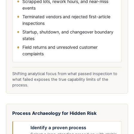
Scrapped lots, rework hours, and near-miss
events
Terminated vendors and rejected first-article
inspections
Startup, shutdown, and changeover boundary
states
Field returns and unresolved customer
complaints
Shifting analytical focus from what passed inspection to
what failed exposes the true capability limits of the
process.
Process Archaeology for Hidden Risk
Identify a proven process