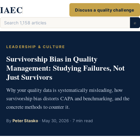
Skip
IAEC
Discuss a quality challenge
to
Search
content
⌕
articles
LEADERSHIP & CULTURE
Survivorship Bias in Quality
Management: Studying Failures, Not
Just Survivors
Why your quality data is systematically misleading, how
survivorship bias distorts CAPA and benchmarking, and the
concrete methods to counter it.
By
Peter Stasko
· May 30, 2026 · 7 min read