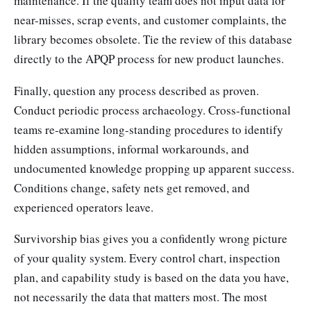
maintenance. If the quality team does not input data for
near-misses, scrap events, and customer complaints, the
library becomes obsolete. Tie the review of this database
directly to the APQP process for new product launches.
Finally, question any process described as proven.
Conduct periodic process archaeology. Cross-functional
teams re-examine long-standing procedures to identify
hidden assumptions, informal workarounds, and
undocumented knowledge propping up apparent success.
Conditions change, safety nets get removed, and
experienced operators leave.
Survivorship bias gives you a confidently wrong picture
of your quality system. Every control chart, inspection
plan, and capability study is based on the data you have,
not necessarily the data that matters most. The most