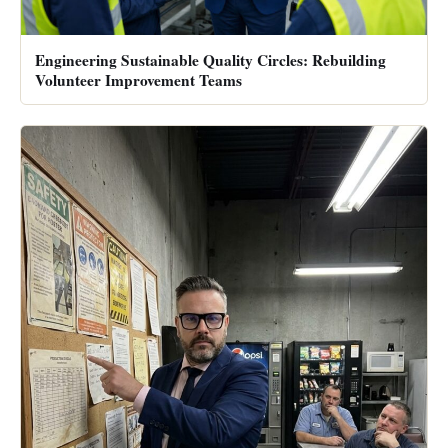
Engineering Sustainable Quality Circles: Rebuilding
Volunteer Improvement Teams