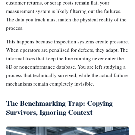
customer returns, or scrap costs remain flat, your
measurement system is likely filtering out the failures.
The data you track must match the physical reality of the
process.
This happens because inspection systems create pressure.
When operators are penalised for defects, they adapt. The
informal fixes that keep the line running never enter the
8D or nonconformance database. You are left studying a
process that technically survived, while the actual failure
mechanisms remain completely invisible.
The Benchmarking Trap: Copying
Survivors, Ignoring Context