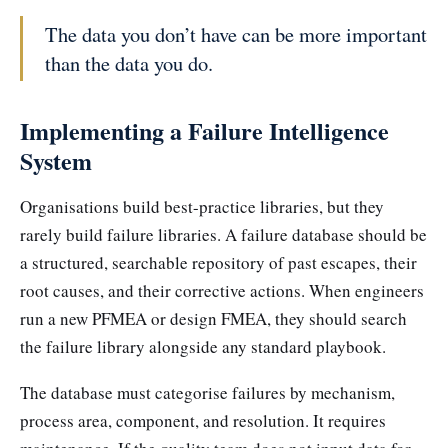
The data you don’t have can be more important
than the data you do.
Implementing a Failure Intelligence
System
Organisations build best-practice libraries, but they
rarely build failure libraries. A failure database should be
a structured, searchable repository of past escapes, their
root causes, and their corrective actions. When engineers
run a new PFMEA or design FMEA, they should search
the failure library alongside any standard playbook.
The database must categorise failures by mechanism,
process area, component, and resolution. It requires