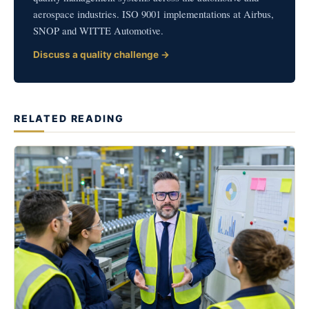
aerospace industries. ISO 9001 implementations at Airbus,
SNOP and WITTE Automotive.
Discuss a quality challenge →
RELATED READING