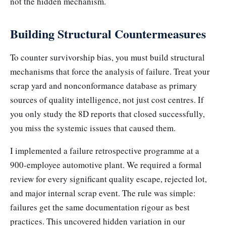
not the hidden mechanism.
Building Structural Countermeasures
To counter survivorship bias, you must build structural
mechanisms that force the analysis of failure. Treat your
scrap yard and nonconformance database as primary
sources of quality intelligence, not just cost centres. If
you only study the 8D reports that closed successfully,
you miss the systemic issues that caused them.
I implemented a failure retrospective programme at a
900-employee automotive plant. We required a formal
review for every significant quality escape, rejected lot,
and major internal scrap event. The rule was simple:
failures get the same documentation rigour as best
practices. This uncovered hidden variation in our