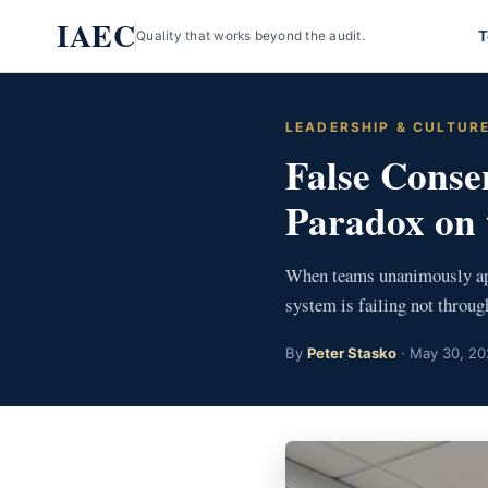
Skip
IAEC
T
Quality that works beyond the audit.
to
content
LEADERSHIP & CULTUR
False Conse
Paradox on 
When teams unanimously appr
system is failing not throu
By
Peter Stasko
· May 30, 20