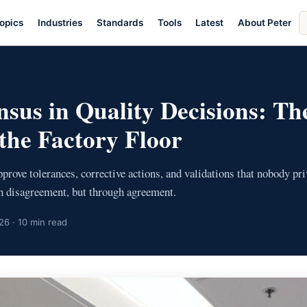
S
opics
Industries
Standards
Tools
Latest
About Peter
ar
E
nsus in Quality Decisions: Th
the Factory Floor
ove tolerances, corrective actions, and validations that nobody priv
gh disagreement, but through agreement.
26 · 10 min read