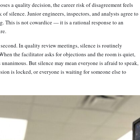
ses a quality decision, the career risk of disagreement feels
k of silence. Junior engineers, inspectors, and analysts agree to
. This is not cowardice — it is a rational response to an
ure.
econd. In quality review meetings, silence is routinely
When the facilitator asks for objections and the room is quiet,
s unanimous. But silence may mean everyone is afraid to speak,
ion is locked, or everyone is waiting for someone else to