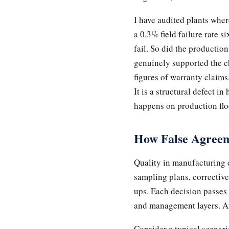
I have audited plants whe
a 0.3% field failure rate 
fail. So did the producti
genuinely supported the ch
figures of warranty claims
It is a structural defect i
happens on production flo
How False Agreem
Quality in manufacturing d
sampling plans, corrective
ups. Each decision passes
and management layers. At
Consider a typical scenar