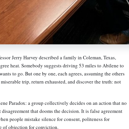
ssor Jerry Harvey described a family in Coleman, Texas,
degree heat. Somebody suggests driving 53 miles to Abilene to
 wants to go. But one by one, each agrees, assuming the others
miserable trip, return exhausted, and discover the truth: not
lene Paradox: a group collectively decides on an action that no
ot disagreement that dooms the decision. It is false agreement
hen people mistake silence for consent, politeness for
 of objection for conviction.