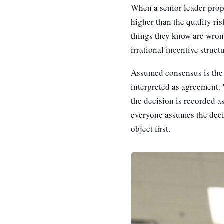
When a senior leader propo
higher than the quality ris
things they know are wrong
irrational incentive struct
Assumed consensus is the s
interpreted as agreement. 
the decision is recorded a
everyone assumes the decis
object first.