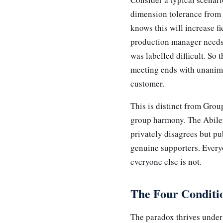
dimension tolerance from
knows this will increase fi
production manager needs 
was labelled difficult. So
meeting ends with unanimo
customer.
This is distinct from Grou
group harmony. The Abile
privately disagrees but pu
genuine supporters. Every
everyone else is not.
The Four Conditio
The paradox thrives under 