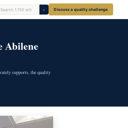
earch
⌕
Discuss a quality challenge
ticles
e Abilene
ately supports, the quality