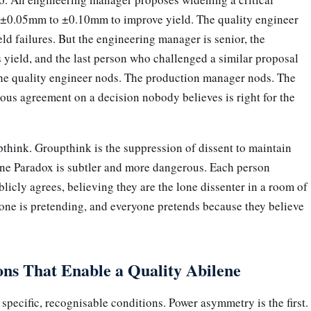
 ±0.05mm to ±0.10mm to improve yield. The quality engineer
eld failures. But the engineering manager is senior, the
yield, and the last person who challenged a similar proposal
 the quality engineer nods. The production manager nods. The
us agreement on a decision nobody believes is right for the
pthink. Groupthink is the suppression of dissent to maintain
ne Paradox is subtler and more dangerous. Each person
blicly agrees, believing they are the lone dissenter in a room of
one is pretending, and everyone pretends because they believe
ns That Enable a Quality Abilene
specific, recognisable conditions. Power asymmetry is the first.