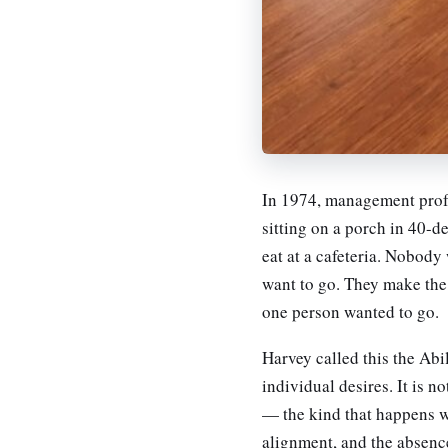
In 1974, management profe
sitting on a porch in 40-
eat at a cafeteria. Nobody
want to go. They make the 
one person wanted to go.
Harvey called this the Abi
individual desires. It is n
— the kind that happens w
alignment, and the absence