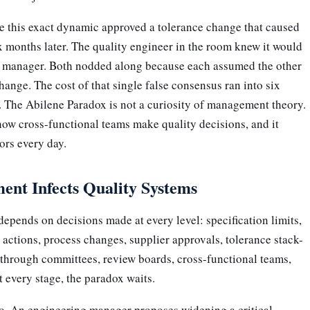
re this exact dynamic approved a tolerance change that caused
six months later. The quality engineer in the room knew it would
on manager. Both nodded along because each assumed the other
ange. The cost of that single false consensus ran into six
. The Abilene Paradox is not a curiosity of management theory.
n how cross-functional teams make quality decisions, and it
ors every day.
ent Infects Quality Systems
epends on decisions made at every level: specification limits,
 actions, process changes, supplier approvals, tolerance stack-
 through committees, review boards, cross-functional teams,
 every stage, the paradox waits.
io. An engineering manager proposes widening a critical