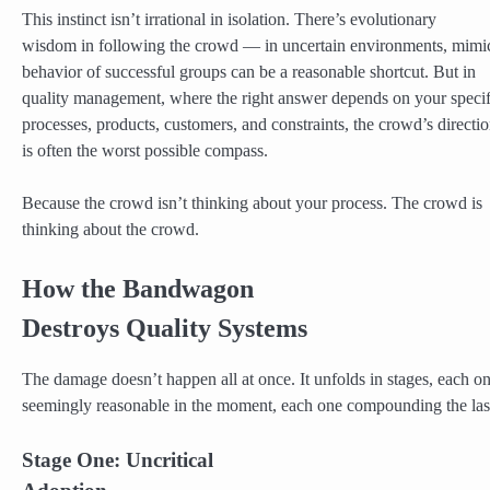
This instinct isn’t irrational in isolation. There’s evolutionary
wisdom in following the crowd — in uncertain environments, mimi
behavior of successful groups can be a reasonable shortcut. But in
quality management, where the right answer depends on your specif
processes, products, customers, and constraints, the crowd’s directi
is often the worst possible compass.
Because the crowd isn’t thinking about your process. The crowd is
thinking about the crowd.
How the Bandwagon
Destroys Quality Systems
The damage doesn’t happen all at once. It unfolds in stages, each o
seemingly reasonable in the moment, each one compounding the las
Stage One: Uncritical