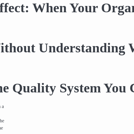
fect: When Your Organ
Without Understanding
e Quality System You 
n a
the
he