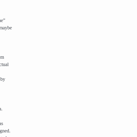
ne”
 maybe
em
ctual
 by
a.
as
igned.