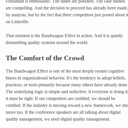
consultant is enthusiastic. The slides are polished. The case studies
are compelling. And the decision to proceed has already been made,
by analysis, but by the fact that three competitors just posted about i
on LinkedIn.
That moment is the Bandwagon Effect in action. And it is quietly
dismantling quality systems around the world.
The Comfort of the Crowd
The Bandwagon Effect is one of the most deeply rooted cognitive
biases in organizational behavior. It’s the tendency to adopt beliefs,
practices, or tools primarily because many others have already done
The underlying logic is simple and seductive: if everyone is doing it
it must be right. If our competitors are certified, we should be
certified. If the industry is moving toward a new framework, we sh
move too. If the conference speakers are all talking about digital
quality management, we need digital quality management.