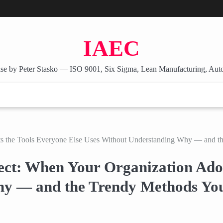
IAEC
se by Peter Stasko — ISO 9001, Six Sigma, Lean Manufacturing, Aut
ts the Tools Everyone Else Uses Without Understanding Why — and t
ect: When Your Organization Adop
hy — and the Trendy Methods You