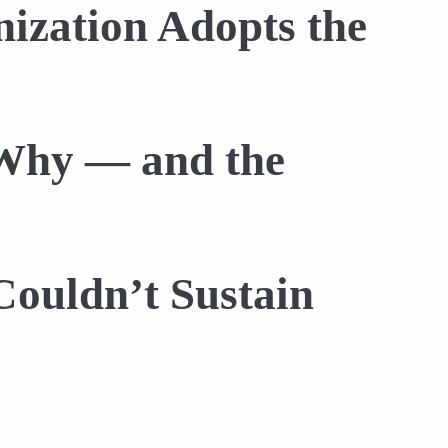
ization Adopts the
 Why — and the
Couldn’t Sustain