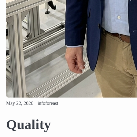
May 22, 2026
infoforeast
Quality