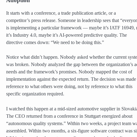
Adoption
It starts with a conference, a trade publication article, or a
competitor’s press release. Someone in leadership sees that “everyo
is implementing a particular framework — maybe it’s IATF 16949,
it’s Industry 4.0, maybe it’s AI-powered predictive quality. The
directive comes down: “We need to be doing this.”
Notice what didn’t happen. Nobody asked whether the current syst
was broken. Nobody analyzed the gap between the organization’s a
needs and the framework’s promises. Nobody mapped the cost of
implementation against the expected return. The decision was made
reference to what others were doing, not by reference to what this
specific organization required.
I watched this happen at a mid-sized automotive supplier in Slovaki
The CEO returned from a conference in Stuttgart energized about
“autonomous quality systems.” Within two weeks, a project team w
assembled. Within two months, a six-figure software contract was s