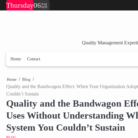
Skip
Thursday
06
Aug
2026
to
content
Quality Management Experti
Home
Contact
Home
Blog
Quality and the Bandwagon Effect: When Your Organization Adop
Couldn’t Sustain
Quality and the Bandwagon Eff
Uses Without Understanding W
System You Couldn’t Sustain
BLOG