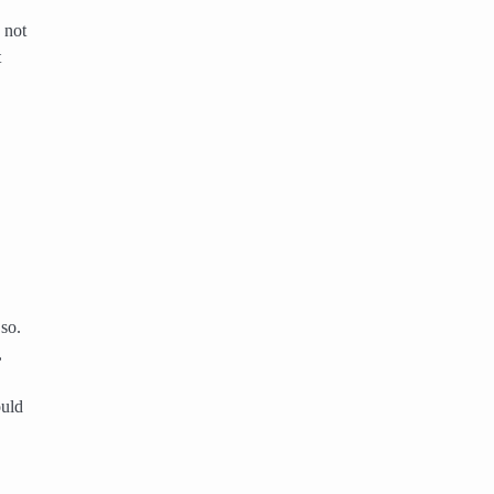
 not
t
 so.
,
ould