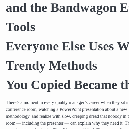
and the Bandwagon Ef
Tools
Everyone Else Uses 
Trendy Methods
You Copied Became th
There’s a moment in every quality manager’s career when they sit i
conference room, watching a PowerPoint presentation about a new
methodology, and realize with slow, creeping dread that nobody in 
room — including the presenter — can explain why they need it. T