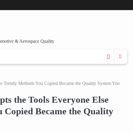
omotive & Aerospace Quality
he Trendy Methods You Copied Became the Quality System You
ts the Tools Everyone Else
 Copied Became the Quality