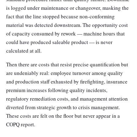
is logged under maintenance or changeover, masking the
fact that the line stopped because non-conforming
material was detected downstream. The opportunity cost
of capacity consumed by rework — machine hours that
could have produced saleable product — is never
calculated at all.
Then there are costs that resist precise quantification but
are undeniably real: employee turnover among quality
and production staff exhausted by firefighting, insurance
premium increases following quality incidents,
regulatory remediation costs, and management attention
diverted from strategic growth to crisis management.
These costs are felt on the floor but never appear in a
COPQ report.