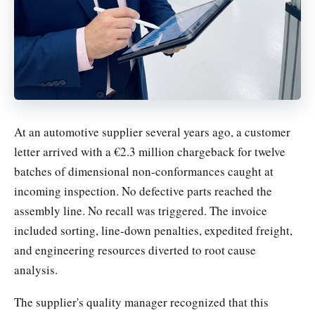
At an automotive supplier several years ago, a customer
letter arrived with a €2.3 million chargeback for twelve
batches of dimensional non-conformances caught at
incoming inspection. No defective parts reached the
assembly line. No recall was triggered. The invoice
included sorting, line-down penalties, expedited freight,
and engineering resources diverted to root cause
analysis.
The supplier's quality manager recognized that this