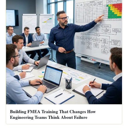
Building FMEA Training That Changes How
Engineering Teams Think About Failure