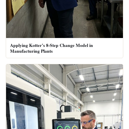
Applying Kotter’s 8-Step Change Model in
Manufacturing Plants