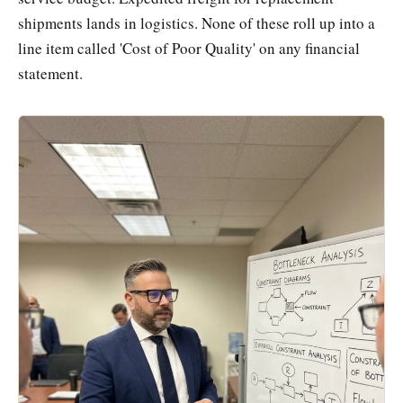
shipments lands in logistics. None of these roll up into a
line item called 'Cost of Poor Quality' on any financial
statement.