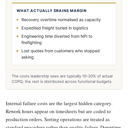
WHAT ACTUALLY DRAINS MARGIN
Recovery overtime normalised as capacity
Expedited freight buried in logistics
Engineering time diverted from NPI to
firefighting
Lost quotes from customers who stopped
asking
The costs leadership sees are typically 10–20% of actual
COPQ; the rest is distributed across functional budgets.
Internal failure costs are the largest hidden category.
Rework hours appear on timesheets but are coded to
production orders. Sorting operations are treated as
standard procedure rather than quality failure. Downtime