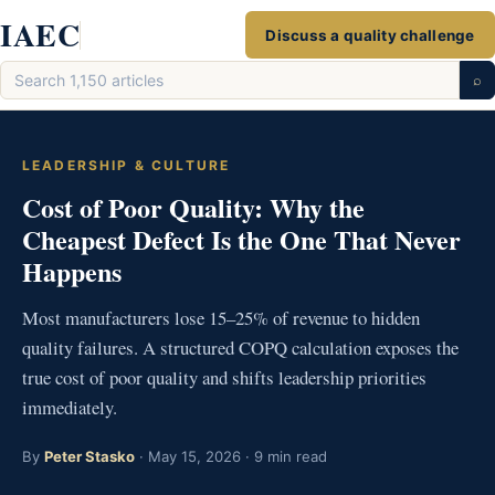
Skip
IAEC
Discuss a quality challenge
to
Search
content
⌕
articles
LEADERSHIP & CULTURE
Cost of Poor Quality: Why the
Cheapest Defect Is the One That Never
Happens
Most manufacturers lose 15–25% of revenue to hidden
quality failures. A structured COPQ calculation exposes the
true cost of poor quality and shifts leadership priorities
immediately.
By
Peter Stasko
· May 15, 2026 · 9 min read