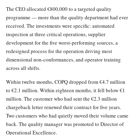
The CEO allocated €800,000 to a targeted quality
programme — more than the quality department had ever
received. The investments were specific: automated
inspection at three critical operations, supplier
development for the five worst-performing sources, a
redesigned process for the operation driving most
dimensional non-conformances, and operator training
across all shifts.
Within twelve months, COPQ dropped from €4.7 million
to €2.1 million. Within eighteen months, it fell below €1
million. The customer who had sent the €2.3 million
chargeback letter renewed their contract for five years.
Two customers who had quietly moved their volume came
back. The quality manager was promoted to Director of
Operational Excellence.