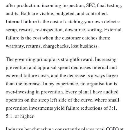
after production: incoming inspection, SPC, final testing,
audits. Both are visible, budgeted, and controlled.
Internal failure is the cost of catching your own defects:
scrap, rework, re-inspection, downtime, sorting. External
failure is the cost when the customer catches them:
warranty, returns, chargebacks, lost business.
The governing principle is straightforward. Increasing
prevention and appraisal spend decreases internal and
external failure costs, and the decrease is always larger
than the increase. In my experience, no organisation is
over-investing in prevention. Every plant I have audited
operates on the steep left side of the curve, where small
prevention investments yield failure reductions of 3:1,
5:1, or higher.
Industry benchmarking consistently places total COPQ at