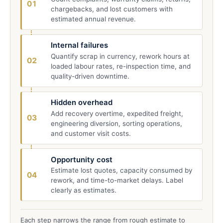
01
chargebacks, and lost customers with
estimated annual revenue.
Internal failures
Quantify scrap in currency, rework hours at
02
loaded labour rates, re-inspection time, and
quality-driven downtime.
Hidden overhead
Add recovery overtime, expedited freight,
03
engineering diversion, sorting operations,
and customer visit costs.
Opportunity cost
Estimate lost quotes, capacity consumed by
04
rework, and time-to-market delays. Label
clearly as estimates.
Each step narrows the range from rough estimate to