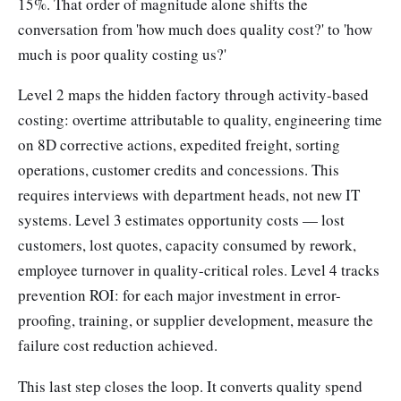
15%. That order of magnitude alone shifts the
conversation from 'how much does quality cost?' to 'how
much is poor quality costing us?'
Level 2 maps the hidden factory through activity-based
costing: overtime attributable to quality, engineering time
on 8D corrective actions, expedited freight, sorting
operations, customer credits and concessions. This
requires interviews with department heads, not new IT
systems. Level 3 estimates opportunity costs — lost
customers, lost quotes, capacity consumed by rework,
employee turnover in quality-critical roles. Level 4 tracks
prevention ROI: for each major investment in error-
proofing, training, or supplier development, measure the
failure cost reduction achieved.
This last step closes the loop. It converts quality spend