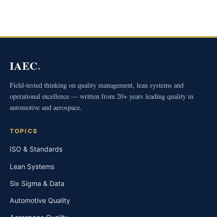
IAEC
.
Field-tested thinking on quality management, lean systems and
operational excellence — written from 20+ years leading quality in
automotive and aerospace.
TOPICS
ISO & Standards
Lean Systems
Six Sigma & Data
Automotive Quality