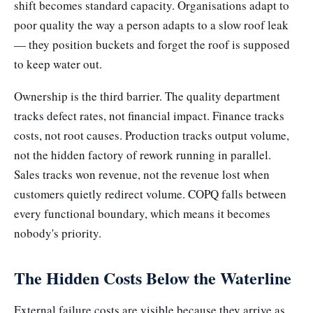
shift becomes standard capacity. Organisations adapt to
poor quality the way a person adapts to a slow roof leak
— they position buckets and forget the roof is supposed
to keep water out.
Ownership is the third barrier. The quality department
tracks defect rates, not financial impact. Finance tracks
costs, not root causes. Production tracks output volume,
not the hidden factory of rework running in parallel.
Sales tracks won revenue, not the revenue lost when
customers quietly redirect volume. COPQ falls between
every functional boundary, which means it becomes
nobody's priority.
The Hidden Costs Below the Waterline
External failure costs are visible because they arrive as