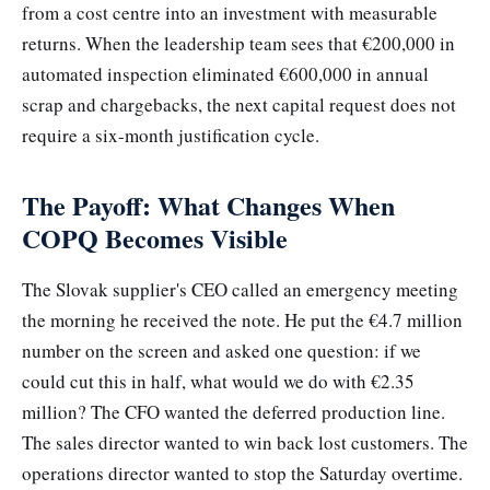
from a cost centre into an investment with measurable
returns. When the leadership team sees that €200,000 in
automated inspection eliminated €600,000 in annual
scrap and chargebacks, the next capital request does not
require a six-month justification cycle.
The Payoff: What Changes When
COPQ Becomes Visible
The Slovak supplier's CEO called an emergency meeting
the morning he received the note. He put the €4.7 million
number on the screen and asked one question: if we
could cut this in half, what would we do with €2.35
million? The CFO wanted the deferred production line.
The sales director wanted to win back lost customers. The
operations director wanted to stop the Saturday overtime.