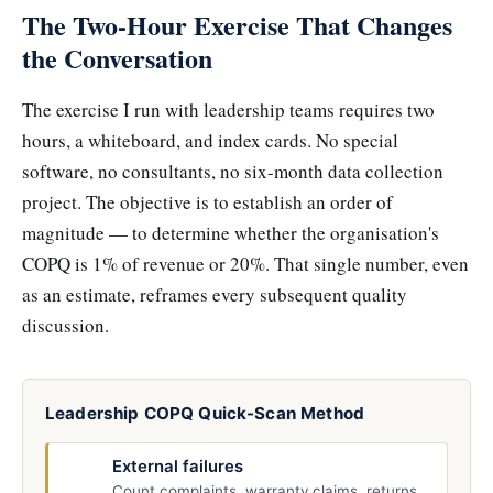
The Two-Hour Exercise That Changes
the Conversation
The exercise I run with leadership teams requires two
hours, a whiteboard, and index cards. No special
software, no consultants, no six-month data collection
project. The objective is to establish an order of
magnitude — to determine whether the organisation's
COPQ is 1% of revenue or 20%. That single number, even
as an estimate, reframes every subsequent quality
discussion.
Leadership COPQ Quick-Scan Method
External failures
Count complaints, warranty claims, returns,