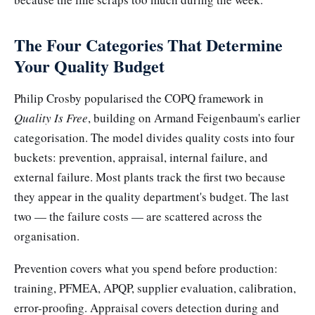
The Four Categories That Determine
Your Quality Budget
Philip Crosby popularised the COPQ framework in
Quality Is Free
, building on Armand Feigenbaum's earlier
categorisation. The model divides quality costs into four
buckets: prevention, appraisal, internal failure, and
external failure. Most plants track the first two because
they appear in the quality department's budget. The last
two — the failure costs — are scattered across the
organisation.
Prevention covers what you spend before production:
training, PFMEA, APQP, supplier evaluation, calibration,
error-proofing. Appraisal covers detection during and