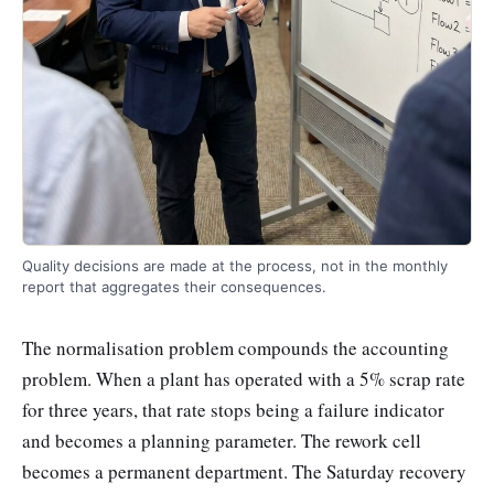
Quality decisions are made at the process, not in the monthly
report that aggregates their consequences.
The normalisation problem compounds the accounting
problem. When a plant has operated with a 5% scrap rate
for three years, that rate stops being a failure indicator
and becomes a planning parameter. The rework cell
becomes a permanent department. The Saturday recovery