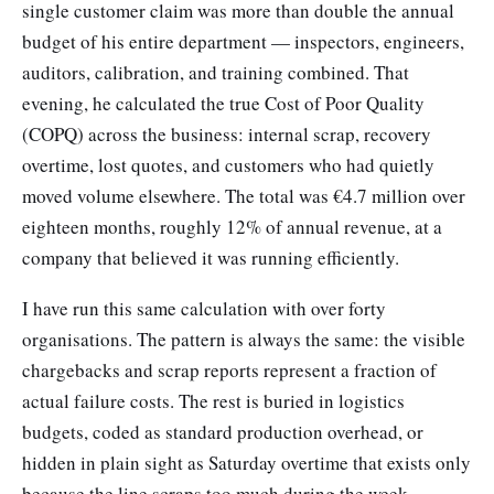
single customer claim was more than double the annual
budget of his entire department — inspectors, engineers,
auditors, calibration, and training combined. That
evening, he calculated the true Cost of Poor Quality
(COPQ) across the business: internal scrap, recovery
overtime, lost quotes, and customers who had quietly
moved volume elsewhere. The total was €4.7 million over
eighteen months, roughly 12% of annual revenue, at a
company that believed it was running efficiently.
I have run this same calculation with over forty
organisations. The pattern is always the same: the visible
chargebacks and scrap reports represent a fraction of
actual failure costs. The rest is buried in logistics
budgets, coded as standard production overhead, or
hidden in plain sight as Saturday overtime that exists only
because the line scraps too much during the week.