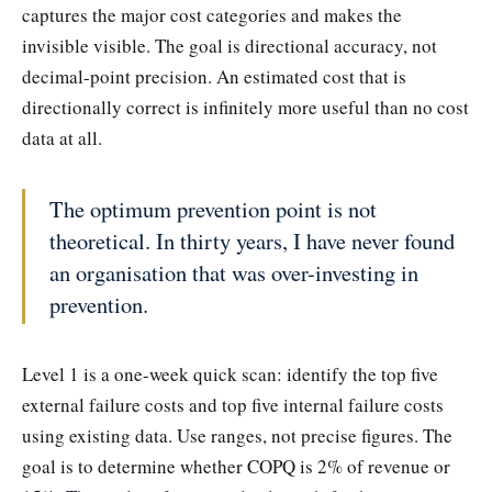
captures the major cost categories and makes the
invisible visible. The goal is directional accuracy, not
decimal-point precision. An estimated cost that is
directionally correct is infinitely more useful than no cost
data at all.
The optimum prevention point is not
theoretical. In thirty years, I have never found
an organisation that was over-investing in
prevention.
Level 1 is a one-week quick scan: identify the top five
external failure costs and top five internal failure costs
using existing data. Use ranges, not precise figures. The
goal is to determine whether COPQ is 2% of revenue or