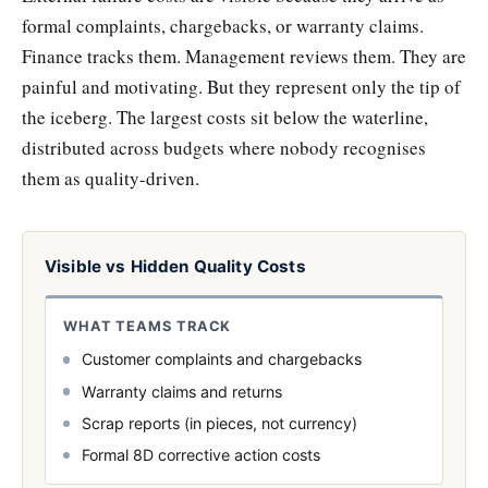
formal complaints, chargebacks, or warranty claims.
Finance tracks them. Management reviews them. They are
painful and motivating. But they represent only the tip of
the iceberg. The largest costs sit below the waterline,
distributed across budgets where nobody recognises
them as quality-driven.
Visible vs Hidden Quality Costs
WHAT TEAMS TRACK
Customer complaints and chargebacks
Warranty claims and returns
Scrap reports (in pieces, not currency)
Formal 8D corrective action costs