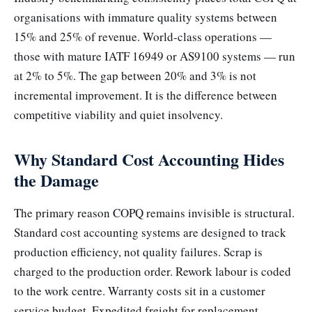
organisations with immature quality systems between
15% and 25% of revenue. World-class operations —
those with mature IATF 16949 or AS9100 systems — run
at 2% to 5%. The gap between 20% and 3% is not
incremental improvement. It is the difference between
competitive viability and quiet insolvency.
Why Standard Cost Accounting Hides
the Damage
The primary reason COPQ remains invisible is structural.
Standard cost accounting systems are designed to track
production efficiency, not quality failures. Scrap is
charged to the production order. Rework labour is coded
to the work centre. Warranty costs sit in a customer
service budget. Expedited freight for replacement