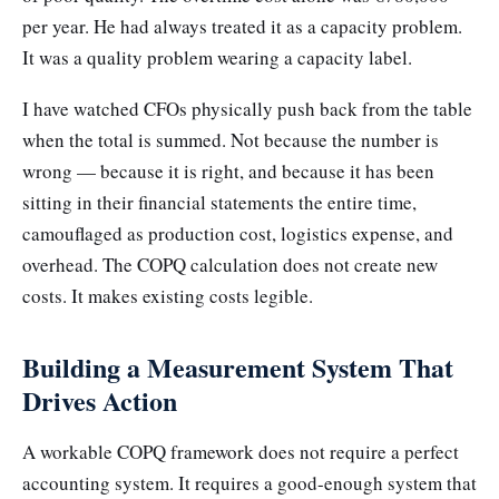
per year. He had always treated it as a capacity problem.
It was a quality problem wearing a capacity label.
I have watched CFOs physically push back from the table
when the total is summed. Not because the number is
wrong — because it is right, and because it has been
sitting in their financial statements the entire time,
camouflaged as production cost, logistics expense, and
overhead. The COPQ calculation does not create new
costs. It makes existing costs legible.
Building a Measurement System That
Drives Action
A workable COPQ framework does not require a perfect
accounting system. It requires a good-enough system that