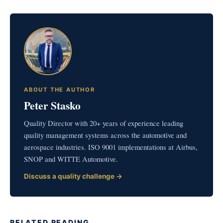
ABOUT THE AUTHOR
Peter Stasko
Quality Director with 20+ years of experience leading
quality management systems across the automotive and
aerospace industries. ISO 9001 implementations at Airbus,
SNOP and WITTE Automotive.
Discuss a quality challenge →
RELATED READING