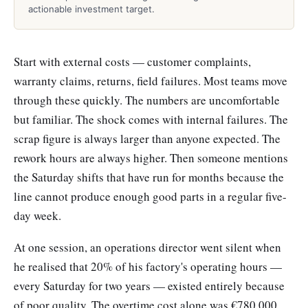
actionable investment target.
Start with external costs — customer complaints,
warranty claims, returns, field failures. Most teams move
through these quickly. The numbers are uncomfortable
but familiar. The shock comes with internal failures. The
scrap figure is always larger than anyone expected. The
rework hours are always higher. Then someone mentions
the Saturday shifts that have run for months because the
line cannot produce enough good parts in a regular five-
day week.
At one session, an operations director went silent when
he realised that 20% of his factory's operating hours —
every Saturday for two years — existed entirely because
of poor quality. The overtime cost alone was €780,000