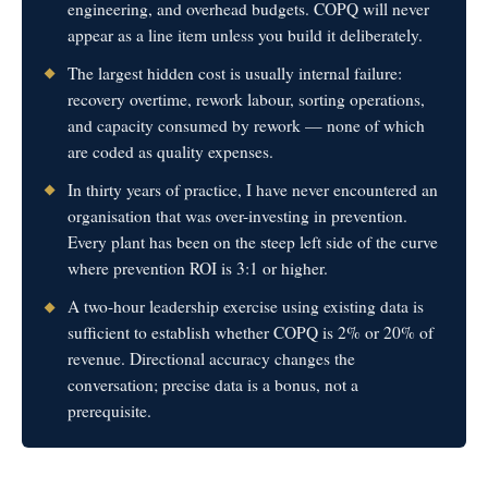
engineering, and overhead budgets. COPQ will never
appear as a line item unless you build it deliberately.
The largest hidden cost is usually internal failure:
recovery overtime, rework labour, sorting operations,
and capacity consumed by rework — none of which
are coded as quality expenses.
In thirty years of practice, I have never encountered an
organisation that was over-investing in prevention.
Every plant has been on the steep left side of the curve
where prevention ROI is 3:1 or higher.
A two-hour leadership exercise using existing data is
sufficient to establish whether COPQ is 2% or 20% of
revenue. Directional accuracy changes the
conversation; precise data is a bonus, not a
prerequisite.