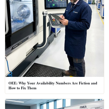
OEE: Why Your Availability Numbers Are Fiction and
How to Fix Them