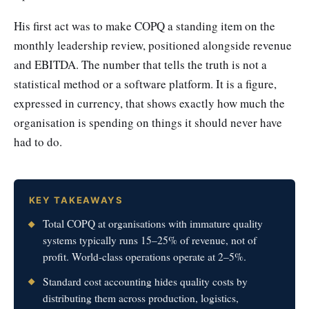
His first act was to make COPQ a standing item on the
monthly leadership review, positioned alongside revenue
and EBITDA. The number that tells the truth is not a
statistical method or a software platform. It is a figure,
expressed in currency, that shows exactly how much the
organisation is spending on things it should never have
had to do.
KEY TAKEAWAYS
Total COPQ at organisations with immature quality
systems typically runs 15–25% of revenue, not of
profit. World-class operations operate at 2–5%.
Standard cost accounting hides quality costs by
distributing them across production, logistics,