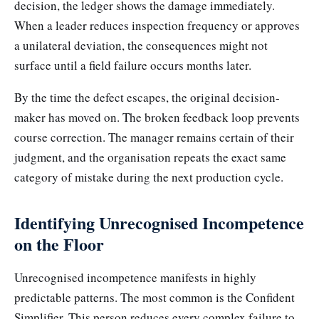
decision, the ledger shows the damage immediately.
When a leader reduces inspection frequency or approves
a unilateral deviation, the consequences might not
surface until a field failure occurs months later.
By the time the defect escapes, the original decision-
maker has moved on. The broken feedback loop prevents
course correction. The manager remains certain of their
judgment, and the organisation repeats the exact same
category of mistake during the next production cycle.
Identifying Unrecognised Incompetence
on the Floor
Unrecognised incompetence manifests in highly
predictable patterns. The most common is the Confident
Simplifier. This person reduces every complex failure to