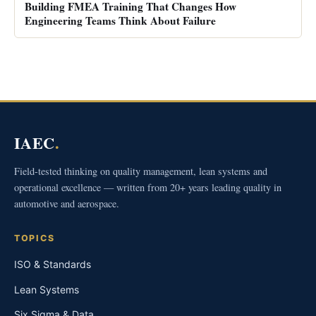
Building FMEA Training That Changes How
Engineering Teams Think About Failure
IAEC
.
Field-tested thinking on quality management, lean systems and
operational excellence — written from 20+ years leading quality in
automotive and aerospace.
TOPICS
ISO & Standards
Lean Systems
Six Sigma & Data