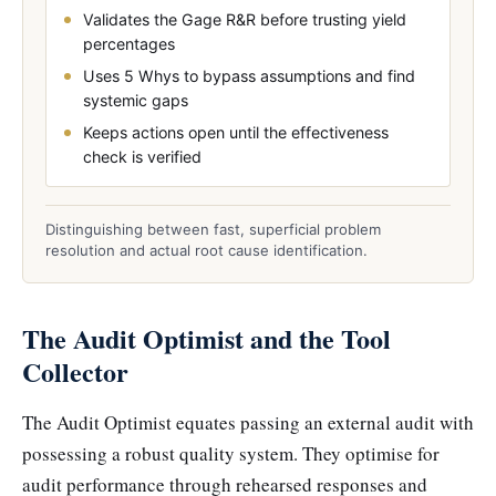
Validates the Gage R&R before trusting yield
percentages
Uses 5 Whys to bypass assumptions and find
systemic gaps
Keeps actions open until the effectiveness
check is verified
Distinguishing between fast, superficial problem
resolution and actual root cause identification.
The Audit Optimist and the Tool
Collector
The Audit Optimist equates passing an external audit with
possessing a robust quality system. They optimise for
audit performance through rehearsed responses and