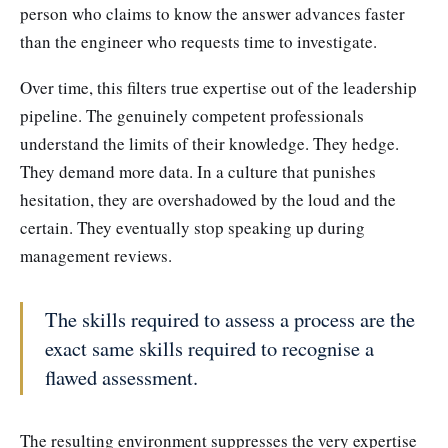
person who claims to know the answer advances faster
than the engineer who requests time to investigate.
Over time, this filters true expertise out of the leadership
pipeline. The genuinely competent professionals
understand the limits of their knowledge. They hedge.
They demand more data. In a culture that punishes
hesitation, they are overshadowed by the loud and the
certain. They eventually stop speaking up during
management reviews.
The skills required to assess a process are the
exact same skills required to recognise a
flawed assessment.
The resulting environment suppresses the very expertise