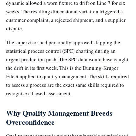
dynamic allowed a worn fixture to drift on Line 7 for six
weeks. The resulting dimensional variation triggered a
customer complaint, a rejected shipment, and a supplier
dispute.
The supervisor had personally approved skipping the
statistical process control (SPC) charting during an
urgent production push. The SPC data would have caught
the drift in its first week. This is the Dunning-Kruger
Effect applied to quality management. The skills required
to assess a process are the exact same skills required to
recognise a flawed assessment.
Why Quality Management Breeds
Overconfidence
Quality management is uniquely vulnerable to misplaced