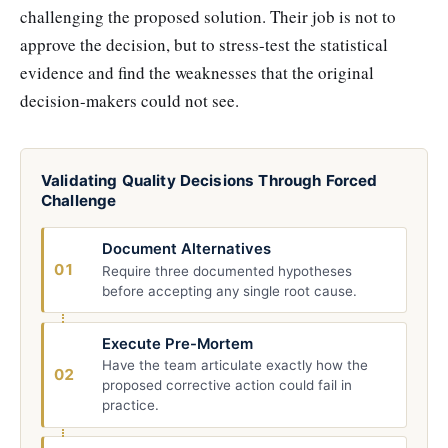
challenging the proposed solution. Their job is not to
approve the decision, but to stress-test the statistical
evidence and find the weaknesses that the original
decision-makers could not see.
Validating Quality Decisions Through Forced
Challenge
Document Alternatives
01
Require three documented hypotheses
before accepting any single root cause.
Execute Pre-Mortem
Have the team articulate exactly how the
02
proposed corrective action could fail in
practice.