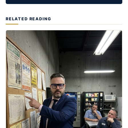
RELATED READING