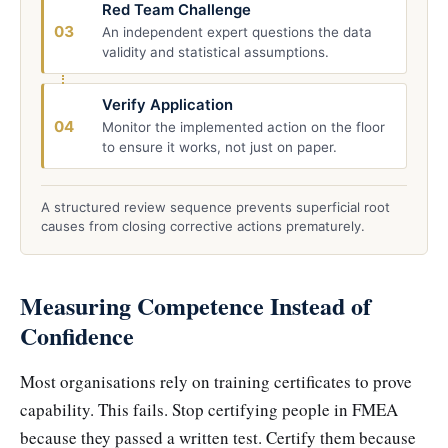
Red Team Challenge
03
An independent expert questions the data
validity and statistical assumptions.
Verify Application
04
Monitor the implemented action on the floor
to ensure it works, not just on paper.
A structured review sequence prevents superficial root
causes from closing corrective actions prematurely.
Measuring Competence Instead of
Confidence
Most organisations rely on training certificates to prove
capability. This fails. Stop certifying people in FMEA
because they passed a written test. Certify them because