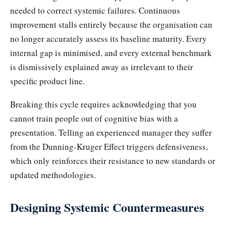
needed to correct systemic failures. Continuous
improvement stalls entirely because the organisation can
no longer accurately assess its baseline maturity. Every
internal gap is minimised, and every external benchmark
is dismissively explained away as irrelevant to their
specific product line.
Breaking this cycle requires acknowledging that you
cannot train people out of cognitive bias with a
presentation. Telling an experienced manager they suffer
from the Dunning-Kruger Effect triggers defensiveness,
which only reinforces their resistance to new standards or
updated methodologies.
Designing Systemic Countermeasures