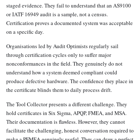
staged evidence. They fail to understand that an AS9100
or IATF 16949 audit is a sample, not a census.
Certification proves a documented system was acceptable
on a specific day.
Organisations led by Audit Optimists regularly sail
through certification cycles only to suffer major
nonconformances in the field. They genuinely do not
understand how a system deemed compliant could
produce defective hardware. The confidence they place in
the certificate blinds them to daily process drift.
The Tool Collector presents a different challenge. They
hold certificates in Six Sigma, APQP, FMEA, and MSA.
Their documentation is flawless. However, they cannot
facilitate the challenging, honest conversation required to
make a PFMEA genuinely useful. They can draw a perfect