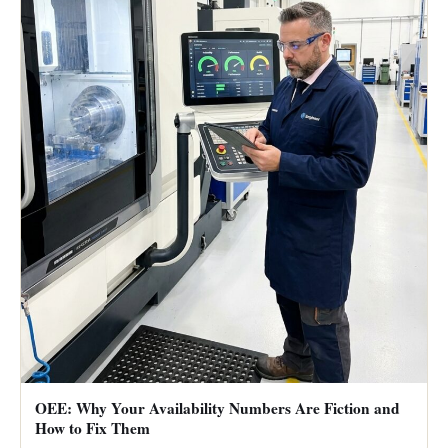
OEE: Why Your Availability Numbers Are Fiction and
How to Fix Them