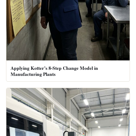
Applying Kotter’s 8-Step Change Model in
Manufacturing Plants