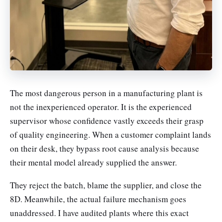
The most dangerous person in a manufacturing plant is
not the inexperienced operator. It is the experienced
supervisor whose confidence vastly exceeds their grasp
of quality engineering. When a customer complaint lands
on their desk, they bypass root cause analysis because
their mental model already supplied the answer.
They reject the batch, blame the supplier, and close the
8D. Meanwhile, the actual failure mechanism goes
unaddressed. I have audited plants where this exact