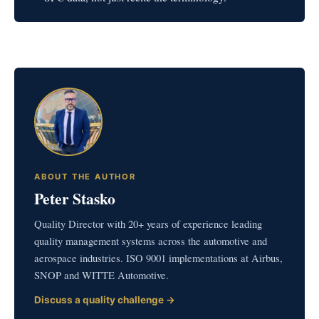
ABOUT THE AUTHOR
Peter Stasko
Quality Director with 20+ years of experience leading
quality management systems across the automotive and
aerospace industries. ISO 9001 implementations at Airbus,
SNOP and WITTE Automotive.
Discuss a quality challenge →