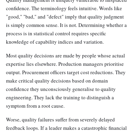
confidence. The terminology feels intuitive. Words like
"good," "bad," and "defect" imply that quality judgment
is simply common sense. It is not. Determining whether a
process is in statistical control requires specific
knowledge of capability indices and variation.
Most quality decisions are made by people whose actual
expertise lies elsewhere. Production managers prioritise
output. Procurement officers target cost reductions. They
make critical quality decisions based on domain
confidence they unconsciously generalise to quality
engineering. They lack the training to distinguish a
symptom from a root cause.
Worse, quality failures suffer from severely delayed
feedback loops. If a leader makes a catastrophic financial