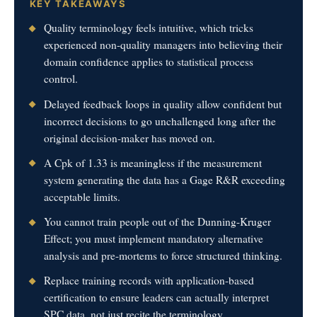
KEY TAKEAWAYS
Quality terminology feels intuitive, which tricks
experienced non-quality managers into believing their
domain confidence applies to statistical process
control.
Delayed feedback loops in quality allow confident but
incorrect decisions to go unchallenged long after the
original decision-maker has moved on.
A Cpk of 1.33 is meaningless if the measurement
system generating the data has a Gage R&R exceeding
acceptable limits.
You cannot train people out of the Dunning-Kruger
Effect; you must implement mandatory alternative
analysis and pre-mortems to force structured thinking.
Replace training records with application-based
certification to ensure leaders can actually interpret
SPC data, not just recite the terminology.