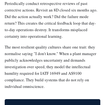
Periodically conduct retrospective reviews of past
corrective actions. Revisit an 8D closed six months ago.
Did the action actually work? Did the failure mode
return? This creates the critical feedback loop that day-
to-day operations destroy. It transforms misplaced
certainty into operational learning.
The most resilient quality cultures share one trait: they
normalise saying "I don't know." When a plant manager
publicly acknowledges uncertainty and demands
investigation over speed, they model the intellectual
humility required for IATF 16949 and AS9100
compliance. They build systems that do not rely on
individual omniscience.