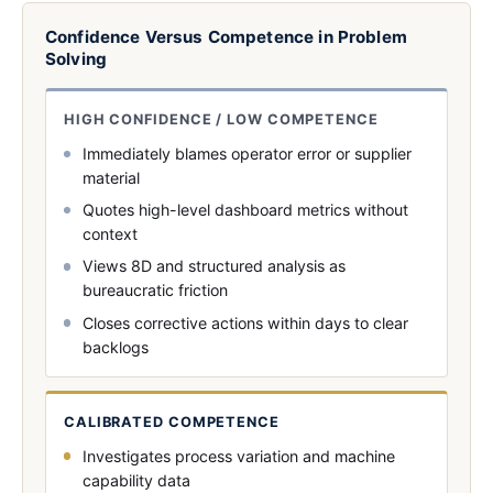
Confidence Versus Competence in Problem
Solving
HIGH CONFIDENCE / LOW COMPETENCE
Immediately blames operator error or supplier
material
Quotes high-level dashboard metrics without
context
Views 8D and structured analysis as
bureaucratic friction
Closes corrective actions within days to clear
backlogs
CALIBRATED COMPETENCE
Investigates process variation and machine
capability data