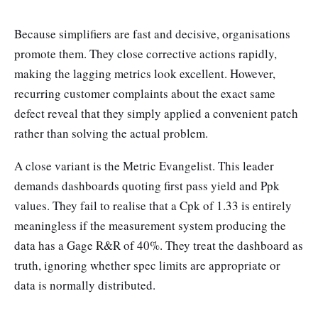
Because simplifiers are fast and decisive, organisations
promote them. They close corrective actions rapidly,
making the lagging metrics look excellent. However,
recurring customer complaints about the exact same
defect reveal that they simply applied a convenient patch
rather than solving the actual problem.
A close variant is the Metric Evangelist. This leader
demands dashboards quoting first pass yield and Ppk
values. They fail to realise that a Cpk of 1.33 is entirely
meaningless if the measurement system producing the
data has a Gage R&R of 40%. They treat the dashboard as
truth, ignoring whether spec limits are appropriate or
data is normally distributed.