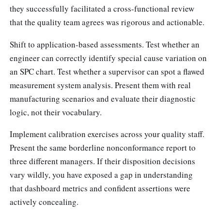
they successfully facilitated a cross-functional review
that the quality team agrees was rigorous and actionable.
Shift to application-based assessments. Test whether an
engineer can correctly identify special cause variation on
an SPC chart. Test whether a supervisor can spot a flawed
measurement system analysis. Present them with real
manufacturing scenarios and evaluate their diagnostic
logic, not their vocabulary.
Implement calibration exercises across your quality staff.
Present the same borderline nonconformance report to
three different managers. If their disposition decisions
vary wildly, you have exposed a gap in understanding
that dashboard metrics and confident assertions were
actively concealing.