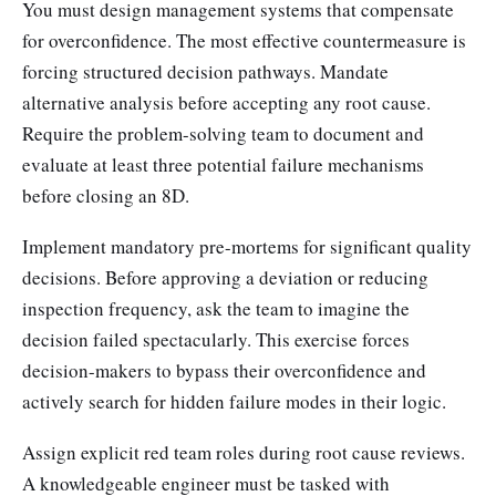
You must design management systems that compensate
for overconfidence. The most effective countermeasure is
forcing structured decision pathways. Mandate
alternative analysis before accepting any root cause.
Require the problem-solving team to document and
evaluate at least three potential failure mechanisms
before closing an 8D.
Implement mandatory pre-mortems for significant quality
decisions. Before approving a deviation or reducing
inspection frequency, ask the team to imagine the
decision failed spectacularly. This exercise forces
decision-makers to bypass their overconfidence and
actively search for hidden failure modes in their logic.
Assign explicit red team roles during root cause reviews.
A knowledgeable engineer must be tasked with