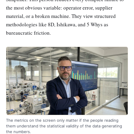
the most obvious variable: operator error, supplier
material, or a broken machine. They view structured
methodologies like 8D, Ishikawa, and 5 Whys as
bureaucratic friction.
The metrics on the screen only matter if the people reading
them understand the statistical validity of the data generating
the numbers.