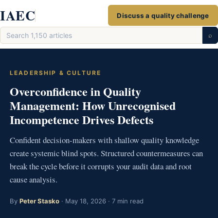
Skip
IAEC
Discuss a quality challenge
to
Search
content
⌕
articles
LEADERSHIP & CULTURE
Overconfidence in Quality
Management: How Unrecognised
Incompetence Drives Defects
Confident decision-makers with shallow quality knowledge
create systemic blind spots. Structured countermeasures can
break the cycle before it corrupts your audit data and root
cause analysis.
By
Peter Stasko
· May 18, 2026 · 7 min read