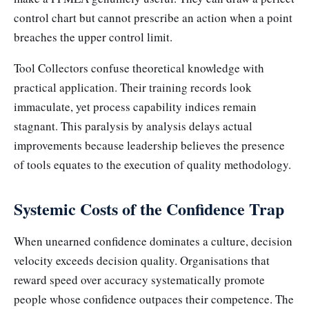
control chart but cannot prescribe an action when a point
breaches the upper control limit.
Tool Collectors confuse theoretical knowledge with
practical application. Their training records look
immaculate, yet process capability indices remain
stagnant. This paralysis by analysis delays actual
improvements because leadership believes the presence
of tools equates to the execution of quality methodology.
Systemic Costs of the Confidence Trap
When unearned confidence dominates a culture, decision
velocity exceeds decision quality. Organisations that
reward speed over accuracy systematically promote
people whose confidence outpaces their competence. The