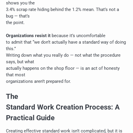
shows you the
3.4% scrap rate hiding behind the 1.2% mean. That’s not a
bug — that’s
the point.
Organizations resist it
because it’s uncomfortable
to admit that “we don’t actually have a standard way of doing
this.”
Writing down what you really do — not what the procedure
says, but what
actually happens on the shop floor — is an act of honesty
that most
organizations aren’t prepared for.
The
Standard Work Creation Process: A
Practical Guide
Creating effective standard work isn’t complicated, but it is