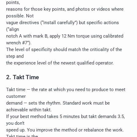
points,
reasons for those key points, and photos or videos where
possible. Not
vague directives (“install carefully”) but specific actions
(“align
notch A with mark B, apply 12 Nm torque using calibrated
wrench #7”).
The level of specificity should match the criticality of the
step and
the experience level of the newest qualified operator.
2. Takt Time
Takt time — the rate at which you need to produce to meet
customer
demand — sets the rhythm. Standard work must be
achievable within takt.
If your best method takes 5 minutes but takt demands 3.5,
you don’t
speed up. You improve the method or rebalance the work.
Takt time is the