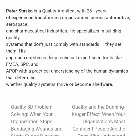
Peter Stasko
is a Quality Architect with 25+ years
of experience transforming organizations across automotive,
aerospace,
and pharmaceutical industries. He specializes in building
quality
systems that don’t just comply with standards — they set
them. His
approach combines deep technical expertise in tools like
FMEA, SPC, and
APQP with a practical understanding of the human dynamics
that determine
whether quality systems thrive or become shelfware.
Quality 8D Problem
Quality and the Dunning-
Post
Solving: When Your
Kruger Effect: When Your
navigation
Organization Stops
Organization’s Most
Bandaging Wounds and
Confident People Are the