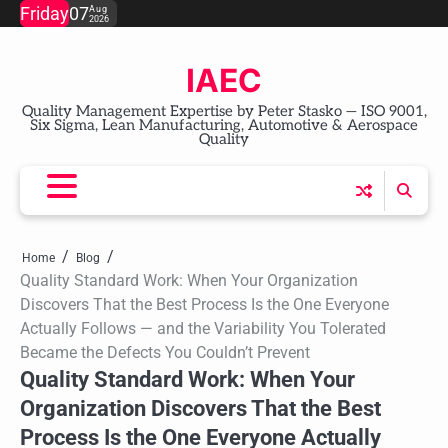
Skip
Friday
07
Aug
2026
to
content
IAEC
Quality Management Expertise by Peter Stasko — ISO 9001,
Six Sigma, Lean Manufacturing, Automotive & Aerospace
Quality
Home
Blog
Quality Standard Work: When Your Organization
Discovers That the Best Process Is the One Everyone
Actually Follows — and the Variability You Tolerated
Became the Defects You Couldn’t Prevent
Quality Standard Work: When Your
Organization Discovers That the Best
Process Is the One Everyone Actually