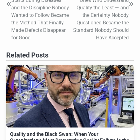
Starts Curing Diseases —
Ones Who Understand
and the Discipline Nobody
Quality the Least — and
Wanted to Follow Became
the Certainty Nobody
the Method That Finally
Questioned Became the
Made Defects Disappear
Standard Nobody Should
for Good
Have Accepted
Related Posts
Quality and the Black Swan: When Your