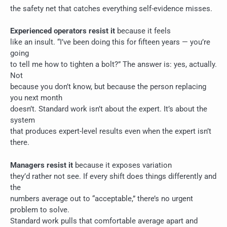
the safety net that catches everything self-evidence misses.
Experienced operators resist it
because it feels
like an insult. “I’ve been doing this for fifteen years — you’re
going
to tell me how to tighten a bolt?” The answer is: yes, actually.
Not
because you don’t know, but because the person replacing
you next month
doesn’t. Standard work isn’t about the expert. It’s about the
system
that produces expert-level results even when the expert isn’t
there.
Managers resist it
because it exposes variation
they’d rather not see. If every shift does things differently and
the
numbers average out to “acceptable,” there’s no urgent
problem to solve.
Standard work pulls that comfortable average apart and