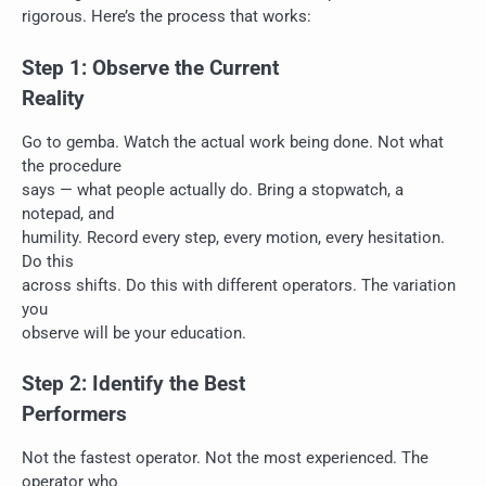
rigorous. Here’s the process that works:
Step 1: Observe the Current
Reality
Go to gemba. Watch the actual work being done. Not what
the procedure
says — what people actually do. Bring a stopwatch, a
notepad, and
humility. Record every step, every motion, every hesitation.
Do this
across shifts. Do this with different operators. The variation
you
observe will be your education.
Step 2: Identify the Best
Performers
Not the fastest operator. Not the most experienced. The
operator who