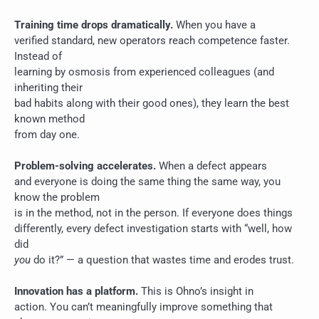
Training time drops dramatically.
When you have a
verified standard, new operators reach competence faster.
Instead of
learning by osmosis from experienced colleagues (and
inheriting their
bad habits along with their good ones), they learn the best
known method
from day one.
Problem-solving accelerates.
When a defect appears
and everyone is doing the same thing the same way, you
know the problem
is in the method, not in the person. If everyone does things
differently, every defect investigation starts with “well, how
did
you
do it?” — a question that wastes time and erodes trust.
Innovation has a platform.
This is Ohno’s insight in
action. You can’t meaningfully improve something that