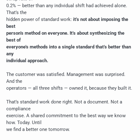
0.2% — better than any individual shift had achieved alone.
That’s the
hidden power of standard work:
it’s not about imposing the
best
person’s method on everyone. It’s about synthesizing the
best of
everyone’s methods into a single standard that’s better than
any
individual approach.
The customer was satisfied. Management was surprised.
And the
operators — all three shifts — owned it, because they built it.
That’s standard work done right. Not a document. Not a
compliance
exercise. A shared commitment to the best way we know
how. Today. Until
we find a better one tomorrow.