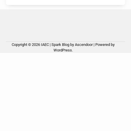
Copyright © 2026
IAEC
| Spark Blog by
Ascendoor
| Powered by
WordPress
.