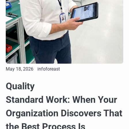
May 18, 2026
infoforeast
Quality
Standard Work: When Your
Organization Discovers That
the Best Process Is