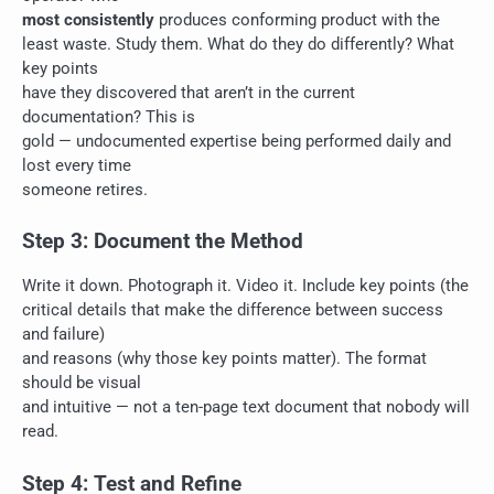
most consistently
produces conforming product with the
least waste. Study them. What do they do differently? What
key points
have they discovered that aren’t in the current
documentation? This is
gold — undocumented expertise being performed daily and
lost every time
someone retires.
Step 3: Document the Method
Write it down. Photograph it. Video it. Include key points (the
critical details that make the difference between success
and failure)
and reasons (why those key points matter). The format
should be visual
and intuitive — not a ten-page text document that nobody will
read.
Step 4: Test and Refine