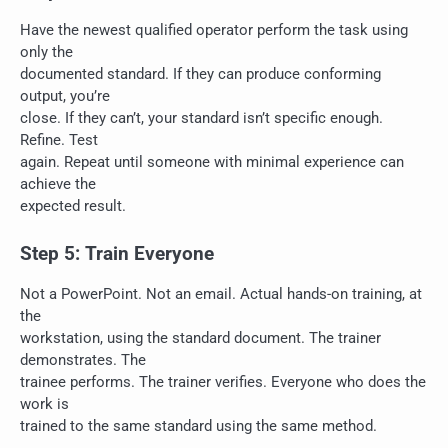
Have the newest qualified operator perform the task using
only the
documented standard. If they can produce conforming
output, you’re
close. If they can’t, your standard isn’t specific enough.
Refine. Test
again. Repeat until someone with minimal experience can
achieve the
expected result.
Step 5: Train Everyone
Not a PowerPoint. Not an email. Actual hands-on training, at
the
workstation, using the standard document. The trainer
demonstrates. The
trainee performs. The trainer verifies. Everyone who does the
work is
trained to the same standard using the same method.