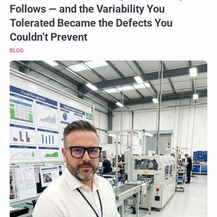
Follows — and the Variability You
Tolerated Became the Defects You
Couldn’t Prevent
BLOG