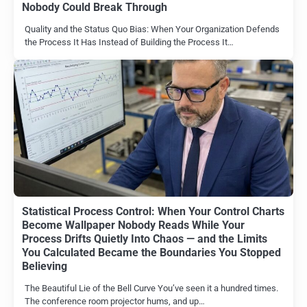
Nobody Could Break Through
Quality and the Status Quo Bias: When Your Organization Defends
the Process It Has Instead of Building the Process It…
Statistical Process Control: When Your Control Charts
Become Wallpaper Nobody Reads While Your
Process Drifts Quietly Into Chaos — and the Limits
You Calculated Became the Boundaries You Stopped
Believing
The Beautiful Lie of the Bell Curve You’ve seen it a hundred times.
The conference room projector hums, and up…