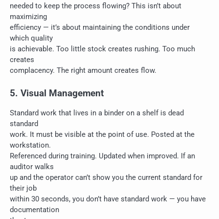
needed to keep the process flowing? This isn’t about
maximizing
efficiency — it’s about maintaining the conditions under
which quality
is achievable. Too little stock creates rushing. Too much
creates
complacency. The right amount creates flow.
5. Visual Management
Standard work that lives in a binder on a shelf is dead
standard
work. It must be visible at the point of use. Posted at the
workstation.
Referenced during training. Updated when improved. If an
auditor walks
up and the operator can’t show you the current standard for
their job
within 30 seconds, you don’t have standard work — you have
documentation