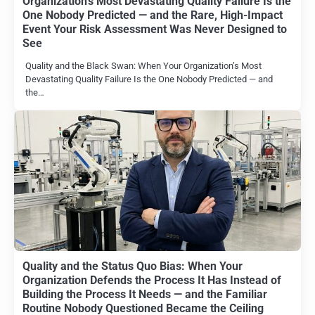
Organization’s Most Devastating Quality Failure Is the
One Nobody Predicted — and the Rare, High-Impact
Event Your Risk Assessment Was Never Designed to
See
Quality and the Black Swan: When Your Organization’s Most
Devastating Quality Failure Is the One Nobody Predicted — and
the…
Quality and the Status Quo Bias: When Your
Organization Defends the Process It Has Instead of
Building the Process It Needs — and the Familiar
Routine Nobody Questioned Became the Ceiling