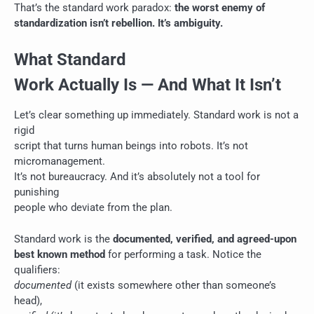
That’s the standard work paradox:
the worst enemy of
standardization isn’t rebellion. It’s ambiguity.
What Standard
Work Actually Is — And What It Isn’t
Let’s clear something up immediately. Standard work is not a
rigid
script that turns human beings into robots. It’s not
micromanagement.
It’s not bureaucracy. And it’s absolutely not a tool for
punishing
people who deviate from the plan.
Standard work is the
documented, verified, and agreed-upon
best known method
for performing a task. Notice the
qualifiers:
documented
(it exists somewhere other than someone’s
head),