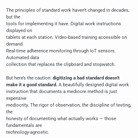
The principles of standard work haven’t changed in decades,
but the
tools for implementing it have. Digital work instructions
displayed on
tablets at each station. Video-based training accessible on
demand.
Real-time adherence monitoring through IoT sensors.
Automated data
collection that replaces the clipboard and stopwatch.
But here’s the caution:
digitizing a bad standard doesn’t
make it a good standard.
A beautifully designed digital work
instruction that documents a mediocre method is just
expensive
mediocrity. The rigor of observation, the discipline of testing,
the
honesty of documenting what actually works — those
fundamentals are
technology-agnostic.