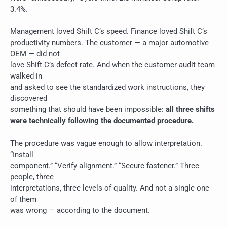
3.4%.
Management loved Shift C’s speed. Finance loved Shift C’s
productivity numbers. The customer — a major automotive
OEM — did not
love Shift C’s defect rate. And when the customer audit team
walked in
and asked to see the standardized work instructions, they
discovered
something that should have been impossible:
all three shifts
were technically following the documented procedure.
The procedure was vague enough to allow interpretation.
“Install
component.” “Verify alignment.” “Secure fastener.” Three
people, three
interpretations, three levels of quality. And not a single one
of them
was wrong — according to the document.