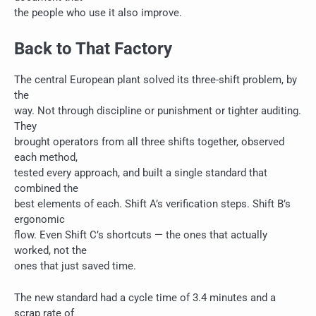
the people who use it also improve.
Back to That Factory
The central European plant solved its three-shift problem, by
the
way. Not through discipline or punishment or tighter auditing.
They
brought operators from all three shifts together, observed
each method,
tested every approach, and built a single standard that
combined the
best elements of each. Shift A’s verification steps. Shift B’s
ergonomic
flow. Even Shift C’s shortcuts — the ones that actually
worked, not the
ones that just saved time.
The new standard had a cycle time of 3.4 minutes and a
scrap rate of