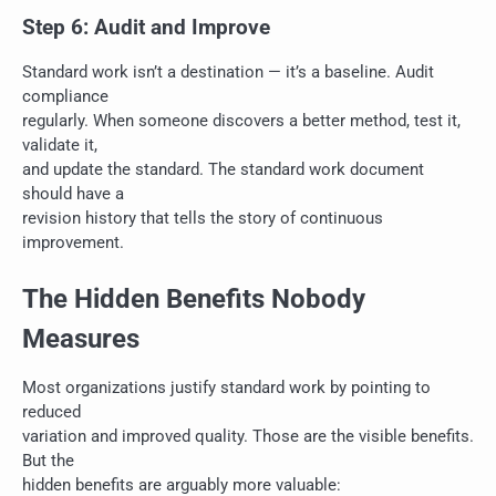
Step 6: Audit and Improve
Standard work isn’t a destination — it’s a baseline. Audit
compliance
regularly. When someone discovers a better method, test it,
validate it,
and update the standard. The standard work document
should have a
revision history that tells the story of continuous
improvement.
The Hidden Benefits Nobody
Measures
Most organizations justify standard work by pointing to
reduced
variation and improved quality. Those are the visible benefits.
But the
hidden benefits are arguably more valuable: