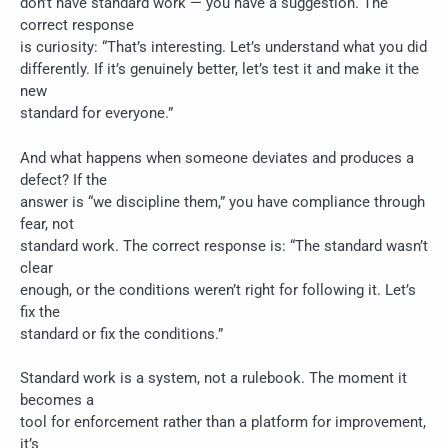
don’t have standard work — you have a suggestion. The
correct response
is curiosity: “That’s interesting. Let’s understand what you did
differently. If it’s genuinely better, let’s test it and make it the
new
standard for everyone.”
And what happens when someone deviates and produces a
defect? If the
answer is “we discipline them,” you have compliance through
fear, not
standard work. The correct response is: “The standard wasn’t
clear
enough, or the conditions weren’t right for following it. Let’s
fix the
standard or fix the conditions.”
Standard work is a system, not a rulebook. The moment it
becomes a
tool for enforcement rather than a platform for improvement,
it’s