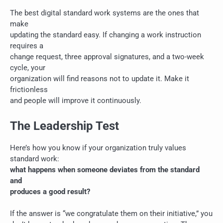
The best digital standard work systems are the ones that
make
updating the standard easy. If changing a work instruction
requires a
change request, three approval signatures, and a two-week
cycle, your
organization will find reasons not to update it. Make it
frictionless
and people will improve it continuously.
The Leadership Test
Here’s how you know if your organization truly values
standard work:
what happens when someone deviates from the standard
and
produces a good result?
If the answer is “we congratulate them on their initiative,” you