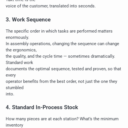
voice of the customer, translated into seconds.
3. Work Sequence
The specific order in which tasks are performed matters
enormously.
In assembly operations, changing the sequence can change
the ergonomics,
the quality, and the cycle time — sometimes dramatically.
Standard work
documents the optimal sequence, tested and proven, so that
every
operator benefits from the best order, not just the one they
stumbled
into.
4. Standard In-Process Stock
How many pieces are at each station? What’s the minimum
inventory