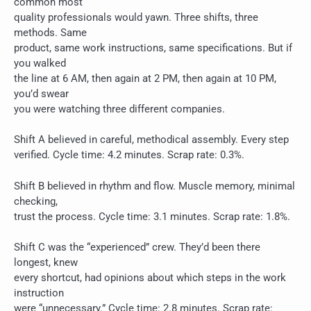
common most
quality professionals would yawn. Three shifts, three
methods. Same
product, same work instructions, same specifications. But if
you walked
the line at 6 AM, then again at 2 PM, then again at 10 PM,
you’d swear
you were watching three different companies.
Shift A believed in careful, methodical assembly. Every step
verified. Cycle time: 4.2 minutes. Scrap rate: 0.3%.
Shift B believed in rhythm and flow. Muscle memory, minimal
checking,
trust the process. Cycle time: 3.1 minutes. Scrap rate: 1.8%.
Shift C was the “experienced” crew. They’d been there
longest, knew
every shortcut, had opinions about which steps in the work
instruction
were “unnecessary.” Cycle time: 2.8 minutes. Scrap rate: