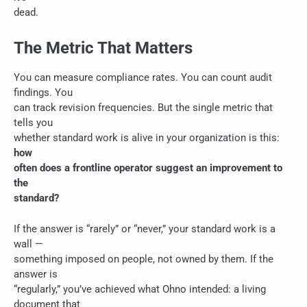
dead.
The Metric That Matters
You can measure compliance rates. You can count audit
findings. You
can track revision frequencies. But the single metric that
tells you
whether standard work is alive in your organization is this:
how
often does a frontline operator suggest an improvement to
the
standard?
If the answer is “rarely” or “never,” your standard work is a
wall —
something imposed on people, not owned by them. If the
answer is
“regularly,” you’ve achieved what Ohno intended: a living
document that