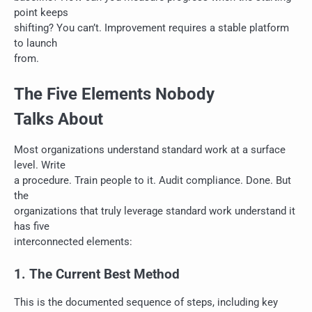
point keeps
shifting? You can’t. Improvement requires a stable platform
to launch
from.
The Five Elements Nobody
Talks About
Most organizations understand standard work at a surface
level. Write
a procedure. Train people to it. Audit compliance. Done. But
the
organizations that truly leverage standard work understand it
has five
interconnected elements:
1. The Current Best Method
This is the documented sequence of steps, including key