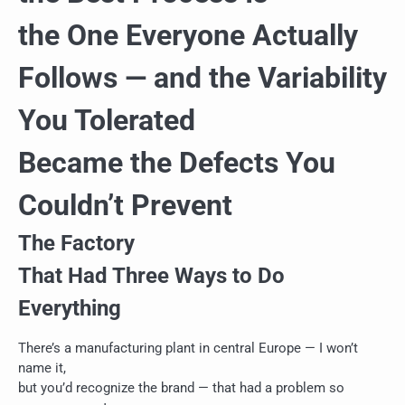
the One Everyone Actually
Follows — and the Variability
You Tolerated
Became the Defects You
Couldn’t Prevent
The Factory
That Had Three Ways to Do
Everything
There’s a manufacturing plant in central Europe — I won’t
name it,
but you’d recognize the brand — that had a problem so