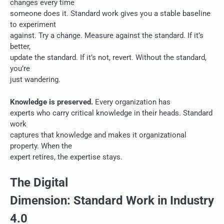
changes every time
someone does it. Standard work gives you a stable baseline
to experiment
against. Try a change. Measure against the standard. If it’s
better,
update the standard. If it’s not, revert. Without the standard,
you’re
just wandering.
Knowledge is preserved.
Every organization has
experts who carry critical knowledge in their heads. Standard
work
captures that knowledge and makes it organizational
property. When the
expert retires, the expertise stays.
The Digital
Dimension: Standard Work in Industry
4.0