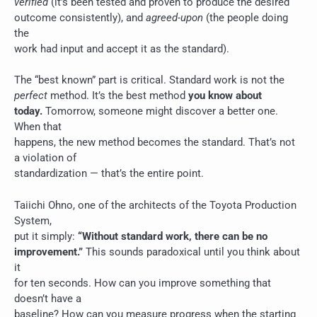
verified
(it’s been tested and proven to produce the desired
outcome consistently), and
agreed-upon
(the people doing
the
work had input and accept it as the standard).
The “best known” part is critical. Standard work is not the
perfect
method. It’s the best method
you know about
today.
Tomorrow, someone might discover a better one.
When that
happens, the new method becomes the standard. That’s not
a violation of
standardization — that’s the entire point.
Taiichi Ohno, one of the architects of the Toyota Production
System,
put it simply:
“Without standard work, there can be no
improvement.”
This sounds paradoxical until you think about
it
for ten seconds. How can you improve something that
doesn’t have a
baseline? How can you measure progress when the starting