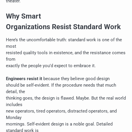
theater.
Why Smart
Organizations Resist Standard Work
Here’s the uncomfortable truth: standard work is one of the
most
resisted quality tools in existence, and the resistance comes
from
exactly the people you’d expect to embrace it.
Engineers resist it
because they believe good design
should be self-evident. If the procedure needs that much
detail, the
thinking goes, the design is flawed. Maybe. But the real world
includes
new operators, tired operators, distracted operators, and
Monday
mornings. Self-evident design is a noble goal. Detailed
standard work is