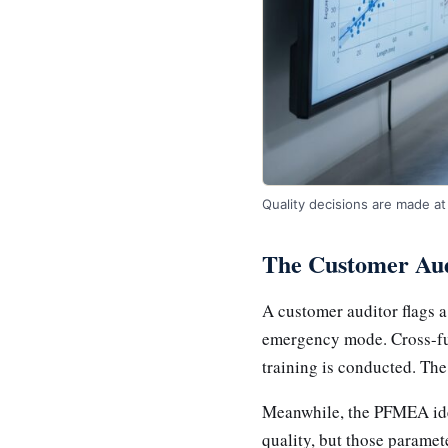
Quality decisions are made at 
The Customer Aud
A customer auditor flags 
emergency mode. Cross-fun
training is conducted. The
Meanwhile, the PFMEA iden
quality, but those paramet