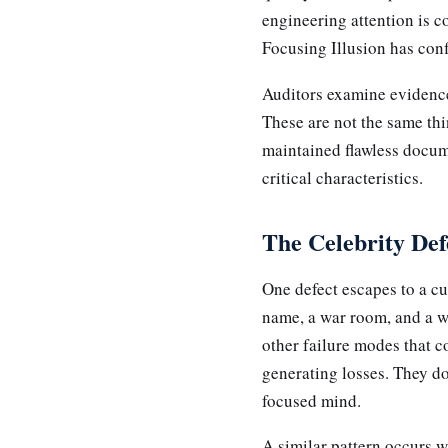
engineering attention is 
Focusing Illusion has confl
Auditors examine evidence
These are not the same thin
maintained flawless docum
critical characteristics.
The Celebrity Def
One defect escapes to a cu
name, a war room, and a w
other failure modes that c
generating losses. They don
focused mind.
A similar pattern occurs w