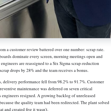
rom a customer review battered over one number: scrap rate.
hboards dominate every screen, morning meetings open and
d engineers are reassigned to a Six Sigma scrap-reduction
, scrap drops by 28% and the team receives a bonus.
, delivery performance fell from 98.2% to 91.7%. Customer
reventive maintenance was deferred on seven critical
 engineers resigned. A growing backlog of unreleased
 because the quality team had been redirected. The plant solved
at and created five it wasn't.