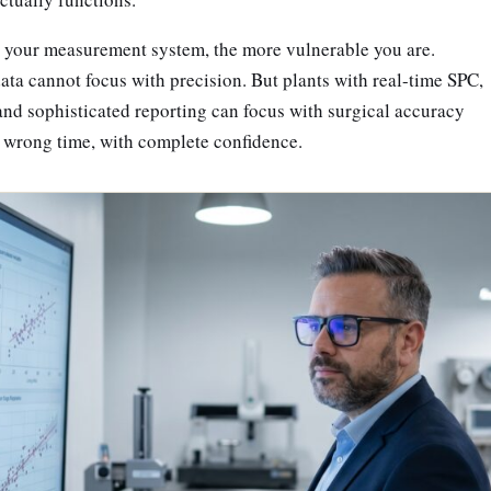
er your measurement system, the more vulnerable you are.
ta cannot focus with precision. But plants with real-time SPC,
nd sophisticated reporting can focus with surgical accuracy
e wrong time, with complete confidence.