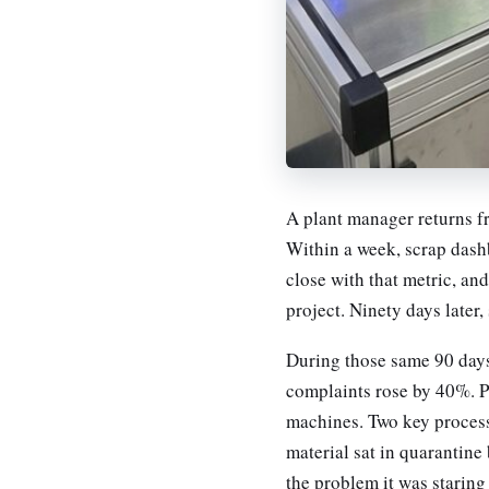
A plant manager returns f
Within a week, scrap das
close with that metric, an
project. Ninety days later
During those same 90 days
complaints rose by 40%. P
machines. Two key process
material sat in quarantine
the problem it was staring 