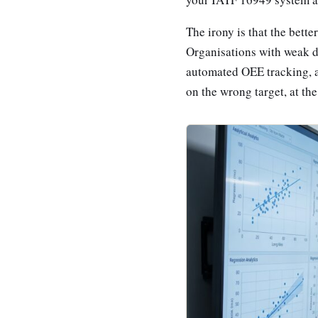
The irony is that the bett
Organisations with weak da
automated OEE tracking, a
on the wrong target, at th