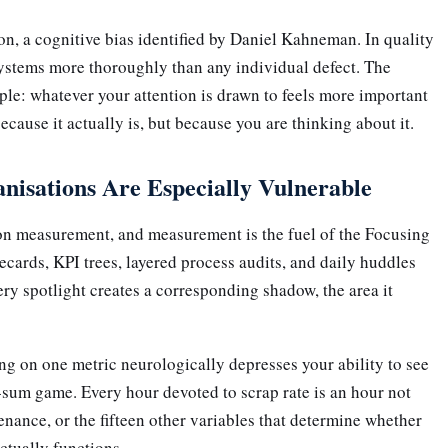
ion, a cognitive bias identified by Daniel Kahneman. In quality
ystems more thoroughly than any individual defect. The
le: whatever your attention is drawn to feels more important
ecause it actually is, but because you are thinking about it.
isations Are Especially Vulnerable
 on measurement, and measurement is the fuel of the Focusing
ecards, KPI trees, layered process audits, and daily huddles
very spotlight creates a corresponding shadow, the area it
ng on one metric neurologically depresses your ability to see
o-sum game. Every hour devoted to scrap rate is an hour not
enance, or the fifteen other variables that determine whether
tually functions.