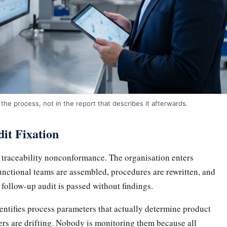
the process, not in the report that describes it afterwards.
it Fixation
a traceability nonconformance. The organisation enters
ctional teams are assembled, procedures are rewritten, and
 follow-up audit is passed without findings.
tifies process parameters that actually determine product
ers are drifting. Nobody is monitoring them because all