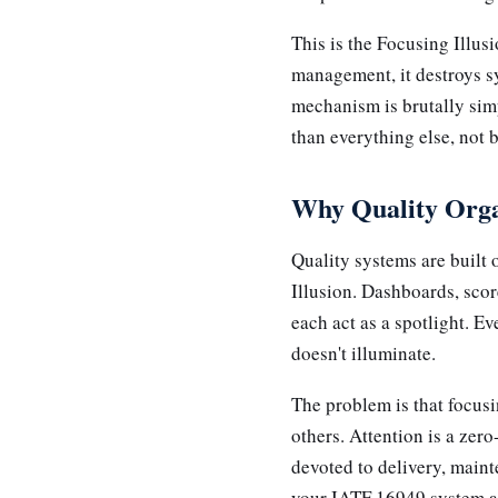
This is the Focusing Illus
management, it destroys s
mechanism is brutally simp
than everything else, not b
Why Quality Organ
Quality systems are built
Illusion. Dashboards, scor
each act as a spotlight. E
doesn't illuminate.
The problem is that focusi
others. Attention is a zer
devoted to delivery, maint
your IATF 16949 system ac