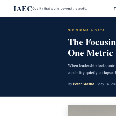
Skip
IAEC
T
Quality that works beyond the audit.
to
content
SIX SIGMA & DATA
The Focusin
One Metric 
When leadership locks onto 
capability quietly collapse. 
By
Peter Stasko
· May 14, 202