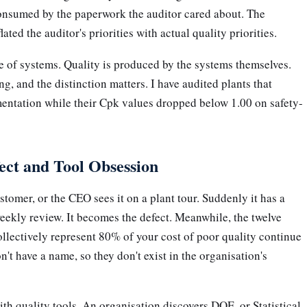
consumed by the paperwork the auditor cared about. The
ated the auditor's priorities with actual quality priorities.
 of systems. Quality is produced by the systems themselves.
g, and the distinction matters. I have audited plants that
entation while their Cpk values dropped below 1.00 on safety-
ect and Tool Obsession
stomer, or the CEO sees it on a plant tour. Suddenly it has a
eekly review. It becomes the defect. Meanwhile, the twelve
ollectively represent 80% of your cost of poor quality continue
't have a name, so they don't exist in the organisation's
ith quality tools. An organisation discovers DOE, or Statistical