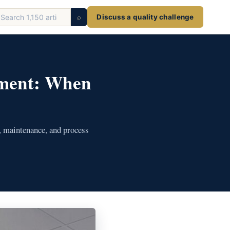
earch
⌕
Discuss a quality challenge
ticles
ement: When
, maintenance, and process