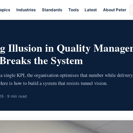
S
opics
Industries
Standards
Tools
Latest
About Peter
ar
g Illusion in Quality Manag
Breaks the System
a single KPI, the organisation optimises that number while delivery
Here is how to build a system that resists tunnel vision.
6 · 9 min read