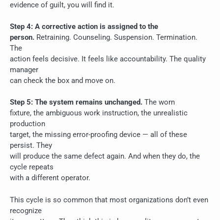
evidence of guilt, you will find it.
Step 4: A corrective action is assigned to the
person.
Retraining. Counseling. Suspension. Termination.
The
action feels decisive. It feels like accountability. The quality
manager
can check the box and move on.
Step 5: The system remains unchanged.
The worn
fixture, the ambiguous work instruction, the unrealistic
production
target, the missing error-proofing device — all of these
persist. They
will produce the same defect again. And when they do, the
cycle repeats
with a different operator.
This cycle is so common that most organizations don’t even
recognize