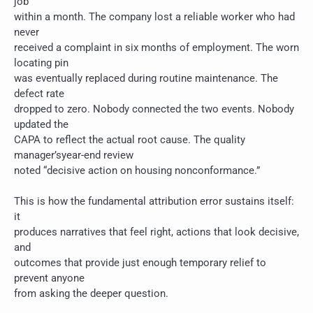
job
within a month. The company lost a reliable worker who had
never
received a complaint in six months of employment. The worn
locating pin
was eventually replaced during routine maintenance. The
defect rate
dropped to zero. Nobody connected the two events. Nobody
updated the
CAPA to reflect the actual root cause. The quality
manager’syear-end review
noted “decisive action on housing nonconformance.”
This is how the fundamental attribution error sustains itself:
it
produces narratives that feel right, actions that look decisive,
and
outcomes that provide just enough temporary relief to
prevent anyone
from asking the deeper question.