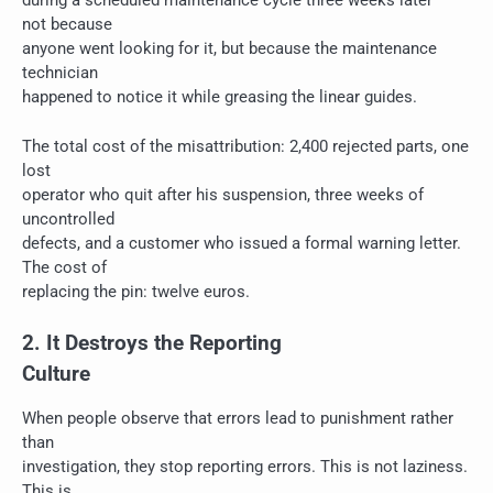
during a scheduled maintenance cycle three weeks later —
not because
anyone went looking for it, but because the maintenance
technician
happened to notice it while greasing the linear guides.
The total cost of the misattribution: 2,400 rejected parts, one
lost
operator who quit after his suspension, three weeks of
uncontrolled
defects, and a customer who issued a formal warning letter.
The cost of
replacing the pin: twelve euros.
2. It Destroys the Reporting
Culture
When people observe that errors lead to punishment rather
than
investigation, they stop reporting errors. This is not laziness.
This is