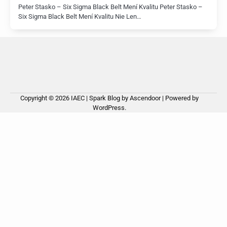
Peter Stasko – Six Sigma Black Belt Mení Kvalitu Peter Stasko –
Six Sigma Black Belt Mení Kvalitu Nie Len…
Copyright © 2026
IAEC
| Spark Blog by
Ascendoor
| Powered by
WordPress
.