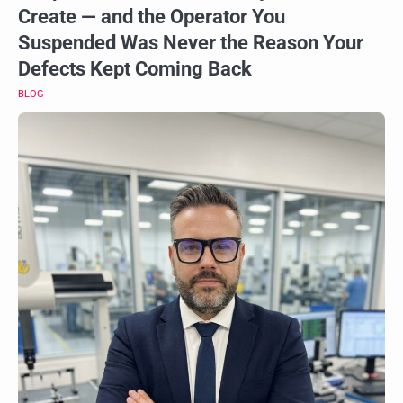
Create — and the Operator You
Suspended Was Never the Reason Your
Defects Kept Coming Back
BLOG