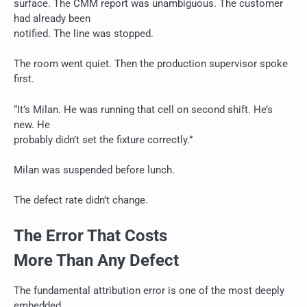
surface. The CMM report was unambiguous. The customer
had already been
notified. The line was stopped.
The room went quiet. Then the production supervisor spoke
first.
“It’s Milan. He was running that cell on second shift. He’s
new. He
probably didn’t set the fixture correctly.”
Milan was suspended before lunch.
The defect rate didn’t change.
The Error That Costs
More Than Any Defect
The fundamental attribution error is one of the most deeply
embedded