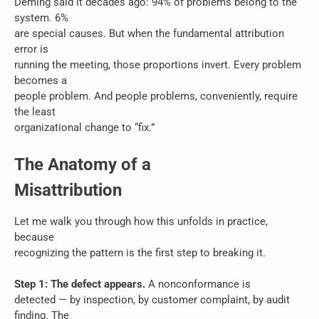
Deming said it decades ago: 94% of problems belong to the
system. 6%
are special causes. But when the fundamental attribution
error is
running the meeting, those proportions invert. Every problem
becomes a
people problem. And people problems, conveniently, require
the least
organizational change to “fix.”
The Anatomy of a
Misattribution
Let me walk you through how this unfolds in practice,
because
recognizing the pattern is the first step to breaking it.
Step 1: The defect appears.
A nonconformance is
detected — by inspection, by customer complaint, by audit
finding. The