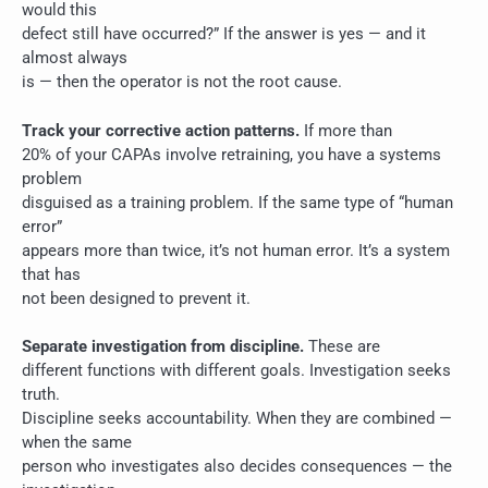
would this
defect still have occurred?” If the answer is yes — and it
almost always
is — then the operator is not the root cause.
Track your corrective action patterns.
If more than
20% of your CAPAs involve retraining, you have a systems
problem
disguised as a training problem. If the same type of “human
error”
appears more than twice, it’s not human error. It’s a system
that has
not been designed to prevent it.
Separate investigation from discipline.
These are
different functions with different goals. Investigation seeks
truth.
Discipline seeks accountability. When they are combined —
when the same
person who investigates also decides consequences — the