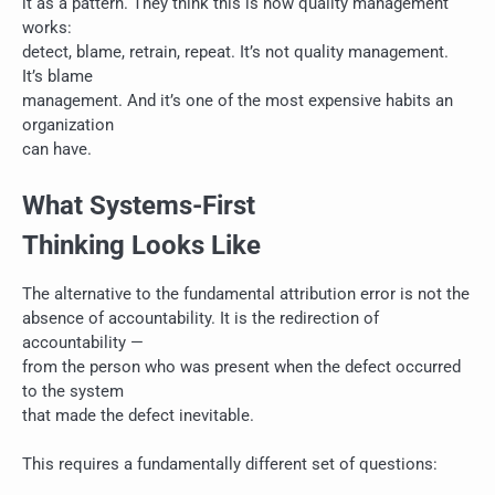
it as a pattern. They think this is how quality management
works:
detect, blame, retrain, repeat. It’s not quality management.
It’s blame
management. And it’s one of the most expensive habits an
organization
can have.
What Systems-First
Thinking Looks Like
The alternative to the fundamental attribution error is not the
absence of accountability. It is the redirection of
accountability —
from the person who was present when the defect occurred
to the system
that made the defect inevitable.
This requires a fundamentally different set of questions: