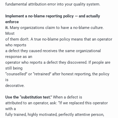
fundamental attribution error into your quality system.
Implement a no-blame reporting policy — and actually
enforce
it.
Many organizations claim to have a no-blame culture.
Most
of them don’t. A true no-blame policy means that an operator
who reports
a defect they caused receives the same organizational
response as an
operator who reports a defect they discovered. If people are
still being
“counselled” or “retrained” after honest reporting, the policy
is
decorative.
Use the “substitution test.”
When a defect is
attributed to an operator, ask: “If we replaced this operator
with a
fully trained, highly motivated, perfectly attentive person,