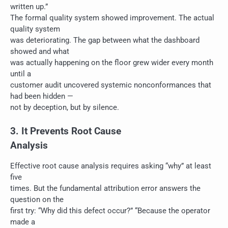
written up.”
The formal quality system showed improvement. The actual
quality system
was deteriorating. The gap between what the dashboard
showed and what
was actually happening on the floor grew wider every month
until a
customer audit uncovered systemic nonconformances that
had been hidden —
not by deception, but by silence.
3. It Prevents Root Cause
Analysis
Effective root cause analysis requires asking “why” at least
five
times. But the fundamental attribution error answers the
question on the
first try: “Why did this defect occur?” “Because the operator
made a