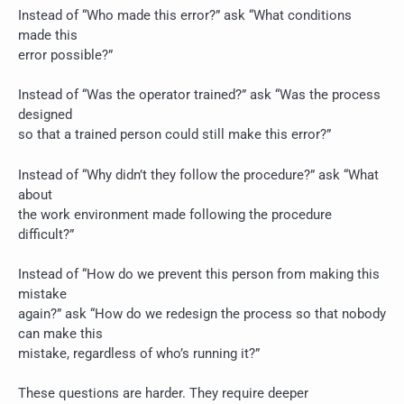
Instead of “Who made this error?” ask “What conditions
made this
error possible?”
Instead of “Was the operator trained?” ask “Was the process
designed
so that a trained person could still make this error?”
Instead of “Why didn’t they follow the procedure?” ask “What
about
the work environment made following the procedure
difficult?”
Instead of “How do we prevent this person from making this
mistake
again?” ask “How do we redesign the process so that nobody
can make this
mistake, regardless of who’s running it?”
These questions are harder. They require deeper