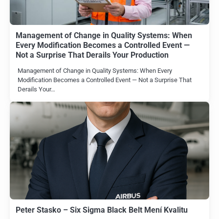
Management of Change in Quality Systems: When
Every Modification Becomes a Controlled Event —
Not a Surprise That Derails Your Production
Management of Change in Quality Systems: When Every
Modification Becomes a Controlled Event — Not a Surprise That
Derails Your…
Peter Stasko – Six Sigma Black Belt Mení Kvalitu