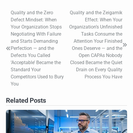
Quality and the Zero
Quality and the Zeigarnik
Post
Defect Mindset: When
Effect: When Your
navigation
Your Organization Stops
Organization’s Unfinished
Negotiating With Failure
Tasks Consume the
and Starts Demanding
Attention Your Finished
Perfection — and the
Ones Deserve — and the
Defects You Called
Open CAPAs Nobody
‘Acceptable’ Became the
Closed Became the Quiet
Standard Your
Drain on Every Quality
Competitors Used to Bury
Process You Have
You
Related Posts