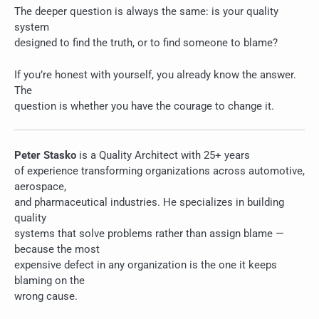
The deeper question is always the same: is your quality
system
designed to find the truth, or to find someone to blame?
If you’re honest with yourself, you already know the answer.
The
question is whether you have the courage to change it.
Peter Stasko
is a Quality Architect with 25+ years
of experience transforming organizations across automotive,
aerospace,
and pharmaceutical industries. He specializes in building
quality
systems that solve problems rather than assign blame —
because the most
expensive defect in any organization is the one it keeps
blaming on the
wrong cause.