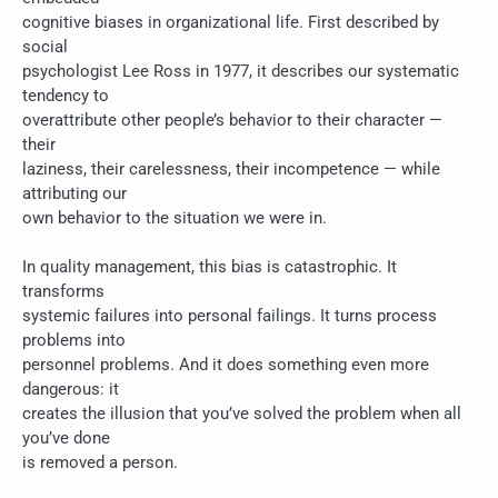
cognitive biases in organizational life. First described by
social
psychologist Lee Ross in 1977, it describes our systematic
tendency to
overattribute other people’s behavior to their character —
their
laziness, their carelessness, their incompetence — while
attributing our
own behavior to the situation we were in.
In quality management, this bias is catastrophic. It
transforms
systemic failures into personal failings. It turns process
problems into
personnel problems. And it does something even more
dangerous: it
creates the illusion that you’ve solved the problem when all
you’ve done
is removed a person.