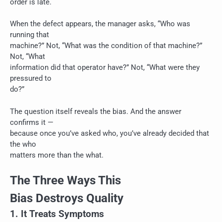
order is late.
When the defect appears, the manager asks, “Who was
running that
machine?” Not, “What was the condition of that machine?”
Not, “What
information did that operator have?” Not, “What were they
pressured to
do?”
The question itself reveals the bias. And the answer
confirms it —
because once you’ve asked who, you’ve already decided that
the who
matters more than the what.
The Three Ways This
Bias Destroys Quality
1. It Treats Symptoms