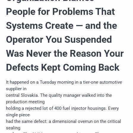
People for Problems That
Systems Create — and the
Operator You Suspended
Was Never the Reason Your
Defects Kept Coming Back
It happened on a Tuesday morning in a tier-one automotive
supplier in
central Slovakia. The quality manager walked into the
production meeting
holding a rejected lot of 400 fuel injector housings. Every
single piece
had the same defect: a dimensional overrun on the critical
sealing