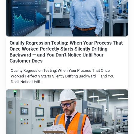
Quality Regression Testing: When Your Process That
Once Worked Perfectly Starts Silently Drifting
Backward — and You Don’t Notice Until Your
Customer Does
Quality Regression Testing: When Your Process That Once
Worked Perfectly Starts Silently Drifting Backward — and You
Don’t Notice Until…