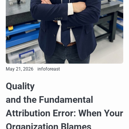
May 21, 2026
infoforeast
Quality
and the Fundamental
Attribution Error: When Your
Organization Blames