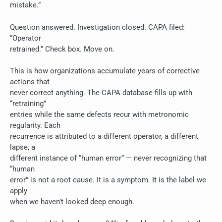
mistake.”
Question answered. Investigation closed. CAPA filed:
“Operator
retrained.” Check box. Move on.
This is how organizations accumulate years of corrective
actions that
never correct anything. The CAPA database fills up with
“retraining”
entries while the same defects recur with metronomic
regularity. Each
recurrence is attributed to a different operator, a different
lapse, a
different instance of “human error” — never recognizing that
“human
error” is not a root cause. It is a symptom. It is the label we
apply
when we haven’t looked deep enough.