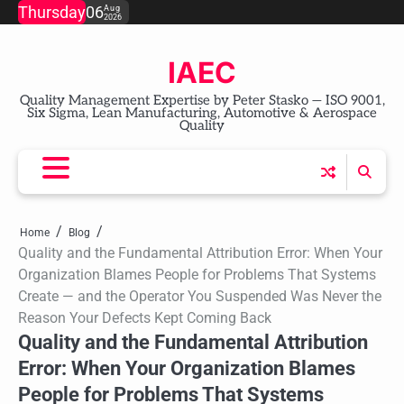
Skip
Thursday
06
Aug
2026
to
content
IAEC
Quality Management Expertise by Peter Stasko — ISO 9001,
Six Sigma, Lean Manufacturing, Automotive & Aerospace
Quality
Home
Blog
Quality and the Fundamental Attribution Error: When Your
Organization Blames People for Problems That Systems
Create — and the Operator You Suspended Was Never the
Reason Your Defects Kept Coming Back
Quality and the Fundamental Attribution
Error: When Your Organization Blames
People for Problems That Systems