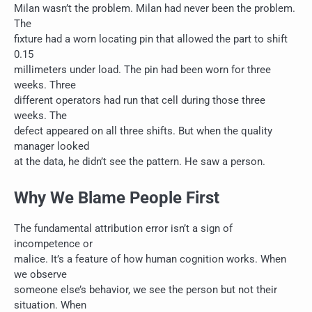
Milan wasn’t the problem. Milan had never been the problem.
The
fixture had a worn locating pin that allowed the part to shift
0.15
millimeters under load. The pin had been worn for three
weeks. Three
different operators had run that cell during those three
weeks. The
defect appeared on all three shifts. But when the quality
manager looked
at the data, he didn’t see the pattern. He saw a person.
Why We Blame People First
The fundamental attribution error isn’t a sign of
incompetence or
malice. It’s a feature of how human cognition works. When
we observe
someone else’s behavior, we see the person but not their
situation. When