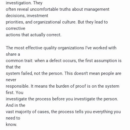
investigation. They
often reveal uncomfortable truths about management
decisions, investment
priorities, and organizational culture. But they lead to
corrective
actions that actually correct.
The most effective quality organizations I’ve worked with
share a
common trait: when a defect occurs, the first assumption is
that the
system failed, not the person. This doesn’t mean people are
never
responsible. It means the burden of proof is on the system
first. You
investigate the process before you investigate the person.
And in the
vast majority of cases, the process tells you everything you
need to
know.