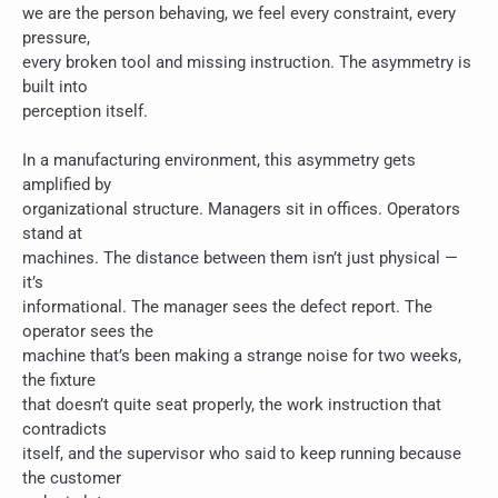
we are the person behaving, we feel every constraint, every
pressure,
every broken tool and missing instruction. The asymmetry is
built into
perception itself.
In a manufacturing environment, this asymmetry gets
amplified by
organizational structure. Managers sit in offices. Operators
stand at
machines. The distance between them isn’t just physical —
it’s
informational. The manager sees the defect report. The
operator sees the
machine that’s been making a strange noise for two weeks,
the fixture
that doesn’t quite seat properly, the work instruction that
contradicts
itself, and the supervisor who said to keep running because
the customer