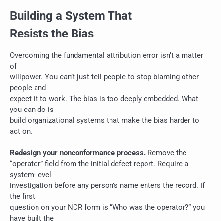
Building a System That
Resists the Bias
Overcoming the fundamental attribution error isn’t a matter
of
willpower. You can’t just tell people to stop blaming other
people and
expect it to work. The bias is too deeply embedded. What
you can do is
build organizational systems that make the bias harder to
act on.
Redesign your nonconformance process.
Remove the
“operator” field from the initial defect report. Require a
system-level
investigation before any person’s name enters the record. If
the first
question on your NCR form is “Who was the operator?” you
have built the