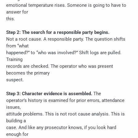
emotional temperature rises. Someone is going to have to
answer for
this.
Step 2: The search for a responsible party begins.
Not a root cause. A responsible party. The question shifts
from “what
happened?” to “who was involved?” Shift logs are pulled.
Training
records are checked. The operator who was present
becomes the primary
suspect.
Step 3: Character evidence is assembled.
The
operator’s history is examined for prior errors, attendance
issues,
attitude problems. This is not root cause analysis. This is
building a
case. And like any prosecutor knows, if you look hard
enough for