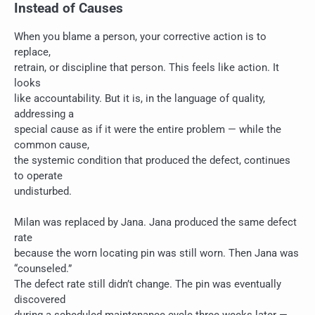
Instead of Causes
When you blame a person, your corrective action is to
replace,
retrain, or discipline that person. This feels like action. It
looks
like accountability. But it is, in the language of quality,
addressing a
special cause as if it were the entire problem — while the
common cause,
the systemic condition that produced the defect, continues
to operate
undisturbed.
Milan was replaced by Jana. Jana produced the same defect
rate
because the worn locating pin was still worn. Then Jana was
“counseled.”
The defect rate still didn’t change. The pin was eventually
discovered