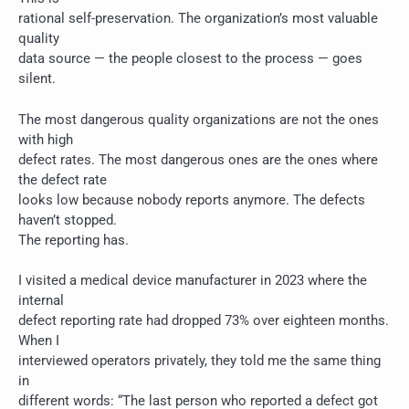
rational self-preservation. The organization’s most valuable
quality
data source — the people closest to the process — goes
silent.
The most dangerous quality organizations are not the ones
with high
defect rates. The most dangerous ones are the ones where
the defect rate
looks low because nobody reports anymore. The defects
haven’t stopped.
The reporting has.
I visited a medical device manufacturer in 2023 where the
internal
defect reporting rate had dropped 73% over eighteen months.
When I
interviewed operators privately, they told me the same thing
in
different words: “The last person who reported a defect got