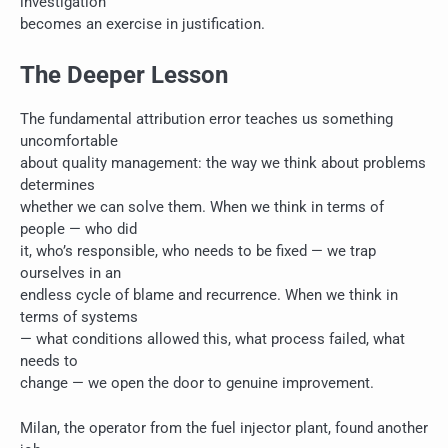
investigation
becomes an exercise in justification.
The Deeper Lesson
The fundamental attribution error teaches us something
uncomfortable
about quality management: the way we think about problems
determines
whether we can solve them. When we think in terms of
people — who did
it, who’s responsible, who needs to be fixed — we trap
ourselves in an
endless cycle of blame and recurrence. When we think in
terms of systems
— what conditions allowed this, what process failed, what
needs to
change — we open the door to genuine improvement.
Milan, the operator from the fuel injector plant, found another