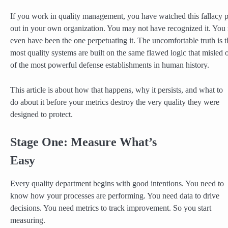
If you work in quality management, you have watched this fallacy 
out in your own organization. You may not have recognized it. You
even have been the one perpetuating it. The uncomfortable truth is t
most quality systems are built on the same flawed logic that misled 
of the most powerful defense establishments in human history.
This article is about how that happens, why it persists, and what to
do about it before your metrics destroy the very quality they were
designed to protect.
Stage One: Measure What’s
Easy
Every quality department begins with good intentions. You need to
know how your processes are performing. You need data to drive
decisions. You need metrics to track improvement. So you start
measuring.