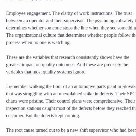
Employee engagement. The clarity of work instructions. The trust
between an operator and their supervisor. The psychological safety 
determines whether someone stops the line when they see somethin
The organizational culture that determines whether people follow th
process when no one is watching.
These are the variables that research consistently shows have the
greatest impact on quality outcomes. And these are precisely the
variables that most quality systems ignore.
I remember walking the floor of an automotive parts plant in Slovak
that was struggling with an unexplained spike in defects. Their SPC
charts were pristine. Their control plans were comprehensive. Their
inspection stations caught most of the defects before they reached th
customer. But the defects kept coming.
The root cause turned out to be a new shift supervisor who had bee