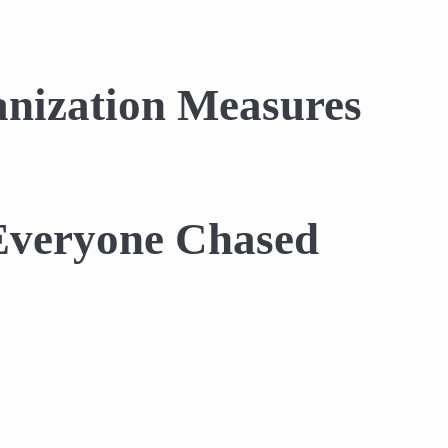
nization Measures
 Everyone Chased