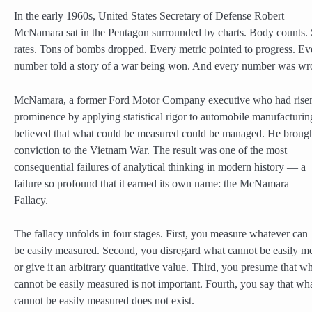
In the early 1960s, United States Secretary of Defense Robert
McNamara sat in the Pentagon surrounded by charts. Body counts. 
rates. Tons of bombs dropped. Every metric pointed to progress. Ev
number told a story of a war being won. And every number was wr
McNamara, a former Ford Motor Company executive who had risen
prominence by applying statistical rigor to automobile manufacturin
believed that what could be measured could be managed. He brough
conviction to the Vietnam War. The result was one of the most
consequential failures of analytical thinking in modern history — a
failure so profound that it earned its own name: the McNamara
Fallacy.
The fallacy unfolds in four stages. First, you measure whatever can
be easily measured. Second, you disregard what cannot be easily m
or give it an arbitrary quantitative value. Third, you presume that w
cannot be easily measured is not important. Fourth, you say that wh
cannot be easily measured does not exist.