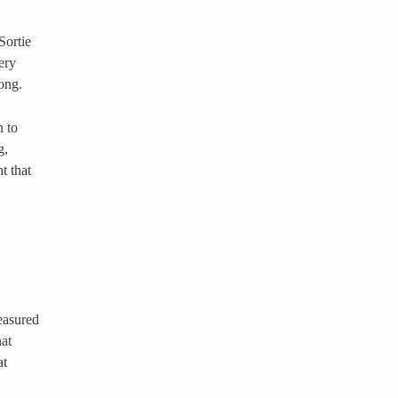
Sortie
ery
ong.
 to
g,
t that
easured
hat
at