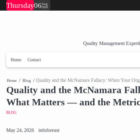
Skip
Thursday
06
Aug
2026
to
content
Quality Management Experti
Home
Contact
Quality and the McNamara Fallacy: When Your Orga
Home
Blog
Quality and the McNamara Fall
What Matters — and the Metric
BLOG
May 24, 2026
infoforeast