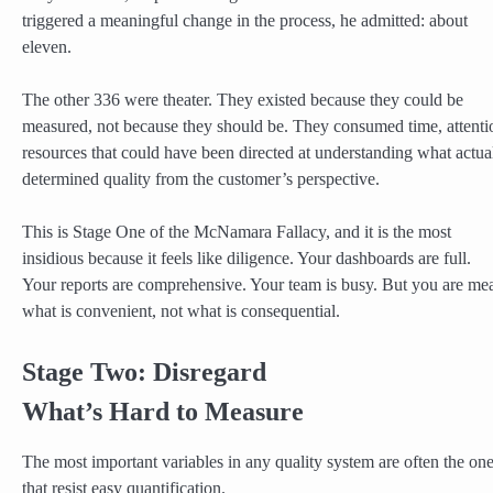
triggered a meaningful change in the process, he admitted: about
eleven.
The other 336 were theater. They existed because they could be
measured, not because they should be. They consumed time, attenti
resources that could have been directed at understanding what actua
determined quality from the customer’s perspective.
This is Stage One of the McNamara Fallacy, and it is the most
insidious because it feels like diligence. Your dashboards are full.
Your reports are comprehensive. Your team is busy. But you are me
what is convenient, not what is consequential.
Stage Two: Disregard
What’s Hard to Measure
The most important variables in any quality system are often the on
that resist easy quantification.