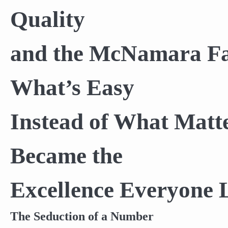
Quality
and the McNamara Fa
What’s Easy
Instead of What Matt
Became the
Excellence Everyone 
The Seduction of a Number