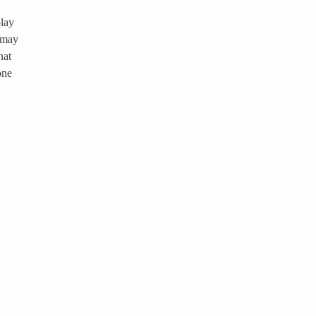
play
 may
hat
one