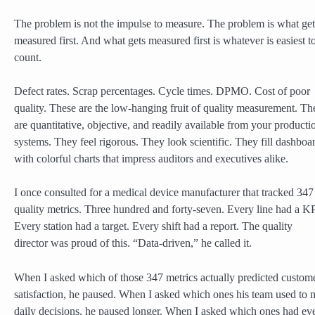
The problem is not the impulse to measure. The problem is what get
measured first. And what gets measured first is whatever is easiest t
count.
Defect rates. Scrap percentages. Cycle times. DPMO. Cost of poor
quality. These are the low-hanging fruit of quality measurement. Th
are quantitative, objective, and readily available from your producti
systems. They feel rigorous. They look scientific. They fill dashboa
with colorful charts that impress auditors and executives alike.
I once consulted for a medical device manufacturer that tracked 347
quality metrics. Three hundred and forty-seven. Every line had a KP
Every station had a target. Every shift had a report. The quality
director was proud of this. “Data-driven,” he called it.
When I asked which of those 347 metrics actually predicted custom
satisfaction, he paused. When I asked which ones his team used to
daily decisions, he paused longer. When I asked which ones had ev