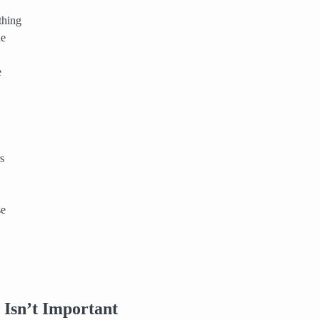
thing
he
e
s
se
Isn’t Important