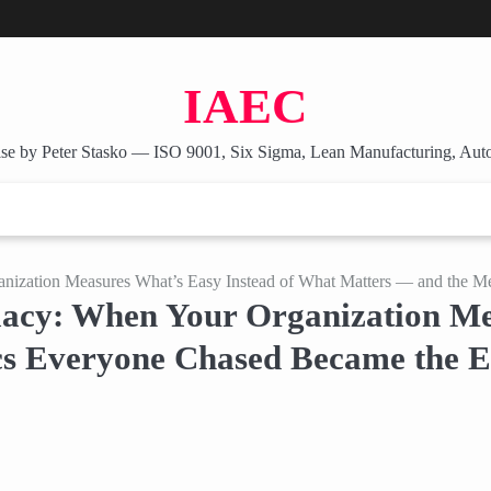
IAEC
se by Peter Stasko — ISO 9001, Six Sigma, Lean Manufacturing, Aut
nization Measures What’s Easy Instead of What Matters — and the M
acy: When Your Organization Mea
s Everyone Chased Became the E