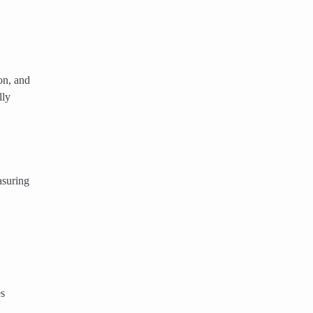
on, and
lly
asuring
es