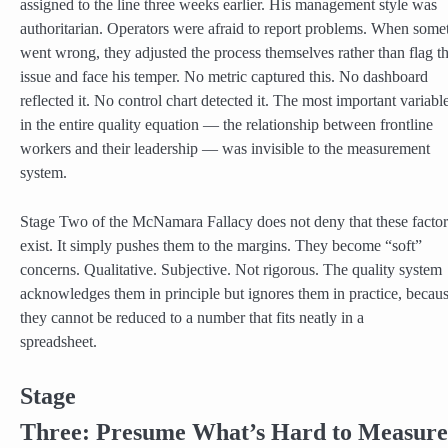
assigned to the line three weeks earlier. His management style was
authoritarian. Operators were afraid to report problems. When some
went wrong, they adjusted the process themselves rather than flag t
issue and face his temper. No metric captured this. No dashboard
reflected it. No control chart detected it. The most important variabl
in the entire quality equation — the relationship between frontline
workers and their leadership — was invisible to the measurement
system.
Stage Two of the McNamara Fallacy does not deny that these factor
exist. It simply pushes them to the margins. They become “soft”
concerns. Qualitative. Subjective. Not rigorous. The quality system
acknowledges them in principle but ignores them in practice, becau
they cannot be reduced to a number that fits neatly in a
spreadsheet.
Stage
Three: Presume What’s Hard to Measure 