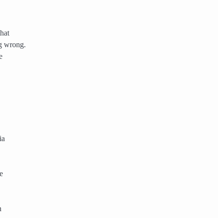
that
g wrong.
e
ia
e
n