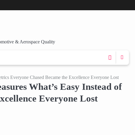
omotive & Aerospace Quality
etrics Everyone Chased Became the Excellence Everyone Lost
sures What’s Easy Instead of
xcellence Everyone Lost