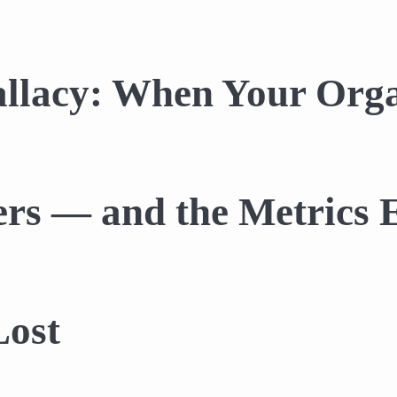
llacy: When Your Orga
ers — and the Metrics
Lost