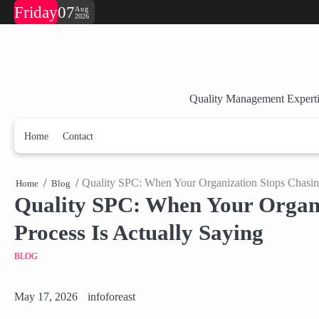
Skip
Friday
07
Aug
2026
to
content
Quality Management Experti
Home
Contact
Quality SPC: When Your Organization Stops Chasing 
Home
Blog
Quality SPC: When Your Organiz
Process Is Actually Saying
BLOG
May 17, 2026
infoforeast