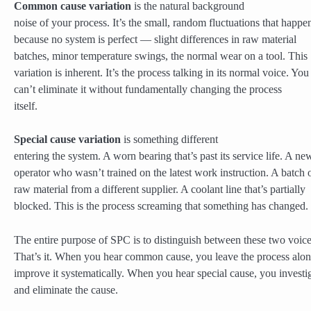
Common cause variation
is the natural background
noise of your process. It’s the small, random fluctuations that happe
because no system is perfect — slight differences in raw material
batches, minor temperature swings, the normal wear on a tool. This
variation is inherent. It’s the process talking in its normal voice. You
can’t eliminate it without fundamentally changing the process
itself.
Special cause variation
is something different
entering the system. A worn bearing that’s past its service life. A ne
operator who wasn’t trained on the latest work instruction. A batch 
raw material from a different supplier. A coolant line that’s partially
blocked. This is the process screaming that something has changed.
The entire purpose of SPC is to distinguish between these two voice
That’s it. When you hear common cause, you leave the process alo
improve it systematically. When you hear special cause, you investi
and eliminate the cause.