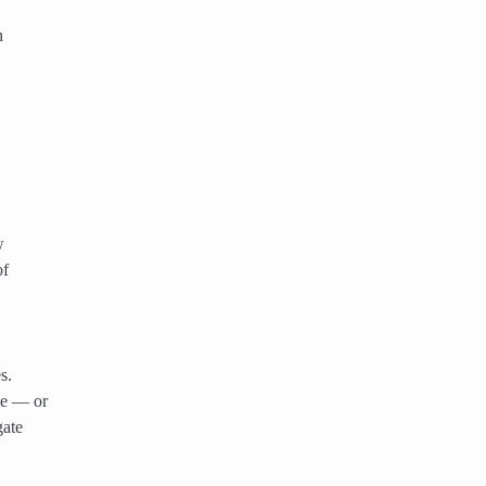
n
w
of
s.
ne — or
gate