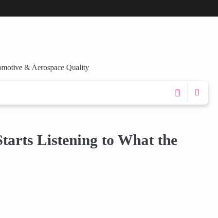
omotive & Aerospace Quality
arts Listening to What the