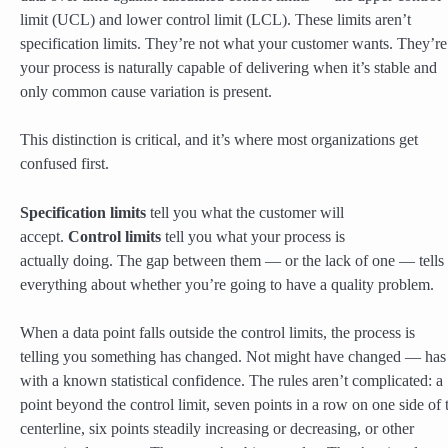
limit (UCL) and lower control limit (LCL). These limits aren’t
specification limits. They’re not what your customer wants. They’r
your process is naturally capable of delivering when it’s stable and
only common cause variation is present.
This distinction is critical, and it’s where most organizations get
confused first.
Specification limits
tell you what the customer will
accept.
Control limits
tell you what your process is
actually doing. The gap between them — or the lack of one — tells
everything about whether you’re going to have a quality problem.
When a data point falls outside the control limits, the process is
telling you something has changed. Not might have changed — has
with a known statistical confidence. The rules aren’t complicated: a
point beyond the control limit, seven points in a row on one side of 
centerline, six points steadily increasing or decreasing, or other