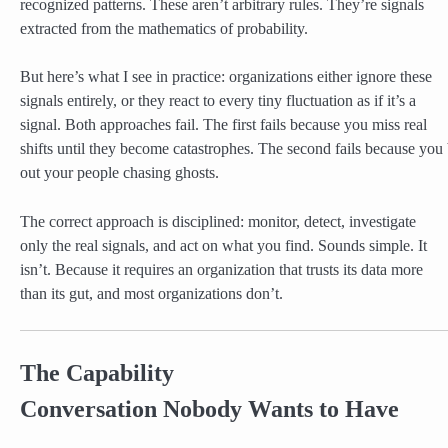
recognized patterns. These aren’t arbitrary rules. They’re signals
extracted from the mathematics of probability.
But here’s what I see in practice: organizations either ignore these
signals entirely, or they react to every tiny fluctuation as if it’s a
signal. Both approaches fail. The first fails because you miss real
shifts until they become catastrophes. The second fails because you
out your people chasing ghosts.
The correct approach is disciplined: monitor, detect, investigate
only the real signals, and act on what you find. Sounds simple. It
isn’t. Because it requires an organization that trusts its data more
than its gut, and most organizations don’t.
The Capability
Conversation Nobody Wants to Have