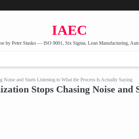
IAEC
se by Peter Stasko — ISO 9001, Six Sigma, Lean Manufacturing, Aut
Noise and Starts Listening to What the Process Is Actually Saying
ation Stops Chasing Noise and St