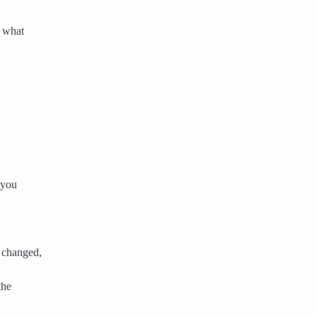
e what
 you
 changed,
the