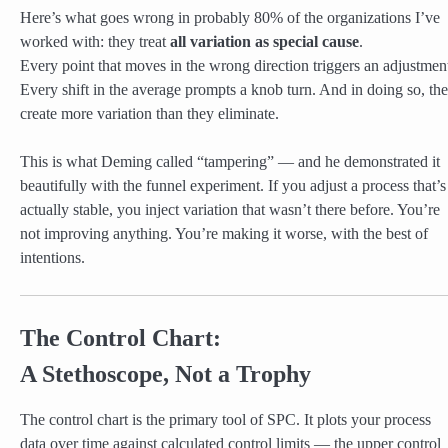
Here’s what goes wrong in probably 80% of the organizations I’ve
worked with: they treat
all variation as special cause
.
Every point that moves in the wrong direction triggers an adjustmen
Every shift in the average prompts a knob turn. And in doing so, th
create more variation than they eliminate.
This is what Deming called “tampering” — and he demonstrated it
beautifully with the funnel experiment. If you adjust a process that’s
actually stable, you inject variation that wasn’t there before. You’re
not improving anything. You’re making it worse, with the best of
intentions.
The Control Chart:
A Stethoscope, Not a Trophy
The control chart is the primary tool of SPC. It plots your process
data over time against calculated control limits — the upper control