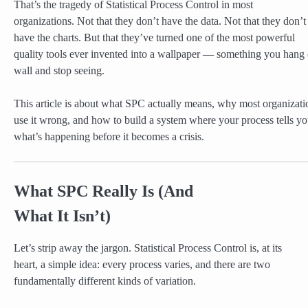
That’s the tragedy of Statistical Process Control in most
organizations. Not that they don’t have the data. Not that they don’t
have the charts. But that they’ve turned one of the most powerful
quality tools ever invented into a wallpaper — something you hang 
wall and stop seeing.
This article is about what SPC actually means, why most organizati
use it wrong, and how to build a system where your process tells y
what’s happening before it becomes a crisis.
What SPC Really Is (And
What It Isn’t)
Let’s strip away the jargon. Statistical Process Control is, at its
heart, a simple idea: every process varies, and there are two
fundamentally different kinds of variation.