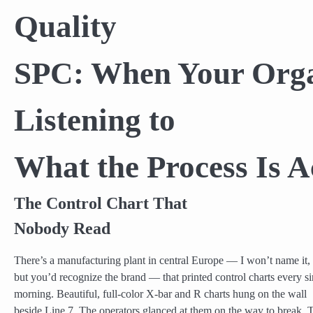
Quality
SPC: When Your Organ
Listening to
What the Process Is A
The Control Chart That
Nobody Read
There’s a manufacturing plant in central Europe — I won’t name it,
but you’d recognize the brand — that printed control charts every si
morning. Beautiful, full-color X-bar and R charts hung on the wall
beside Line 7. The operators glanced at them on the way to break. 