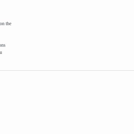
on the
ons
ou