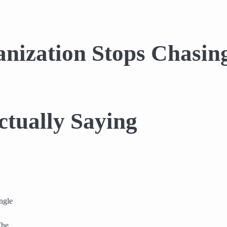
ization Stops Chasing
ctually Saying
ngle
The