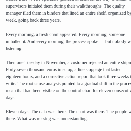
supervisors initialed them during their walkthroughs. The quality
manager filed them in binders that lined an entire shelf, organized b
week, going back three years.
Every morning, a fresh chart appeared. Every morning, someone
initialled it. And every morning, the process spoke — but nobody 
listening.
Then one Tuesday in November, a customer rejected an entire ship
Forty-seven thousand euros in scrap, a line stoppage that lasted
eighteen hours, and a corrective action report that took three weeks 
write. The root cause analysis pointed to a gradual shift in the proce
mean that had been visible on the control chart for eleven consecuti
days.
Eleven days. The data was there. The chart was there. The people 
there. What was missing was understanding.