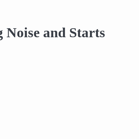
 Noise and Starts