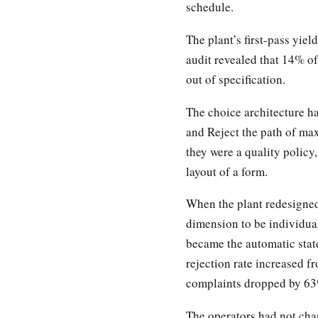
schedule.
The plant’s first-pass yiel
audit revealed that 14% of
out of specification.
The choice architecture ha
and Reject the path of ma
they were a quality policy
layout of a form.
When the plant redesigned
dimension to be individua
became the automatic stat
rejection rate increased f
complaints dropped by 63%
The operators had not cha