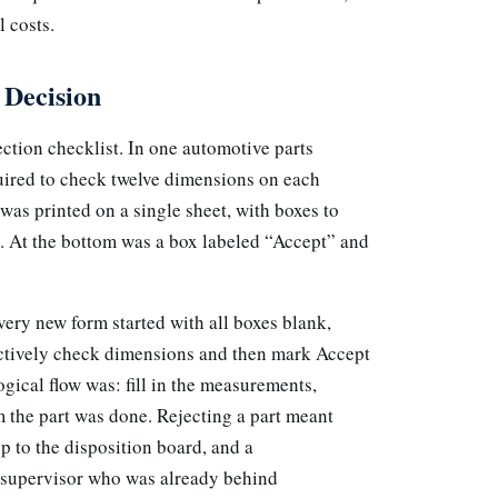
l costs.
 Decision
ction checklist. In one automotive parts
quired to check twelve dimensions on each
as printed on a single sheet, with boxes to
. At the bottom was a box labeled “Accept” and
ery new form started with all boxes blank,
actively check dimensions and then mark Accept
ogical flow was: fill in the measurements,
m the part was done. Rejecting a part meant
ip to the disposition board, and a
e supervisor who was already behind