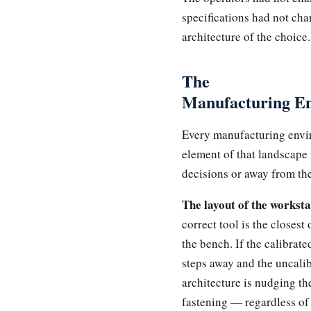
specifications had not ch
architecture of the choice.
The
Manufacturing En
Every manufacturing envir
element of that landscape 
decisions or away from th
The layout of the worksta
correct tool is the closest
the bench. If the calibrat
steps away and the uncalib
architecture is nudging th
fastening — regardless of