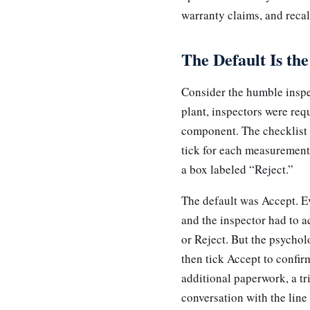
warranty claims, and recal
The Default Is the
Consider the humble inspe
plant, inspectors were re
component. The checklist w
tick for each measurement
a box labeled “Reject.”
The default was Accept. Ev
and the inspector had to 
or Reject. But the psychol
then tick Accept to confir
additional paperwork, a tr
conversation with the lin