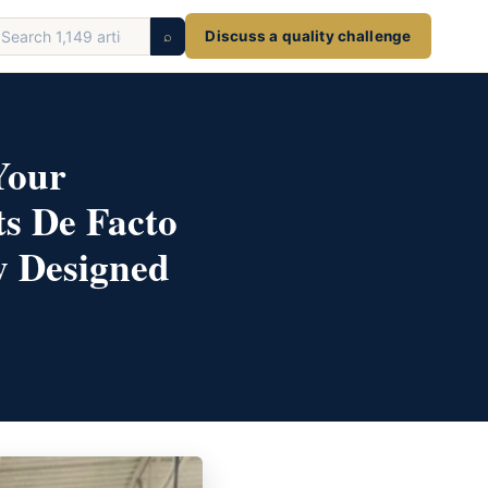
earch
⌕
Discuss a quality challenge
ticles
Your
ts De Facto
y Designed