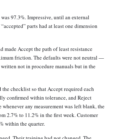
d was 97.3%. Impressive, until an external
 “accepted” parts had at least one dimension
d made Accept the path of least resistance
ximum friction. The defaults were not neutral —
, written not in procedure manuals but in the
 the checklist so that Accept required each
lly confirmed within tolerance, and Reject
e whenever any measurement was left blank, the
rom 2.7% to 11.2% in the first week. Customer
 within the quarter.
nged. Their training had not changed. The