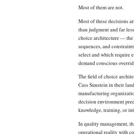
Most of them are not.
Most of these decisions a
than judgment and far less
choice architecture — the 
sequences, and constraints
select and which require e
demand conscious overrid
The field of choice archit
Cass Sunstein in their lan
manufacturing organizatio
decision environment predi
knowledge, training, or in
In quality management, thi
operational reality with c