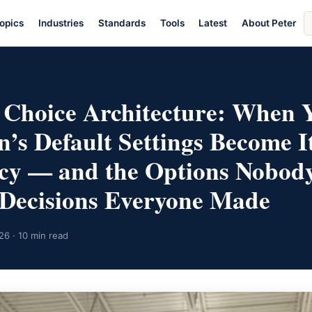
S
opics
Industries
Standards
Tools
Latest
About Peter
ar
E
 Choice Architecture: When 
n’s Default Settings Become I
icy — and the Options Nobod
Decisions Everyone Made
26 · 10 min read