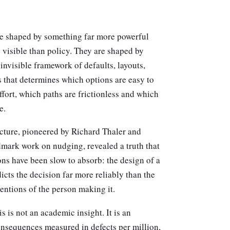
re shaped by something far more powerful
 visible than policy. They are shaped by
invisible framework of defaults, layouts,
 that determines which options are easy to
ffort, which paths are frictionless and which
e.
ecture, pioneered by Richard Thaler and
dmark work on nudging, revealed a truth that
ns have been slow to absorb: the design of a
cts the decision far more reliably than the
tentions of the person making it.
s is not an academic insight. It is an
onsequences measured in defects per million,