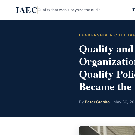
Skip
IAEC
T
Quality that works beyond the audit.
to
content
LEADERSHIP & CULTUR
Quality and
Organizatio
Quality Pol
Became the 
By
Peter Stasko
· May 30, 20