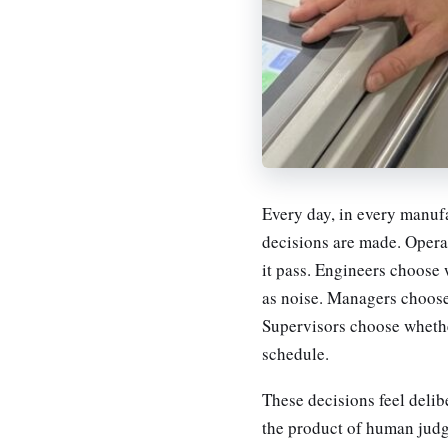
Every day, in every manufa
decisions are made. Opera
it pass. Engineers choose w
as noise. Managers choose
Supervisors choose whether
schedule.
These decisions feel delib
the product of human judg