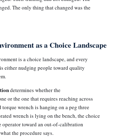
anged. The only thing that changed was the
vironment as a Choice Landscape
onment is a choice landscape, and every
is either nudging people toward quality
em.
tion
determines whether the
 one or the one that requires reaching across
ed torque wrench is hanging on a peg three
rated wrench is lying on the bench, the choice
e operator toward an out-of-calibration
 what the procedure says.