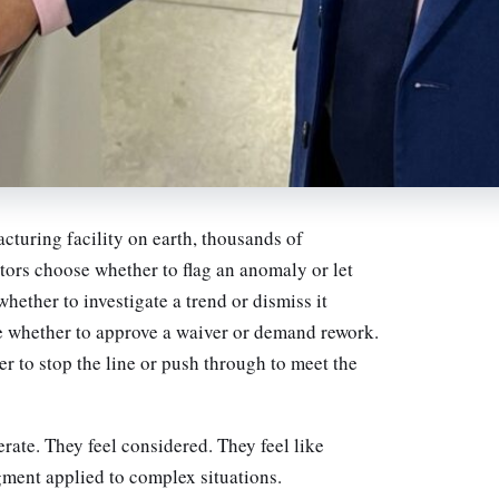
cturing facility on earth, thousands of
tors choose whether to flag an anomaly or let
hether to investigate a trend or dismiss it
 whether to approve a waiver or demand rework.
 to stop the line or push through to meet the
erate. They feel considered. They feel like
ment applied to complex situations.