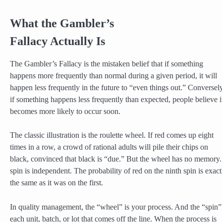
What the Gambler’s
Fallacy Actually Is
The Gambler’s Fallacy is the mistaken belief that if something
happens more frequently than normal during a given period, it will
happen less frequently in the future to “even things out.” Conversely
if something happens less frequently than expected, people believe i
becomes more likely to occur soon.
The classic illustration is the roulette wheel. If red comes up eight
times in a row, a crowd of rational adults will pile their chips on
black, convinced that black is “due.” But the wheel has no memory
spin is independent. The probability of red on the ninth spin is exact
the same as it was on the first.
In quality management, the “wheel” is your process. And the “spin”
each unit, batch, or lot that comes off the line. When the process is