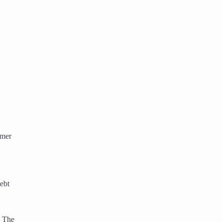
omer
ebt
. The