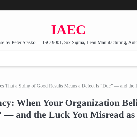
IAEC
se by Peter Stasko — ISO 9001, Six Sigma, Lean Manufacturing, Aut
es That a String of Good Results Means a Defect Is “Due” — and the 
acy: When Your Organization Beli
” — and the Luck You Misread as 