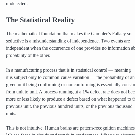
undetected.
The Statistical Reality
The mathematical foundation that makes the Gambler’s Fallacy so
seductive is a misunderstanding of independence. Two events are
independent when the occurrence of one provides no information ab
probability of the other.
In a manufacturing process that is in statistical control — meaning
it is subject only to common-cause variation — the probability of a
given unit being conforming or nonconforming is essentially consta
from unit to unit. A process running at a 1% defect rate does not b
more or less likely to produce a defect based on what happened to t
previous unit, the previous hundred units, or the previous thousand
units.
This is not intuitive. Human brains are pattern-recognition machines