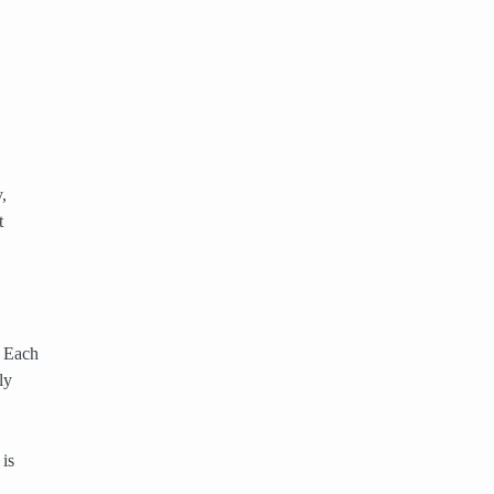
,
t
. Each
ly
 is