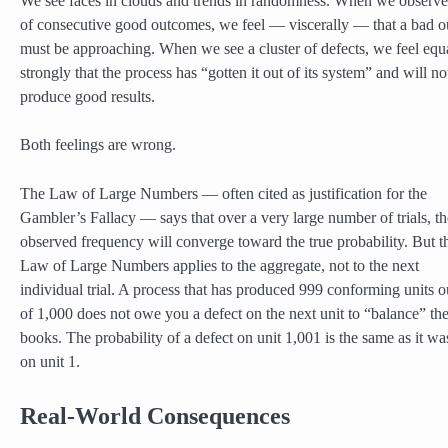
We see faces in clouds and trends in randomness. When we observe
of consecutive good outcomes, we feel — viscerally — that a bad 
must be approaching. When we see a cluster of defects, we feel equ
strongly that the process has “gotten it out of its system” and will n
produce good results.
Both feelings are wrong.
The Law of Large Numbers — often cited as justification for the
Gambler’s Fallacy — says that over a very large number of trials, th
observed frequency will converge toward the true probability. But t
Law of Large Numbers applies to the aggregate, not to the next
individual trial. A process that has produced 999 conforming units o
of 1,000 does not owe you a defect on the next unit to “balance” th
books. The probability of a defect on unit 1,001 is the same as it wa
on unit 1.
Real-World Consequences