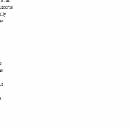
 a run
outcome
ally
ow
e
he
ut
e
s