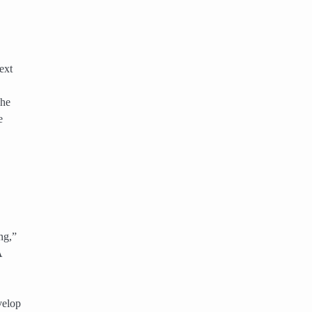
ext
The
e
ng,”
A
,
velop