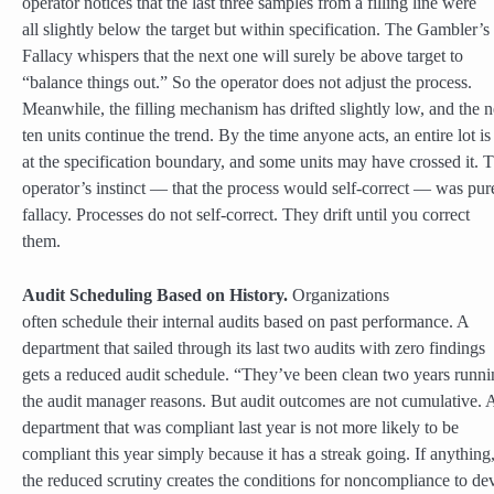
operator notices that the last three samples from a filling line were
all slightly below the target but within specification. The Gambler’s
Fallacy whispers that the next one will surely be above target to
“balance things out.” So the operator does not adjust the process.
Meanwhile, the filling mechanism has drifted slightly low, and the n
ten units continue the trend. By the time anyone acts, an entire lot is
at the specification boundary, and some units may have crossed it. 
operator’s instinct — that the process would self-correct — was pur
fallacy. Processes do not self-correct. They drift until you correct
them.
Audit Scheduling Based on History.
Organizations
often schedule their internal audits based on past performance. A
department that sailed through its last two audits with zero findings
gets a reduced audit schedule. “They’ve been clean two years runni
the audit manager reasons. But audit outcomes are not cumulative. 
department that was compliant last year is not more likely to be
compliant this year simply because it has a streak going. If anything
the reduced scrutiny creates the conditions for noncompliance to de