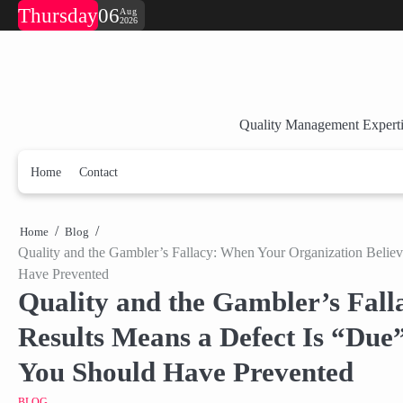
Skip
Thursday
06
Aug
2026
to
content
Quality Management Experti
Home
Contact
Home
Blog
Quality and the Gambler’s Fallacy: When Your Organization Believ
Have Prevented
Quality and the Gambler’s Fall
Results Means a Defect Is “Due
You Should Have Prevented
BLOG