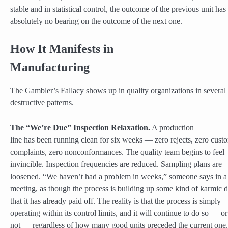
stable and in statistical control, the outcome of the previous unit has
absolutely no bearing on the outcome of the next one.
How It Manifests in
Manufacturing
The Gambler’s Fallacy shows up in quality organizations in several
destructive patterns.
The “We’re Due” Inspection Relaxation.
A production
line has been running clean for six weeks — zero rejects, zero cust
complaints, zero nonconformances. The quality team begins to feel
invincible. Inspection frequencies are reduced. Sampling plans are
loosened. “We haven’t had a problem in weeks,” someone says in a
meeting, as though the process is building up some kind of karmic d
that it has already paid off. The reality is that the process is simply
operating within its control limits, and it will continue to do so — or
not — regardless of how many good units preceded the current one