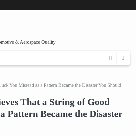
omotive & Aerospace Quality
Luck You Misread as a Pattern Became the Disaster You Should
eves That a String of Good
a Pattern Became the Disaster