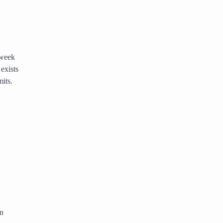
 week
exists
its.
An