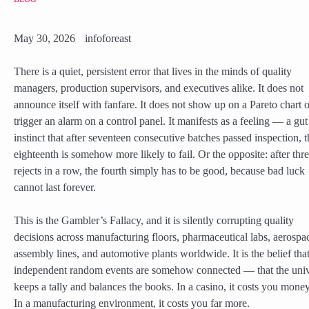
May 30, 2026
infoforeast
There is a quiet, persistent error that lives in the minds of quality
managers, production supervisors, and executives alike. It does not
announce itself with fanfare. It does not show up on a Pareto chart o
trigger an alarm on a control panel. It manifests as a feeling — a gut
instinct that after seventeen consecutive batches passed inspection, t
eighteenth is somehow more likely to fail. Or the opposite: after thr
rejects in a row, the fourth simply has to be good, because bad luck
cannot last forever.
This is the Gambler’s Fallacy, and it is silently corrupting quality
decisions across manufacturing floors, pharmaceutical labs, aerospa
assembly lines, and automotive plants worldwide. It is the belief tha
independent random events are somehow connected — that the uni
keeps a tally and balances the books. In a casino, it costs you money
In a manufacturing environment, it costs you far more.