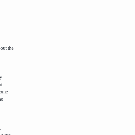
out the
ny
nt
ecome
he
.