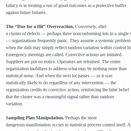
fallacy is in treating a run of good outcomes as a protective buffer
against future failures.
The “Due for a Hit” Overreaction.
Conversely, after
a cluster of defects — perhaps three nonconforming lots in a single
— organizations frequently panic. They assume a systemic problem 
when the data may simply reflect random variation within control lim
Emergency meetings are called. Corrective actions are initiated.
Suppliers are put on notice. Operators are retrained. The entire
organization mobilizes to address what may be nothing more than
statistical noise. And when the next lot passes — as it was
statistically likely to do regardless of any intervention — the
organization credits its corrective action, reinforcing the false belief
that the cluster was a meaningful signal rather than random
variation.
Sampling Plan Manipulation.
Perhaps the most
dangerous manifestation occurs in statistical process control itself. 