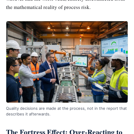
the mathematical reality of process risk.
Quality decisions are made at the process, not in the report that
describes it afterwards.
The Fortress Effect: Over-Reacting to