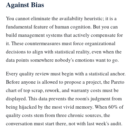
Against Bias
You cannot eliminate the availability heuristic; it is a
fundamental feature of human cognition. But you can
build management systems that actively compensate for
it. These countermeasures must force organizational
decisions to align with statistical reality, even when the
data points somewhere nobody's emotions want to go.
Every quality review must begin with a statistical anchor.
Before anyone is allowed to propose a project, the Pareto
chart of top scrap, rework, and warranty costs must be
displayed. This data prevents the room's judgment from
being hijacked by the most vivid memory. When 60% of
quality costs stem from three chronic sources, the
conversation must start there, not with last week's audit.