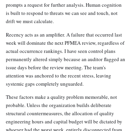
prompts a request for further analysis. Human cognition
is built to respond to threats we can see and touch, not
drift we must calculate.
Recency acts as an amplifier. A failure that occurred last
week will dominate the next PFMEA review, regardless of
actual occurrence rankings. I have seen control plans
permanently altered simply because an auditor flagged an
issue days before the review meeting. The team's
attention was anchored to the recent stress, leaving
systemic gaps completely unguarded.
These factors make a quality problem memorable, not
probable. Unless the organization builds deliberate
structural countermeasures, the allocation of quality
engineering hours and capital budget will be dictated by
whoever had the worst week, entirely disconnected from