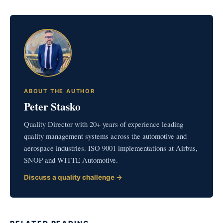
ABOUT THE AUTHOR
Peter Stasko
Quality Director with 20+ years of experience leading
quality management systems across the automotive and
aerospace industries. ISO 9001 implementations at Airbus,
SNOP and WITTE Automotive.
Discuss a quality challenge →