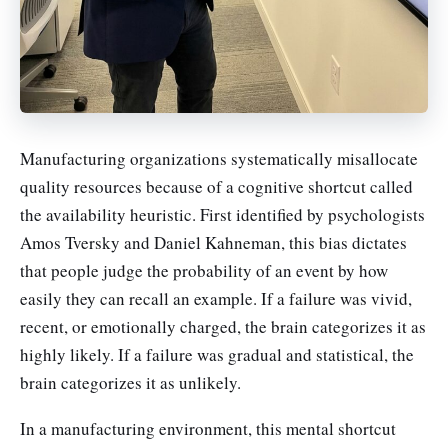
Manufacturing organizations systematically misallocate
quality resources because of a cognitive shortcut called
the availability heuristic. First identified by psychologists
Amos Tversky and Daniel Kahneman, this bias dictates
that people judge the probability of an event by how
easily they can recall an example. If a failure was vivid,
recent, or emotionally charged, the brain categorizes it as
highly likely. If a failure was gradual and statistical, the
brain categorizes it as unlikely.
In a manufacturing environment, this mental shortcut