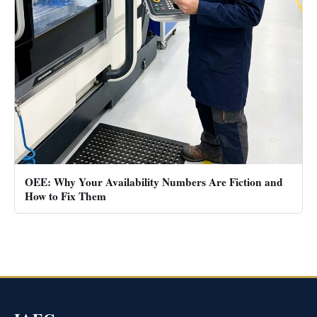
OEE: Why Your Availability Numbers Are Fiction and
How to Fix Them