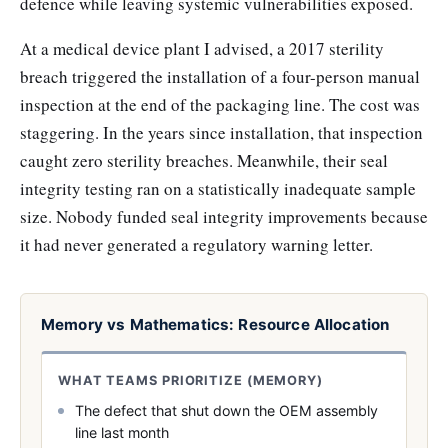
defence while leaving systemic vulnerabilities exposed.
At a medical device plant I advised, a 2017 sterility
breach triggered the installation of a four-person manual
inspection at the end of the packaging line. The cost was
staggering. In the years since installation, that inspection
caught zero sterility breaches. Meanwhile, their seal
integrity testing ran on a statistically inadequate sample
size. Nobody funded seal integrity improvements because
it had never generated a regulatory warning letter.
Memory vs Mathematics: Resource Allocation
WHAT TEAMS PRIORITIZE (MEMORY)
The defect that shut down the OEM assembly
line last month