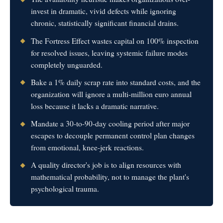
invest in dramatic, vivid defects while ignoring
chronic, statistically significant financial drains.
The Fortress Effect wastes capital on 100% inspection
for resolved issues, leaving systemic failure modes
completely unguarded.
Bake a 1% daily scrap rate into standard costs, and the
organization will ignore a multi-million euro annual
loss because it lacks a dramatic narrative.
Mandate a 30-to-90-day cooling period after major
escapes to decouple permanent control plan changes
from emotional, knee-jerk reactions.
A quality director's job is to align resources with
mathematical probability, not to manage the plant's
psychological trauma.