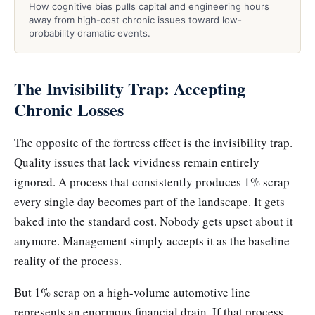
How cognitive bias pulls capital and engineering hours
away from high-cost chronic issues toward low-
probability dramatic events.
The Invisibility Trap: Accepting
Chronic Losses
The opposite of the fortress effect is the invisibility trap.
Quality issues that lack vividness remain entirely
ignored. A process that consistently produces 1% scrap
every single day becomes part of the landscape. It gets
baked into the standard cost. Nobody gets upset about it
anymore. Management simply accepts it as the baseline
reality of the process.
But 1% scrap on a high-volume automotive line
represents an enormous financial drain. If that process