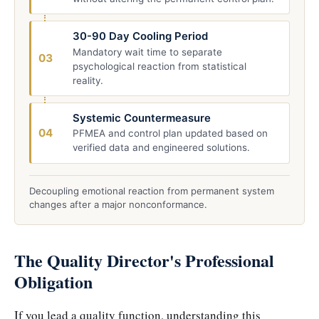
30-90 Day Cooling Period
Mandatory wait time to separate
03
psychological reaction from statistical
reality.
Systemic Countermeasure
04
PFMEA and control plan updated based on
verified data and engineered solutions.
Decoupling emotional reaction from permanent system
changes after a major nonconformance.
The Quality Director's Professional
Obligation
If you lead a quality function, understanding this