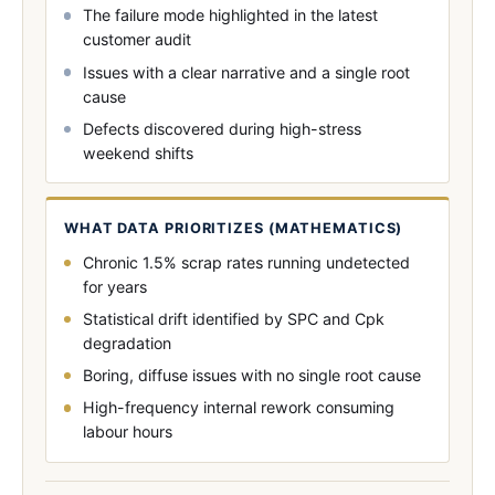
The failure mode highlighted in the latest
customer audit
Issues with a clear narrative and a single root
cause
Defects discovered during high-stress
weekend shifts
WHAT DATA PRIORITIZES (MATHEMATICS)
Chronic 1.5% scrap rates running undetected
for years
Statistical drift identified by SPC and Cpk
degradation
Boring, diffuse issues with no single root cause
High-frequency internal rework consuming
labour hours