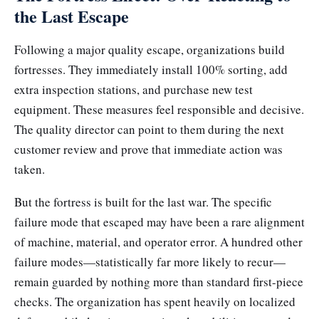
the Last Escape
Following a major quality escape, organizations build
fortresses. They immediately install 100% sorting, add
extra inspection stations, and purchase new test
equipment. These measures feel responsible and decisive.
The quality director can point to them during the next
customer review and prove that immediate action was
taken.
But the fortress is built for the last war. The specific
failure mode that escaped may have been a rare alignment
of machine, material, and operator error. A hundred other
failure modes—statistically far more likely to recur—
remain guarded by nothing more than standard first-piece
checks. The organization has spent heavily on localized