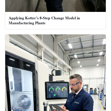
Applying Kotter’s 8-Step Change Model in
Manufacturing Plants