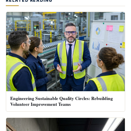
RELATED READING
Engineering Sustainable Quality Circles: Rebuilding
Volunteer Improvement Teams