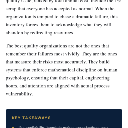
quality issue, ranked by total annual cost. Include the 1%
scrap that everyone has accepted as normal. When the
organization is tempted to chase a dramatic failure, this
inventory forces them to acknowledge what they will
abandon by redirecting resources.
The best quality organizations are not the ones that
remember their failures most vividly. They are the ones
that measure their risks most accurately. They build
systems that enforce mathematical discipline on human
psychology, ensuring that their capital, engineering
hours, and attention are aligned with actual process
vulnerability.
KEY TAKEAWAYS
The availability heuristic makes organizations over-