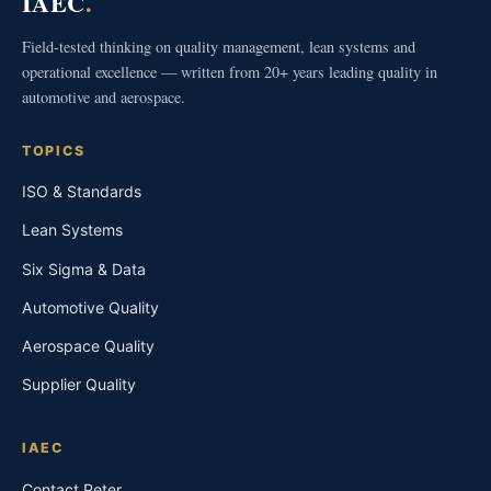
IAEC
.
Field-tested thinking on quality management, lean systems and
operational excellence — written from 20+ years leading quality in
automotive and aerospace.
TOPICS
ISO & Standards
Lean Systems
Six Sigma & Data
Automotive Quality
Aerospace Quality
Supplier Quality
IAEC
Contact Peter