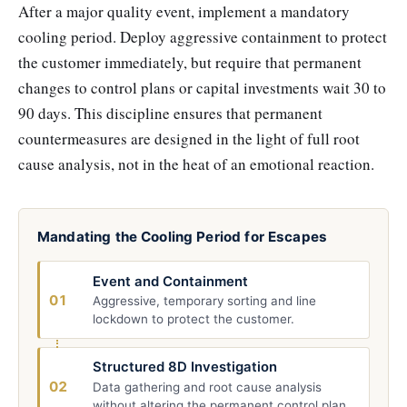
After a major quality event, implement a mandatory
cooling period. Deploy aggressive containment to protect
the customer immediately, but require that permanent
changes to control plans or capital investments wait 30 to
90 days. This discipline ensures that permanent
countermeasures are designed in the light of full root
cause analysis, not in the heat of an emotional reaction.
Mandating the Cooling Period for Escapes
Event and Containment
01
Aggressive, temporary sorting and line
lockdown to protect the customer.
Structured 8D Investigation
02
Data gathering and root cause analysis
without altering the permanent control plan.