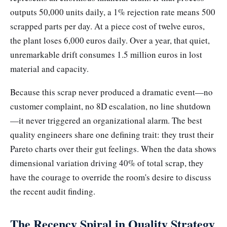
outputs 50,000 units daily, a 1% rejection rate means 500
scrapped parts per day. At a piece cost of twelve euros,
the plant loses 6,000 euros daily. Over a year, that quiet,
unremarkable drift consumes 1.5 million euros in lost
material and capacity.
Because this scrap never produced a dramatic event—no
customer complaint, no 8D escalation, no line shutdown
—it never triggered an organizational alarm. The best
quality engineers share one defining trait: they trust their
Pareto charts over their gut feelings. When the data shows
dimensional variation driving 40% of total scrap, they
have the courage to override the room's desire to discuss
the recent audit finding.
The Recency Spiral in Quality Strategy