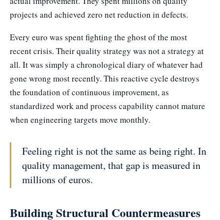
actual improvement. They spent millions on quality
projects and achieved zero net reduction in defects.
Every euro was spent fighting the ghost of the most
recent crisis. Their quality strategy was not a strategy at
all. It was simply a chronological diary of whatever had
gone wrong most recently. This reactive cycle destroys
the foundation of continuous improvement, as
standardized work and process capability cannot mature
when engineering targets move monthly.
Feeling right is not the same as being right. In
quality management, that gap is measured in
millions of euros.
Building Structural Countermeasures