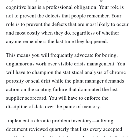
cognitive bias is a professional obligation. Your role is
not to prevent the defects that people remember. Your
role is to prevent the defects that are most likely to occur
and most costly when they do, regardless of whether
anyone remembers the last time they happened.
This means you will frequently advocate for boring,
unglamorous work over visible crisis management. You
will have to champion the statistical analysis of chronic
porosity or seal drift while the plant manager demands
action on the coating failure that dominated the last
supplier scorecard. You will have to enforce the
discipline of data over the panic of memory.
Implement a chronic problem inventory—a living
document reviewed quarterly that lists every accepted