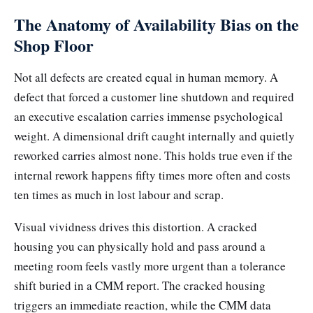
The Anatomy of Availability Bias on the
Shop Floor
Not all defects are created equal in human memory. A
defect that forced a customer line shutdown and required
an executive escalation carries immense psychological
weight. A dimensional drift caught internally and quietly
reworked carries almost none. This holds true even if the
internal rework happens fifty times more often and costs
ten times as much in lost labour and scrap.
Visual vividness drives this distortion. A cracked
housing you can physically hold and pass around a
meeting room feels vastly more urgent than a tolerance
shift buried in a CMM report. The cracked housing
triggers an immediate reaction, while the CMM data