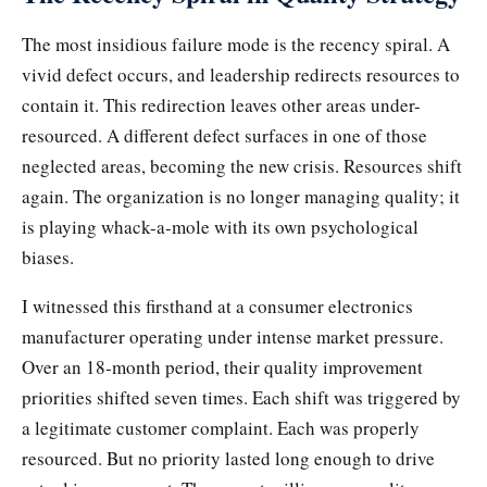
The most insidious failure mode is the recency spiral. A
vivid defect occurs, and leadership redirects resources to
contain it. This redirection leaves other areas under-
resourced. A different defect surfaces in one of those
neglected areas, becoming the new crisis. Resources shift
again. The organization is no longer managing quality; it
is playing whack-a-mole with its own psychological
biases.
I witnessed this firsthand at a consumer electronics
manufacturer operating under intense market pressure.
Over an 18-month period, their quality improvement
priorities shifted seven times. Each shift was triggered by
a legitimate customer complaint. Each was properly
resourced. But no priority lasted long enough to drive