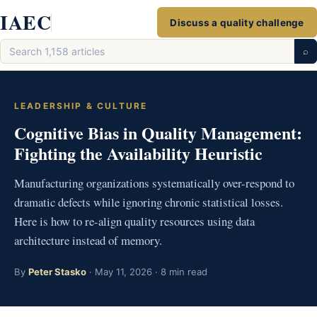
Skip
IAEC
Discuss a quality challenge
to
Search
content
⌕
articles
LEADERSHIP & CULTURE
Cognitive Bias in Quality Management:
Fighting the Availability Heuristic
Manufacturing organizations systematically over-respond to
dramatic defects while ignoring chronic statistical losses.
Here is how to re-align quality resources using data
architecture instead of memory.
By
Peter Stasko
· May 11, 2026 · 8 min read