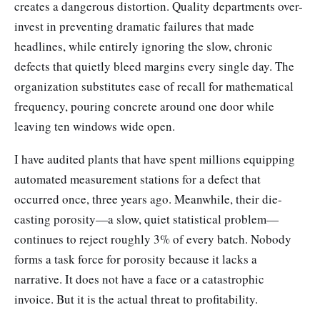
creates a dangerous distortion. Quality departments over-
invest in preventing dramatic failures that made
headlines, while entirely ignoring the slow, chronic
defects that quietly bleed margins every single day. The
organization substitutes ease of recall for mathematical
frequency, pouring concrete around one door while
leaving ten windows wide open.
I have audited plants that have spent millions equipping
automated measurement stations for a defect that
occurred once, three years ago. Meanwhile, their die-
casting porosity—a slow, quiet statistical problem—
continues to reject roughly 3% of every batch. Nobody
forms a task force for porosity because it lacks a
narrative. It does not have a face or a catastrophic
invoice. But it is the actual threat to profitability.