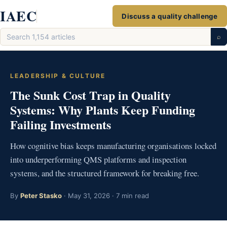
Skip
IAEC
Discuss a quality challenge
to
Search
content
⌕
articles
LEADERSHIP & CULTURE
The Sunk Cost Trap in Quality
Systems: Why Plants Keep Funding
Failing Investments
How cognitive bias keeps manufacturing organisations locked
into underperforming QMS platforms and inspection
systems, and the structured framework for breaking free.
By
Peter Stasko
· May 31, 2026 · 7 min read