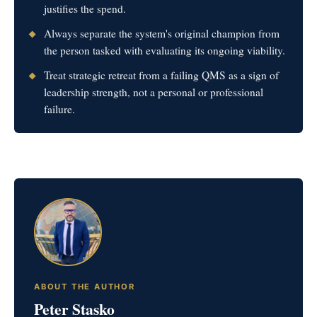
justifies the spend.
Always separate the system's original champion from
the person tasked with evaluating its ongoing viability.
Treat strategic retreat from a failing QMS as a sign of
leadership strength, not a personal or professional
failure.
ABOUT THE AUTHOR
Peter Stasko