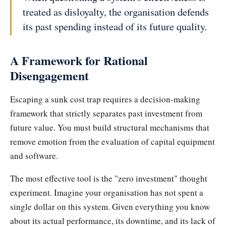
treated as disloyalty, the organisation defends
its past spending instead of its future quality.
A Framework for Rational
Disengagement
Escaping a sunk cost trap requires a decision-making
framework that strictly separates past investment from
future value. You must build structural mechanisms that
remove emotion from the evaluation of capital equipment
and software.
The most effective tool is the "zero investment" thought
experiment. Imagine your organisation has not spent a
single dollar on this system. Given everything you know
about its actual performance, its downtime, and its lack of