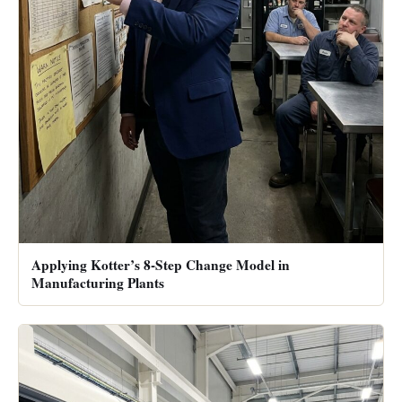
Applying Kotter’s 8-Step Change Model in
Manufacturing Plants