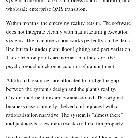
system, a custom statistical process control platform, or a
wholesale enterprise QMS transition.
Within months, the emerging reality sets in. The software
does not integrate cleanly with manufacturing execution
systems. The machine vision works perfectly on the demo
line but fails under plant-floor lighting and part variation.
These friction points are normal, but they start the
psychological clock on escalation of commitment.
Additional resources are allocated to bridge the gap
between the system's design and the plant's reality.
Custom modifications are commissioned. The original
business case is quietly shelved and replaced with a
rationalisation narrative. The system is "almost there"
and just needs a few more tweaks to function properly.
Finally, entrenchment sets in. Vendors hold long-term