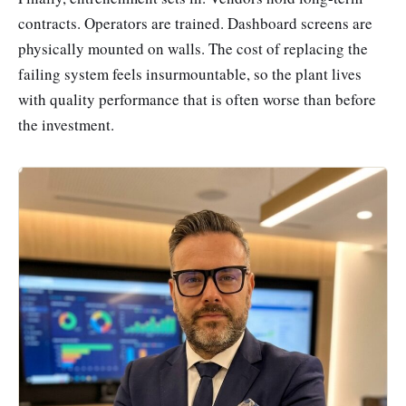
contracts. Operators are trained. Dashboard screens are
physically mounted on walls. The cost of replacing the
failing system feels insurmountable, so the plant lives
with quality performance that is often worse than before
the investment.