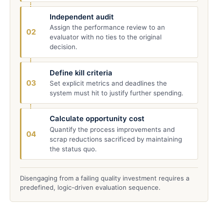
Independent audit
Assign the performance review to an
02
evaluator with no ties to the original
decision.
Define kill criteria
03
Set explicit metrics and deadlines the
system must hit to justify further spending.
Calculate opportunity cost
Quantify the process improvements and
04
scrap reductions sacrificed by maintaining
the status quo.
Disengaging from a failing quality investment requires a
predefined, logic-driven evaluation sequence.