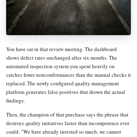
You have sat in that review meeting. The dashboard
shows defect rates unchanged after six months. The
automated inspection system you spent heavily on
catches fewer nonconformances than the manual checks it
replaced. The newly configured quality management
platform generates false positives that drown the actual
findings.
Then, the champion of that purchase says the phrase that
destroys quality initiatives faster than incompetence ever
could: "We have already invested so much, we cannot