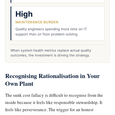
High
MAINTENANCE BURDEN
Quality engineers spending more time on IT
support than on floor problem-solving.
When system health metrics replace actual quality
outcomes, the investment is driving the strategy.
Recognising Rationalisation in Your
Own Plant
The sunk cost fallacy is difficult to recognise from the
inside because it feels like responsible stewardship. It
feels like perseverance. The trigger for an honest