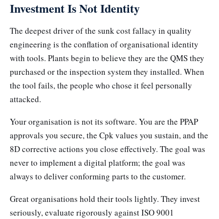
Investment Is Not Identity
The deepest driver of the sunk cost fallacy in quality
engineering is the conflation of organisational identity
with tools. Plants begin to believe they are the QMS they
purchased or the inspection system they installed. When
the tool fails, the people who chose it feel personally
attacked.
Your organisation is not its software. You are the PPAP
approvals you secure, the Cpk values you sustain, and the
8D corrective actions you close effectively. The goal was
never to implement a digital platform; the goal was
always to deliver conforming parts to the customer.
Great organisations hold their tools lightly. They invest
seriously, evaluate rigorously against ISO 9001