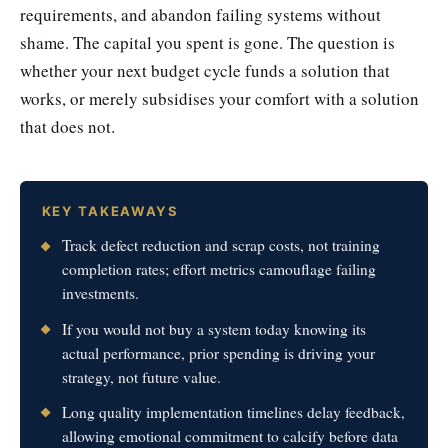
requirements, and abandon failing systems without
shame. The capital you spent is gone. The question is
whether your next budget cycle funds a solution that
works, or merely subsidises your comfort with a solution
that does not.
KEY TAKEAWAYS
Track defect reduction and scrap costs, not training
completion rates; effort metrics camouflage failing
investments.
If you would not buy a system today knowing its
actual performance, prior spending is driving your
strategy, not future value.
Long quality implementation timelines delay feedback,
allowing emotional commitment to calcify before data