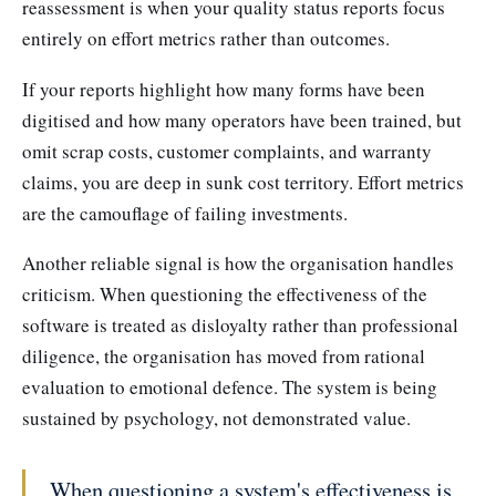
reassessment is when your quality status reports focus
entirely on effort metrics rather than outcomes.
If your reports highlight how many forms have been
digitised and how many operators have been trained, but
omit scrap costs, customer complaints, and warranty
claims, you are deep in sunk cost territory. Effort metrics
are the camouflage of failing investments.
Another reliable signal is how the organisation handles
criticism. When questioning the effectiveness of the
software is treated as disloyalty rather than professional
diligence, the organisation has moved from rational
evaluation to emotional defence. The system is being
sustained by psychology, not demonstrated value.
When questioning a system's effectiveness is