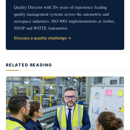
Quality Director with 20+ years of experience leading
quality management systems across the automotive and
aerospace industries. ISO 9001 implementations at Airbus,
SNOP and WITTE Automotive.
Discuss a quality challenge →
RELATED READING