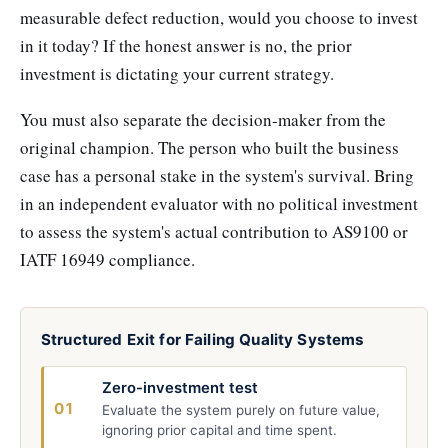
measurable defect reduction, would you choose to invest
in it today? If the honest answer is no, the prior
investment is dictating your current strategy.
You must also separate the decision-maker from the
original champion. The person who built the business
case has a personal stake in the system's survival. Bring
in an independent evaluator with no political investment
to assess the system's actual contribution to AS9100 or
IATF 16949 compliance.
Structured Exit for Failing Quality Systems
Zero-investment test
01
Evaluate the system purely on future value,
ignoring prior capital and time spent.