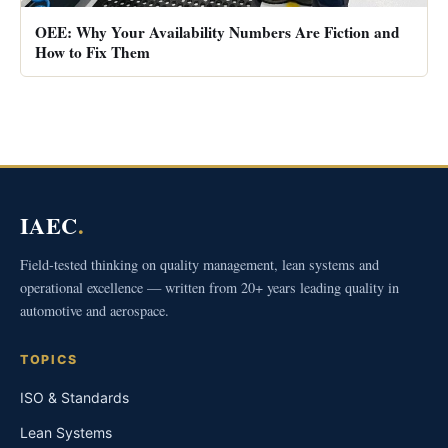
OEE: Why Your Availability Numbers Are Fiction and
How to Fix Them
IAEC
.
Field-tested thinking on quality management, lean systems and
operational excellence — written from 20+ years leading quality in
automotive and aerospace.
TOPICS
ISO & Standards
Lean Systems