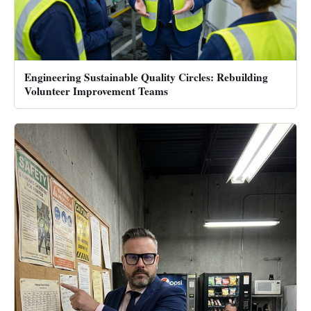
Engineering Sustainable Quality Circles: Rebuilding
Volunteer Improvement Teams