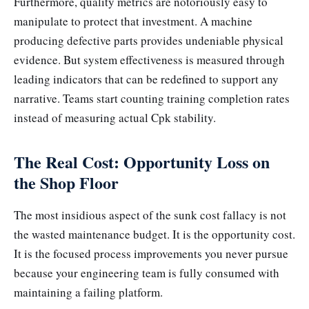
Furthermore, quality metrics are notoriously easy to
manipulate to protect that investment. A machine
producing defective parts provides undeniable physical
evidence. But system effectiveness is measured through
leading indicators that can be redefined to support any
narrative. Teams start counting training completion rates
instead of measuring actual Cpk stability.
The Real Cost: Opportunity Loss on
the Shop Floor
The most insidious aspect of the sunk cost fallacy is not
the wasted maintenance budget. It is the opportunity cost.
It is the focused process improvements you never pursue
because your engineering team is fully consumed with
maintaining a failing platform.