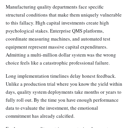
Manufacturing quality departments face specific
structural conditions that make them uniquely vulnerable
to this fallacy. High capital investments create high
psychological stakes. Enterprise QMS platforms,
coordinate measuring machines, and automated test
equipment represent massive capital expenditures.
Admitting a multi-million dollar system was the wrong
choice feels like a catastrophic professional failure.
Long implementation timelines delay honest feedback.
Unlike a production trial where you know the yield within
days, quality system deployments take months or years to
fully roll out. By the time you have enough performance
data to evaluate the investment, the emotional
commitment has already calcified.