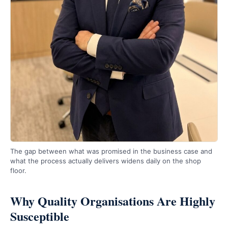
The gap between what was promised in the business case and
what the process actually delivers widens daily on the shop
floor.
Why Quality Organisations Are Highly
Susceptible