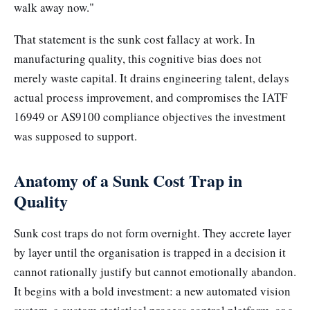
walk away now."
That statement is the sunk cost fallacy at work. In
manufacturing quality, this cognitive bias does not
merely waste capital. It drains engineering talent, delays
actual process improvement, and compromises the IATF
16949 or AS9100 compliance objectives the investment
was supposed to support.
Anatomy of a Sunk Cost Trap in
Quality
Sunk cost traps do not form overnight. They accrete layer
by layer until the organisation is trapped in a decision it
cannot rationally justify but cannot emotionally abandon.
It begins with a bold investment: a new automated vision