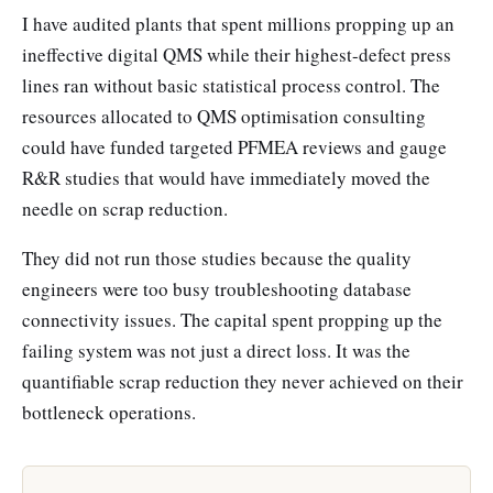
I have audited plants that spent millions propping up an
ineffective digital QMS while their highest-defect press
lines ran without basic statistical process control. The
resources allocated to QMS optimisation consulting
could have funded targeted PFMEA reviews and gauge
R&R studies that would have immediately moved the
needle on scrap reduction.
They did not run those studies because the quality
engineers were too busy troubleshooting database
connectivity issues. The capital spent propping up the
failing system was not just a direct loss. It was the
quantifiable scrap reduction they never achieved on their
bottleneck operations.