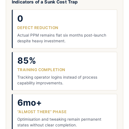
Indicators of a Sunk Cost Trap
0
DEFECT REDUCTION
Actual PPM remains flat six months post-launch
despite heavy investment.
85%
TRAINING COMPLETION
Tracking operator logins instead of process
capability improvements.
6mo+
“ALMOST THERE” PHASE
Optimisation and tweaking remain permanent
states without clear completion.