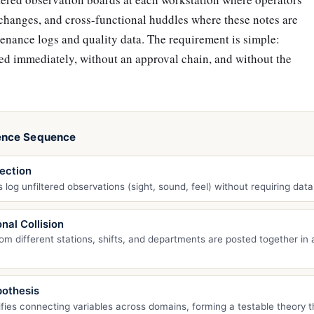
 changes, and cross-functional huddles where these notes are
enance logs and quality data. The requirement is simple:
ed immediately, without an approval chain, and without the
ence Sequence
ection
 log unfiltered observations (sight, sound, feel) without requiring data
nal Collision
om different stations, shifts, and departments are posted together in a
othesis
fies connecting variables across domains, forming a testable theory t