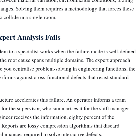
hanges. Solving them requires a methodology that forces these
 collide in a single room.
ert Analysis Fails
em to a specialist works when the failure mode is well-defined
n the root cause spans multiple domains. The expert approach
e you centralise problem-solving in engineering functions, the
rforms against cross-functional defects that resist standard
ucture accelerates this failure. An operator informs a team
t for the supervisor, who summarises it for the shift manager.
gineer receives the information, eighty percent of the
t. Reports are lossy compression algorithms that discard
l nuances required to solve interactive defects.