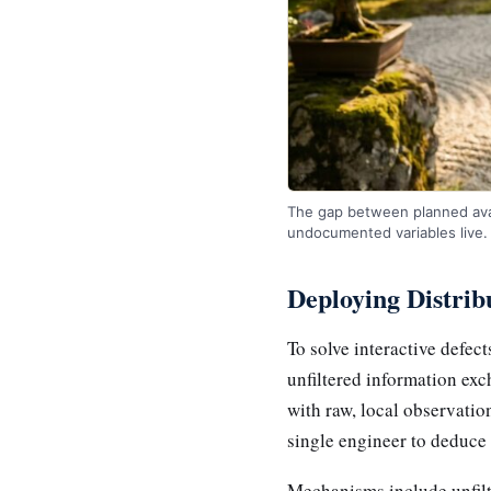
The gap between planned avail
undocumented variables live.
Deploying Distri
To solve interactive defec
unfiltered information exc
with raw, local observatio
single engineer to deduce 
Mechanisms include unfilt