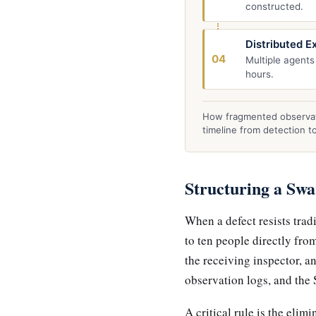
constructed.
Distributed E
04
Multiple agents
hours.
How fragmented observat
timeline from detection t
Structuring a Sw
When a defect resists trad
to ten people directly fro
the receiving inspector, an
observation logs, and the 
A critical rule is the eli