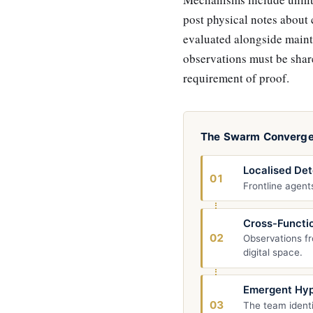
post physical notes about
evaluated alongside maint
observations must be shar
requirement of proof.
The Swarm Converg
Localised Det
01
Frontline agents
Cross-Functio
02
Observations fr
digital space.
Emergent Hyp
03
The team identi