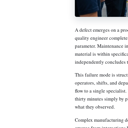
A defect emerges on a prod
quality engineer complete
parameter. Maintenance in
material is within specifi
independently concludes t
This failure mode is struct
operators, shifts, and dep
flow to a single specialis
thirty minutes simply by pl
what they observed.
Complex manufacturing defe
emerge from interactions 