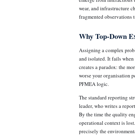
wear, and infrastructure c
fragmented observations to
Why Top-Down Exp
Assigning a complex probl
and isolated. It fails whe
creates a paradox: the mor
worse your organisation pe
PFMEA logic.
The standard reporting str
leader, who writes a repor
By the time the quality en
operational context is los
precisely the environmenta