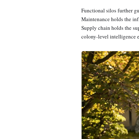
Functional silos further g
Maintenance holds the infr
Supply chain holds the sup
colony-level intelligence