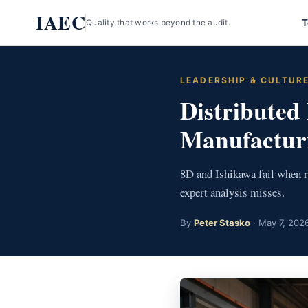
Skip
IAEC
T
Quality that works beyond the audit.
to
content
LEADERSHIP & CULTUR
Distributed
Manufacturi
8D and Ishikawa fail when r
expert analysis misses.
By
Peter Stasko
· May 7, 2026