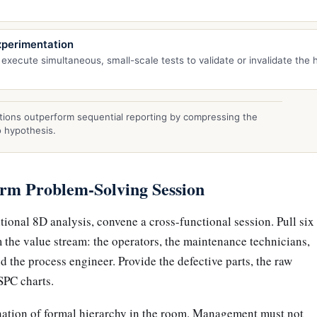
xperimentation
 execute simultaneous, small-scale tests to validate or invalidate the 
ions outperform sequential reporting by compressing the
o hypothesis.
arm Problem-Solving Session
itional 8D analysis, convene a cross-functional session. Pull six
m the value stream: the operators, the maintenance technicians,
d the process engineer. Provide the defective parts, the raw
SPC charts.
mination of formal hierarchy in the room. Management must not