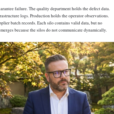
uarantee failure. The quality department holds the defect data.
astructure logs. Production holds the operator observations.
plier batch records. Each silo contains valid data, but no
 emerges because the silos do not communicate dynamically.