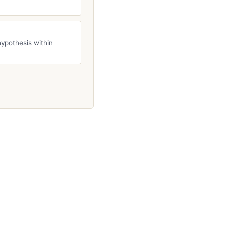
hypothesis within