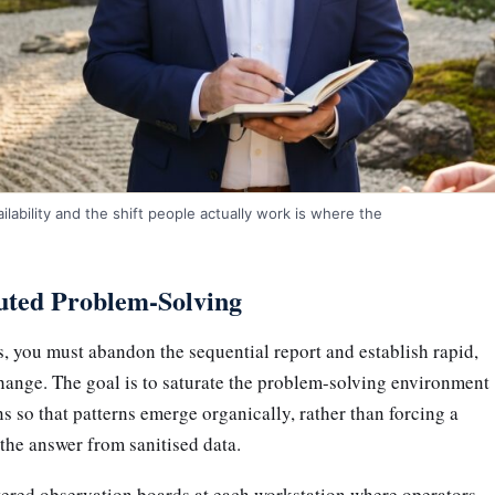
ability and the shift people actually work is where the
buted Problem-Solving
ts, you must abandon the sequential report and establish rapid,
hange. The goal is to saturate the problem-solving environment
ns so that patterns emerge organically, rather than forcing a
the answer from sanitised data.
ered observation boards at each workstation where operators