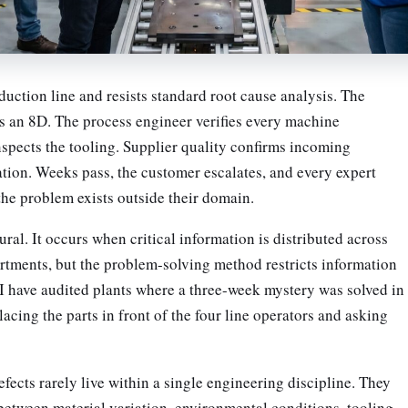
uction line and resists standard root cause analysis. The
s an 8D. The process engineer verifies every machine
spects the tooling. Supplier quality confirms incoming
cation. Weeks pass, the customer escalates, and every expert
he problem exists outside their domain.
ural. It occurs when critical information is distributed across
artments, but the problem-solving method restricts information
t. I have audited plants where a three-week mystery was solved in
acing the parts in front of the four line operators and asking
cts rarely live within a single engineering discipline. They
between material variation, environmental conditions, tooling