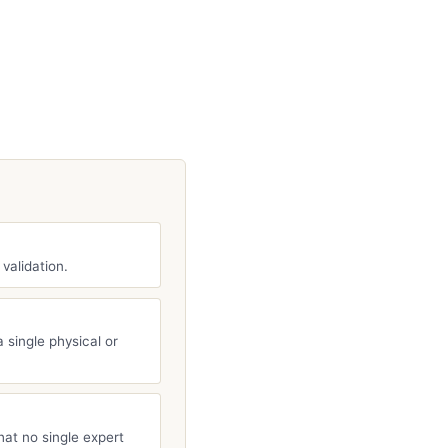
 validation.
 single physical or
hat no single expert