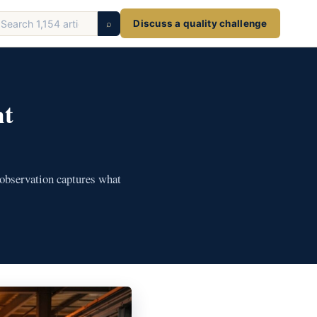
earch
⌕
Discuss a quality challenge
ticles
nt
 observation captures what