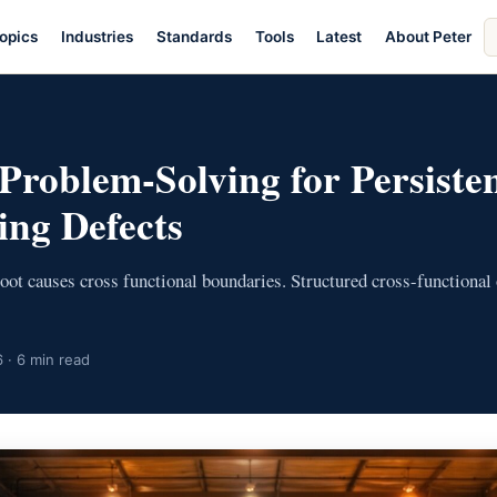
S
opics
Industries
Standards
Tools
Latest
About Peter
ar
E
 Problem-Solving for Persiste
ng Defects
oot causes cross functional boundaries. Structured cross-functional
 · 6 min read