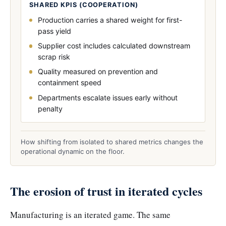
SHARED KPIS (COOPERATION)
Production carries a shared weight for first-
pass yield
Supplier cost includes calculated downstream
scrap risk
Quality measured on prevention and
containment speed
Departments escalate issues early without
penalty
How shifting from isolated to shared metrics changes the
operational dynamic on the floor.
The erosion of trust in iterated cycles
Manufacturing is an iterated game. The same