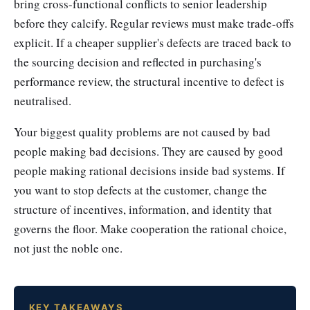
bring cross-functional conflicts to senior leadership
before they calcify. Regular reviews must make trade-offs
explicit. If a cheaper supplier's defects are traced back to
the sourcing decision and reflected in purchasing's
performance review, the structural incentive to defect is
neutralised.
Your biggest quality problems are not caused by bad
people making bad decisions. They are caused by good
people making rational decisions inside bad systems. If
you want to stop defects at the customer, change the
structure of incentives, information, and identity that
governs the floor. Make cooperation the rational choice,
not just the noble one.
KEY TAKEAWAYS