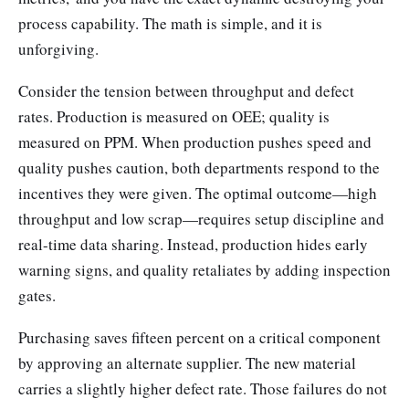
process capability. The math is simple, and it is
unforgiving.
Consider the tension between throughput and defect
rates. Production is measured on OEE; quality is
measured on PPM. When production pushes speed and
quality pushes caution, both departments respond to the
incentives they were given. The optimal outcome—high
throughput and low scrap—requires setup discipline and
real-time data sharing. Instead, production hides early
warning signs, and quality retaliates by adding inspection
gates.
Purchasing saves fifteen percent on a critical component
by approving an alternate supplier. The new material
carries a slightly higher defect rate. Those failures do not