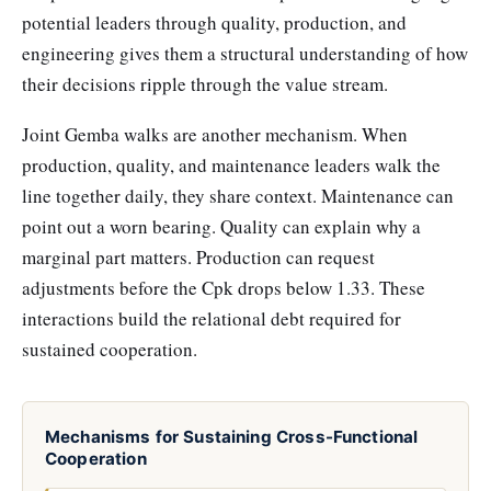
potential leaders through quality, production, and
engineering gives them a structural understanding of how
their decisions ripple through the value stream.
Joint Gemba walks are another mechanism. When
production, quality, and maintenance leaders walk the
line together daily, they share context. Maintenance can
point out a worn bearing. Quality can explain why a
marginal part matters. Production can request
adjustments before the Cpk drops below 1.33. These
interactions build the relational debt required for
sustained cooperation.
Mechanisms for Sustaining Cross-Functional
Cooperation