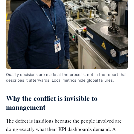
Quality decisions are made at the process, not in the report that
describes it afterwards. Local metrics hide global failures.
Why the conflict is invisible to
management
The defect is insidious because the people involved are
doing exactly what their KPI dashboards demand. A