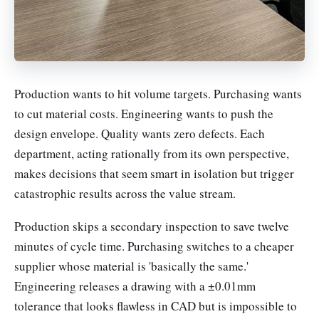
Production wants to hit volume targets. Purchasing wants
to cut material costs. Engineering wants to push the
design envelope. Quality wants zero defects. Each
department, acting rationally from its own perspective,
makes decisions that seem smart in isolation but trigger
catastrophic results across the value stream.
Production skips a secondary inspection to save twelve
minutes of cycle time. Purchasing switches to a cheaper
supplier whose material is 'basically the same.'
Engineering releases a drawing with a ±0.01mm
tolerance that looks flawless in CAD but is impossible to