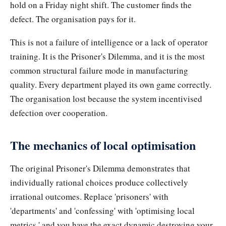
hold on a Friday night shift. The customer finds the
defect. The organisation pays for it.
This is not a failure of intelligence or a lack of operator
training. It is the Prisoner's Dilemma, and it is the most
common structural failure mode in manufacturing
quality. Every department played its own game correctly.
The organisation lost because the system incentivised
defection over cooperation.
The mechanics of local optimisation
The original Prisoner's Dilemma demonstrates that
individually rational choices produce collectively
irrational outcomes. Replace 'prisoners' with
'departments' and 'confessing' with 'optimising local
metrics,' and you have the exact dynamic destroying your