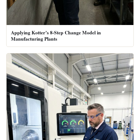
Applying Kotter’s 8-Step Change Model in
Manufacturing Plants