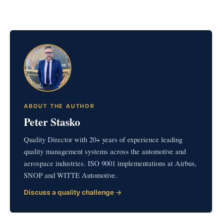
ABOUT THE AUTHOR
Peter Stasko
Quality Director with 20+ years of experience leading
quality management systems across the automotive and
aerospace industries. ISO 9001 implementations at Airbus,
SNOP and WITTE Automotive.
Discuss a quality challenge →