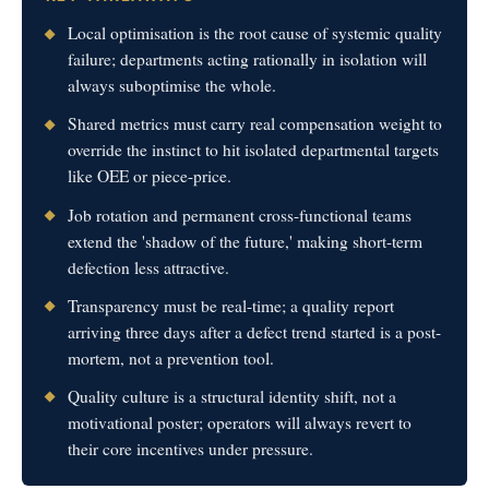
Local optimisation is the root cause of systemic quality
failure; departments acting rationally in isolation will
always suboptimise the whole.
Shared metrics must carry real compensation weight to
override the instinct to hit isolated departmental targets
like OEE or piece-price.
Job rotation and permanent cross-functional teams
extend the 'shadow of the future,' making short-term
defection less attractive.
Transparency must be real-time; a quality report
arriving three days after a defect trend started is a post-
mortem, not a prevention tool.
Quality culture is a structural identity shift, not a
motivational poster; operators will always revert to
their core incentives under pressure.