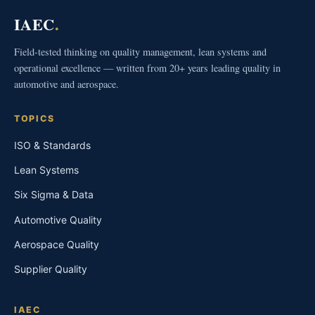
IAEC
.
Field-tested thinking on quality management, lean systems and
operational excellence — written from 20+ years leading quality in
automotive and aerospace.
TOPICS
ISO & Standards
Lean Systems
Six Sigma & Data
Automotive Quality
Aerospace Quality
Supplier Quality
IAEC