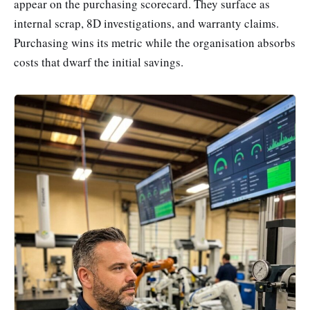
appear on the purchasing scorecard. They surface as
internal scrap, 8D investigations, and warranty claims.
Purchasing wins its metric while the organisation absorbs
costs that dwarf the initial savings.