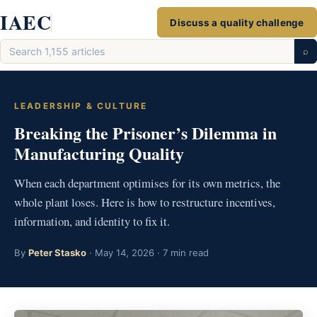
Skip
IAEC
Discuss a quality challenge
to
Search
content
⌕
articles
LEADERSHIP & CULTURE
Breaking the Prisoner’s Dilemma in
Manufacturing Quality
When each department optimises for its own metrics, the
whole plant loses. Here is how to restructure incentives,
information, and identity to fix it.
By
Peter Stasko
· May 14, 2026 · 7 min read