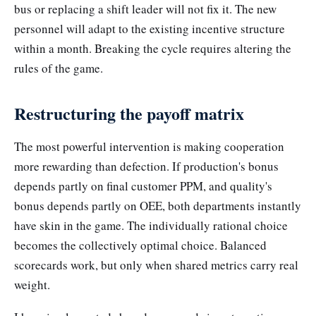
bus or replacing a shift leader will not fix it. The new
personnel will adapt to the existing incentive structure
within a month. Breaking the cycle requires altering the
rules of the game.
Restructuring the payoff matrix
The most powerful intervention is making cooperation
more rewarding than defection. If production's bonus
depends partly on final customer PPM, and quality's
bonus depends partly on OEE, both departments instantly
have skin in the game. The individually rational choice
becomes the collectively optimal choice. Balanced
scorecards work, but only when shared metrics carry real
weight.