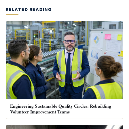
RELATED READING
Engineering Sustainable Quality Circles: Rebuilding
Volunteer Improvement Teams