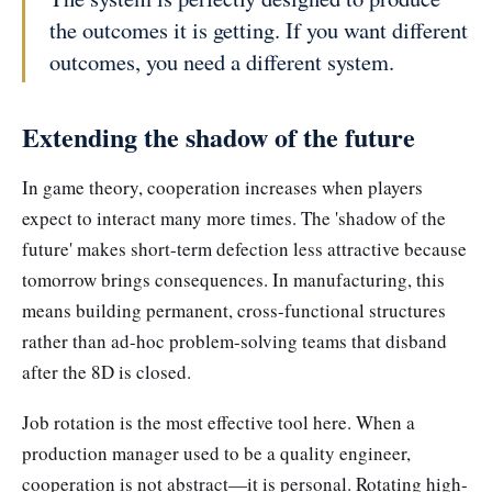
the outcomes it is getting. If you want different
outcomes, you need a different system.
Extending the shadow of the future
In game theory, cooperation increases when players
expect to interact many more times. The 'shadow of the
future' makes short-term defection less attractive because
tomorrow brings consequences. In manufacturing, this
means building permanent, cross-functional structures
rather than ad-hoc problem-solving teams that disband
after the 8D is closed.
Job rotation is the most effective tool here. When a
production manager used to be a quality engineer,
cooperation is not abstract—it is personal. Rotating high-