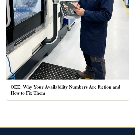
OEE: Why Your Availability Numbers Are Fiction and
How to Fix Them