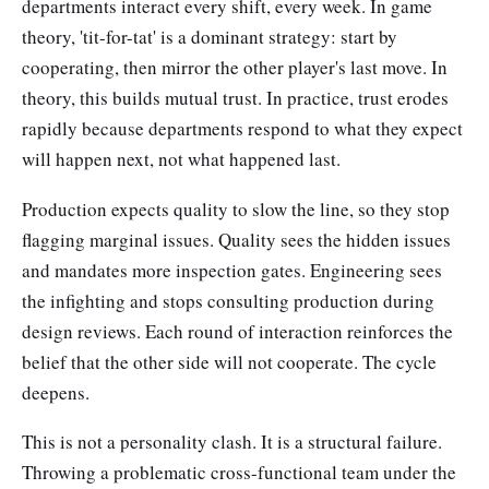
departments interact every shift, every week. In game
theory, 'tit-for-tat' is a dominant strategy: start by
cooperating, then mirror the other player's last move. In
theory, this builds mutual trust. In practice, trust erodes
rapidly because departments respond to what they expect
will happen next, not what happened last.
Production expects quality to slow the line, so they stop
flagging marginal issues. Quality sees the hidden issues
and mandates more inspection gates. Engineering sees
the infighting and stops consulting production during
design reviews. Each round of interaction reinforces the
belief that the other side will not cooperate. The cycle
deepens.
This is not a personality clash. It is a structural failure.
Throwing a problematic cross-functional team under the