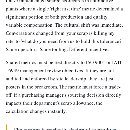
I have implemented shared scorecards in automotive
plants where a single 'right first time' metric determined a
significant portion of both production and quality
variable compensation. The cultural shift was immediate.
Conversations changed from 'your scrap is killing my
rate' to 'what do you need from us to hold this tolerance?'
Same operators. Same tooling. Different incentives.
Shared metrics must be tied directly to ISO 9001 or IATF
16949 management review objectives. If they are not
audited and enforced by site leadership, they are just
posters in the breakroom. The metric must force a trade-
off: if a purchasing manager's sourcing decision directly
impacts their department's scrap allowance, the
calculation changes instantly.
The system is perfectly designed to produce