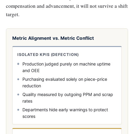
compensation and advancement, it will not survive a shift
target.
Metric Alignment vs. Metric Conflict
ISOLATED KPIS (DEFECTION)
Production judged purely on machine uptime
and OEE
Purchasing evaluated solely on piece-price
reduction
Quality measured by outgoing PPM and scrap
rates
Departments hide early warnings to protect
scores