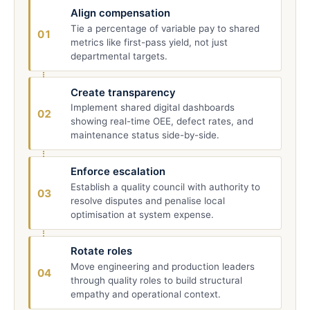
Align compensation
Tie a percentage of variable pay to shared
01
metrics like first-pass yield, not just
departmental targets.
Create transparency
Implement shared digital dashboards
02
showing real-time OEE, defect rates, and
maintenance status side-by-side.
Enforce escalation
Establish a quality council with authority to
03
resolve disputes and penalise local
optimisation at system expense.
Rotate roles
Move engineering and production leaders
04
through quality roles to build structural
empathy and operational context.