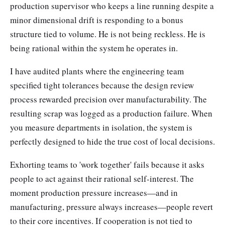
production supervisor who keeps a line running despite a
minor dimensional drift is responding to a bonus
structure tied to volume. He is not being reckless. He is
being rational within the system he operates in.
I have audited plants where the engineering team
specified tight tolerances because the design review
process rewarded precision over manufacturability. The
resulting scrap was logged as a production failure. When
you measure departments in isolation, the system is
perfectly designed to hide the true cost of local decisions.
Exhorting teams to 'work together' fails because it asks
people to act against their rational self-interest. The
moment production pressure increases—and in
manufacturing, pressure always increases—people revert
to their core incentives. If cooperation is not tied to