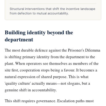
Structural interventions that shift the incentive landscape
from defection to mutual accountability.
Building identity beyond the
department
The most durable defence against the Prisoner's Dilemma
is shifting primary identity from the department to the
plant. When operators see themselves as members of the
site first, cooperation stops being a favour. It becomes a
natural expression of shared purpose. This is what
'quality culture' actually means—not slogans, but a
genuine shift in accountability.
This shift requires governance. Escalation paths must